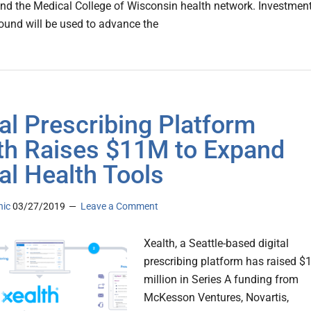
and the Medical College of Wisconsin health network. Investmen
round will be used to advance the
tal Prescribing Platform
th Raises $11M to Expand
tal Health Tools
nic
03/27/2019
Leave a Comment
Xealth, a Seattle-based digital
prescribing platform has raised $
million in Series A funding from
McKesson Ventures, Novartis,