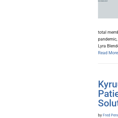
total memb
pandemic, 
Lyra Blend
Read More
Kyru
Pati
Solu
by
Fred Pen