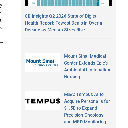
ny
w
CB Insights Q2 2026 State of Digital
e
Health Report: Fewest Deals in Over a
s
Decade as Median Sizes Rise
 —
Mount Sinai Medical
Center Extends Epic’s
Ambient AI to Inpatient
Nursing
M&A: Tempus AI to
Acquire Personalis for
$1.5B to Expand
Precision Oncology
and MRD Monitoring