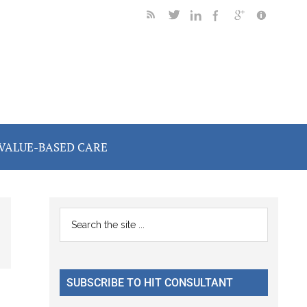
VALUE-BASED CARE
Primary
Search
the
Sidebar
site
...
SUBSCRIBE TO HIT CONSULTANT