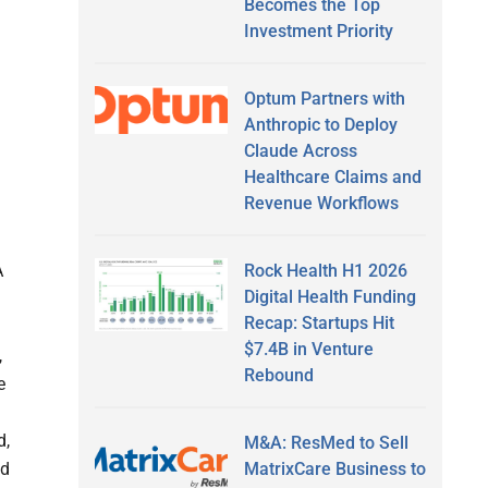
Becomes the Top
Investment Priority
Optum Partners with
Anthropic to Deploy
Claude Across
Healthcare Claims and
Revenue Workflows
n
Rock Health H1 2026
A
Digital Health Funding
Recap: Startups Hit
$7.4B in Venture
,
Rebound
e
d,
M&A: ResMed to Sell
MatrixCare Business to
nd