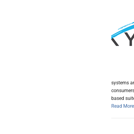
systems an
consumers 
based suit
Read More