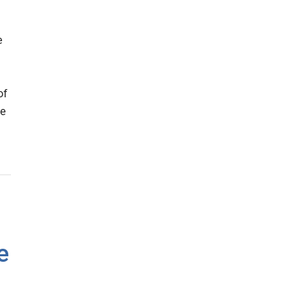
e
d
of
be
e