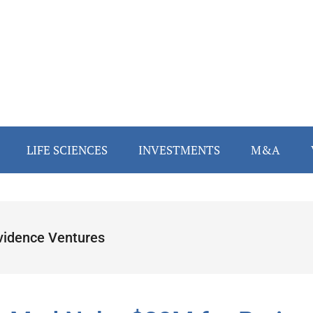
LIFE SCIENCES
INVESTMENTS
M&A
vidence Ventures