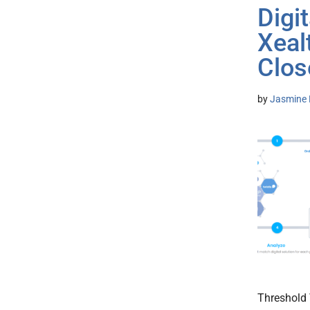
Digi
Xeal
Clos
by
Jasmine 
Threshold 