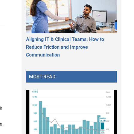
Aligning IT & Clinical Teams: How to
Reduce Friction and Improve
Communication
MOST-READ
th
n.