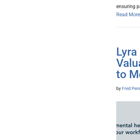
ensuring pa
Read More
Lyra
Valu
to M
by
Fred Pen