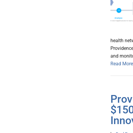
health net
Providence
and monito
Read More
Prov
$150
Inno