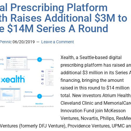
tal Prescribing Platform
th Raises Additional $3M to
e $14M Series A Round
Pennic
06/20/2019
Leave a Comment
Xealth, a Seattle-based digital
prescribing platform has raised a
additional $3 million in its Series 
financing, bringing the amount
raised in this round to $14 million
total. New investors Atrium Health
Cleveland Clinic and MemorialCar
Innovation Fund join McKesson
Ventures, Novartis, Philips, ResMe
Ventures (formerly DFJ Venture), Providence Ventures, UPMC a