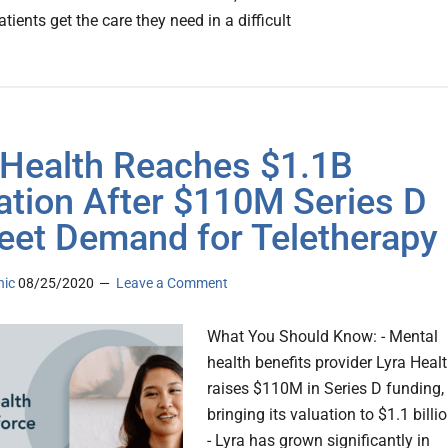
tients get the care they need in a difficult
 Health Reaches $1.1B
ation After $110M Series D
eet Demand for Teletherapy
nic
08/25/2020
Leave a Comment
What You Should Know: - Mental
health benefits provider Lyra Heal
raises $110M in Series D funding,
bringing its valuation to $1.1 billio
- Lyra has grown significantly in