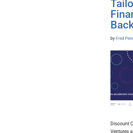
Tail
Fina
Back
by
Fred Pen
Discount C
Ventures a