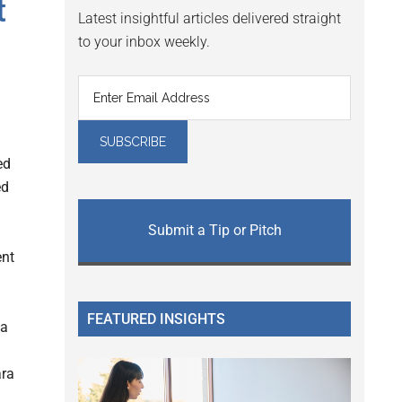
t
Latest insightful articles delivered straight
to your inbox weekly.
ed
ed
Submit a Tip or Pitch
ent
FEATURED INSIGHTS
da
ara