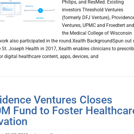
Philips, and ResMed. Existing
investors Threshold Ventures
(formerly DFJ Venture), Providenc
Ventures, UPMC and Froedtert an
the Medical College of Wisconsin
work also participated in the round.Xealth BackgroundSpun out 
 St. Joseph Health in 2017, Xealth enables clinicians to prescri
r digital healthcare content, apps, devices, and
idence Ventures Closes
M Fund to Foster Healthcar
vation