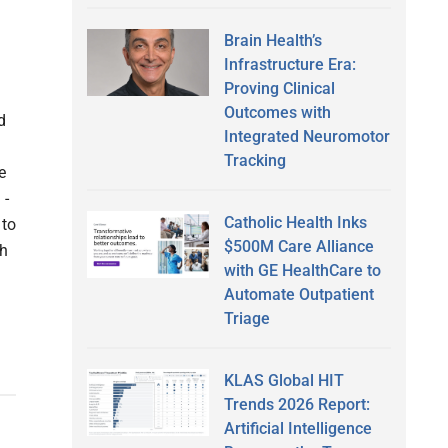
Brain Health’s
Infrastructure Era:
Proving Clinical
Outcomes with
d
Integrated Neuromotor
Tracking
e
 -
Catholic Health Inks
 to
$500M Care Alliance
th
with GE HealthCare to
Automate Outpatient
Triage
KLAS Global HIT
Trends 2026 Report:
Artificial Intelligence