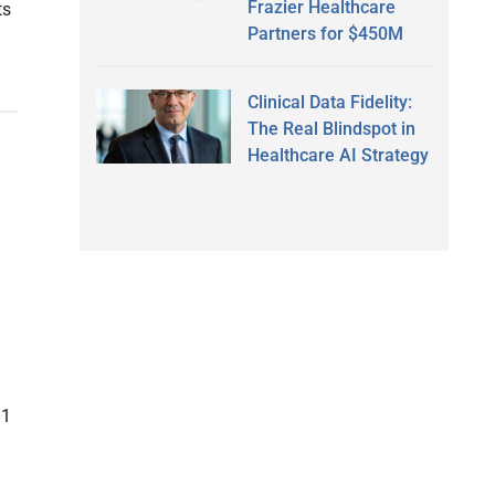
Frazier Healthcare
ts
Partners for $450M
Clinical Data Fidelity:
The Real Blindspot in
Healthcare AI Strategy
11