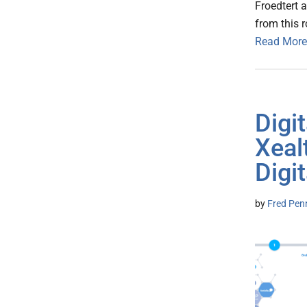
Froedtert 
from this 
Read More
Digi
Xeal
Digi
by
Fred Pen