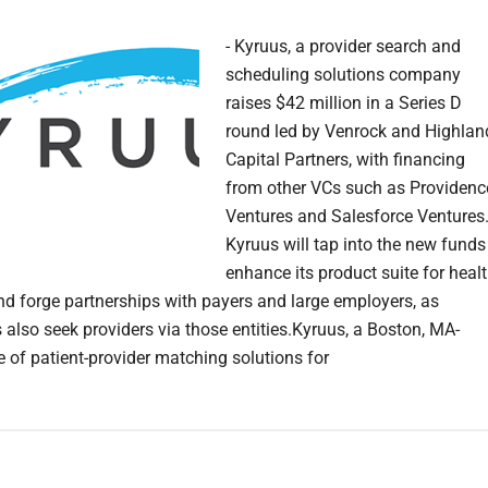
- Kyruus, a provider search and
scheduling solutions company
raises $42 million in a Series D
round led by Venrock and Highlan
Capital Partners, with financing
from other VCs such as Providenc
Ventures and Salesforce Ventures.
Kyruus will tap into the new funds
enhance its product suite for heal
d forge partnerships with payers and large employers, as
also seek providers via those entities.Kyruus, a Boston, MA-
e of patient-provider matching solutions for