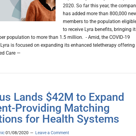
2020. So far this year, the compa
has added more than 800,000 ne
members to the population eligibl
to receive Lyra benefits, bringing it
er population to more than 1.5 million. - Amid, the COVID-19
Lyra is focused on expanding its enhanced teletherapy offering
ed Care —
us Lands $42M to Expand
ent-Providing Matching
tions for Health Systems
nic
01/08/2020
Leave a Comment