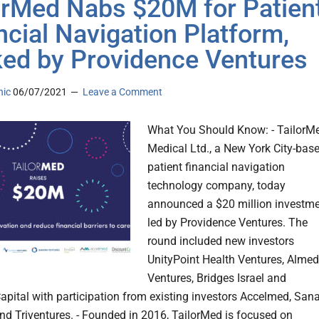
orMed Nabs $20M for Patien
ncial Navigation Platform,
ed by Providence Ventures
nic
06/07/2021
Leave a Comment
What You Should Know: - TailorM
Medical Ltd., a New York City-bas
patient financial navigation
technology company, today
announced a $20 million investm
led by Providence Ventures. The
round included new investors
UnityPoint Health Ventures, Alme
Ventures, Bridges Israel and
apital with participation from existing investors Accelmed, San
nd Triventures. - Founded in 2016, TailorMed is focused on