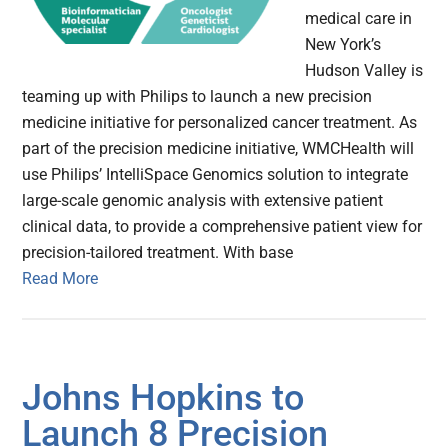
medical care in
New York’s
Hudson Valley is
teaming up with Philips to launch a new precision
medicine initiative for personalized cancer treatment. As
part of the precision medicine initiative, WMCHealth will
use Philips’ IntelliSpace Genomics solution to integrate
large-scale genomic analysis with extensive patient
clinical data, to provide a comprehensive patient view for
precision-tailored treatment. With base
Read More
Johns Hopkins to
Launch 8 Precision