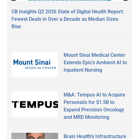
CB Insights Q2 2026 State of Digital Health Report:
Fewest Deals in Over a Decade as Median Sizes
Rise
Mount Sinai Medical Center
Extends Epic’s Ambient AI to
Inpatient Nursing
M&A: Tempus AI to Acquire
Personalis for $1.5B to
Expand Precision Oncology
and MRD Monitoring
Brain Health’s Infrastructure