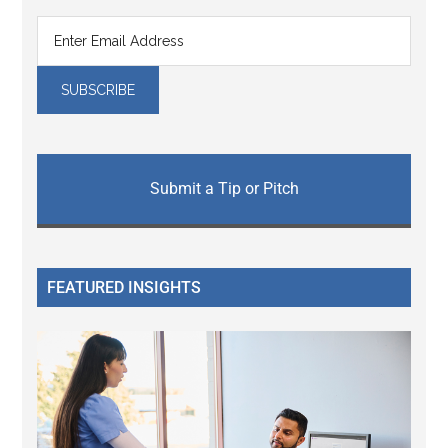
Submit a Tip or Pitch
FEATURED INSIGHTS