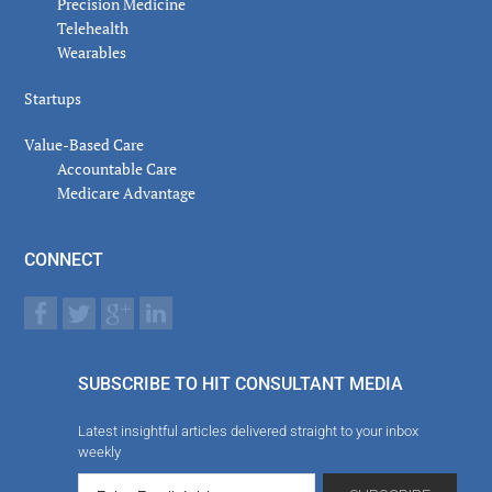
Precision Medicine
Telehealth
Wearables
Startups
Value-Based Care
Accountable Care
Medicare Advantage
CONNECT
SUBSCRIBE TO HIT CONSULTANT MEDIA
Latest insightful articles delivered straight to your inbox
weekly