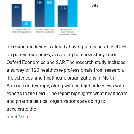
say
precision medicine is already having a measurable effect
on patient outcomes, according to a new study from
Oxford Economics and SAP. The research study includes
a survey of 120 healthcare professionals from research,
life sciences, and healthcare organizations in North
America and Europe, along with in-depth interviews with
experts in the field. The report highlights what healthcare
and pharmaceutical organizations are doing to
accelerate the
Read More