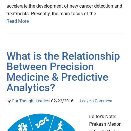
accelerate the development of new cancer detection and
treatments. Presently, the main focus of the
Read More
What is the Relationship
Between Precision
Medicine & Predictive
Analytics?
by
Our Thought Leaders
02/22/2016
Leave a Comment
Editor's Note:
Prakash Menon