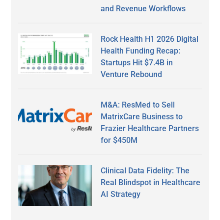
and Revenue Workflows
Rock Health H1 2026 Digital
Health Funding Recap:
Startups Hit $7.4B in
Venture Rebound
M&A: ResMed to Sell
MatrixCare Business to
Frazier Healthcare Partners
for $450M
Clinical Data Fidelity: The
Real Blindspot in Healthcare
AI Strategy