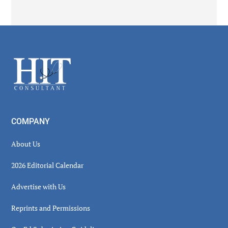
Secondary
Sidebar
Footer
COMPANY
About Us
2026 Editorial Calendar
Advertise with Us
Reprints and Permissions