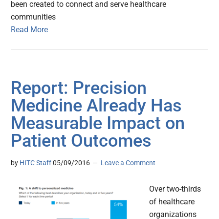
been created to connect and serve healthcare
communities
Read More
Report: Precision
Medicine Already Has
Measurable Impact on
Patient Outcomes
by
HITC Staff
05/09/2016
Leave a Comment
Over two-thirds
of healthcare
organizations