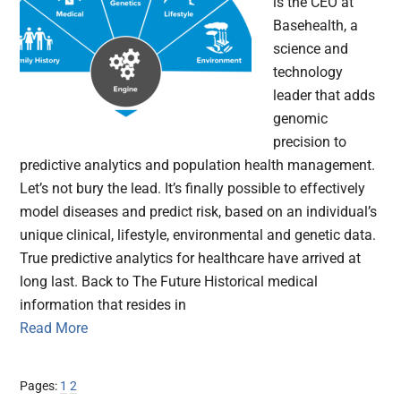
is the CEO at
Basehealth, a
science and
technology
leader that adds
genomic
precision to
predictive analytics and population health management.
Let’s not bury the lead. It’s finally possible to effectively
model diseases and predict risk, based on an individual’s
unique clinical, lifestyle, environmental and genetic data.
True predictive analytics for healthcare have arrived at
long last. Back to The Future Historical medical
information that resides in
Read More
Page
Page
Pages:
1
2