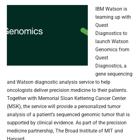
IBM Watson is
teaming up with
Quest
Diagnostics to
launch Watson
Genomics from
Quest
Diagnostics, a
gene sequencing
and Watson diagnostic analysis service to help
oncologists deliver precision medicine to their patients.
Together with Memorial Sloan Kettering Cancer Center
(MSK), the service will provide a personalized tumor
analysis of a patient’s sequenced genomic tumor that is
supported by clinical evidence. As part of the precision
medicine partnership, The Broad Institute of MIT and
Harvard