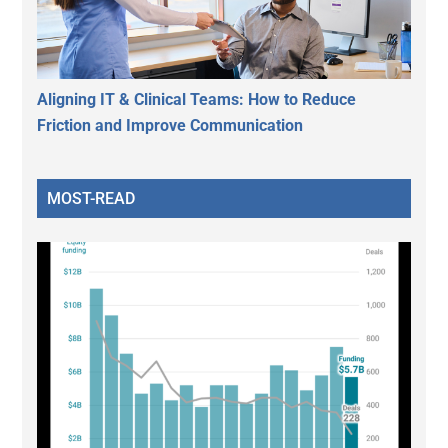
Aligning IT & Clinical Teams: How to Reduce
Friction and Improve Communication
MOST-READ