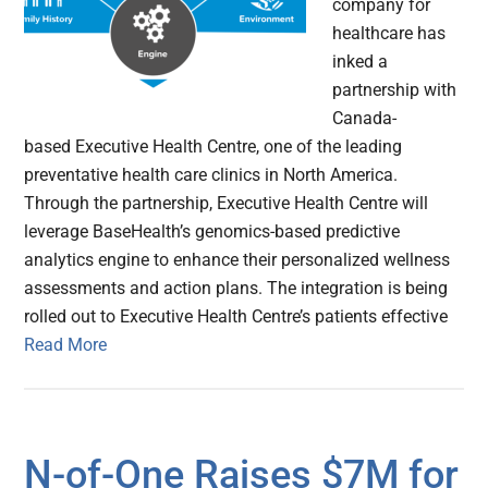
company for
healthcare has
inked a
partnership with
Canada-
based Executive Health Centre, one of the leading
preventative health care clinics in North America.
Through the partnership, Executive Health Centre will
leverage BaseHealth’s genomics-based predictive
analytics engine to enhance their personalized wellness
assessments and action plans. The integration is being
rolled out to Executive Health Centre’s patients effective
Read More
N-of-One Raises $7M for