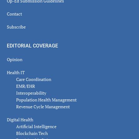
Op-Ed Submission Guidelines
Contact
Subscribe
EDITORIAL COVERAGE
Opinion
Health IT
Care Coordination
EMR/EHR
Interoperability
Population Health Management
Revenue Cycle Management
Digital Health
Artificial Intelligence
Blockchain Tech