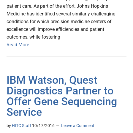
patient care. As part of the effort, Johns Hopkins
Medicine has identified several similarly challenging
conditions for which precision medicine centers of
excellence will improve efficiencies and patient
outcomes, while fostering
Read More
IBM Watson, Quest
Diagnostics Partner to
Offer Gene Sequencing
Service
by
HITC Staff
10/17/2016
Leave a Comment