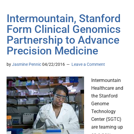
Intermountain, Stanford
Form Clinical Genomics
Partnership to Advance
Precision Medicine
by
Jasmine Pennic
04/22/2016
Leave a Comment
Intermountain
Healthcare and
the Stanford
Genome
Technology
Center (SGTC)
are teaming up