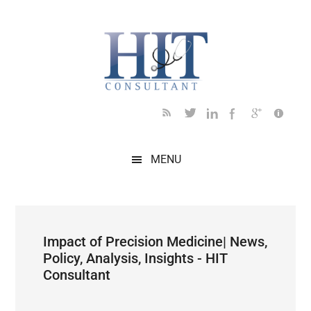
Skip
Skip
Skip
Skip
Skip
to
to
to
to
to
main
secondary
primary
secondary
footer
content
menu
sidebar
sidebar
MENU
Impact of Precision Medicine| News,
Policy, Analysis, Insights - HIT
Consultant