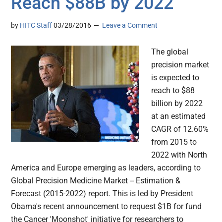
Reach $88B by 2022
by
HITC Staff
03/28/2016
Leave a Comment
The global
precision market
is expected to
reach to $88
billion by 2022
at an estimated
CAGR of 12.60%
from 2015 to
2022 with North
America and Europe emerging as leaders, according to
Global Precision Medicine Market -- Estimation &
Forecast (2015-2022) report. This is led by President
Obama's recent announcement to request $1B for fund
the Cancer 'Moonshot' initiative for researchers to