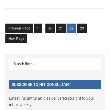
Interim
Go
Go
Go
Go
Go
Previous Page
1
…
20
21
22
23
pages
to
to
to
to
to
omitted
Next Page
page
page
page
page
page
Primary
Search
the
Sidebar
site
...
SUBSCRIBE TO HIT CONSULTANT
Latest insightful articles delivered straight to your
inbox weekly.