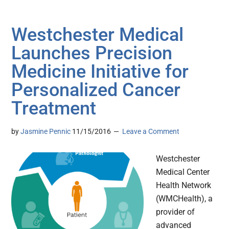
Westchester Medical
Launches Precision
Medicine Initiative for
Personalized Cancer
Treatment
by
Jasmine Pennic
11/15/2016
Leave a Comment
Westchester
Medical Center
Health Network
(WMCHealth), a
provider of
advanced