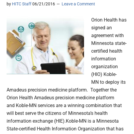
by
HITC Staff
06/21/2016
Leave a Comment
Orion Health has
signed an
agreement with
Minnesota state-
certified health
information
organization
(HIO) Koble-
MN to deploy its
Amadeus precision medicine platform. Together the
Orion Health Amadeus precision medicine platform
and Koble-MN services are a winning combination that
will best serve the citizens of Minnesota’s health
information exchange (HIE).Koble-MN is a Minnesota
State-certified Health Information Organization that has