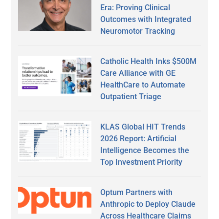
Era: Proving Clinical
Outcomes with Integrated
Neuromotor Tracking
Catholic Health Inks $500M
Care Alliance with GE
HealthCare to Automate
Outpatient Triage
KLAS Global HIT Trends
2026 Report: Artificial
Intelligence Becomes the
Top Investment Priority
Optum Partners with
Anthropic to Deploy Claude
Across Healthcare Claims