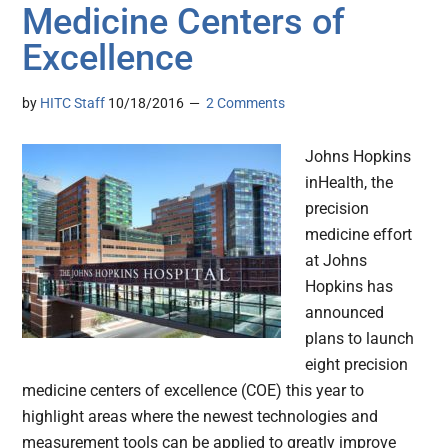
Medicine Centers of
Excellence
by
HITC Staff
10/18/2016
2 Comments
Johns Hopkins
inHealth, the
precision
medicine effort
at Johns
Hopkins has
announced
plans to launch
eight precision
medicine centers of excellence (COE) this year to
highlight areas where the newest technologies and
measurement tools can be applied to greatly improve