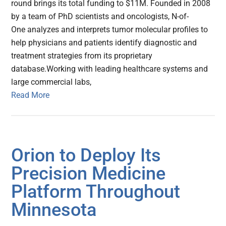
round brings its total funding to $11M. Founded in 2008
by a team of PhD scientists and oncologists, N-of-
One analyzes and interprets tumor molecular profiles to
help physicians and patients identify diagnostic and
treatment strategies from its proprietary
database.Working with leading healthcare systems and
large commercial labs,
Read More
Orion to Deploy Its
Precision Medicine
Platform Throughout
Minnesota