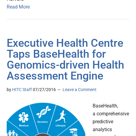
Read More
Executive Health Centre
Taps BaseHealth for
Genomics-driven Health
Assessment Engine
by
HITC Staff
07/27/2016
Leave a Comment
BaseHealth,
a comprehensive
predictive
analytics