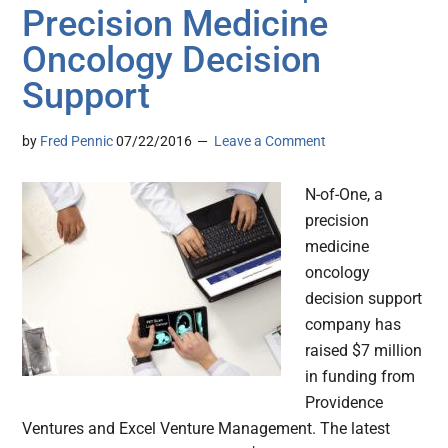
Precision Medicine
Oncology Decision
Support
by
Fred Pennic
07/22/2016
Leave a Comment
N-of-One, a
precision
medicine
oncology
decision support
company has
raised $7 million
in funding from
Providence
Ventures and Excel Venture Management. The latest