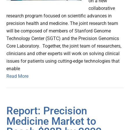
on a new
collaborative
research program focused on scientific advances in
precision health and medicine. The joint research team
will be composed of members of Stanford Genome
Technology Center (SGTC) and the Precision Genomics
Core Laboratory. Together, the joint team of researchers,
clinicians and other experts will work on solving clinical
issues for patients using cutting-edge technologies that
enable
Read More
Report: Precision
Medicine Market to