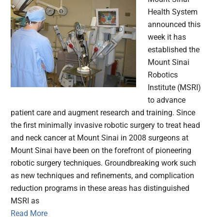
Health System
announced this
week it has
established the
Mount Sinai
Robotics
Institute (MSRI)
to advance
patient care and augment research and training. Since
the first minimally invasive robotic surgery to treat head
and neck cancer at Mount Sinai in 2008 surgeons at
Mount Sinai have been on the forefront of pioneering
robotic surgery techniques. Groundbreaking work such
as new techniques and refinements, and complication
reduction programs in these areas has distinguished
MSRI as
Read More