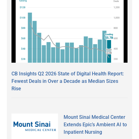
CB Insights Q2 2026 State of Digital Health Report:
Fewest Deals in Over a Decade as Median Sizes
Rise
Mount Sinai Medical Center
Extends Epic’s Ambient AI to
Inpatient Nursing