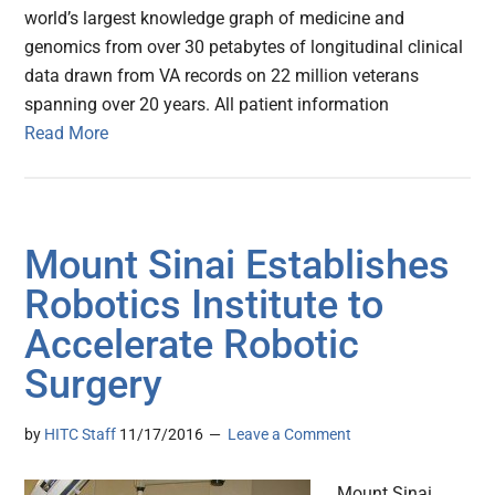
world’s largest knowledge graph of medicine and
genomics from over 30 petabytes of longitudinal clinical
data drawn from VA records on 22 million veterans
spanning over 20 years. All patient information
Read More
Mount Sinai Establishes
Robotics Institute to
Accelerate Robotic
Surgery
by
HITC Staff
11/17/2016
Leave a Comment
Mount Sinai