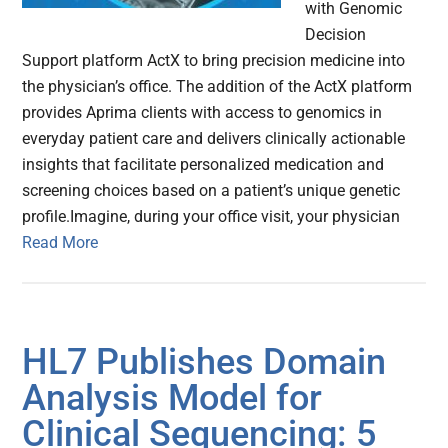
with Genomic
Decision
Support platform ActX to bring precision medicine into
the physician’s office. The addition of the ActX platform
provides Aprima clients with access to genomics in
everyday patient care and delivers clinically actionable
insights that facilitate personalized medication and
screening choices based on a patient’s unique genetic
profile.Imagine, during your office visit, your physician
Read More
HL7 Publishes Domain
Analysis Model for
Clinical Sequencing: 5