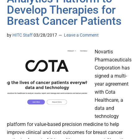
Develop Therapies for
Breast Cancer Patients
by
HITC Staff
03/28/2017
Leave a Comment
Novartis
Pharmaceuticals
Corporation has
signed a multi-
year agreement
with Cota
Healthcare, a
data and
technology
platform for value-based precision medicine to help
improve clinical and cost outcomes for breast cancer