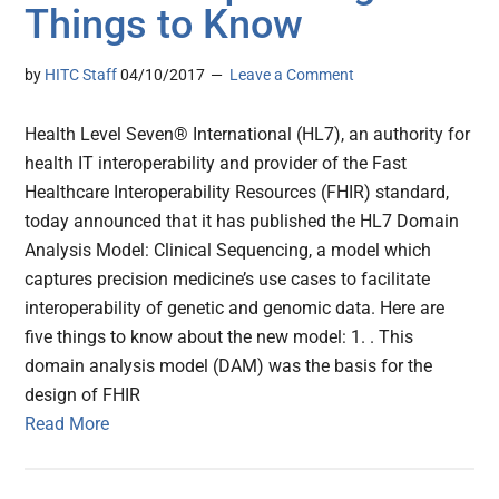
Things to Know
by
HITC Staff
04/10/2017
Leave a Comment
Health Level Seven® International (HL7), an authority for
health IT interoperability and provider of the Fast
Healthcare Interoperability Resources (FHIR) standard,
today announced that it has published the HL7 Domain
Analysis Model: Clinical Sequencing, a model which
captures precision medicine’s use cases to facilitate
interoperability of genetic and genomic data. Here are
five things to know about the new model: 1. . This
domain analysis model (DAM) was the basis for the
design of FHIR
Read More