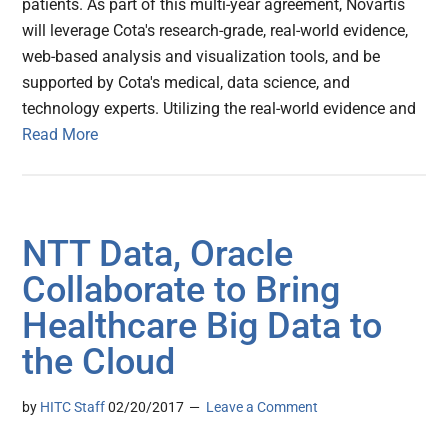
patients. As part of this multi-year agreement, Novartis
will leverage Cota's research-grade, real-world evidence,
web-based analysis and visualization tools, and be
supported by Cota's medical, data science, and
technology experts. Utilizing the real-world evidence and
Read More
NTT Data, Oracle
Collaborate to Bring
Healthcare Big Data to
the Cloud
by
HITC Staff
02/20/2017
Leave a Comment