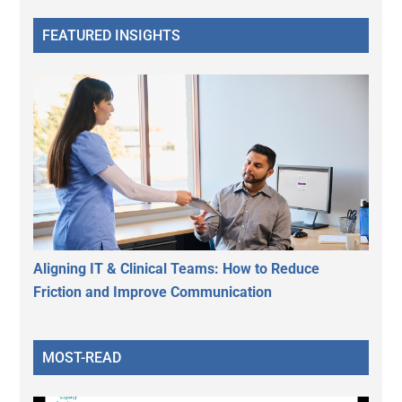
FEATURED INSIGHTS
Aligning IT & Clinical Teams: How to Reduce
Friction and Improve Communication
MOST-READ