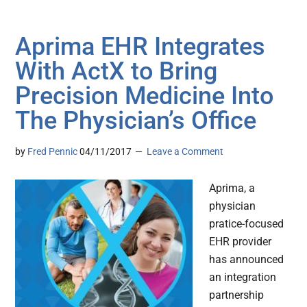
Aprima EHR Integrates
With ActX to Bring
Precision Medicine Into
The Physician’s Office
by
Fred Pennic
04/11/2017
Leave a Comment
Aprima, a
physician
pratice-focused
EHR provider
has announced
an integration
partnership