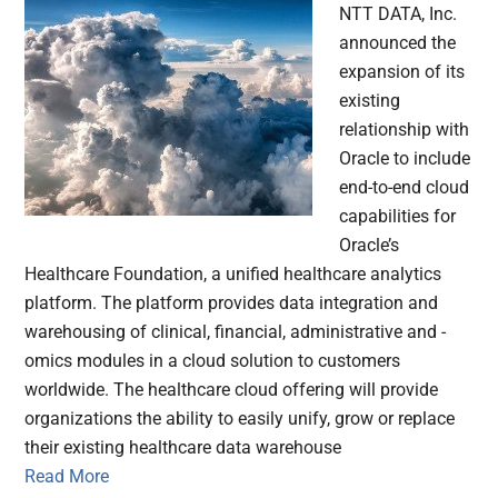
NTT DATA, Inc.
announced the
expansion of its
existing
relationship with
Oracle to include
end-to-end cloud
capabilities for
Oracle’s
Healthcare Foundation, a unified healthcare analytics
platform. The platform provides data integration and
warehousing of clinical, financial, administrative and -
omics modules in a cloud solution to customers
worldwide. The healthcare cloud offering will provide
organizations the ability to easily unify, grow or replace
their existing healthcare data warehouse
Read More