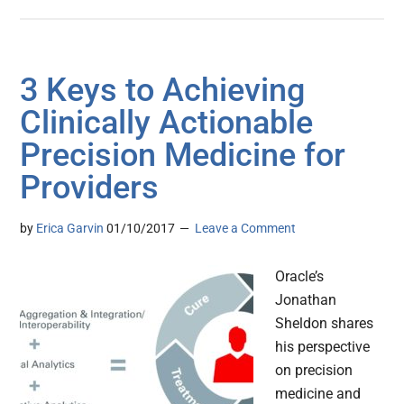
3 Keys to Achieving
Clinically Actionable
Precision Medicine for
Providers
by
Erica Garvin
01/10/2017
Leave a Comment
Oracle’s
Jonathan
Sheldon shares
his perspective
on precision
medicine and