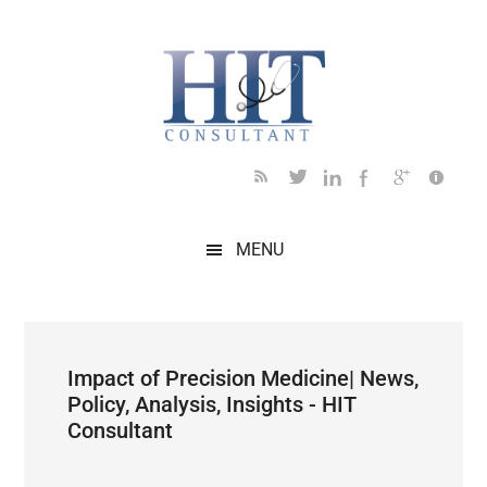
Skip
Skip
Skip
Skip
Skip
to
to
to
to
to
main
secondary
primary
secondary
footer
content
menu
sidebar
sidebar
MENU
Impact of Precision Medicine| News,
Policy, Analysis, Insights - HIT
Consultant