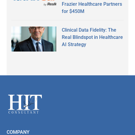
Frazier Healthcare Partners
for $450M
Clinical Data Fidelity: The
Real Blindspot in Healthcare
AI Strategy
Secondary
Sidebar
Footer
COMPANY