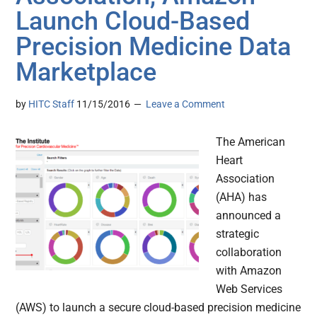
Launch Cloud-Based
Precision Medicine Data
Marketplace
by
HITC Staff
11/15/2016
Leave a Comment
The American
Heart
Association
(AHA) has
announced a
strategic
collaboration
with Amazon
Web Services
(AWS) to launch a secure cloud-based precision medicine