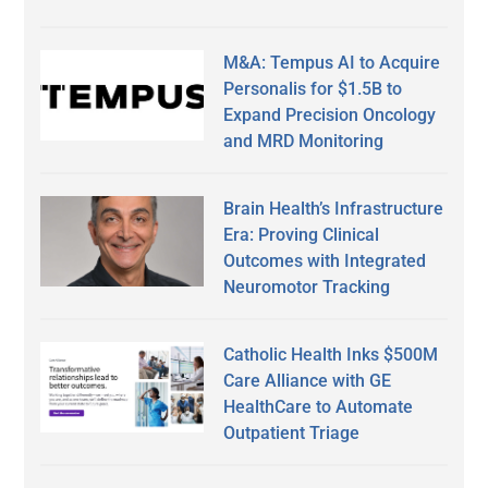
M&A: Tempus AI to Acquire
Personalis for $1.5B to
Expand Precision Oncology
and MRD Monitoring
Brain Health’s Infrastructure
Era: Proving Clinical
Outcomes with Integrated
Neuromotor Tracking
Catholic Health Inks $500M
Care Alliance with GE
HealthCare to Automate
Outpatient Triage