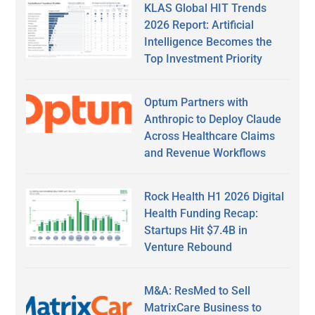
KLAS Global HIT Trends
2026 Report: Artificial
Intelligence Becomes the
Top Investment Priority
Optum Partners with
Anthropic to Deploy Claude
Across Healthcare Claims
and Revenue Workflows
Rock Health H1 2026 Digital
Health Funding Recap:
Startups Hit $7.4B in
Venture Rebound
M&A: ResMed to Sell
MatrixCare Business to