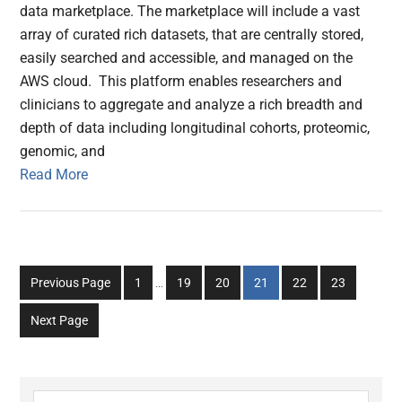
data marketplace. The marketplace will include a vast
array of curated rich datasets, that are centrally stored,
easily searched and accessible, and managed on the
AWS cloud. This platform enables researchers and
clinicians to aggregate and analyze a rich breadth and
depth of data including longitudinal cohorts, proteomic,
genomic, and
Read More
Interim
Go
Go
Go
Go
Go
Go
Previous Page
1
…
19
20
21
22
23
pages
to
to
to
to
to
to
omitted
Next Page
page
page
page
page
page
page
Search