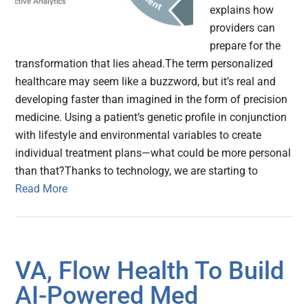
explains how
providers can
prepare for the
transformation that lies ahead.The term personalized
healthcare may seem like a buzzword, but it’s real and
developing faster than imagined in the form of precision
medicine. Using a patient’s genetic profile in conjunction
with lifestyle and environmental variables to create
individual treatment plans—what could be more personal
than that?Thanks to technology, we are starting to
Read More
VA, Flow Health To Build
AI-Powered Med