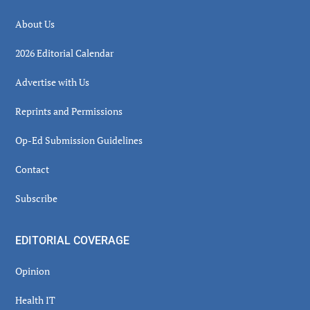
About Us
2026 Editorial Calendar
Advertise with Us
Reprints and Permissions
Op-Ed Submission Guidelines
Contact
Subscribe
EDITORIAL COVERAGE
Opinion
Health IT