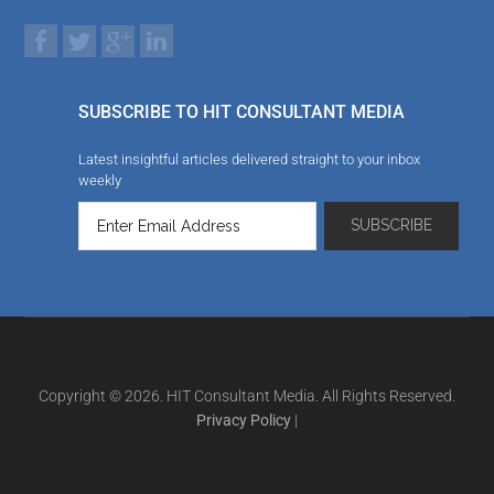
SUBSCRIBE TO HIT CONSULTANT MEDIA
Latest insightful articles delivered straight to your inbox
weekly
Copyright © 2026. HIT Consultant Media. All Rights Reserved.
Privacy Policy
|