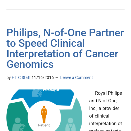
Philips, N-of-One Partner
to Speed Clinical
Interpretation of Cancer
Genomics
by
HITC Staff
11/16/2016
Leave a Comment
Royal Philips
and N-of-One,
Inc., a provider
of clinical
interpretation of