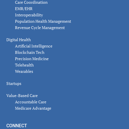
Care Coordination
EMR/EHR
Interoperability
Population Health Management
Revenue Cycle Management
Digital Health
Artificial Intelligence
Blockchain Tech
Precision Medicine
Telehealth
Wearables
Startups
Value-Based Care
Accountable Care
Medicare Advantage
CONNECT