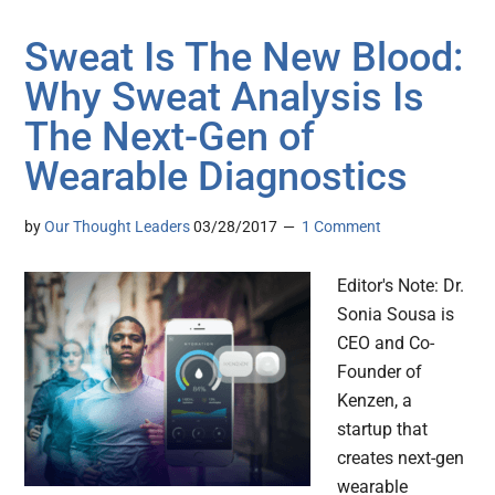
Sweat Is The New Blood:
Why Sweat Analysis Is
The Next-Gen of
Wearable Diagnostics
by
Our Thought Leaders
03/28/2017
1 Comment
Editor's Note: Dr.
Sonia Sousa is
CEO and Co-
Founder of
Kenzen, a
startup that
creates next-gen
wearable