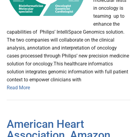
molecular tests
in oncology is
teaming up to
enhance the
capabilities of Philips’ IntelliSpace Genomics solution.
The two companies will collaborate on the clinical
analysis, annotation and interpretation of oncology
cases processed through Philips’ new precision medicine
solution for oncology.This healthcare informatics
solution integrates genomic information with full patient
context to empower clinicians with
Read More
American Heart
Association, Amazon