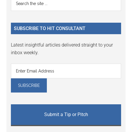
Primary
the
Sidebar
site
...
SUBSCRIBE TO HIT CONSULTANT
Latest insightful articles delivered straight to your
inbox weekly.
Submit a Tip or Pitch