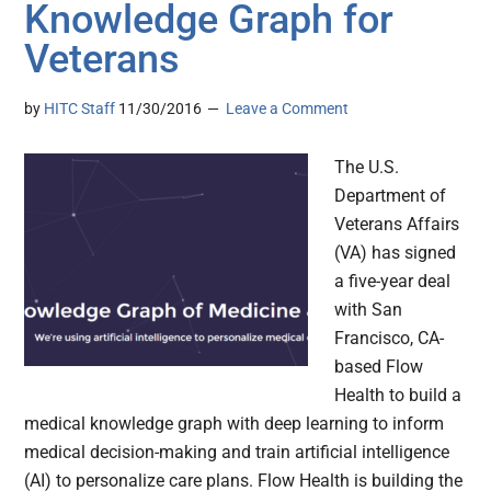
Knowledge Graph for
Veterans
by
HITC Staff
11/30/2016
Leave a Comment
The U.S.
Department of
Veterans Affairs
(VA) has signed
a five-year deal
with San
Francisco, CA-
based Flow
Health to build a
medical knowledge graph with deep learning to inform
medical decision-making and train artificial intelligence
(AI) to personalize care plans. Flow Health is building the