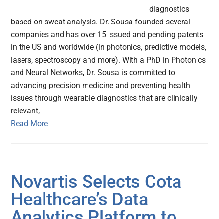
diagnostics
based on sweat analysis. Dr. Sousa founded several
companies and has over 15 issued and pending patents
in the US and worldwide (in photonics, predictive models,
lasers, spectroscopy and more). With a PhD in Photonics
and Neural Networks, Dr. Sousa is committed to
advancing precision medicine and preventing health
issues through wearable diagnostics that are clinically
relevant,
Read More
Novartis Selects Cota
Healthcare’s Data
Analytics Platform to