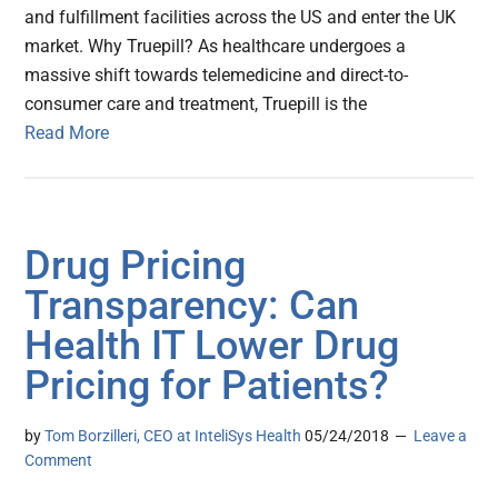
and fulfillment facilities across the US and enter the UK
market. Why Truepill? As healthcare undergoes a
massive shift towards telemedicine and direct-to-
consumer care and treatment, Truepill is the
Read More
Drug Pricing
Transparency: Can
Health IT Lower Drug
Pricing for Patients?
by
Tom Borzilleri, CEO at InteliSys Health
05/24/2018
Leave a
Comment