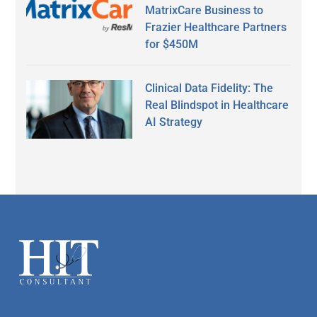
MatrixCare Business to
Frazier Healthcare Partners
for $450M
Clinical Data Fidelity: The
Real Blindspot in Healthcare
AI Strategy
Secondary
Sidebar
Footer