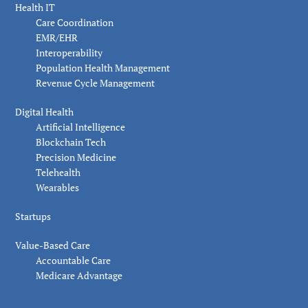
Health IT
Care Coordination
EMR/EHR
Interoperability
Population Health Management
Revenue Cycle Management
Digital Health
Artificial Intelligence
Blockchain Tech
Precision Medicine
Telehealth
Wearables
Startups
Value-Based Care
Accountable Care
Medicare Advantage