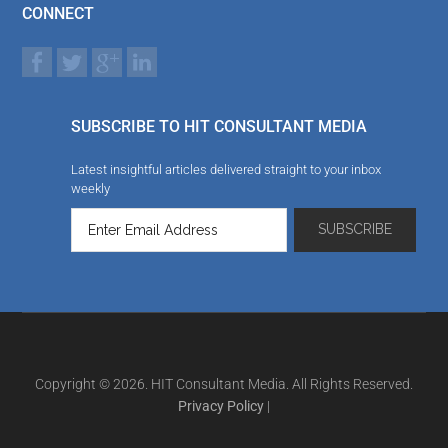
CONNECT
SUBSCRIBE TO HIT CONSULTANT MEDIA
Latest insightful articles delivered straight to your inbox
weekly
Copyright © 2026. HIT Consultant Media. All Rights Reserved.
Privacy Policy
|