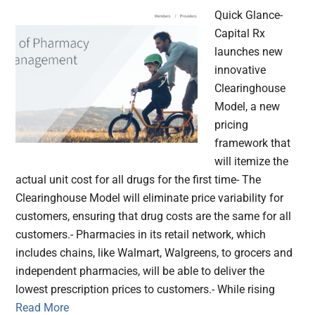
Quick Glance-
Capital Rx
launches new
innovative
Clearinghouse
Model, a new
pricing
framework that
will itemize the
actual unit cost for all drugs for the first time- The
Clearinghouse Model will eliminate price variability for
customers, ensuring that drug costs are the same for all
customers.- Pharmacies in its retail network, which
includes chains, like Walmart, Walgreens, to grocers and
independent pharmacies, will be able to deliver the
lowest prescription prices to customers.- While rising
Read More