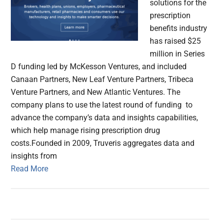
solutions for the
prescription
benefits industry
has raised $25
million in Series
D funding led by McKesson Ventures, and included
Canaan Partners, New Leaf Venture Partners, Tribeca
Venture Partners, and New Atlantic Ventures. The
company plans to use the latest round of funding to
advance the company’s data and insights capabilities,
which help manage rising prescription drug
costs.Founded in 2009, Truveris aggregates data and
insights from
Read More