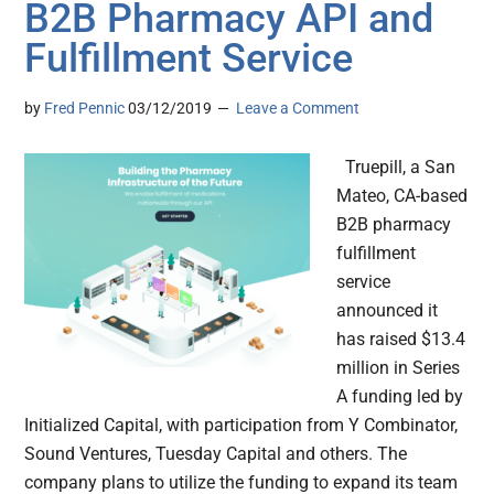
B2B Pharmacy API and
Fulfillment Service
by
Fred Pennic
03/12/2019
Leave a Comment
Truepill, a San
Mateo, CA-based
B2B pharmacy
fulfillment
service
announced it
has raised $13.4
million in Series
A funding led by
Initialized Capital, with participation from Y Combinator,
Sound Ventures, Tuesday Capital and others. The
company plans to utilize the funding to expand its team