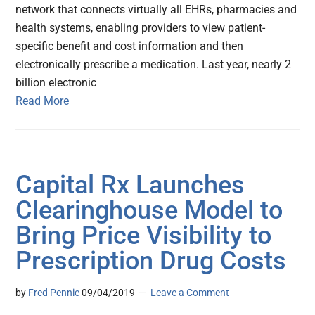
network that connects virtually all EHRs, pharmacies and
health systems, enabling providers to view patient-
specific benefit and cost information and then
electronically prescribe a medication. Last year, nearly 2
billion electronic
Read More
Capital Rx Launches
Clearinghouse Model to
Bring Price Visibility to
Prescription Drug Costs
by
Fred Pennic
09/04/2019
Leave a Comment