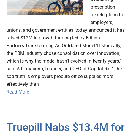
prescription
benefit plans for
employers,
unions, and government entities, today announced it has
raised $12M in growth funding led by Edison
Partners.Transforming An Outdated Model“Historically,
the PBM industry chose consolidation over innovation,
which is why the model hasn’t evolved in twenty years,”
said AJ Loiacono, founder, and CEO of Capital Rx. “The
sad truth is employers procure office supplies more
effectively than
Read More
Truepill Nabs $13.4M for