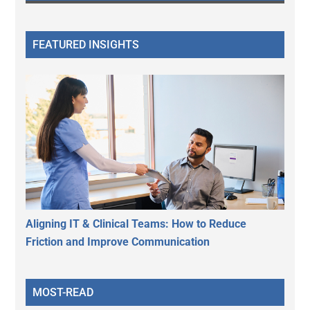
FEATURED INSIGHTS
Aligning IT & Clinical Teams: How to Reduce
Friction and Improve Communication
MOST-READ