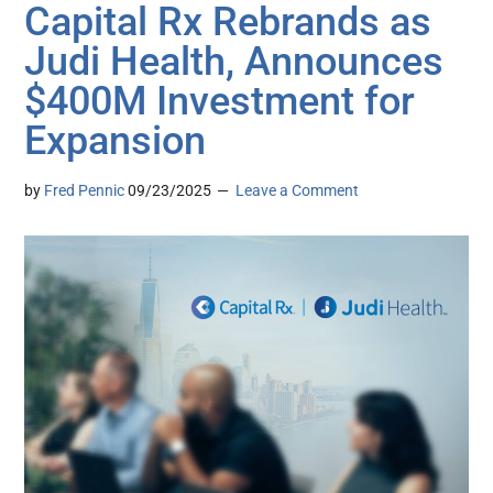
Capital Rx Rebrands as
Judi Health, Announces
$400M Investment for
Expansion
by
Fred Pennic
09/23/2025
Leave a Comment