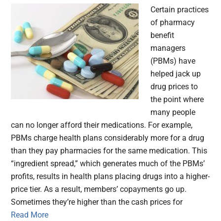
Certain practices
of pharmacy
benefit
managers
(PBMs) have
helped jack up
drug prices to
the point where
many people
can no longer afford their medications. For example,
PBMs charge health plans considerably more for a drug
than they pay pharmacies for the same medication. This
“ingredient spread,” which generates much of the PBMs’
profits, results in health plans placing drugs into a higher-
price tier. As a result, members’ copayments go up.
Sometimes they’re higher than the cash prices for
Read More