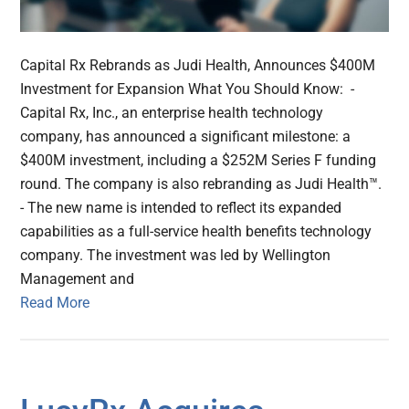
Capital Rx Rebrands as Judi Health, Announces $400M
Investment for Expansion What You Should Know: -
Capital Rx, Inc., an enterprise health technology
company, has announced a significant milestone: a
$400M investment, including a $252M Series F funding
round. The company is also rebranding as Judi Health™.
- The new name is intended to reflect its expanded
capabilities as a full-service health benefits technology
company. The investment was led by Wellington
Management and
Read More