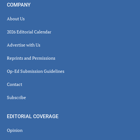
COMPANY
About Us
2026 Editorial Calendar
Advertise with Us
Reprints and Permissions
Op-Ed Submission Guidelines
Contact
Subscribe
EDITORIAL COVERAGE
Opinion