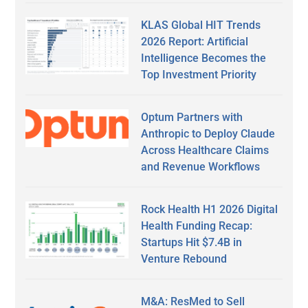
KLAS Global HIT Trends
2026 Report: Artificial
Intelligence Becomes the
Top Investment Priority
Optum Partners with
Anthropic to Deploy Claude
Across Healthcare Claims
and Revenue Workflows
Rock Health H1 2026 Digital
Health Funding Recap:
Startups Hit $7.4B in
Venture Rebound
M&A: ResMed to Sell