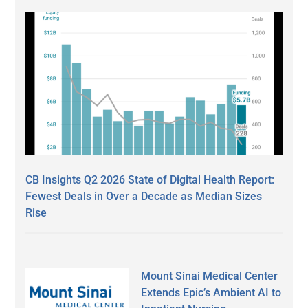
CB Insights Q2 2026 State of Digital Health Report:
Fewest Deals in Over a Decade as Median Sizes
Rise
Mount Sinai Medical Center
Extends Epic’s Ambient AI to