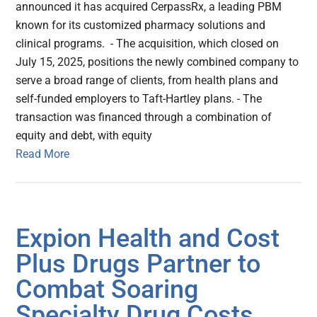
announced it has acquired CerpassRx, a leading PBM
known for its customized pharmacy solutions and
clinical programs. - The acquisition, which closed on
July 15, 2025, positions the newly combined company to
serve a broad range of clients, from health plans and
self-funded employers to Taft-Hartley plans. - The
transaction was financed through a combination of
equity and debt, with equity
Read More
Expion Health and Cost
Plus Drugs Partner to
Combat Soaring
Specialty Drug Costs