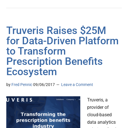
Truveris Raises $25M
for Data-Driven Platform
to Transform
Prescription Benefits
Ecosystem
by
Fred Pennic
09/06/2017
Leave a Comment
Truveris, a
provider of
cloud-based
data analytics