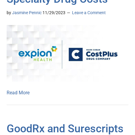
by
Jasmine Pennic
11/29/2023
Leave a Comment
Read More
GoodRx and Surescripts