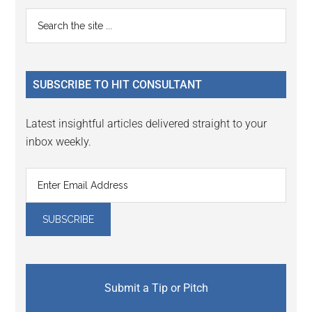
Primary
Search
the
Sidebar
site
...
SUBSCRIBE TO HIT CONSULTANT
Latest insightful articles delivered straight to your
inbox weekly.
Submit a Tip or Pitch