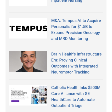
Inpatient Nursing
M&A: Tempus AI to Acquire
Personalis for $1.5B to
Expand Precision Oncology
and MRD Monitoring
Brain Health’s Infrastructure
Era: Proving Clinical
Outcomes with Integrated
Neuromotor Tracking
Catholic Health Inks $500M
Care Alliance with GE
HealthCare to Automate
Outpatient Triage