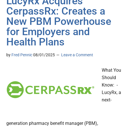
LucyRx Acquires
CerpassRx: Creates a
New PBM Powerhouse
for Employers and
Health Plans
by
Fred Pennic
08/01/2025
Leave a Comment
What You
Should
Know: -
LucyRx, a
next-
generation pharmacy benefit manager (PBM),