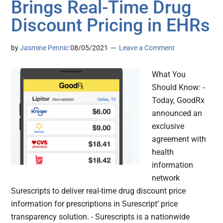
Brings Real-Time Drug
Discount Pricing in EHRs
by
Jasmine Pennic
08/05/2021
Leave a Comment
What You
Should Know: -
Today, GoodRx
announced an
exclusive
agreement with
health
information
network
Surescripts to deliver real-time drug discount price
information for prescriptions in Surescript’ price
transparency solution. - Surescripts is a nationwide