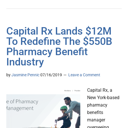
Capital Rx Lands $12M
To Redefine The $550B
Pharmacy Benefit
Industry
by
Jasmine Pennic
07/16/2019
Leave a Comment
Capital Rx, a
New York-based
pharmacy
benefits
manager
overseeing