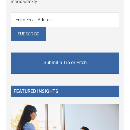
inbox weekly.
Submit a Tip or Pitch
FEATURED INSIGHTS