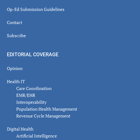
Op-Ed Submission Guidelines
Contact
Subscribe
EDITORIAL COVERAGE
Opinion
Health IT
Care Coordination
EMR/EHR
Interoperability
Population Health Management
Revenue Cycle Management
Digital Health
Artificial Intelligence