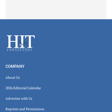
Secondary
Sidebar
Footer
COMPANY
About Us
2026 Editorial Calendar
Advertise with Us
Reprints and Permissions