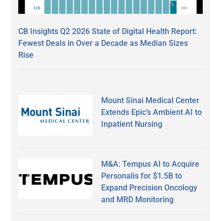
CB Insights Q2 2026 State of Digital Health Report:
Fewest Deals in Over a Decade as Median Sizes
Rise
Mount Sinai Medical Center
Extends Epic’s Ambient AI to
Inpatient Nursing
M&A: Tempus AI to Acquire
Personalis for $1.5B to
Expand Precision Oncology
and MRD Monitoring