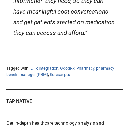
information they need, so they can
have meaningful cost conversations
and get patients started on medication
they can access and afford.”
Tagged With:
EHR integration
,
GoodRx
,
Pharmacy
,
pharmacy
benefit manager (PBM)
,
Surescripts
TAP NATIVE
Get in-depth healthcare technology analysis and