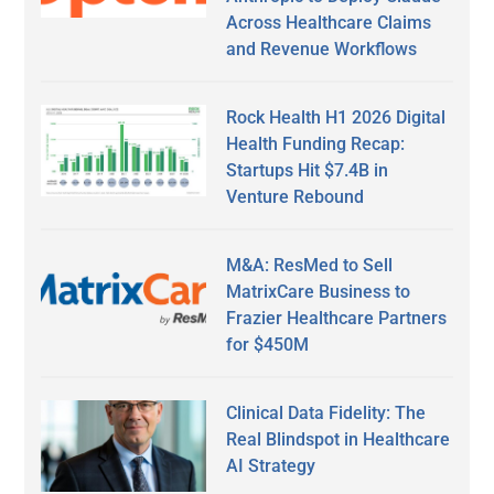
Across Healthcare Claims
and Revenue Workflows
Rock Health H1 2026 Digital
Health Funding Recap:
Startups Hit $7.4B in
Venture Rebound
M&A: ResMed to Sell
MatrixCare Business to
Frazier Healthcare Partners
for $450M
Clinical Data Fidelity: The
Real Blindspot in Healthcare
AI Strategy