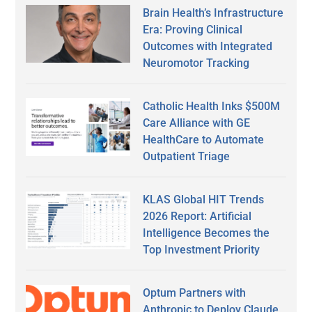
Brain Health’s Infrastructure
Era: Proving Clinical
Outcomes with Integrated
Neuromotor Tracking
Catholic Health Inks $500M
Care Alliance with GE
HealthCare to Automate
Outpatient Triage
KLAS Global HIT Trends
2026 Report: Artificial
Intelligence Becomes the
Top Investment Priority
Optum Partners with
Anthropic to Deploy Claude