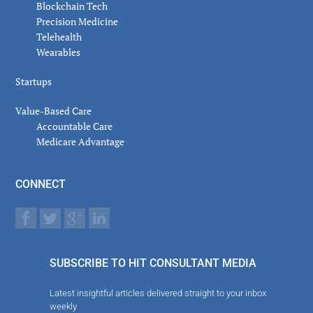
Blockchain Tech
Precision Medicine
Telehealth
Wearables
Startups
Value-Based Care
Accountable Care
Medicare Advantage
CONNECT
SUBSCRIBE TO HIT CONSULTANT MEDIA
Latest insightful articles delivered straight to your inbox
weekly