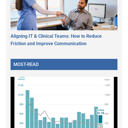
Aligning IT & Clinical Teams: How to Reduce
Friction and Improve Communication
MOST-READ