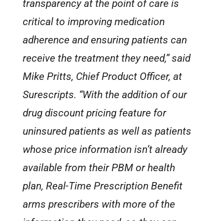
transparency at the point of care is
critical to improving medication
adherence and ensuring patients can
receive the treatment they need,” said
Mike Pritts, Chief Product Officer, at
Surescripts. “With the addition of our
drug discount pricing feature for
uninsured patients as well as patients
whose price information isn’t already
available from their PBM or health
plan, Real-Time Prescription Benefit
arms prescribers with more of the