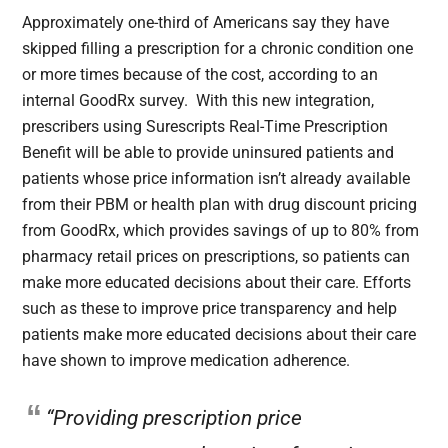
Approximately one-third of Americans say they have
skipped filling a prescription for a chronic condition one
or more times because of the cost, according to an
internal GoodRx survey. With this new integration,
prescribers using Surescripts Real-Time Prescription
Benefit will be able to provide uninsured patients and
patients whose price information isn’t already available
from their PBM or health plan with drug discount pricing
from GoodRx, which provides savings of up to 80% from
pharmacy retail prices on prescriptions, so patients can
make more educated decisions about their care. Efforts
such as these to improve price transparency and help
patients make more educated decisions about their care
have shown to improve medication adherence.
“Providing prescription price