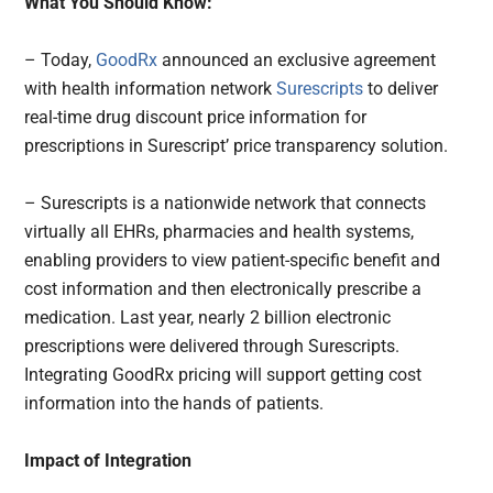
What You Should Know:
– Today,
GoodRx
announced an exclusive agreement
with health information network
Surescripts
to deliver
real-time drug discount price information for
prescriptions in Surescript’ price transparency solution.
– Surescripts is a nationwide network that connects
virtually all EHRs, pharmacies and health systems,
enabling providers to view patient-specific benefit and
cost information and then electronically prescribe a
medication. Last year, nearly 2 billion electronic
prescriptions were delivered through Surescripts.
Integrating GoodRx pricing will support getting cost
information into the hands of patients.
Impact of Integration