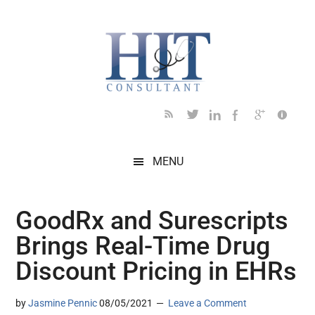
Skip
Skip
Skip
Skip
Skip
to
to
to
to
to
main
secondary
primary
secondary
footer
content
menu
sidebar
sidebar
MENU
GoodRx and Surescripts
Brings Real-Time Drug
Discount Pricing in EHRs
by
Jasmine Pennic
08/05/2021
Leave a Comment