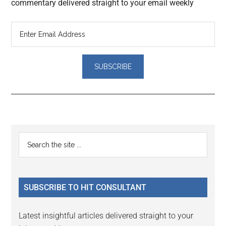
commentary delivered straight to your email weekly
Reader
Primary
Search
Interactions
the
Sidebar
site
...
SUBSCRIBE TO HIT CONSULTANT
Latest insightful articles delivered straight to your