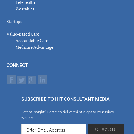
Telehealth
Wearables
Startups
Value-Based Care
Accountable Care
Medicare Advantage
CONNECT
SUBSCRIBE TO HIT CONSULTANT MEDIA
Latest insightful articles delivered straight to your inbox
weekly