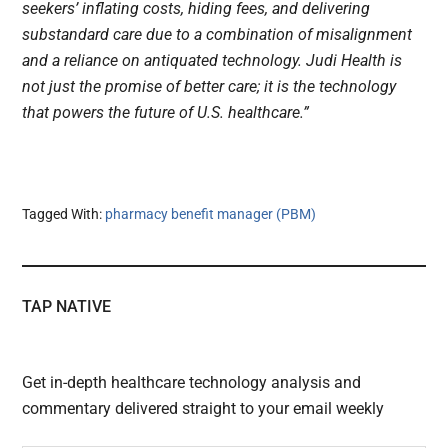
seekers’ inflating costs, hiding fees, and delivering
substandard care due to a combination of misalignment
and a reliance on antiquated technology. Judi Health is
not just the promise of better care; it is the technology
that powers the future of U.S. healthcare.”
Tagged With:
pharmacy benefit manager (PBM)
TAP NATIVE
Get in-depth healthcare technology analysis and
commentary delivered straight to your email weekly