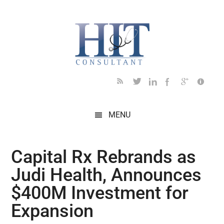
Skip
Skip
Skip
Skip
Skip
to
to
to
to
to
main
secondary
primary
secondary
footer
content
menu
sidebar
sidebar
MENU
Capital Rx Rebrands as
Judi Health, Announces
$400M Investment for
Expansion