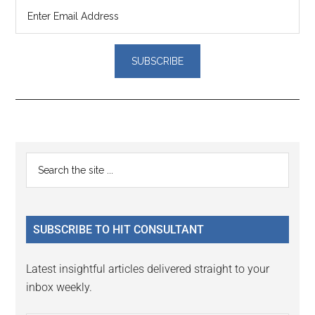
Reader
Primary
Search
Interactions
the
Sidebar
site
...
SUBSCRIBE TO HIT CONSULTANT
Latest insightful articles delivered straight to your
inbox weekly.