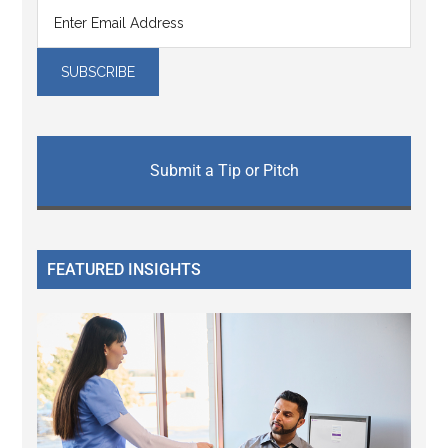
Submit a Tip or Pitch
FEATURED INSIGHTS