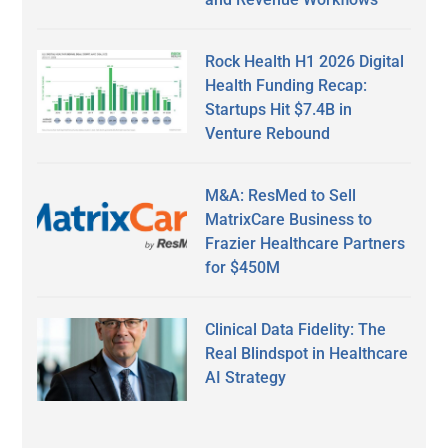
Rock Health H1 2026 Digital
Health Funding Recap:
Startups Hit $7.4B in
Venture Rebound
M&A: ResMed to Sell
MatrixCare Business to
Frazier Healthcare Partners
for $450M
Clinical Data Fidelity: The
Real Blindspot in Healthcare
AI Strategy