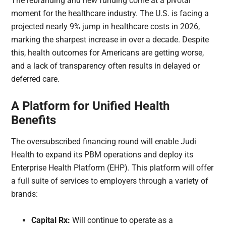
The rebranding and new funding come at a pivotal
moment for the healthcare industry. The U.S. is facing a
projected nearly 9% jump in healthcare costs in 2026,
marking the sharpest increase in over a decade. Despite
this, health outcomes for Americans are getting worse,
and a lack of transparency often results in delayed or
deferred care.
A Platform for Unified Health
Benefits
The oversubscribed financing round will enable Judi
Health to expand its PBM operations and deploy its
Enterprise Health Platform (EHP). This platform will offer
a full suite of services to employers through a variety of
brands:
Capital Rx:
Will continue to operate as a