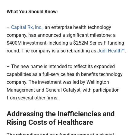
What You Should Know:
–
Capital Rx, Inc.,
an enterprise health technology
company, has announced a significant milestone: a
$400M investment, including a $252M Series F funding
round. The company is also rebranding as
Judi Health™
.
– The new name is intended to reflect its expanded
capabilities as a full-service health benefits technology
company. The investment was led by Wellington
Management and General Catalyst, with participation
from several other firms.
Addressing the Inefficiencies and
Rising Costs of Healthcare