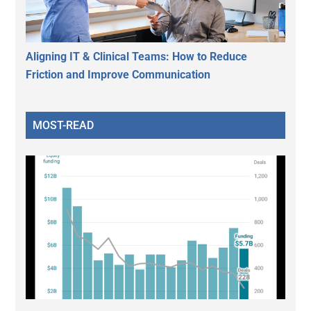
Aligning IT & Clinical Teams: How to Reduce
Friction and Improve Communication
MOST-READ