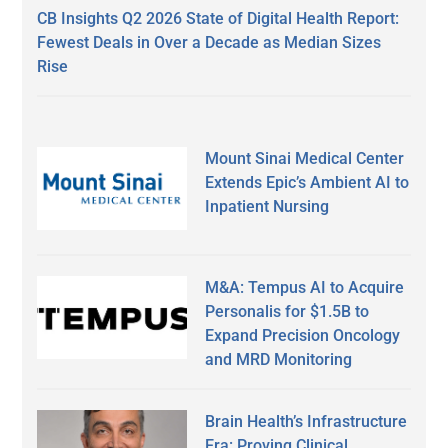
CB Insights Q2 2026 State of Digital Health Report:
Fewest Deals in Over a Decade as Median Sizes
Rise
Mount Sinai Medical Center
Extends Epic’s Ambient AI to
Inpatient Nursing
M&A: Tempus AI to Acquire
Personalis for $1.5B to
Expand Precision Oncology
and MRD Monitoring
Brain Health’s Infrastructure
Era: Proving Clinical