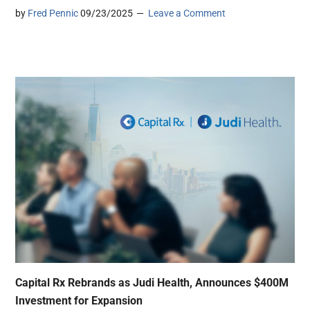
by
Fred Pennic
09/23/2025
Leave a Comment
Capital Rx Rebrands as Judi Health, Announces $400M
Investment for Expansion