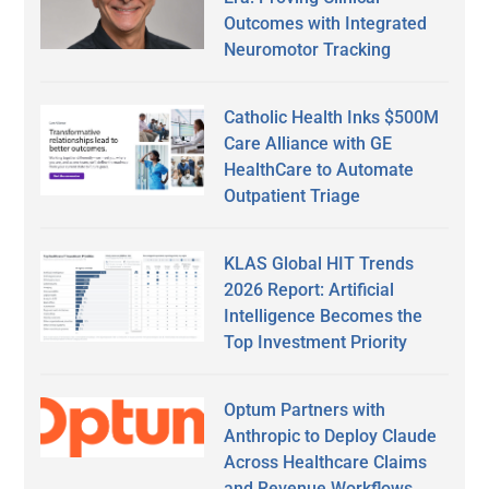
Outcomes with Integrated
Neuromotor Tracking
Catholic Health Inks $500M
Care Alliance with GE
HealthCare to Automate
Outpatient Triage
KLAS Global HIT Trends
2026 Report: Artificial
Intelligence Becomes the
Top Investment Priority
Optum Partners with
Anthropic to Deploy Claude
Across Healthcare Claims
and Revenue Workflows