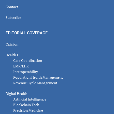
Contact
Subscribe
EDITORIAL COVERAGE
Opinion
Health IT
Care Coordination
EMR/EHR
Interoperability
Population Health Management
Revenue Cycle Management
Digital Health
Artificial Intelligence
Blockchain Tech
Precision Medicine