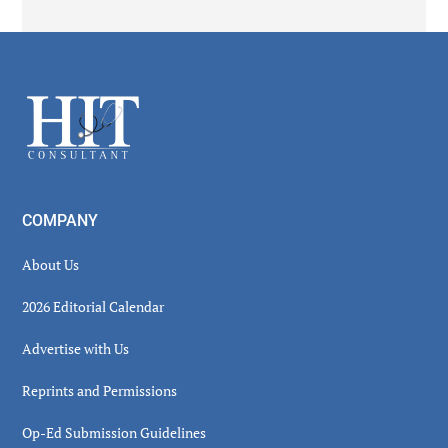
Secondary
Sidebar
Footer
COMPANY
About Us
2026 Editorial Calendar
Advertise with Us
Reprints and Permissions
Op-Ed Submission Guidelines