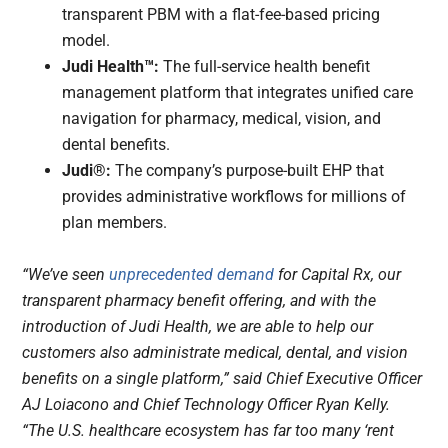
transparent PBM with a flat-fee-based pricing
model.
Judi Health™:
The full-service health benefit
management platform that integrates unified care
navigation for pharmacy, medical, vision, and
dental benefits.
Judi®:
The company’s purpose-built EHP that
provides administrative workflows for millions of
plan members.
“We’ve seen
unprecedented demand
for Capital Rx, our
transparent pharmacy benefit offering, and with the
introduction of Judi Health, we are able to help our
customers also administrate medical, dental, and vision
benefits on a single platform,” said Chief Executive Officer
AJ Loiacono and Chief Technology Officer Ryan Kelly.
“The U.S. healthcare ecosystem has far too many ‘rent