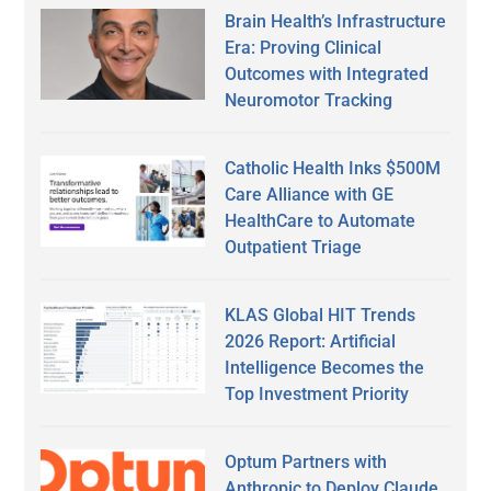
Brain Health’s Infrastructure
Era: Proving Clinical
Outcomes with Integrated
Neuromotor Tracking
Catholic Health Inks $500M
Care Alliance with GE
HealthCare to Automate
Outpatient Triage
KLAS Global HIT Trends
2026 Report: Artificial
Intelligence Becomes the
Top Investment Priority
Optum Partners with
Anthropic to Deploy Claude