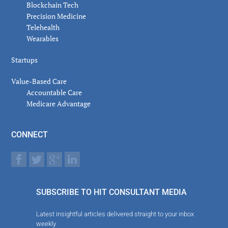
Blockchain Tech
Precision Medicine
Telehealth
Wearables
Startups
Value-Based Care
Accountable Care
Medicare Advantage
CONNECT
SUBSCRIBE TO HIT CONSULTANT MEDIA
Latest insightful articles delivered straight to your inbox
weekly