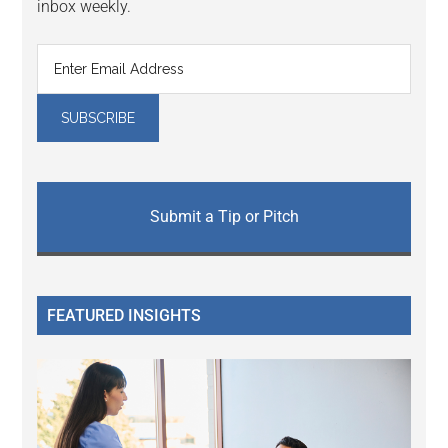
inbox weekly.
Submit a Tip or Pitch
FEATURED INSIGHTS