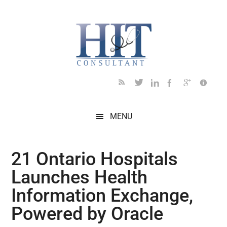
Skip
Skip
Skip
Skip
Skip
to
to
to
to
to
main
secondary
primary
secondary
footer
content
menu
sidebar
sidebar
MENU
21 Ontario Hospitals
Launches Health
Information Exchange,
Powered by Oracle