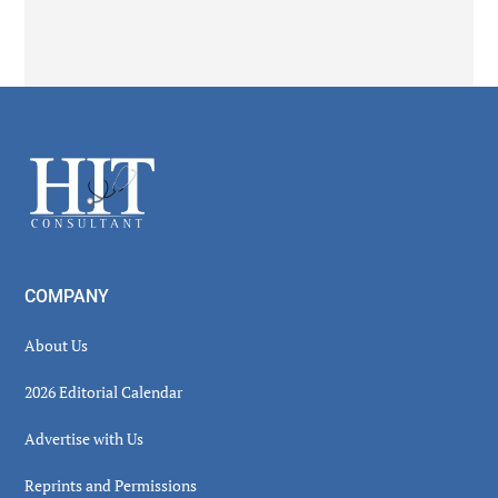
Secondary
Sidebar
Footer
COMPANY
About Us
2026 Editorial Calendar
Advertise with Us
Reprints and Permissions