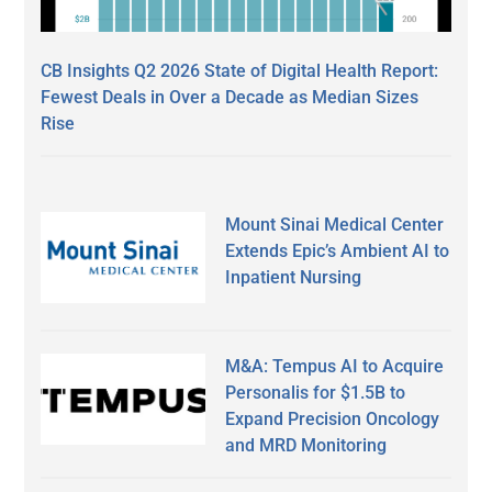
CB Insights Q2 2026 State of Digital Health Report:
Fewest Deals in Over a Decade as Median Sizes
Rise
Mount Sinai Medical Center
Extends Epic’s Ambient AI to
Inpatient Nursing
M&A: Tempus AI to Acquire
Personalis for $1.5B to
Expand Precision Oncology
and MRD Monitoring