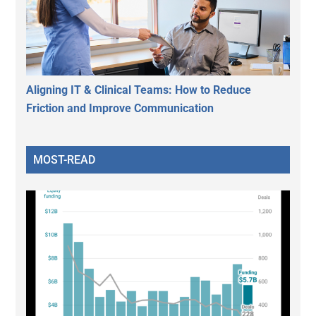
Aligning IT & Clinical Teams: How to Reduce
Friction and Improve Communication
MOST-READ