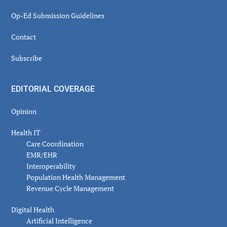
Op-Ed Submission Guidelines
Contact
Subscribe
EDITORIAL COVERAGE
Opinion
Health IT
Care Coordination
EMR/EHR
Interoperability
Population Health Management
Revenue Cycle Management
Digital Health
Artificial Intelligence