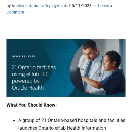
by
Implementations/Deployments
05/11/2023
Leave a
Comment
What You Should Know:
A group of 21 Ontario-based hospitals and facilities
launches Ontario eHub Health Information