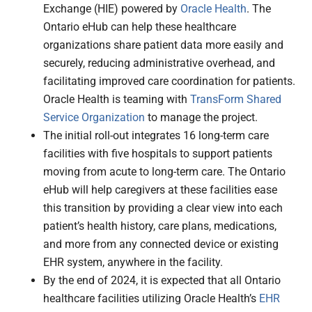
Exchange (HIE) powered by
Oracle Health
. The
Ontario eHub can help these healthcare
organizations share patient data more easily and
securely, reducing administrative overhead, and
facilitating improved care coordination for patients.
Oracle Health is teaming with
TransForm Shared
Service Organization
to manage the project.
The initial roll-out integrates 16 long-term care
facilities with five hospitals to support patients
moving from acute to long-term care. The Ontario
eHub will help caregivers at these facilities ease
this transition by providing a clear view into each
patient’s health history, care plans, medications,
and more from any connected device or existing
EHR system, anywhere in the facility.
By the end of 2024, it is expected that all Ontario
healthcare facilities utilizing Oracle Health’s
EHR