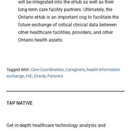
will be integrated into the eHub as well as their
long-term care facility partners. Ultimately, the
Ontario eHub is an important cog to facilitate the
future exchange of critical clinical data between
other healthcare facilities, providers, and other
Ontario health assets.
Tagged With:
Care Coordination
,
Caregivers
,
health information
exchange
,
HIE
,
Oracle
,
Partners
TAP NATIVE
Get in-depth healthcare technology analysis and