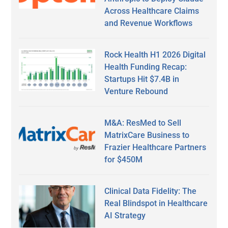
Across Healthcare Claims
and Revenue Workflows
Rock Health H1 2026 Digital
Health Funding Recap:
Startups Hit $7.4B in
Venture Rebound
M&A: ResMed to Sell
MatrixCare Business to
Frazier Healthcare Partners
for $450M
Clinical Data Fidelity: The
Real Blindspot in Healthcare
AI Strategy