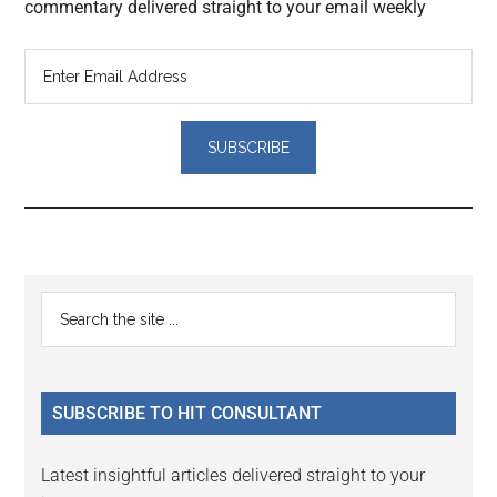
commentary delivered straight to your email weekly
Reader
Primary
Search
Interactions
the
Sidebar
site
...
SUBSCRIBE TO HIT CONSULTANT
Latest insightful articles delivered straight to your