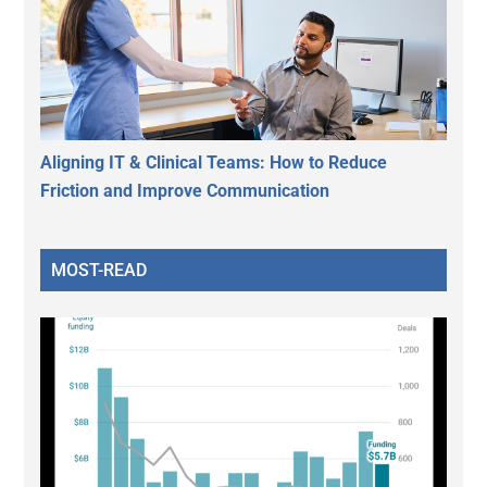
Aligning IT & Clinical Teams: How to Reduce
Friction and Improve Communication
MOST-READ