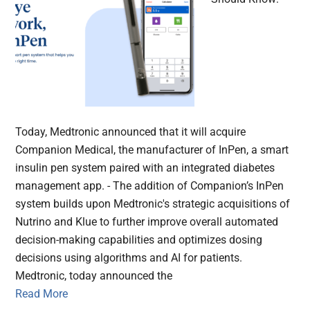
Today, Medtronic announced that it will acquire
Companion Medical, the manufacturer of InPen, a smart
insulin pen system paired with an integrated diabetes
management app. - The addition of Companion’s InPen
system builds upon Medtronic's strategic acquisitions of
Nutrino and Klue to further improve overall automated
decision-making capabilities and optimizes dosing
decisions using algorithms and AI for patients.
Medtronic, today announced the
Read More