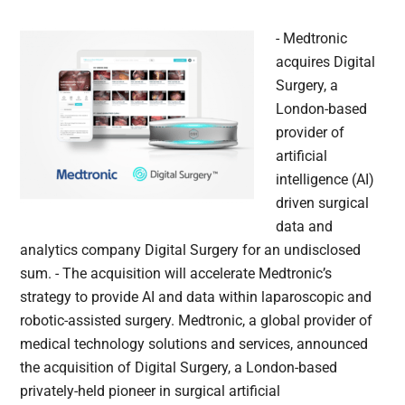
- Medtronic
acquires Digital
Surgery, a
London-based
provider of
artificial
intelligence (AI)
driven surgical
data and
analytics company Digital Surgery for an undisclosed
sum. - The acquisition will accelerate Medtronic’s
strategy to provide AI and data within laparoscopic and
robotic-assisted surgery. Medtronic, a global provider of
medical technology solutions and services, announced
the acquisition of Digital Surgery, a London-based
privately-held pioneer in surgical artificial