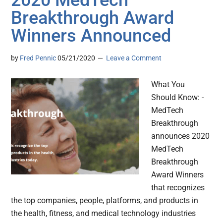
2020 MedTech
Breakthrough Award
Winners Announced
by
Fred Pennic
05/21/2020
Leave a Comment
What You
Should Know: -
MedTech
Breakthrough
announces 2020
MedTech
Breakthrough
Award Winners
that recognizes
the top companies, people, platforms, and products in
the health, fitness, and medical technology industries