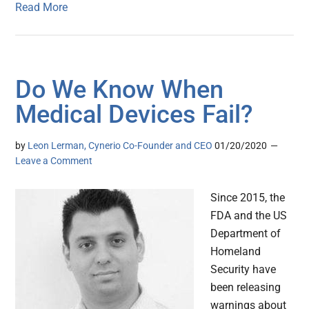
Read More
Do We Know When
Medical Devices Fail?
by
Leon Lerman, Cynerio Co-Founder and CEO
01/20/2020
Leave a Comment
Since 2015, the
FDA and the US
Department of
Homeland
Security have
been releasing
warnings about