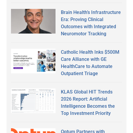
Brain Health’s Infrastructure
Era: Proving Clinical
Outcomes with Integrated
Neuromotor Tracking
Catholic Health Inks $500M
Care Alliance with GE
HealthCare to Automate
Outpatient Triage
KLAS Global HIT Trends
2026 Report: Artificial
Intelligence Becomes the
Top Investment Priority
Optum Partners with