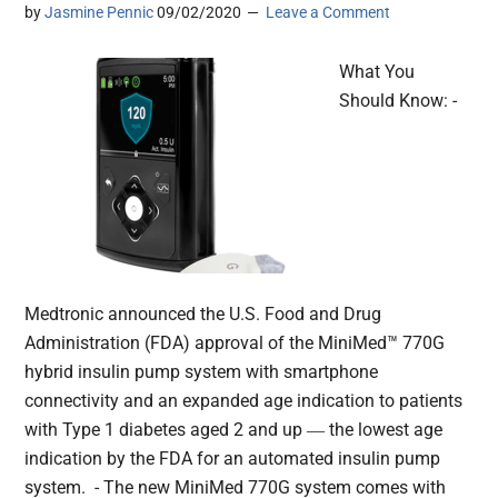
by
Jasmine Pennic
09/02/2020
Leave a Comment
What You
Should Know: -
Medtronic announced the U.S. Food and Drug
Administration (FDA) approval of the MiniMed™ 770G
hybrid insulin pump system with smartphone
connectivity and an expanded age indication to patients
with Type 1 diabetes aged 2 and up ― the lowest age
indication by the FDA for an automated insulin pump
system. - The new MiniMed 770G system comes with