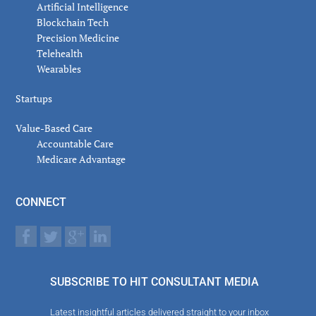
Artificial Intelligence
Blockchain Tech
Precision Medicine
Telehealth
Wearables
Startups
Value-Based Care
Accountable Care
Medicare Advantage
CONNECT
SUBSCRIBE TO HIT CONSULTANT MEDIA
Latest insightful articles delivered straight to your inbox