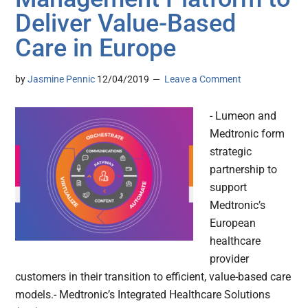
Deliver Value-Based
Care in Europe
by
Jasmine Pennic
12/04/2019
Leave a Comment
- Lumeon and
Medtronic form
strategic
partnership to
support
Medtronic’s
European
healthcare
provider
customers in their transition to efficient, value-based care
models.- Medtronic’s Integrated Healthcare Solutions