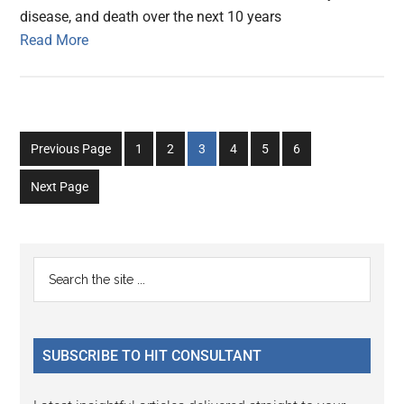
disease, and death over the next 10 years
Read More
Go
Go
Go
Go
Go
Go
Previous Page
1
2
3
4
5
6
to
to
to
to
to
to
Next Page
page
page
page
page
page
page
Primary
Search
the
Sidebar
site
...
SUBSCRIBE TO HIT CONSULTANT