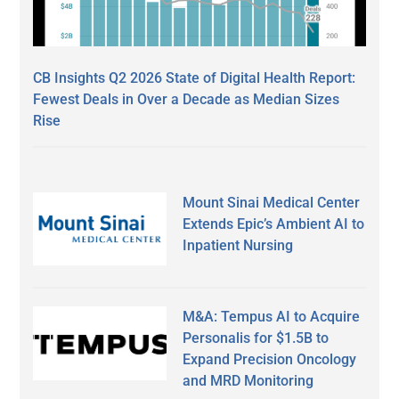
CB Insights Q2 2026 State of Digital Health Report:
Fewest Deals in Over a Decade as Median Sizes
Rise
Mount Sinai Medical Center
Extends Epic’s Ambient AI to
Inpatient Nursing
M&A: Tempus AI to Acquire
Personalis for $1.5B to
Expand Precision Oncology
and MRD Monitoring