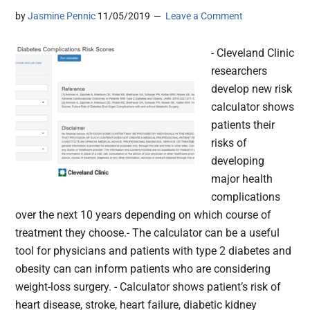
by
Jasmine Pennic
11/05/2019
Leave a Comment
- Cleveland Clinic
researchers
develop new risk
calculator shows
patients their
risks of
developing
major health
complications
over the next 10 years depending on which course of
treatment they choose.- The calculator can be a useful
tool for physicians and patients with type 2 diabetes and
obesity can can inform patients who are considering
weight-loss surgery. - Calculator shows patient’s risk of
heart disease, stroke, heart failure, diabetic kidney