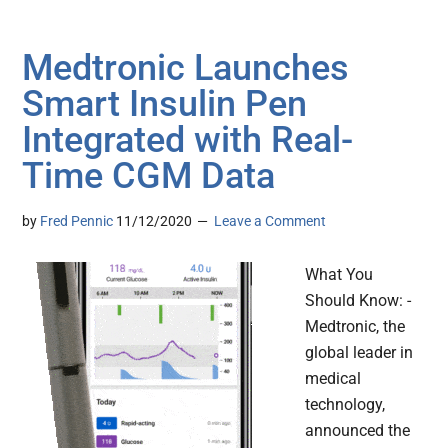
Medtronic Launches
Smart Insulin Pen
Integrated with Real-
Time CGM Data
by
Fred Pennic
11/12/2020
Leave a Comment
What You
Should Know: -
Medtronic, the
global leader in
medical
technology,
announced the