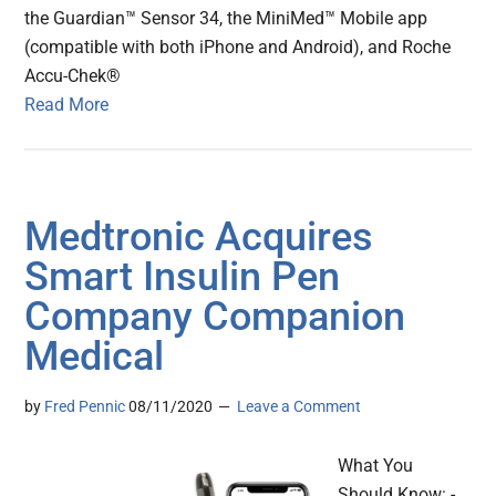
the Guardian™ Sensor 34, the MiniMed™ Mobile app
(compatible with both iPhone and Android), and Roche
Accu-Chek®
Read More
Medtronic Acquires
Smart Insulin Pen
Company Companion
Medical
by
Fred Pennic
08/11/2020
Leave a Comment
What You
Should Know: -