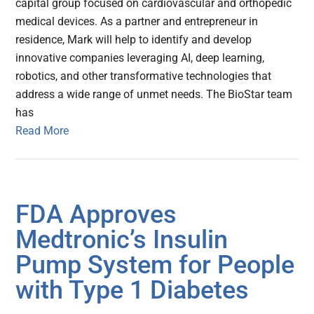
capital group focused on cardiovascular and orthopedic
medical devices. As a partner and entrepreneur in
residence, Mark will help to identify and develop
innovative companies leveraging AI, deep learning,
robotics, and other transformative technologies that
address a wide range of unmet needs. The BioStar team
has
Read More
FDA Approves
Medtronic’s Insulin
Pump System for People
with Type 1 Diabetes