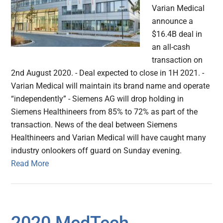
Varian Medical
announce a
$16.4B deal in
an all-cash
transaction on
2nd August 2020. - Deal expected to close in 1H 2021. -
Varian Medical will maintain its brand name and operate
“independently” - Siemens AG will drop holding in
Siemens Healthineers from 85% to 72% as part of the
transaction. News of the deal between Siemens
Healthineers and Varian Medical will have caught many
industry onlookers off guard on Sunday evening.
Read More