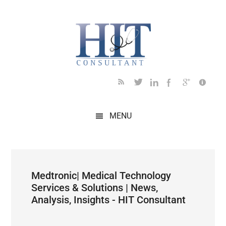
Skip
Skip
Skip
Skip
Skip
to
to
to
to
to
main
secondary
primary
secondary
footer
content
menu
sidebar
sidebar
MENU
Medtronic| Medical Technology
Services & Solutions | News,
Analysis, Insights - HIT Consultant