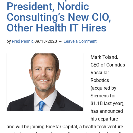
President, Nordic
Consulting’s New CIO,
Other Health IT Hires
by
Fred Pennic
09/18/2020
Leave a Comment
Mark Toland,
CEO of Corindus
Vascular
Robotics
(acquired by
Siemens for
$1.1B last year),
has announced
his departure
and will be joining BioStar Capital, a health-tech venture