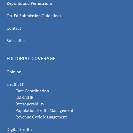
Reprints and Permissions
Op-Ed Submission Guidelines
Contact
Subscribe
EDITORIAL COVERAGE
Opinion
Health IT
Care Coordination
EMR/EHR
Interoperability
Population Health Management
Revenue Cycle Management
Digital Health