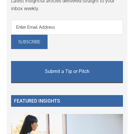
Latest insightful articles delivered straight to your
inbox weekly.
Submit a Tip or Pitch
FEATURED INSIGHTS