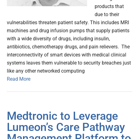
products that
due to their
vulnerabilities threaten patient safety. This includes MRI
machines and drug infusion pumps that supply patients
with a wide diversity of drugs, including insulin,
antibiotics, chemotherapy drugs, and pain relievers. The
interconnectivity of smart devices with medical clinical
systems leaves them vulnerable to security breaches just
like any other networked computing
Read More
Medtronic to Leverage
Lumeon’s Care Pathway
Management Platform to