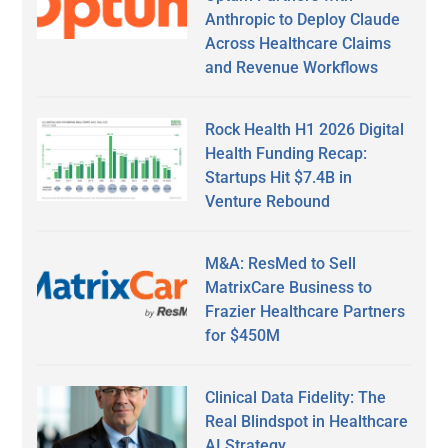
Anthropic to Deploy Claude
Across Healthcare Claims
and Revenue Workflows
Rock Health H1 2026 Digital
Health Funding Recap:
Startups Hit $7.4B in
Venture Rebound
M&A: ResMed to Sell
MatrixCare Business to
Frazier Healthcare Partners
for $450M
Clinical Data Fidelity: The
Real Blindspot in Healthcare
AI Strategy