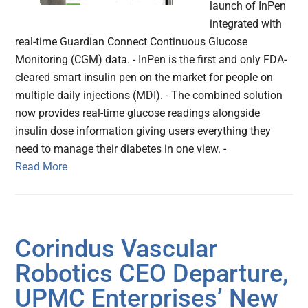
launch of InPen
integrated with
real-time Guardian Connect Continuous Glucose
Monitoring (CGM) data. - InPen is the first and only FDA-
cleared smart insulin pen on the market for people on
multiple daily injections (MDI). - The combined solution
now provides real-time glucose readings alongside
insulin dose information giving users everything they
need to manage their diabetes in one view. -
Read More
Corindus Vascular
Robotics CEO Departure,
UPMC Enterprises’ New