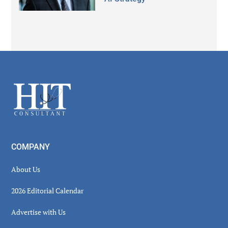
Secondary
Sidebar
Footer
COMPANY
About Us
2026 Editorial Calendar
Advertise with Us