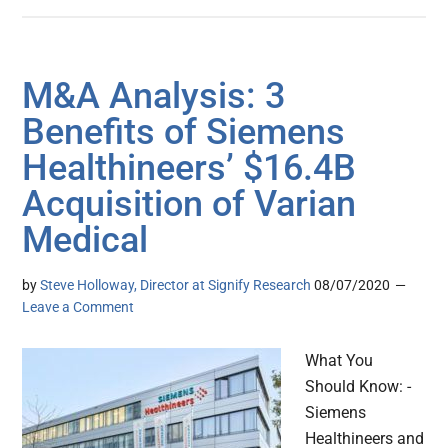
M&A Analysis: 3
Benefits of Siemens
Healthineers’ $16.4B
Acquisition of Varian
Medical
by
Steve Holloway, Director at Signify Research
08/07/2020
Leave a Comment
What You
Should Know: -
Siemens
Healthineers and