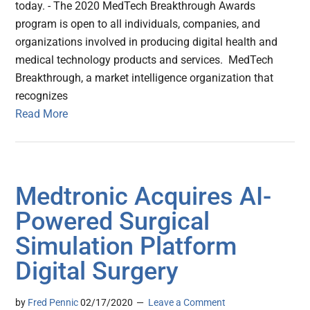
today. - The 2020 MedTech Breakthrough Awards
program is open to all individuals, companies, and
organizations involved in producing digital health and
medical technology products and services. MedTech
Breakthrough, a market intelligence organization that
recognizes
Read More
Medtronic Acquires AI-
Powered Surgical
Simulation Platform
Digital Surgery
by
Fred Pennic
02/17/2020
Leave a Comment