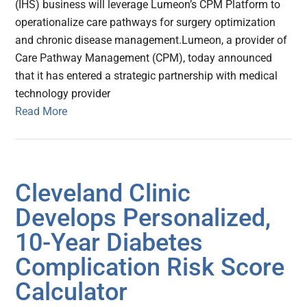
(IHS) business will leverage Lumeon’s CPM Platform to
operationalize care pathways for surgery optimization
and chronic disease management.Lumeon, a provider of
Care Pathway Management (CPM), today announced
that it has entered a strategic partnership with medical
technology provider
Read More
Cleveland Clinic
Develops Personalized,
10-Year Diabetes
Complication Risk Score
Calculator