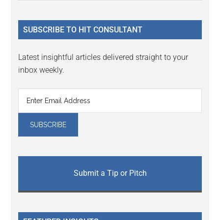
Sidebar
site
...
SUBSCRIBE TO HIT CONSULTANT
Latest insightful articles delivered straight to your
inbox weekly.
Submit a Tip or Pitch