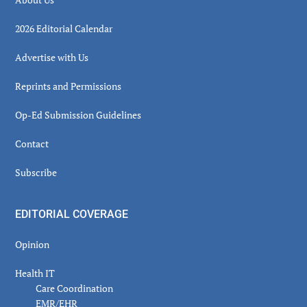
2026 Editorial Calendar
Advertise with Us
Reprints and Permissions
Op-Ed Submission Guidelines
Contact
Subscribe
EDITORIAL COVERAGE
Opinion
Health IT
Care Coordination
EMR/EHR