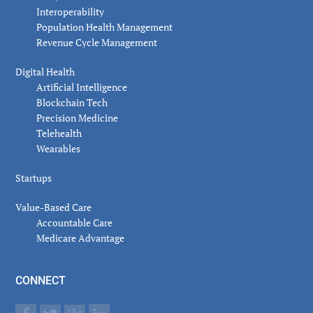
Interoperability
Population Health Management
Revenue Cycle Management
Digital Health
Artificial Intelligence
Blockchain Tech
Precision Medicine
Telehealth
Wearables
Startups
Value-Based Care
Accountable Care
Medicare Advantage
CONNECT