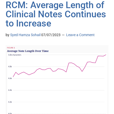
RCM: Average Length of
Clinical Notes Continues
to Increase
by
Syed Hamza Sohail
07/07/2023
Leave a Comment