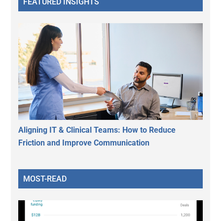
FEATURED INSIGHTS
Aligning IT & Clinical Teams: How to Reduce
Friction and Improve Communication
MOST-READ