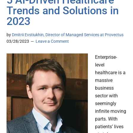
5 AI-Driven Healthcare
Trends and Solutions in
2023
by
Dmitrii Evstiukhin, Director of Managed Services at Provectus
03/28/2023
Leave a Comment
Enterprise-
level
healthcare is a
massive
business
sector with
seemingly
infinite moving
parts. With
patients’ lives