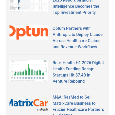
2026 Report: Artificial
Intelligence Becomes the
Top Investment Priority
Optum Partners with
Anthropic to Deploy Claude
Across Healthcare Claims
and Revenue Workflows
Rock Health H1 2026 Digital
Health Funding Recap:
Startups Hit $7.4B in
Venture Rebound
M&A: ResMed to Sell
MatrixCare Business to
Frazier Healthcare Partners