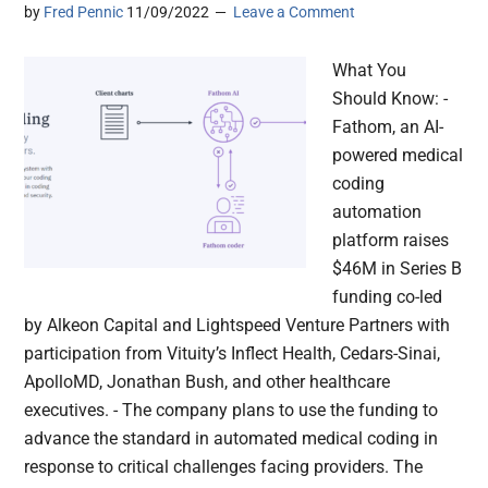
by
Fred Pennic
11/09/2022
Leave a Comment
What You
Should Know: -
Fathom, an AI-
powered medical
coding
automation
platform raises
$46M in Series B
funding co-led
by Alkeon Capital and Lightspeed Venture Partners with
participation from Vituity’s Inflect Health, Cedars-Sinai,
ApolloMD, Jonathan Bush, and other healthcare
executives. - The company plans to use the funding to
advance the standard in automated medical coding in
response to critical challenges facing providers. The