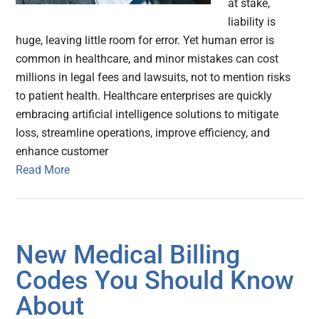
at stake,
liability is
huge, leaving little room for error. Yet human error is
common in healthcare, and minor mistakes can cost
millions in legal fees and lawsuits, not to mention risks
to patient health. Healthcare enterprises are quickly
embracing artificial intelligence solutions to mitigate
loss, streamline operations, improve efficiency, and
enhance customer
Read More
New Medical Billing
Codes You Should Know
About