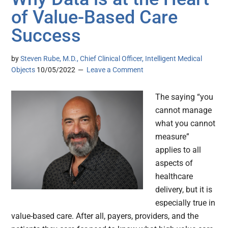
of Value-Based Care
Success
by
Steven Rube, M.D., Chief Clinical Officer, Intelligent Medical
Objects
10/05/2022
Leave a Comment
The saying “you
cannot manage
what you cannot
measure”
applies to all
aspects of
healthcare
delivery, but it is
especially true in
value-based care. After all, payers, providers, and the