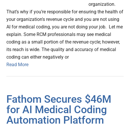
organization.
That’s why if you’re responsible for ensuring the health of
your organization's revenue cycle and you are not using
AI for medical coding, you are not doing your job. Let me
explain. Some RCM professionals may see medical
coding as a small portion of the revenue cycle; however,
its reach is wide. The quality and accuracy of medical
coding can either negatively or
Read More
Fathom Secures $46M
for AI Medical Coding
Automation Platform