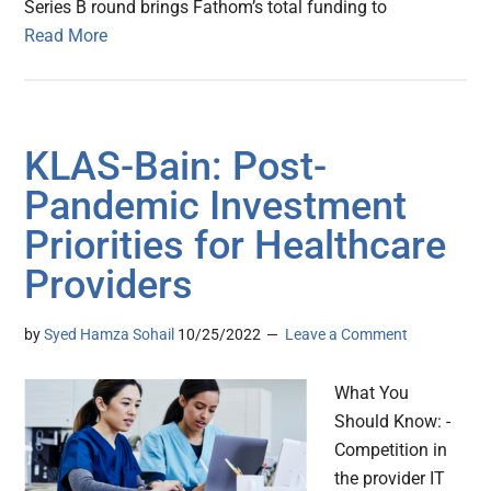
Series B round brings Fathom’s total funding to
Read More
KLAS-Bain: Post-
Pandemic Investment
Priorities for Healthcare
Providers
by
Syed Hamza Sohail
10/25/2022
Leave a Comment
What You
Should Know: -
Competition in
the provider IT