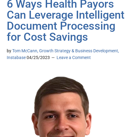
6 Ways Health Payors
Can Leverage Intelligent
Document Processing
for Cost Savings
by
Tom McCann, Growth Strategy & Business Development,
Instabase
04/25/2023
Leave a Comment