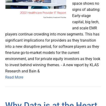
space shows no
signs of abating:
Early-stage
capital, big tech,
and scale EMR
players continue crowding into more segments. This has
significant implications for providers as they transition
into a new disruptive period, for software players as they
fine-tune go-to-market models for the current
environment, and for private equity investors as they look
to invest behind winning themes. - A new report by KLAS
Research and Bain &
Read More
Why Data is at the Heart