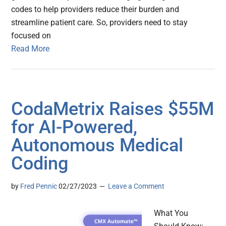
codes to help providers reduce their burden and
streamline patient care. So, providers need to stay
focused on
Read More
CodaMetrix Raises $55M
for AI-Powered,
Autonomous Medical
Coding
by
Fred Pennic
02/27/2023
Leave a Comment
What You