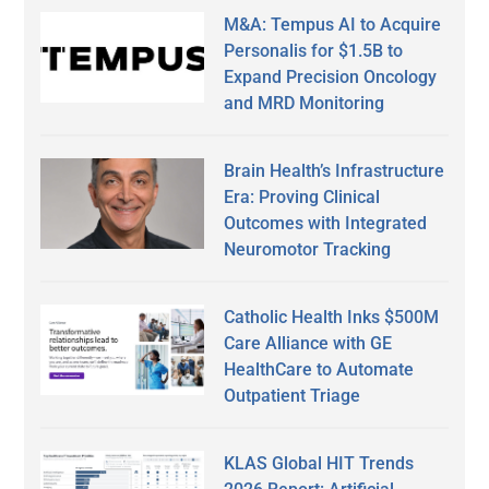
M&A: Tempus AI to Acquire
Personalis for $1.5B to
Expand Precision Oncology
and MRD Monitoring
Brain Health’s Infrastructure
Era: Proving Clinical
Outcomes with Integrated
Neuromotor Tracking
Catholic Health Inks $500M
Care Alliance with GE
HealthCare to Automate
Outpatient Triage
KLAS Global HIT Trends