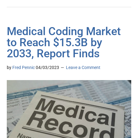
Medical Coding Market
to Reach $15.3B by
2033, Report Finds
by
Fred Pennic
04/03/2023
Leave a Comment