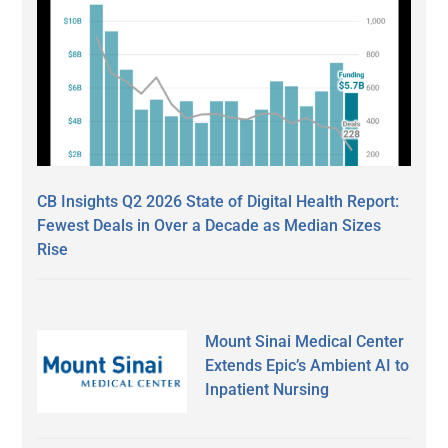
CB Insights Q2 2026 State of Digital Health Report:
Fewest Deals in Over a Decade as Median Sizes
Rise
Mount Sinai Medical Center
Extends Epic’s Ambient AI to
Inpatient Nursing