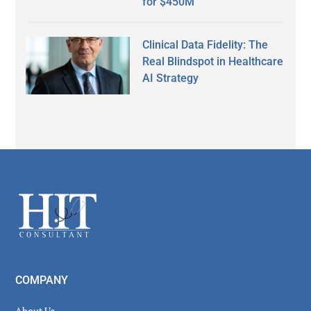
for $450M
Clinical Data Fidelity: The
Real Blindspot in Healthcare
AI Strategy
Secondary
Sidebar
Footer
COMPANY
About Us