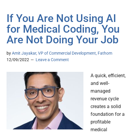
If You Are Not Using AI
for Medical Coding, You
Are Not Doing Your Job
by
Amit Jayakar, VP of Commercial Development, Fathom
12/09/2022
Leave a Comment
A quick, efficient,
and well-
managed
revenue cycle
creates a solid
foundation for a
profitable
medical