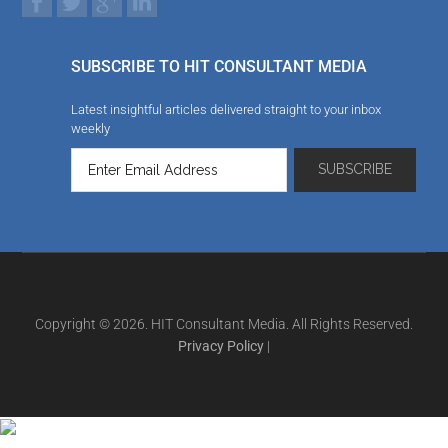
SUBSCRIBE TO HIT CONSULTANT MEDIA
Latest insightful articles delivered straight to your inbox
weekly
Copyright © 2026. HIT Consultant Media. All Rights Reserved.
Privacy Policy
|