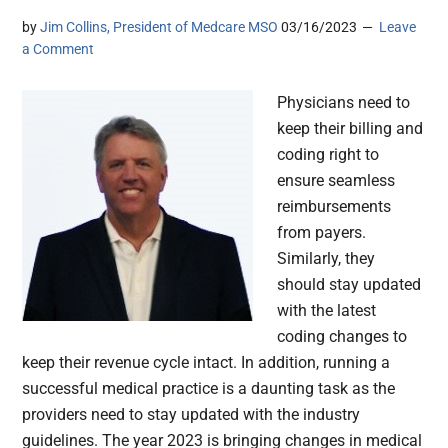
by
Jim Collins, President of Medcare MSO
03/16/2023
Leave
a Comment
Physicians need to
keep their billing and
coding right to
ensure seamless
reimbursements
from payers.
Similarly, they
should stay updated
with the latest
coding changes to
keep their revenue cycle intact. In addition, running a
successful medical practice is a daunting task as the
providers need to stay updated with the industry
guidelines. The year 2023 is bringing changes in medical