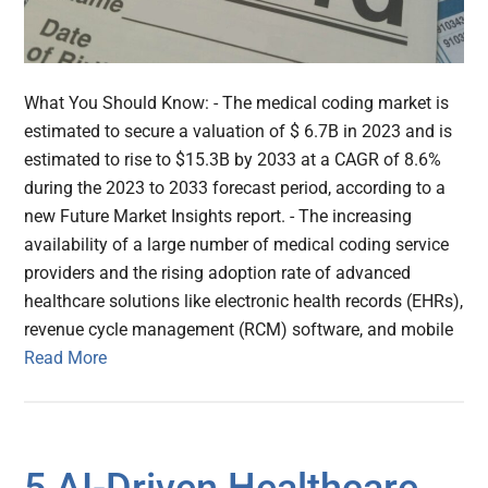
What You Should Know: - The medical coding market is
estimated to secure a valuation of $ 6.7B in 2023 and is
estimated to rise to $15.3B by 2033 at a CAGR of 8.6%
during the 2023 to 2033 forecast period, according to a
new Future Market Insights report. - The increasing
availability of a large number of medical coding service
providers and the rising adoption rate of advanced
healthcare solutions like electronic health records (EHRs),
revenue cycle management (RCM) software, and mobile
Read More