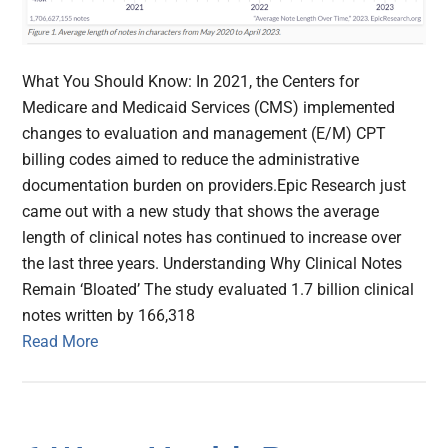
What You Should Know: In 2021, the Centers for
Medicare and Medicaid Services (CMS) implemented
changes to evaluation and management (E/M) CPT
billing codes aimed to reduce the administrative
documentation burden on providers.Epic Research just
came out with a new study that shows the average
length of clinical notes has continued to increase over
the last three years. Understanding Why Clinical Notes
Remain ‘Bloated’ The study evaluated 1.7 billion clinical
notes written by 166,318
Read More