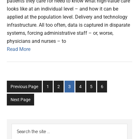
patients they care for need to know what high-value care
looks like at an individual level – and how it can be
applied at the population level. Delivery and technology
infrastructure. All too often, data is captured in disparate
systems, forcing administrative staff – or, worse,
physicians and nurses – to
Read More
Go
Go
Go
Go
Go
Go
Previous Page
1
2
3
4
5
6
to
to
to
to
to
to
Next Page
page
page
page
page
page
page
Primary
Search
the