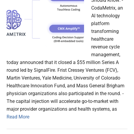
Should Know: -
CodaMetrix, an
AI technology
platform
transforming
healthcare
revenue cycle
management,
today announced that it closed a $55 million Series A
round led by SignalFire. Frist Cressey Ventures (FCV),
Martin Ventures, Yale Medicine, University of Colorado
Healthcare Innovation Fund, and Mass General Brigham
physician organizations also participated in the round. -
The capital injection will accelerate go-to-market with
major provider organizations and health systems, as
Read More