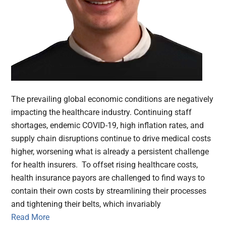
The prevailing global economic conditions are negatively
impacting the healthcare industry. Continuing staff
shortages, endemic COVID-19, high inflation rates, and
supply chain disruptions continue to drive medical costs
higher, worsening what is already a persistent challenge
for health insurers. To offset rising healthcare costs,
health insurance payors are challenged to find ways to
contain their own costs by streamlining their processes
and tightening their belts, which invariably
Read More