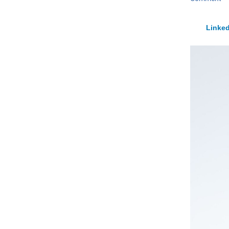
Linked