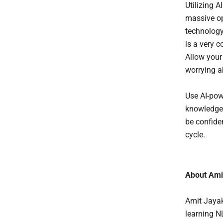
Utilizing A
massive op
technology
is a very c
Allow your 
worrying a
Use AI-pow
knowledge a
be confide
cycle.
About Ami
Amit Jayak
learning N