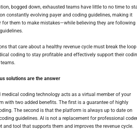
tion, bogged down, exhausted teams have little to no time to st
 on constantly evolving payer and coding guidelines, making it
r for them to make mistakes—while believing they are following
 guidelines.
ons that care about a healthy revenue cycle must break the loop
ical coding to stay profitable and effectively support their codi
g teams.
s solutions are the answer
 medical coding technology acts as a virtual member of your
m with two added benefits. The first is a guarantee of highly
oding. The second is that the platform is always up to date on
coding guidelines. AI is not a replacement for professional coder
set and tool that supports them and improves the revenue cycle.