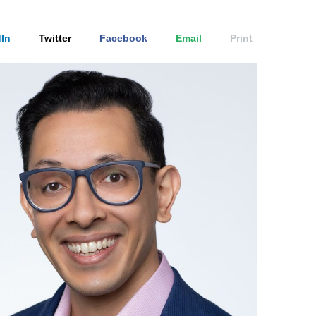
In
Twitter
Facebook
Email
Print