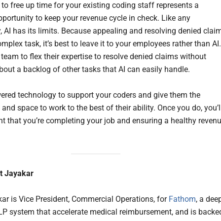
I to free up time for your existing coding staff represents a
portunity to keep your revenue cycle in check. Like any
, AI has its limits. Because appealing and resolving denied clai
omplex task, it’s best to leave it to your employees rather than AI.
team to flex their expertise to resolve denied claims without
bout a backlog of other tasks that AI can easily handle.
ered technology to support your coders and give them the
nd space to work to the best of their ability. Once you do, you’l
nt that you’re completing your job and ensuring a healthy reven
t Jayakar
ar is Vice President, Commercial Operations, for
Fathom
, a dee
LP system that accelerate medical reimbursement, and is backe