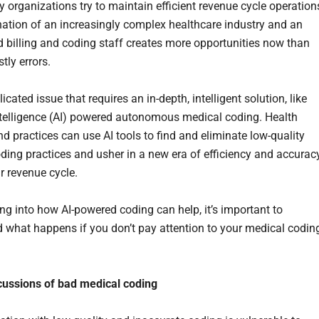
 organizations try to maintain efficient revenue cycle operation
ation of an increasingly complex healthcare industry and an
 billing and coding staff creates more opportunities now than
stly errors.
licated issue that requires an in-depth, intelligent solution, like
 intelligence (AI) powered autonomous medical coding. Health
d practices can use AI tools to find and eliminate low-quality
ding practices and usher in a new era of efficiency and accurac
r revenue cycle.
ing into how AI-powered coding can help, it’s important to
 what happens if you don’t pay attention to your medical codin
.
cussions of bad medical coding