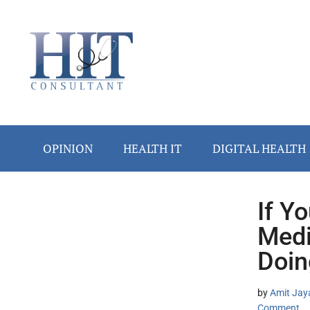
Skip
Skip
Skip
Skip
Skip
to
to
to
to
to
main
secondary
primary
secondary
footer
content
menu
sidebar
sidebar
OPINION
HEALTH IT
DIGITAL HEALTH
If Y
Secondary
Medi
Sidebar
Doin
by
Amit Jay
Comment