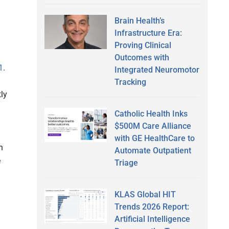
Brain Health’s
Infrastructure Era:
Proving Clinical
Outcomes with
1
.
Integrated Neuromotor
Tracking
ly
Catholic Health Inks
$500M Care Alliance
with GE HealthCare to
n
Automate Outpatient
e
Triage
KLAS Global HIT
Trends 2026 Report:
Artificial Intelligence