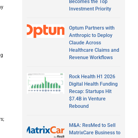
Becomes the Top
ay
Investment Priority
Optum Partners with
Anthropic to Deploy
Claude Across
Healthcare Claims and
ng
Revenue Workflows
Rock Health H1 2026
Digital Health Funding
Recap: Startups Hit
$7.4B in Venture
Rebound
s;
M&A: ResMed to Sell
MatrixCare Business to