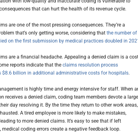
ation with low-quality and inaccurate coding is vulnerable to
onsequences that can hurt the health of its revenue cycle.
ims are one of the most pressing consequences. They’re a
oblem that’s only getting worse, considering that
the number of
ied on the first submission by medical practices doubled in 202
ims are a financial headache. Appealing a denied claim is a cost
ome reports indicate that the
claims resolution process
 $8.6 billion in additional administrative costs for hospitals
.
nagement is highly time and energy intensive for staff. When a
on receives a denied claim, coding team members devote a larg
their day resolving it. By the time they return to other work areas,
xhausted. A tired employee is more likely to make mistakes,
leading to more denied claims. It’s easy to see that if left
 medical coding errors create a negative feedback loop.