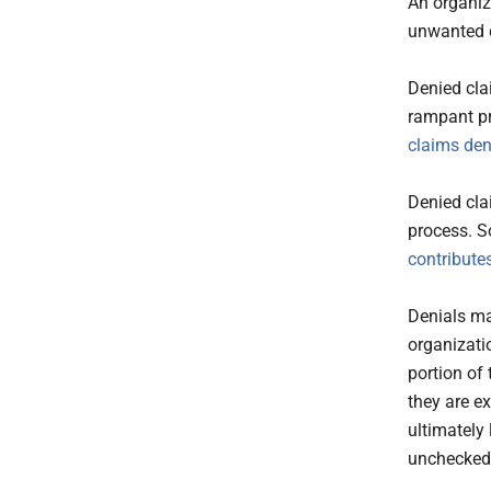
An organiz
unwanted c
Denied cla
rampant pr
claims den
Denied cla
process. S
contributes
Denials ma
organizati
portion of 
they are e
ultimately 
unchecked,