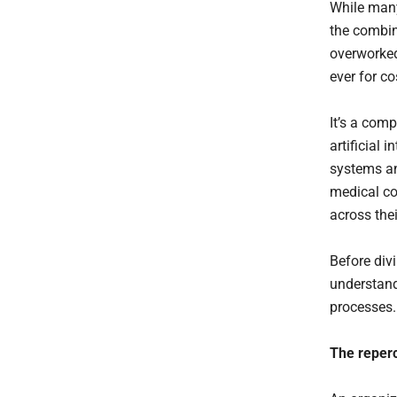
While many
the combin
overworked
ever for co
It’s a comp
artificial
systems an
medical co
across thei
Before div
understand
processes
The reper