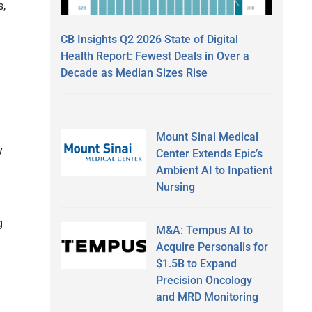
s,
CB Insights Q2 2026 State of Digital
Health Report: Fewest Deals in Over a
Decade as Median Sizes Rise
Mount Sinai Medical
y
Center Extends Epic’s
Ambient AI to Inpatient
Nursing
g
M&A: Tempus AI to
Acquire Personalis for
$1.5B to Expand
Precision Oncology
and MRD Monitoring