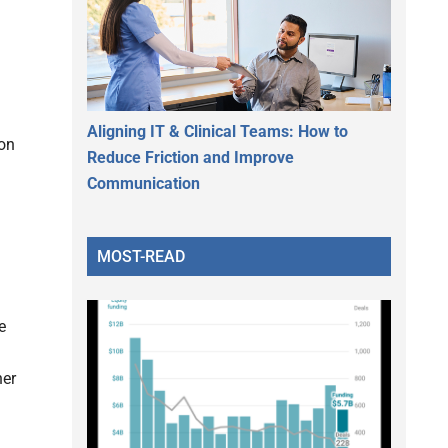
Aligning IT & Clinical Teams: How to
ion
Reduce Friction and Improve
Communication
MOST-READ
e
her