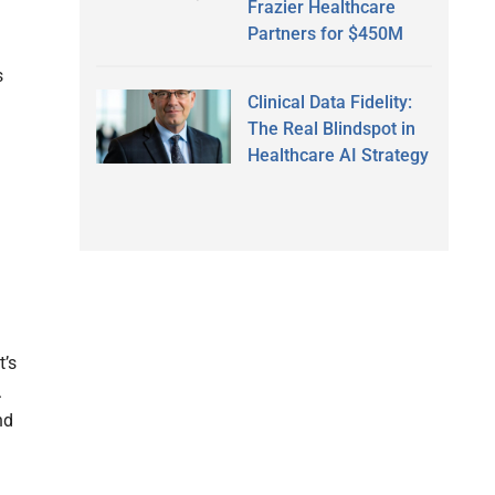
Frazier Healthcare
Partners for $450M
s
Clinical Data Fidelity:
The Real Blindspot in
Healthcare AI Strategy
t’s
.
nd