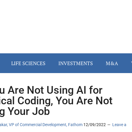
LIFE SCIENCES
INVESTMENTS
M&A
ou Are Not Using AI for
cal Coding, You Are Not
g Your Job
akar, VP of Commercial Development, Fathom
12/09/2022
Leave a