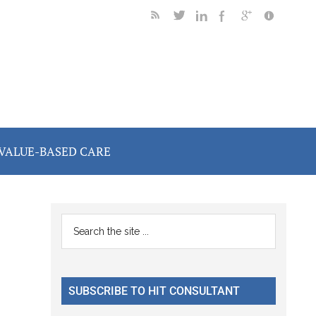
VALUE-BASED CARE
Primary
Search
the
Sidebar
site
...
SUBSCRIBE TO HIT CONSULTANT