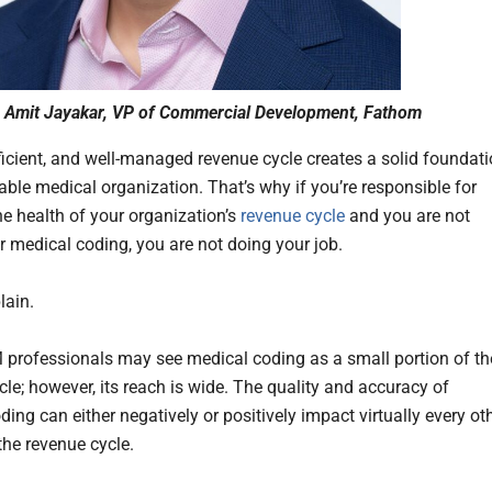
Amit Jayakar, VP of Commercial Development, Fathom
fficient, and well-managed revenue cycle creates a solid foundat
table medical organization. That’s why if you’re responsible for
he health of your organization’s
revenue cycle
and you are not
r medical coding, you are not doing your job.
lain.
rofessionals may see medical coding as a small portion of th
cle; however, its reach is wide. The quality and accuracy of
ing can either negatively or positively impact virtually every ot
 the revenue cycle.