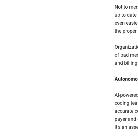
Not to men
up to date
even easie
the proper
Organizati
of bad med
and billin
Autonomou
AI-powered
coding tea
accurate c
payer and 
it’s an as