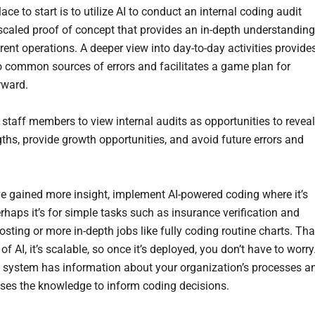
ace to start is to utilize AI to conduct an internal coding audit
scaled proof of concept that provides an in-depth understanding
rent operations. A deeper view into day-to-day activities provide
to common sources of errors and facilitates a game plan for
rward.
staff members to view internal audits as opportunities to reveal
gths, provide growth opportunities, and avoid future errors and
e gained more insight, implement AI-powered coding where it’s
rhaps it’s for simple tasks such as insurance verification and
sting or more in-depth jobs like fully coding routine charts. Tha
of AI, it’s scalable, so once it’s deployed, you don’t have to worry
 system has information about your organization’s processes a
t uses the knowledge to inform coding decisions.