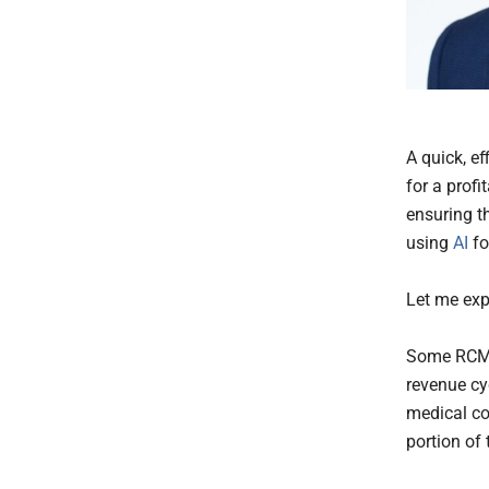
A quick, e
for a profi
ensuring t
using
AI
fo
Let me exp
Some RCM p
revenue cy
medical cod
portion of