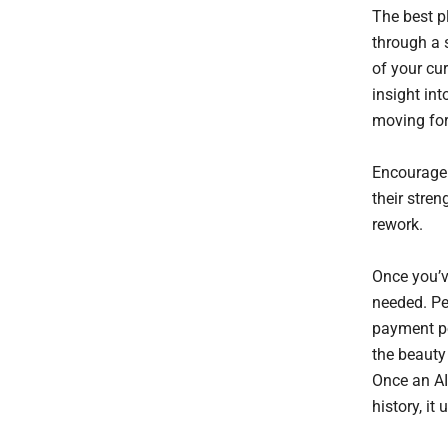
The best pl
through a 
of your cur
insight in
moving fo
Encourage 
their stren
rework.
Once you’v
needed. Pe
payment po
the beauty 
Once an AI
history, i