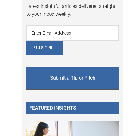
Latest insightful articles delivered straight
to your inbox weekly.
Submit a Tip or Pitch
FEATURED INSIGHTS