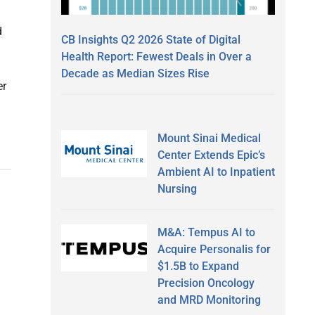
d
CB Insights Q2 2026 State of Digital
Health Report: Fewest Deals in Over a
Decade as Median Sizes Rise
er
Mount Sinai Medical
Center Extends Epic’s
Ambient AI to Inpatient
Nursing
M&A: Tempus AI to
Acquire Personalis for
$1.5B to Expand
Precision Oncology
and MRD Monitoring