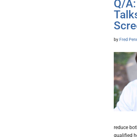
Q/A:
Talk
Scre
by
Fred Pen
reduce bot
qualified 