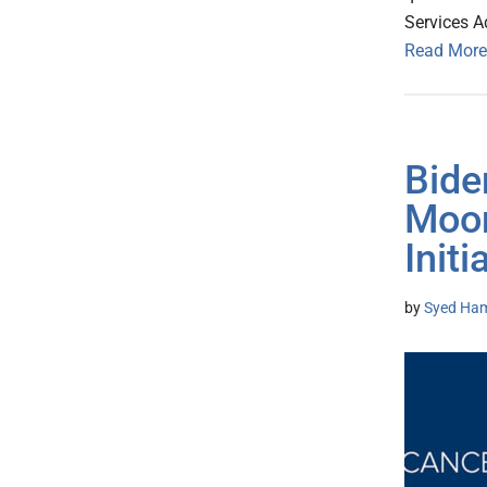
Services A
Read More
Bide
Moon
Initi
by
Syed Ham