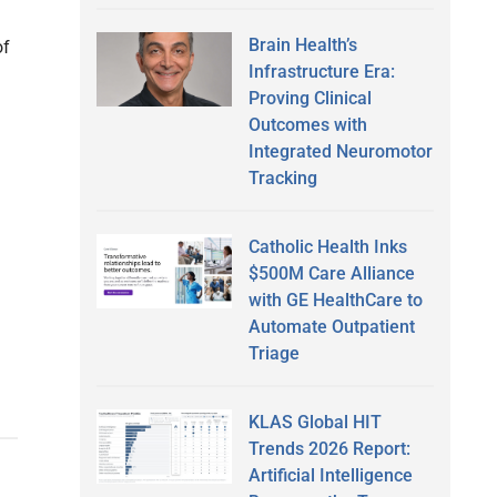
Brain Health’s
of
Infrastructure Era:
Proving Clinical
Outcomes with
Integrated Neuromotor
Tracking
Catholic Health Inks
$500M Care Alliance
with GE HealthCare to
Automate Outpatient
Triage
KLAS Global HIT
Trends 2026 Report:
Artificial Intelligence