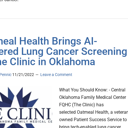
eal Health Brings AI-
red Lung Cancer Screening
he Clinic in Oklahoma
Pennic
11/21/2022
Leave a Comment
What You Should Know: - Central
Oklahoma Family Medical Center
FQHC (The Clinic) has
selected Oatmeal Health, a veteran
owned Patient Success Service to
bring tech-enabled lung cancer