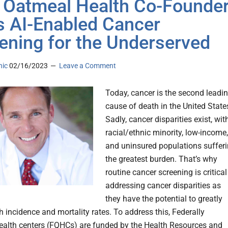
 Oatmeal Health Co-Founde
s AI-Enabled Cancer
ening for the Underserved
nic
02/16/2023
Leave a Comment
Today, cancer is the second leadi
cause of death in the United State
Sadly, cancer disparities exist, wit
racial/ethnic minority, low-income,
and uninsured populations suffer
the greatest burden. That’s why
routine cancer screening is critical
addressing cancer disparities as
they have the potential to greatly
h incidence and mortality rates. To address this, Federally
health centers (FQHCs) are funded by the Health Resources and