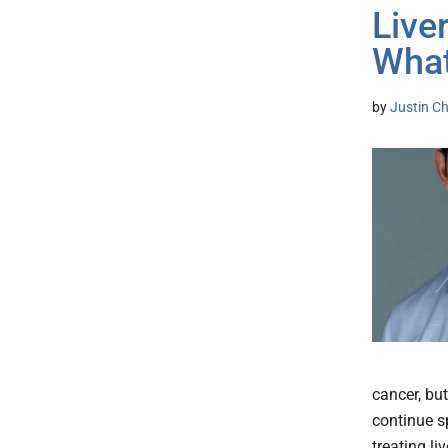
Live
What
by
Justin Ch
cancer, but
continue sp
treating li