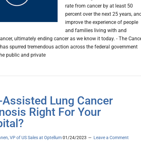
rate from cancer by at least 50
percent over the next 25 years, an
improve the experience of people
and families living with and
cancer, ultimately ending cancer as we know it today. - The Canc
as spurred tremendous action across the federal government
he public and private
I-Assisted Lung Cancer
nosis Right For Your
ital?
nen, VP of US Sales at Optellum
01/24/2023
Leave a Comment