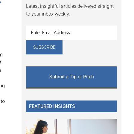
r
Latest insightful articles delivered straight
to your inbox weekly.
ng
s.
h
Submit a Tip or Pitch
ing
 to
FEATURED INSIGHTS