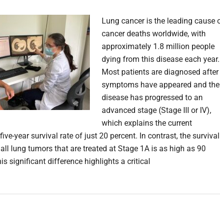
Lung cancer is the leading cause 
cancer deaths worldwide, with
approximately 1.8 million people
dying from this disease each year.
Most patients are diagnosed after
symptoms have appeared and the
disease has progressed to an
advanced stage (Stage III or IV),
which explains the current
ive-year survival rate of just 20 percent. In contrast, the survival
all lung tumors that are treated at Stage 1A is as high as 90
is significant difference highlights a critical