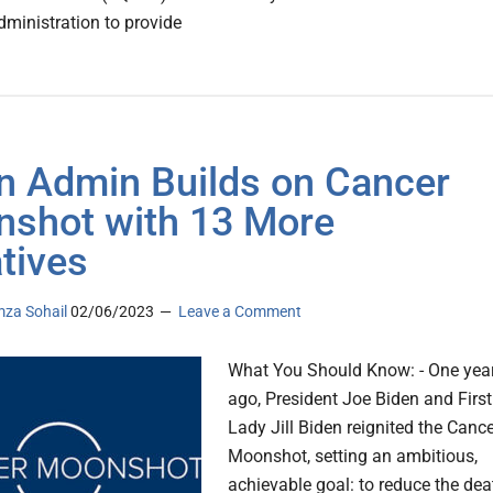
dministration to provide
n Admin Builds on Cancer
shot with 13 More
atives
za Sohail
02/06/2023
Leave a Comment
What You Should Know: - One yea
ago, President Joe Biden and First
Lady Jill Biden reignited the Canc
Moonshot, setting an ambitious,
achievable goal: to reduce the dea