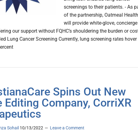
screenings to their patients. - As p
of the partnership, Oatmeal Healt
will provide white-glove, concierge
ffering our support without FQHC’s shouldering the burden or cos
ed Lung Cancer Screening Currently, lung screening rates hover 
ercent
stianaCare Spins Out New
 Editing Company, CorriXR
apeutics
za Sohail
10/13/2022
Leave a Comment