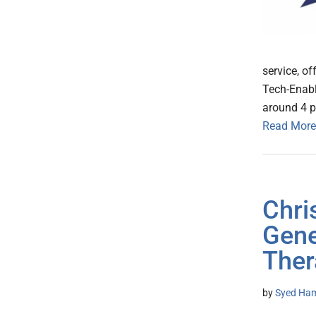
service, o
Tech-Enabl
around 4 p
Read More
Chri
Gene
Ther
by
Syed Ham