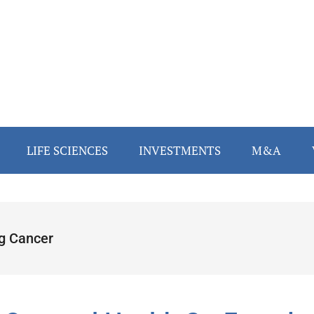
LIFE SCIENCES
INVESTMENTS
M&A
g Cancer