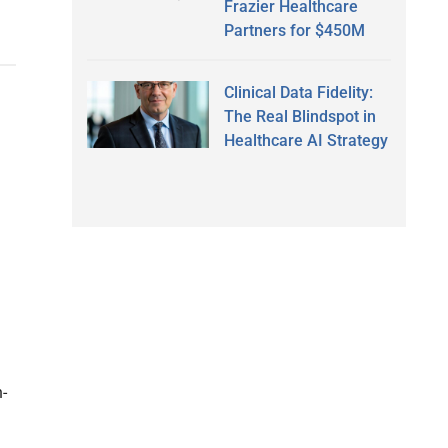
Frazier Healthcare
Partners for $450M
Clinical Data Fidelity:
The Real Blindspot in
Healthcare AI Strategy
-