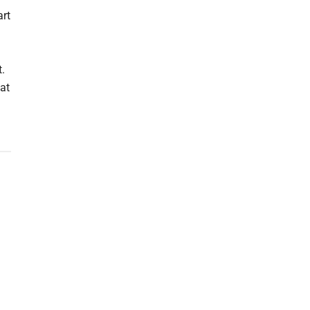
art
h
t.
at