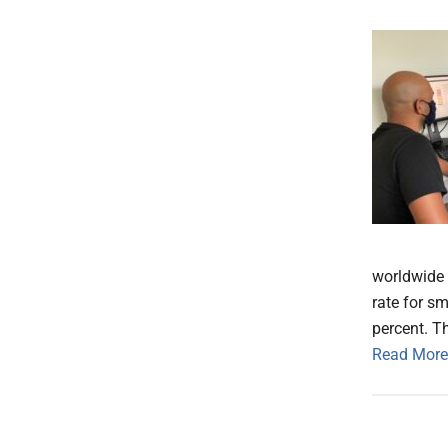
worldwide f
rate for sm
percent. Th
Read More