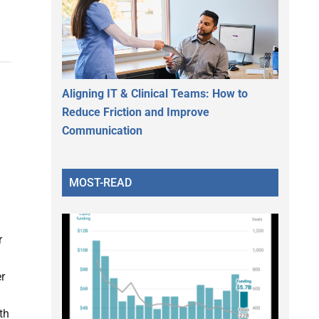
Aligning IT & Clinical Teams: How to
Reduce Friction and Improve
Communication
MOST-READ
r
er
th