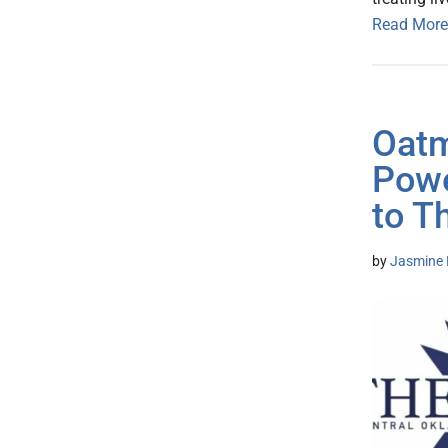
Read More
Oatm
Powe
to T
by
Jasmine 