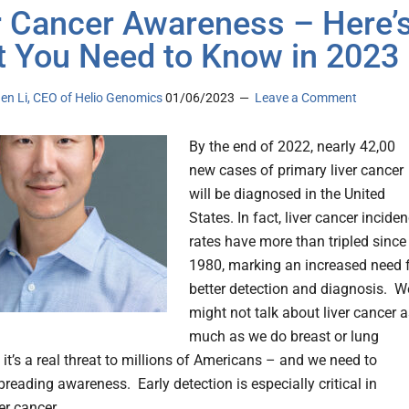
r Cancer Awareness – Here’
 You Need to Know in 2023
en Li, CEO of Helio Genomics
01/06/2023
Leave a Comment
By the end of 2022, nearly 42,00
new cases of primary liver cancer
will be diagnosed in the United
States. In fact, liver cancer incide
rates have more than tripled since
1980, marking an increased need 
better detection and diagnosis. W
might not talk about liver cancer 
much as we do breast or lung
 it’s a real threat to millions of Americans – and we need to
reading awareness. Early detection is especially critical in
ver cancer.