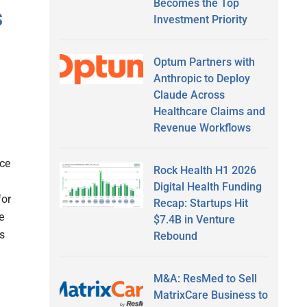
Becomes the Top
s
Investment Priority
Optum Partners with
Anthropic to Deploy
Claude Across
Healthcare Claims and
Revenue Workflows
nce
Rock Health H1 2026
Digital Health Funding
for
Recap: Startups Hit
e
$7.4B in Venture
as
Rebound
M&A: ResMed to Sell
MatrixCare Business to