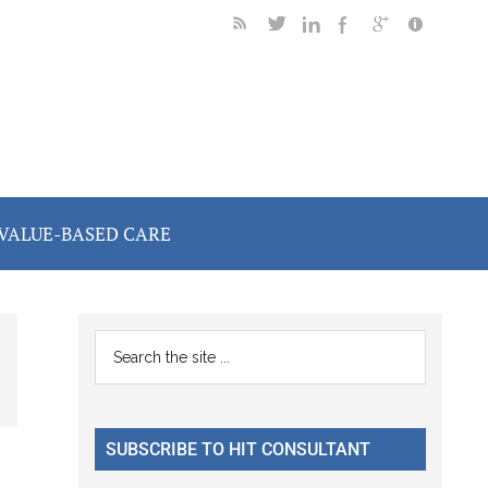
VALUE-BASED CARE
Primary
Search
the
Sidebar
site
...
SUBSCRIBE TO HIT CONSULTANT