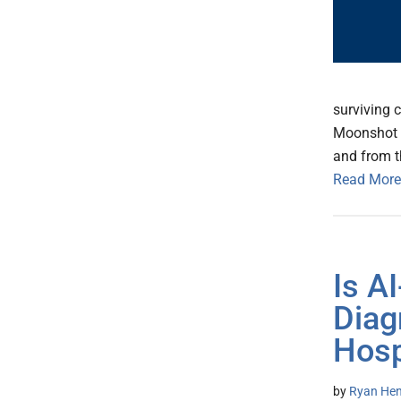
surviving 
Moonshot h
and from t
Read More
Is A
Diag
Hosp
by
Ryan Hen