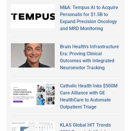
M&A: Tempus AI to Acquire
Personalis for $1.5B to
Expand Precision Oncology
and MRD Monitoring
Brain Health’s Infrastructure
Era: Proving Clinical
Outcomes with Integrated
Neuromotor Tracking
Catholic Health Inks $500M
Care Alliance with GE
HealthCare to Automate
Outpatient Triage
KLAS Global HIT Trends