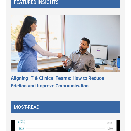
FEATURED INSIGHTS
Aligning IT & Clinical Teams: How to Reduce
Friction and Improve Communication
MOST-READ