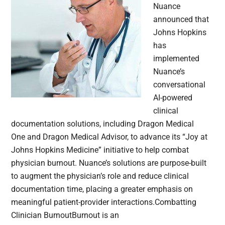
Nuance
announced that
Johns Hopkins
has
implemented
Nuance’s
conversational
AI-powered
clinical
documentation solutions, including Dragon Medical
One and Dragon Medical Advisor, to advance its “Joy at
Johns Hopkins Medicine” initiative to help combat
physician burnout. Nuance’s solutions are purpose-built
to augment the physician’s role and reduce clinical
documentation time, placing a greater emphasis on
meaningful patient-provider interactions.Combatting
Clinician BurnoutBurnout is an