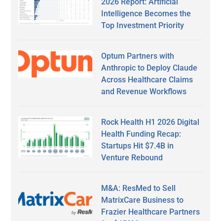
2026 Report: Artificial
Intelligence Becomes the
Top Investment Priority
Optum Partners with
Anthropic to Deploy Claude
Across Healthcare Claims
and Revenue Workflows
Rock Health H1 2026 Digital
Health Funding Recap:
Startups Hit $7.4B in
Venture Rebound
M&A: ResMed to Sell
MatrixCare Business to
Frazier Healthcare Partners