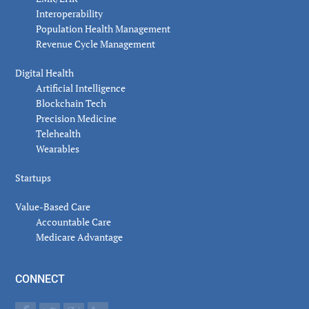
Interoperability
Population Health Management
Revenue Cycle Management
Digital Health
Artificial Intelligence
Blockchain Tech
Precision Medicine
Telehealth
Wearables
Startups
Value-Based Care
Accountable Care
Medicare Advantage
CONNECT