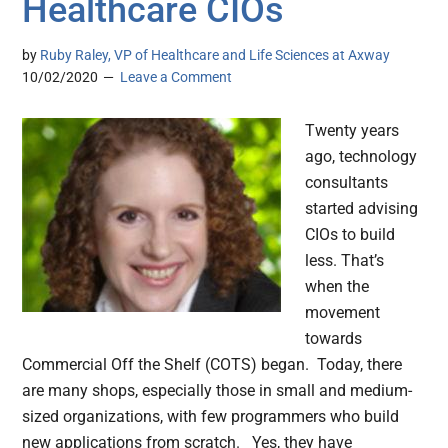
Healthcare CIOs
by
Ruby Raley, VP of Healthcare and Life Sciences at Axway
10/02/2020
Leave a Comment
Twenty years
ago, technology
consultants
started advising
CIOs to build
less. That’s
when the
movement
towards
Commercial Off the Shelf (COTS) began. Today, there
are many shops, especially those in small and medium-
sized organizations, with few programmers who build
new applications from scratch. Yes, they have