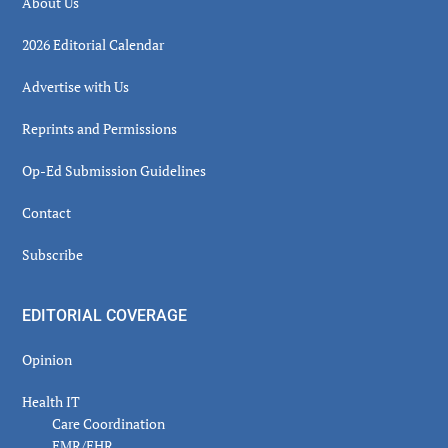
About Us
2026 Editorial Calendar
Advertise with Us
Reprints and Permissions
Op-Ed Submission Guidelines
Contact
Subscribe
EDITORIAL COVERAGE
Opinion
Health IT
Care Coordination
EMR/EHR