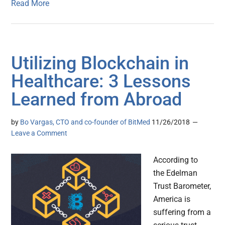
Read More
Utilizing Blockchain in
Healthcare: 3 Lessons
Learned from Abroad
by
Bo Vargas, CTO and co-founder of BitMed
11/26/2018
Leave a Comment
According to
the Edelman
Trust Barometer,
America is
suffering from a