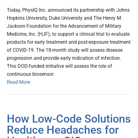
Today, PhysIQ Inc. announced its partnership with Johns
Hopkins University, Duke University and The Henry M.
Jackson Foundation for the Advancement of Military
Medicine, Inc. (HJF), to support a clinical trial to evaluate
products for early treatment and post-exposure treatment
of COVID-19. The 18-month study will assess disease
progression and provide early indication of infection.
This DOD-funded initiative will assess the role of
continuous biosensor
Read More
How Low-Code Solutions
Reduce Headaches for