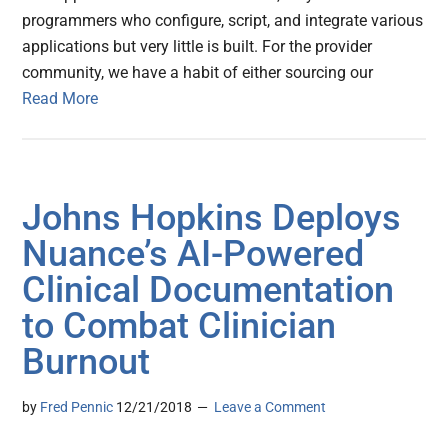
programmers who configure, script, and integrate various
applications but very little is built. For the provider
community, we have a habit of either sourcing our
Read More
Johns Hopkins Deploys
Nuance’s AI-Powered
Clinical Documentation
to Combat Clinician
Burnout
by
Fred Pennic
12/21/2018
Leave a Comment