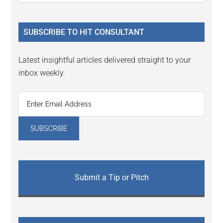
Sidebar
site
...
SUBSCRIBE TO HIT CONSULTANT
Latest insightful articles delivered straight to your
inbox weekly.
Submit a Tip or Pitch