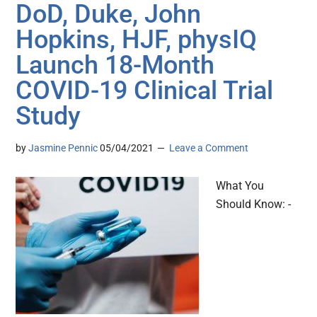
DoD, Duke, John
Hopkins, HJF, physIQ
Launch 18-Month
COVID-19 Clinical Trial
Study
by
Jasmine Pennic
05/04/2021
Leave a Comment
What You
Should Know: -