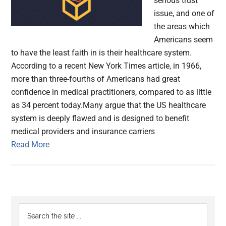
serious trust
issue, and one of
the areas which
Americans seem
to have the least faith in is their healthcare system.
According to a recent New York Times article, in 1966,
more than three-fourths of Americans had great
confidence in medical practitioners, compared to as little
as 34 percent today.Many argue that the US healthcare
system is deeply flawed and is designed to benefit
medical providers and insurance carriers
Read More
Primary
Search
the