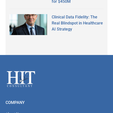
for $450M
Clinical Data Fidelity: The
Real Blindspot in Healthcare
AI Strategy
Secondary
Sidebar
Footer
COMPANY