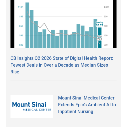
CB Insights Q2 2026 State of Digital Health Report:
Fewest Deals in Over a Decade as Median Sizes
Rise
Mount Sinai Medical Center
Extends Epic’s Ambient AI to
Inpatient Nursing