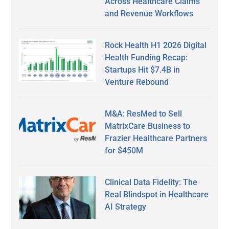
Across Healthcare Claims
and Revenue Workflows
Rock Health H1 2026 Digital
Health Funding Recap:
Startups Hit $7.4B in
Venture Rebound
M&A: ResMed to Sell
MatrixCare Business to
Frazier Healthcare Partners
for $450M
Clinical Data Fidelity: The
Real Blindspot in Healthcare
AI Strategy