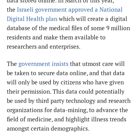
data stored online. In March of this year,
the
Israeli government approved a National
Digital Health plan
which will create a digital
database of the medical files of some 9 million
residents and make them available to
researchers and enterprises.
The
government insists
that utmost care will
be taken to secure data online, and that data
will only be used by citizens who have given
their permission. This data could potentially
be used by third party technology and research
organizations for data-mining, to advance the
field of medicine, and highlight illness trends
amongst certain demographics.