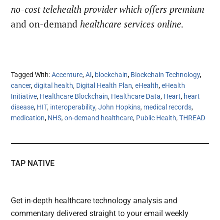
no-cost telehealth provider which offers premium
and on-demand
healthcare services online.
Tagged With:
Accenture
,
AI
,
blockchain
,
Blockchain Technology
,
cancer
,
digital health
,
Digital Health Plan
,
eHealth
,
eHealth
Initiative
,
Healthcare Blockchain
,
Healthcare Data
,
Heart
,
heart
disease
,
HIT
,
interoperability
,
John Hopkins
,
medical records
,
medication
,
NHS
,
on-demand healthcare
,
Public Health
,
THREAD
TAP NATIVE
Get in-depth healthcare technology analysis and
commentary delivered straight to your email weekly