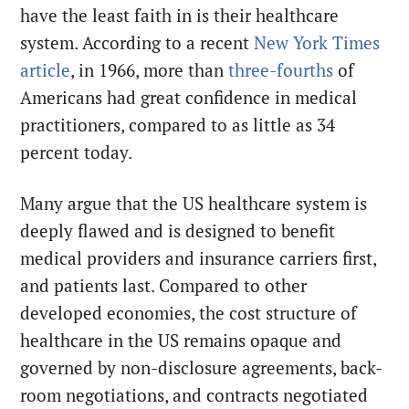
have the least faith in is their healthcare
system. According to a recent
New York Times
article
, in 1966, more than
three-fourths
of
Americans had great confidence in medical
practitioners, compared to as little as 34
percent today.
Many argue that the US healthcare system is
deeply flawed and is designed to benefit
medical providers and insurance carriers first,
and patients last. Compared to other
developed economies, the cost structure of
healthcare in the US remains opaque and
governed by non-disclosure agreements, back-
room negotiations, and contracts negotiated