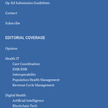
Op-Ed Submission Guidelines
Contact
Subscribe
EDITORIAL COVERAGE
Opinion
Health IT
Care Coordination
EMR/EHR
Interoperability
Population Health Management
Revenue Cycle Management
Digital Health
Artificial Intelligence
Blockchain Tech