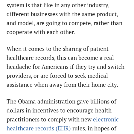
system is that like in any other industry,
different businesses with the same product,
and model, are going to compete, rather than
cooperate with each other.
When it comes to the sharing of patient
healthcare records, this can become a real
headache for Americans if they try and switch
providers, or are forced to seek medical
assistance when away from their home city.
The Obama administration gave billions of
dollars in incentives to encourage health
practitioners to comply with new
electronic
healthcare records (EHR)
rules, in hopes of