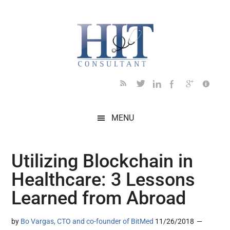
Skip
Skip
Skip
Skip
Skip
to
to
to
to
to
main
secondary
primary
secondary
footer
content
menu
sidebar
sidebar
MENU
Utilizing Blockchain in
Healthcare: 3 Lessons
Learned from Abroad
by
Bo Vargas, CTO and co-founder of BitMed
11/26/2018