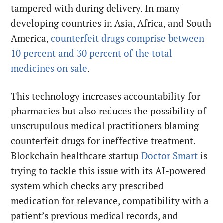
tampered with during delivery. In many
developing countries in Asia, Africa, and South
America,
counterfeit drugs comprise between
10 percent and 30 percent of the total
medicines on sale
.
This technology increases accountability for
pharmacies but also reduces the possibility of
unscrupulous medical practitioners blaming
counterfeit drugs for ineffective treatment.
Blockchain healthcare startup
Doctor Smart
is
trying to tackle this issue with its AI-powered
system which checks any prescribed
medication for relevance, compatibility with a
patient’s previous medical records, and