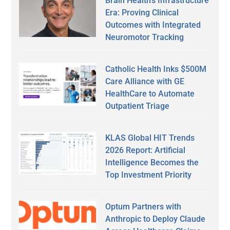
Brain Health’s Infrastructure
Era: Proving Clinical
Outcomes with Integrated
Neuromotor Tracking
Catholic Health Inks $500M
Care Alliance with GE
HealthCare to Automate
Outpatient Triage
KLAS Global HIT Trends
2026 Report: Artificial
Intelligence Becomes the
Top Investment Priority
Optum Partners with
Anthropic to Deploy Claude