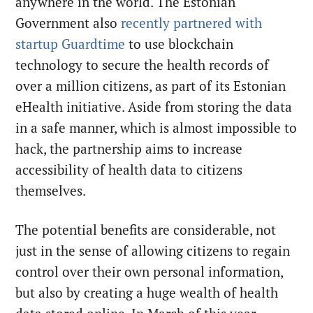
anywhere in the world. The Estonian
Government also
recently partnered with
startup Guardtime
to use blockchain
technology to secure the health records of
over a million citizens, as part of its Estonian
eHealth initiative. Aside from storing the data
in a safe manner, which is almost impossible to
hack, the partnership aims to increase
accessibility of health data to citizens
themselves.
The potential benefits are considerable, not
just in the sense of allowing citizens to regain
control over their own personal information,
but also by creating a huge wealth of health