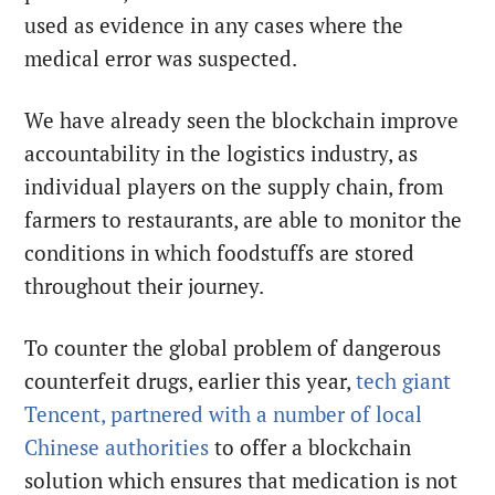
used as evidence in any cases where the
medical error was suspected.
We have already seen the blockchain improve
accountability in the logistics industry, as
individual players on the supply chain, from
farmers to restaurants, are able to monitor the
conditions in which foodstuffs are stored
throughout their journey.
To counter the global problem of dangerous
counterfeit drugs, earlier this year,
tech giant
Tencent, partnered with a number of local
Chinese authorities
to offer a blockchain
solution which ensures that medication is not