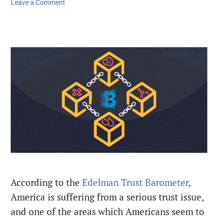
Leave a Comment
According to the
Edelman Trust Barometer
,
America is suffering from a serious trust issue,
and one of the areas which Americans seem to