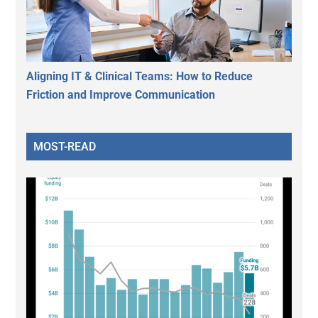
Aligning IT & Clinical Teams: How to Reduce
Friction and Improve Communication
MOST-READ