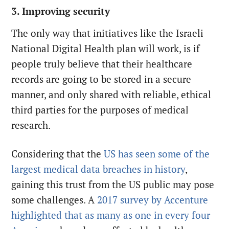
3. Improving security
The only way that initiatives like the Israeli
National Digital Health plan will work, is if
people truly believe that their healthcare
records are going to be stored in a secure
manner, and only shared with reliable, ethical
third parties for the purposes of medical
research.
Considering that the
US has seen some of the
largest medical data breaches in history
,
gaining this trust from the US public may pose
some challenges. A
2017 survey by Accenture
highlighted that as many as one in every four