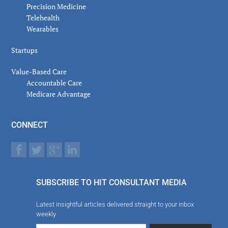
Precision Medicine
Telehealth
Wearables
Startups
Value-Based Care
Accountable Care
Medicare Advantage
CONNECT
SUBSCRIBE TO HIT CONSULTANT MEDIA
Latest insightful articles delivered straight to your inbox
weekly