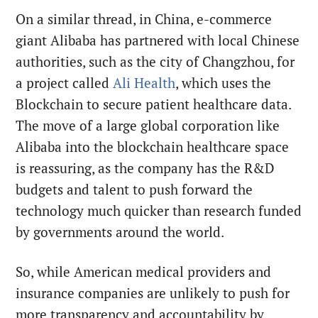
On a similar thread, in China, e-commerce
giant Alibaba has partnered with local Chinese
authorities, such as the city of Changzhou, for
a project called
Ali Health
, which uses the
Blockchain to secure patient healthcare data.
The move of a large global corporation like
Alibaba into the blockchain healthcare space
is reassuring, as the company has the R&D
budgets and talent to push forward the
technology much quicker than research funded
by governments around the world.
So, while American medical providers and
insurance companies are unlikely to push for
more transparency and accountability by