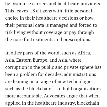
by insurance carriers and healthcare providers.
This leaves US citizens with little personal
choice in their healthcare decisions or how
their personal data is managed and forced to
risk living without coverage or pay through
the nose for treatments and prescriptions.
In other parts of the world, such as Africa,
Asia, Eastern Europe, and Asia, where
corruption in the public and private sphere has
been a problem for decades, administrations
are leaning on a range of new technologies –
such as the blockchain — to hold organizations
more accountable. Advocates argue that when
applied in the healthcare industry, blockchain