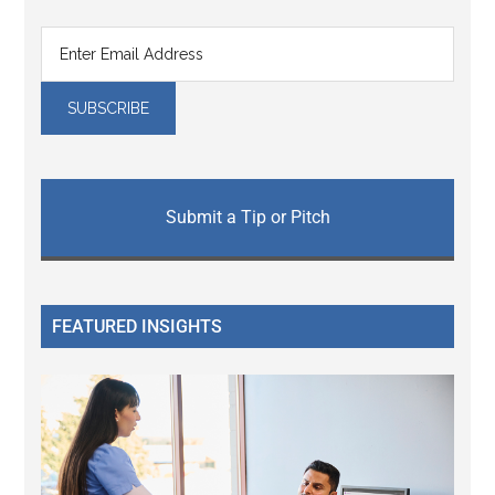
Submit a Tip or Pitch
FEATURED INSIGHTS