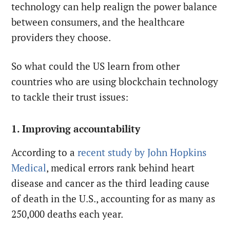
technology can help realign the power balance
between consumers, and the healthcare
providers they choose.
So what could the US learn from other
countries who are using blockchain technology
to tackle their trust issues:
1. Improving accountability
According to a
recent study by John Hopkins
Medical
, medical errors rank behind heart
disease and cancer as the third leading cause
of death in the U.S., accounting for as many as
250,000 deaths each year.