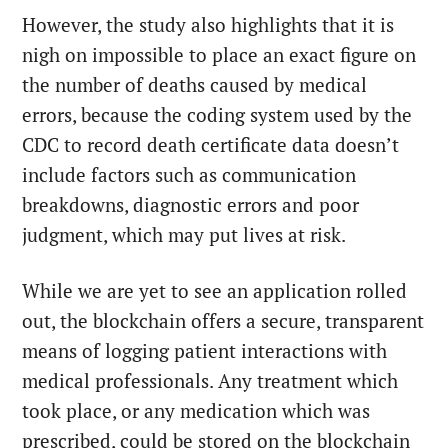
However, the study also highlights that it is
nigh on impossible to place an exact figure on
the number of deaths caused by medical
errors, because the coding system used by the
CDC to record death certificate data doesn’t
include factors such as communication
breakdowns, diagnostic errors and poor
judgment, which may put lives at risk.
While we are yet to see an application rolled
out, the blockchain offers a secure, transparent
means of logging patient interactions with
medical professionals. Any treatment which
took place, or any medication which was
prescribed, could be stored on the blockchain