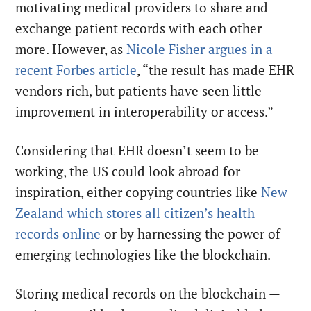
motivating medical providers to share and
exchange patient records with each other
more. However, as
Nicole Fisher argues in a
recent Forbes article
, “the result has made EHR
vendors rich, but patients have seen little
improvement in interoperability or access.”
Considering that EHR doesn’t seem to be
working, the US could look abroad for
inspiration, either copying countries like
New
Zealand which stores all citizen’s health
records online
or by harnessing the power of
emerging technologies like the blockchain.
Storing medical records on the blockchain —