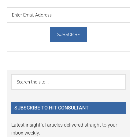
Reader
Primary
Search
Interactions
the
Sidebar
site
...
SUBSCRIBE TO HIT CONSULTANT
Latest insightful articles delivered straight to your
inbox weekly.