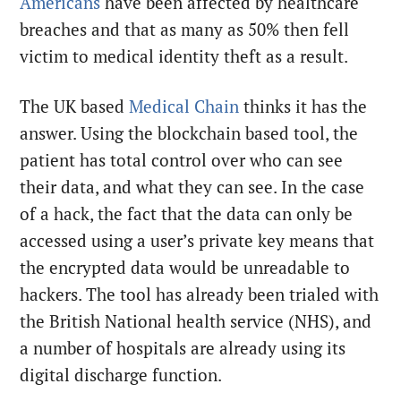
Americans
have been affected by healthcare
breaches and that as many as 50% then fell
victim to medical identity theft as a result.
The UK based
Medical Chain
thinks it has the
answer. Using the blockchain based tool, the
patient has total control over who can see
their data, and what they can see. In the case
of a hack, the fact that the data can only be
accessed using a user’s private key means that
the encrypted data would be unreadable to
hackers. The tool has already been trialed with
the British National health service (NHS), and
a number of hospitals are already using its
digital discharge function.