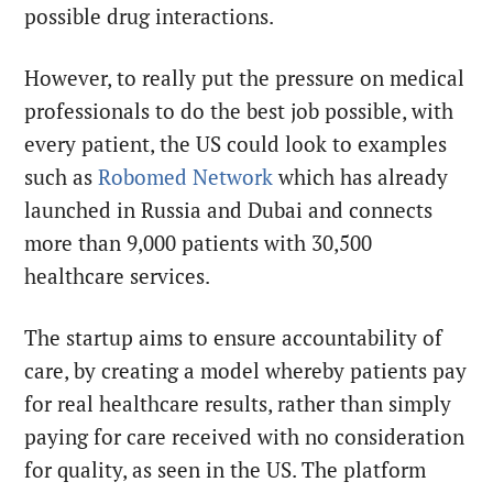
possible drug interactions.
However, to really put the pressure on medical
professionals to do the best job possible, with
every patient, the US could look to examples
such as
Robomed Network
which has already
launched in Russia and Dubai and connects
more than 9,000 patients with 30,500
healthcare services.
The startup aims to ensure accountability of
care, by creating a model whereby patients pay
for real healthcare results, rather than simply
paying for care received with no consideration
for quality, as seen in the US. The platform