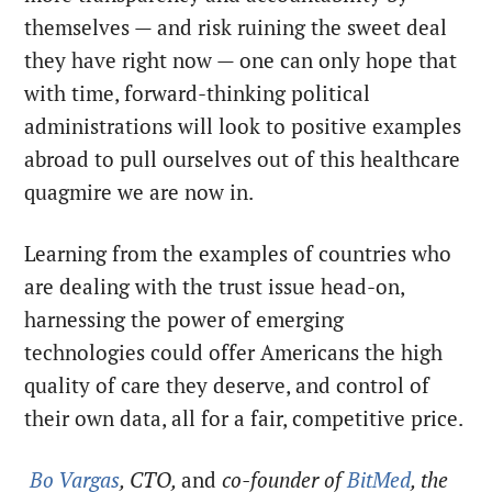
themselves — and risk ruining the sweet deal
they have right now — one can only hope that
with time, forward-thinking political
administrations will look to positive examples
abroad to pull ourselves out of this healthcare
quagmire we are now in.
Learning from the examples of countries who
are dealing with the trust issue head-on,
harnessing the power of emerging
technologies could offer Americans the high
quality of care they deserve, and control of
their own data, all for a fair, competitive price.
Bo Vargas
, CTO,
and
co-founder of
BitMed
, the