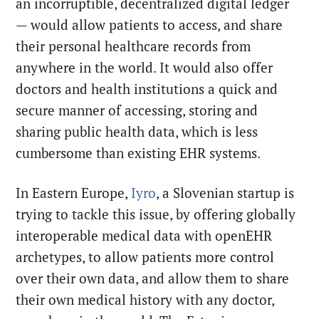
an incorruptible, decentralized digital ledger
— would allow patients to access, and share
their personal healthcare records from
anywhere in the world. It would also offer
doctors and health institutions a quick and
secure manner of accessing, storing and
sharing public health data, which is less
cumbersome than existing EHR systems.
In Eastern Europe,
Iyro
, a Slovenian startup is
trying to tackle this issue, by offering globally
interoperable medical data with openEHR
archetypes, to allow patients more control
over their own data, and allow them to share
their own medical history with any doctor,