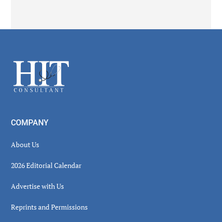
Secondary
Sidebar
Footer
COMPANY
About Us
2026 Editorial Calendar
Advertise with Us
Reprints and Permissions