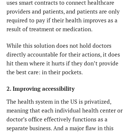
uses smart contracts to connect healthcare
providers and patients, and patients are only
required to pay if their health improves as a
result of treatment or medication.
While this solution does not hold doctors
directly accountable for their actions, it does
hit them where it hurts if they don’t provide
the best care: in their pockets.
2. Improving accessibility
The health system in the US is privatized,
meaning that each individual health center or
doctor’s office effectively functions as a
separate business. And a major flaw in this