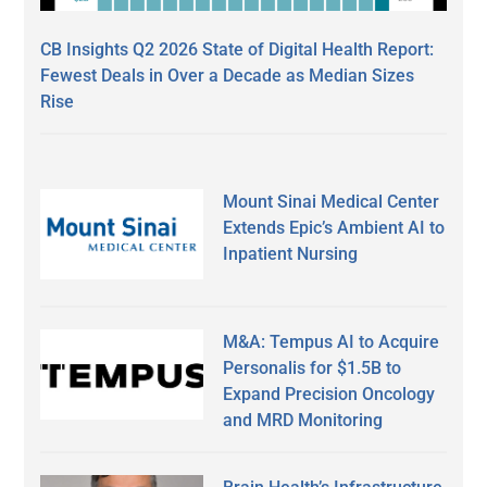
CB Insights Q2 2026 State of Digital Health Report:
Fewest Deals in Over a Decade as Median Sizes
Rise
Mount Sinai Medical Center
Extends Epic’s Ambient AI to
Inpatient Nursing
M&A: Tempus AI to Acquire
Personalis for $1.5B to
Expand Precision Oncology
and MRD Monitoring