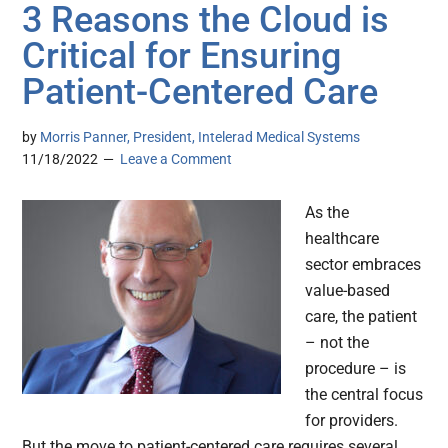
3 Reasons the Cloud is
Critical for Ensuring
Patient-Centered Care
by
Morris Panner, President, Intelerad Medical Systems
11/18/2022
Leave a Comment
As the
healthcare
sector embraces
value-based
care, the patient
– not the
procedure – is
the central focus
for providers.
But the move to patient-centered care requires several