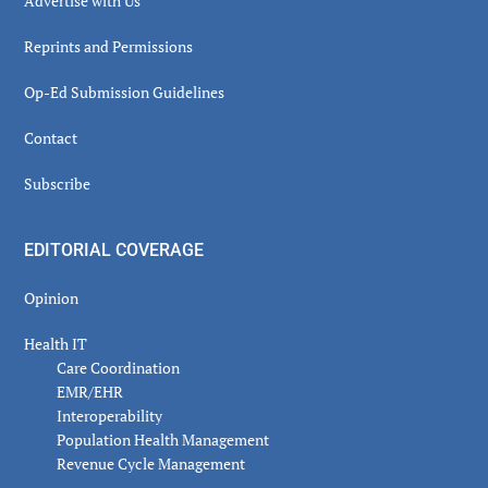
Advertise with Us
Reprints and Permissions
Op-Ed Submission Guidelines
Contact
Subscribe
EDITORIAL COVERAGE
Opinion
Health IT
Care Coordination
EMR/EHR
Interoperability
Population Health Management
Revenue Cycle Management