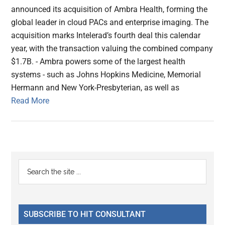
announced its acquisition of Ambra Health, forming the
global leader in cloud PACs and enterprise imaging. The
acquisition marks Intelerad’s fourth deal this calendar
year, with the transaction valuing the combined company
$1.7B. - Ambra powers some of the largest health
systems - such as Johns Hopkins Medicine, Memorial
Hermann and New York-Presbyterian, as well as
Read More
Primary
Search
the
Sidebar
site
...
SUBSCRIBE TO HIT CONSULTANT