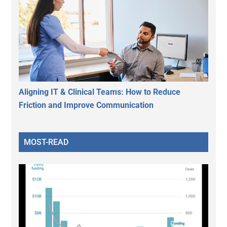
Aligning IT & Clinical Teams: How to Reduce
Friction and Improve Communication
MOST-READ