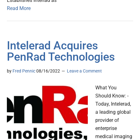
Establishes Interlad as
Read More
Intelerad Acquires
PenRad Technologies
by
Fred Pennic
08/16/2022
Leave a Comment
What You
Should Know: -
Today, Intelerad,
a leading global
provider of
enterprise
medical imaging