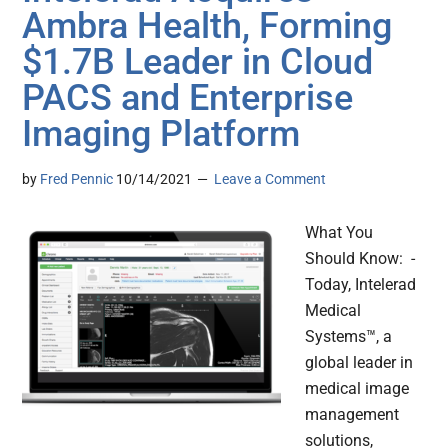
Ambra Health, Forming
$1.7B Leader in Cloud
PACS and Enterprise
Imaging Platform
by
Fred Pennic
10/14/2021
Leave a Comment
What You
Should Know: -
Today, Intelerad
Medical
Systems™, a
global leader in
medical image
management
solutions,