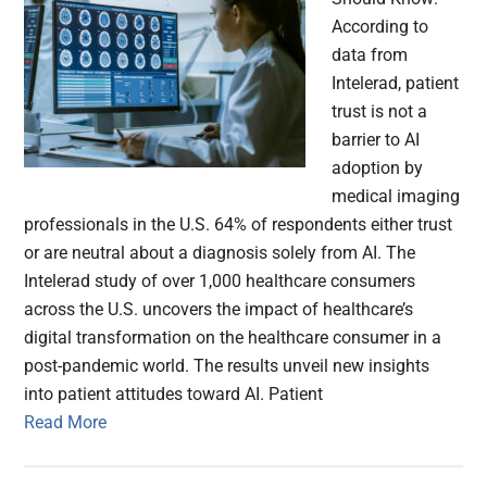
According to
data from
Intelerad, patient
trust is not a
barrier to AI
adoption by
medical imaging
professionals in the U.S. 64% of respondents either trust
or are neutral about a diagnosis solely from AI. The
Intelerad study of over 1,000 healthcare consumers
across the U.S. uncovers the impact of healthcare’s
digital transformation on the healthcare consumer in a
post-pandemic world. The results unveil new insights
into patient attitudes toward AI. Patient
Read More