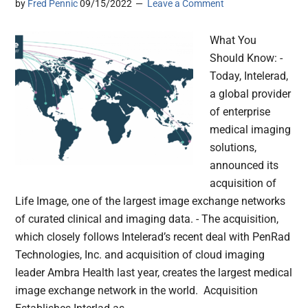
by
Fred Pennic
09/15/2022
Leave a Comment
What You
Should Know: -
Today, Intelerad,
a global provider
of enterprise
medical imaging
solutions,
announced its
acquisition of
Life Image, one of the largest image exchange networks
of curated clinical and imaging data. - The acquisition,
which closely follows Intelerad’s recent deal with PenRad
Technologies, Inc. and acquisition of cloud imaging
leader Ambra Health last year, creates the largest medical
image exchange network in the world. Acquisition