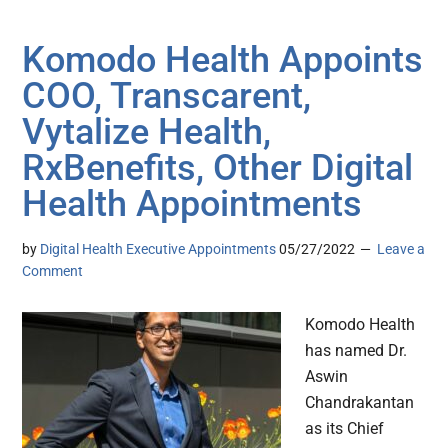
Komodo Health Appoints
COO, Transcarent,
Vytalize Health,
RxBenefits, Other Digital
Health Appointments
by
Digital Health Executive Appointments
05/27/2022
Leave a
Comment
Komodo Health
has named Dr.
Aswin
Chandrakantan
as its Chief