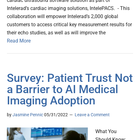
cardiac ultrasound software solution as part of
Intelerad’s cardiac imaging solutions, IntelePACS. - This
collaboration will empower Intelerad’s 2,000 global
customers to access critical key measurement results for
their echo studies, as well as will improve the
Read More
Survey: Patient Trust Not
a Barrier to AI Medical
Imaging Adoption
by
Jasmine Pennic
05/31/2022
Leave a Comment
What You
Should Know: