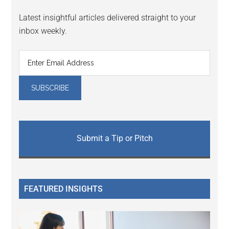
Latest insightful articles delivered straight to your
inbox weekly.
Submit a Tip or Pitch
FEATURED INSIGHTS