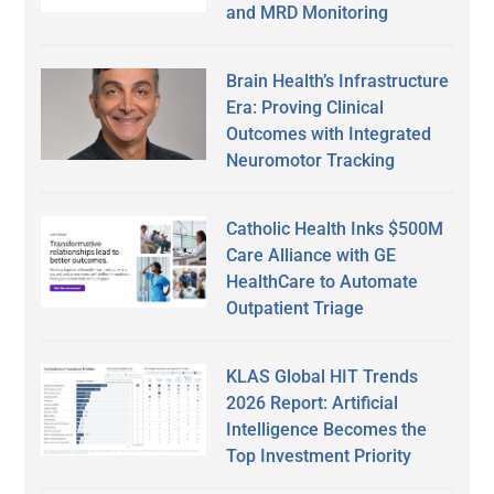
and MRD Monitoring
Brain Health’s Infrastructure
Era: Proving Clinical
Outcomes with Integrated
Neuromotor Tracking
Catholic Health Inks $500M
Care Alliance with GE
HealthCare to Automate
Outpatient Triage
KLAS Global HIT Trends
2026 Report: Artificial
Intelligence Becomes the
Top Investment Priority