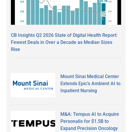
CB Insights Q2 2026 State of Digital Health Report:
Fewest Deals in Over a Decade as Median Sizes
Rise
Mount Sinai Medical Center
Extends Epic’s Ambient AI to
Inpatient Nursing
M&A: Tempus AI to Acquire
Personalis for $1.5B to
Expand Precision Oncology