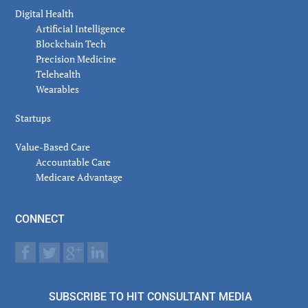
Digital Health
Artificial Intelligence
Blockchain Tech
Precision Medicine
Telehealth
Wearables
Startups
Value-Based Care
Accountable Care
Medicare Advantage
CONNECT
SUBSCRIBE TO HIT CONSULTANT MEDIA