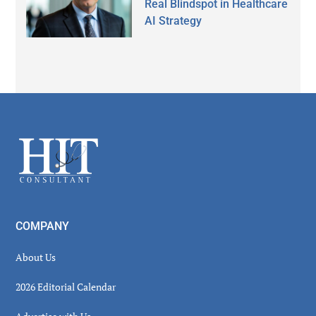
Real Blindspot in Healthcare
AI Strategy
Secondary
Sidebar
Footer
COMPANY
About Us
2026 Editorial Calendar