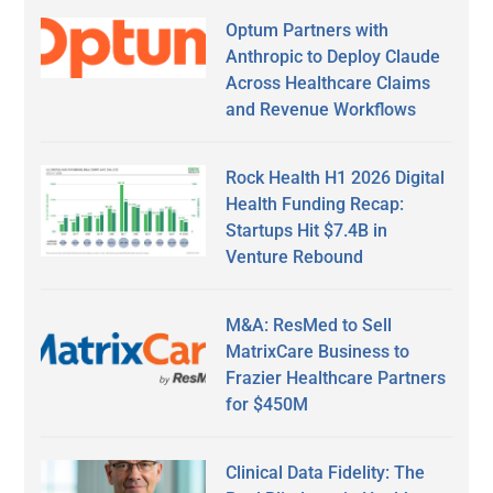
Optum Partners with
Anthropic to Deploy Claude
Across Healthcare Claims
and Revenue Workflows
Rock Health H1 2026 Digital
Health Funding Recap:
Startups Hit $7.4B in
Venture Rebound
M&A: ResMed to Sell
MatrixCare Business to
Frazier Healthcare Partners
for $450M
Clinical Data Fidelity: The