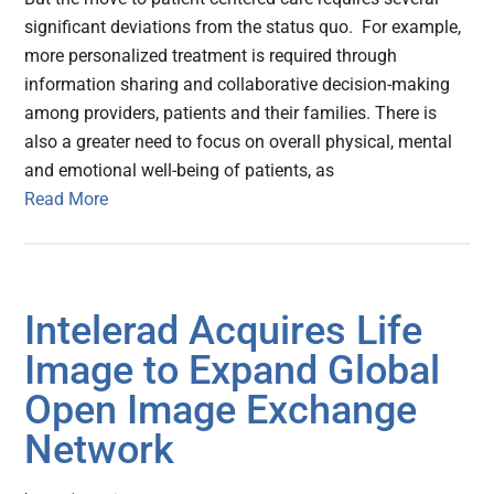
significant deviations from the status quo. For example,
more personalized treatment is required through
information sharing and collaborative decision-making
among providers, patients and their families. There is
also a greater need to focus on overall physical, mental
and emotional well-being of patients, as
Read More
Intelerad Acquires Life
Image to Expand Global
Open Image Exchange
Network