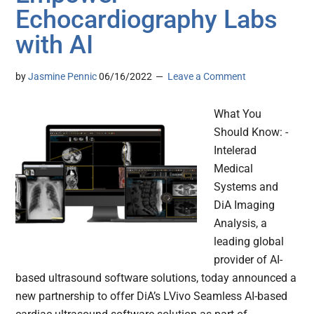
Echocardiography Labs
with AI
by
Jasmine Pennic
06/16/2022
Leave a Comment
What You
Should Know: -
Intelerad
Medical
Systems and
DiA Imaging
Analysis, a
leading global
provider of AI-
based ultrasound software solutions, today announced a
new partnership to offer DiA’s LVivo Seamless AI-based