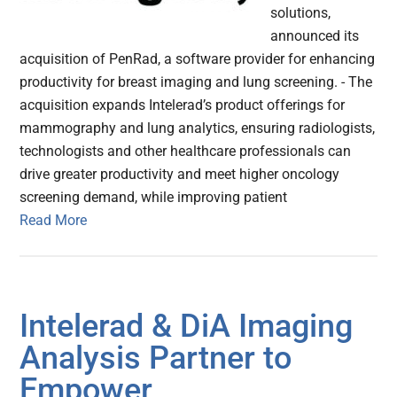
solutions,
announced its
acquisition of PenRad, a software provider for enhancing
productivity for breast imaging and lung screening. - The
acquisition expands Intelerad’s product offerings for
mammography and lung analytics, ensuring radiologists,
technologists and other healthcare professionals can
drive greater productivity and meet higher oncology
screening demand, while improving patient
Read More
Intelerad & DiA Imaging
Analysis Partner to
Empower