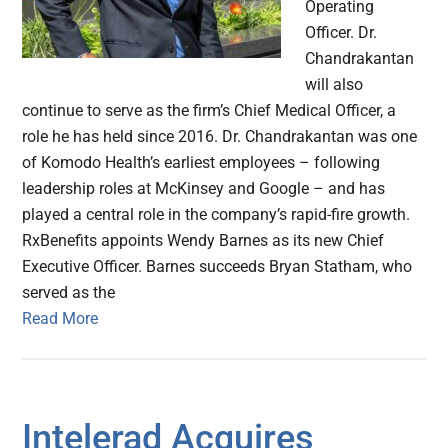
Operating
Officer. Dr.
Chandrakantan
will also
continue to serve as the firm’s Chief Medical Officer, a
role he has held since 2016. Dr. Chandrakantan was one
of Komodo Health’s earliest employees – following
leadership roles at McKinsey and Google – and has
played a central role in the company’s rapid-fire growth.
RxBenefits appoints Wendy Barnes as its new Chief
Executive Officer. Barnes succeeds Bryan Statham, who
served as the
Read More
Intelerad Acquires