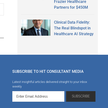
Frazier Healthcare
Partners for $450M
Clinical Data Fidelity:
The Real Blindspot in
Healthcare AI Strategy
SUBSCRIBE TO HIT CONSULTANT MEDIA
Latest insightful articles delivered straight to your inbox
weekly