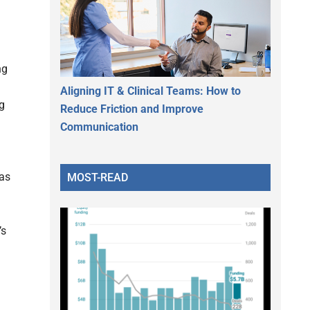
ng
Aligning IT & Clinical Teams: How to
ng
Reduce Friction and Improve
Communication
 as
MOST-READ
’s