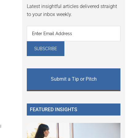
Latest insightful articles delivered straight
to your inbox weekly.
Submit a Tip or Pitch
FEATURED INSIGHTS