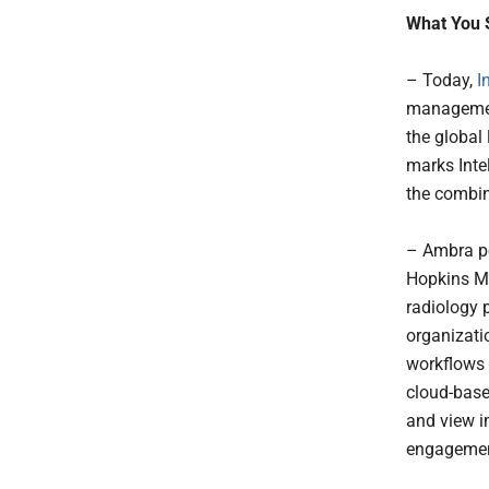
What You 
– Today,
I
managemen
the global
marks Intel
the combi
– Ambra po
Hopkins Me
radiology p
organizati
workflows 
cloud-base
and view i
engagement,