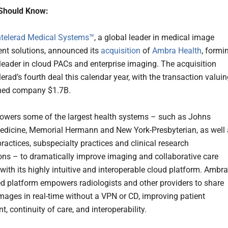
Should Know:
ntelerad Medical Systems™
, a global leader in medical image
t solutions, announced its
acquisition
of
Ambra Health
, formi
 leader in cloud PACs and enterprise imaging. The acquisition
erad’s fourth deal this calendar year, with the transaction valui
ned company $1.7B.
wers some of the largest health systems – such as Johns
dicine, Memorial Hermann and New York-Presbyterian, as well
ractices, subspecialty practices and clinical research
ons – to dramatically improve imaging and collaborative care
with its highly intuitive and interoperable cloud platform. Ambra
d platform empowers radiologists and other providers to share
mages in real-time without a VPN or CD, improving patient
 continuity of care, and interoperability.