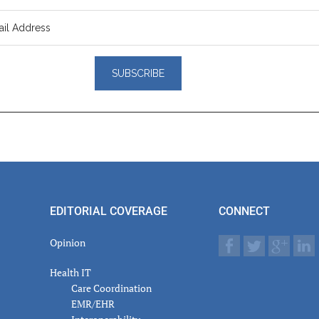
er
actions
EDITORIAL COVERAGE
CONNECT
Opinion
Health IT
Care Coordination
EMR/EHR