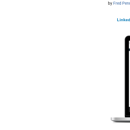
by
Fred Pen
Linked