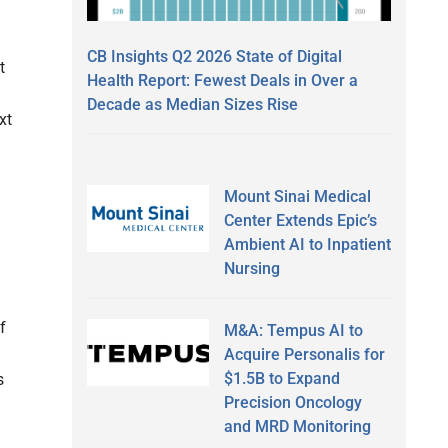
CB Insights Q2 2026 State of Digital
t
Health Report: Fewest Deals in Over a
Decade as Median Sizes Rise
xt
Mount Sinai Medical
Center Extends Epic’s
Ambient AI to Inpatient
Nursing
f
M&A: Tempus AI to
Acquire Personalis for
$1.5B to Expand
s
Precision Oncology
and MRD Monitoring