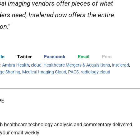
al imaging vendors offer pieces of what
ders need, Intelerad now offers the entire
on.”
In
Twitter
Facebook
Email
Print
h:
Ambra Health
,
cloud
,
Healthcare Mergers & Acquisitions
,
Intelerad
,
ge Sharing
,
Medical Imaging Cloud
,
PACS
,
radiology cloud
VE
th healthcare technology analysis and commentary delivered
o your email weekly