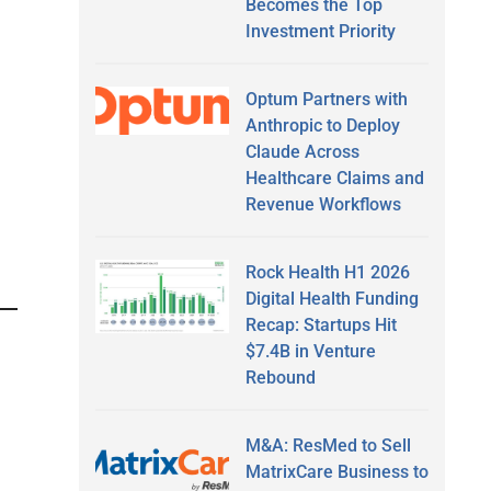
Becomes the Top
Investment Priority
Optum Partners with
Anthropic to Deploy
Claude Across
Healthcare Claims and
Revenue Workflows
Rock Health H1 2026
Digital Health Funding
Recap: Startups Hit
$7.4B in Venture
Rebound
M&A: ResMed to Sell
MatrixCare Business to