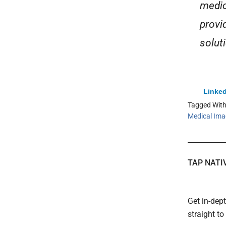
medic
provi
soluti
Linked
Tagged Wit
Medical Ima
TAP NATI
Get in-dep
straight t