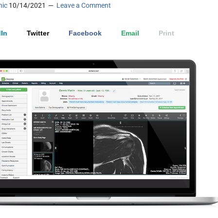
nic
10/14/2021
Leave a Comment
In
Twitter
Facebook
Email
Print