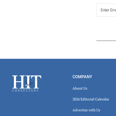
Read
Inter
Footer
COMPANY
About Us
2026 Editorial Calendar
Advertise with Us