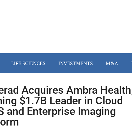
LIFE SCIENCES
INVESTMENTS
M&A
lerad Acquires Ambra Health
ing $1.7B Leader in Cloud
 and Enterprise Imaging
form