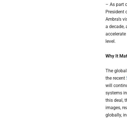
– As part 
President o
Ambra’s vi
a decade, a
accelerate
level.
Why It Mat
The global
the recent
will contin
systems inc
this deal,
images, re
globally, i