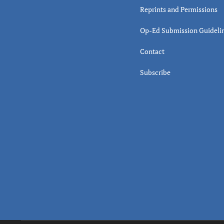
Reprints and Permissions
Op-Ed Submission Guideli
Contact
Subscribe