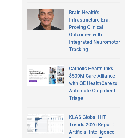
Brain Health’s
Infrastructure Era:
Proving Clinical
Outcomes with
Integrated Neuromotor
Tracking
Catholic Health Inks
$500M Care Alliance
with GE HealthCare to
Automate Outpatient
Triage
KLAS Global HIT
Trends 2026 Report:
Artificial Intelligence