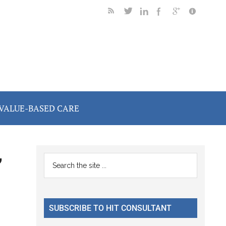
VALUE-BASED CARE
,
Primary
Search
the
Sidebar
site
...
SUBSCRIBE TO HIT CONSULTANT