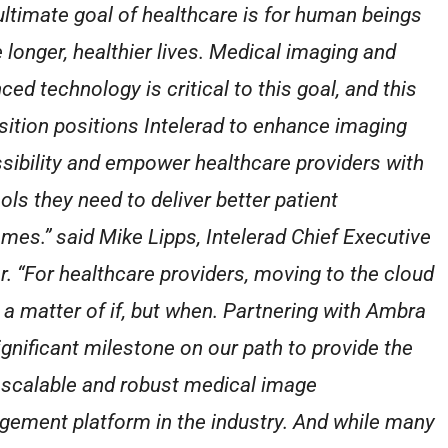
ultimate goal of healthcare is for human beings
e longer, healthier lives. Medical imaging and
ced technology is critical to this goal, and this
sition positions Intelerad to enhance imaging
sibility and empower healthcare providers with
ols they need to deliver better patient
mes.” said Mike Lipps, Intelerad Chief Executive
er. “For healthcare providers, moving to the cloud
t a matter of if, but when. Partnering with Ambra
significant milestone on our path to provide the
scalable and robust medical image
ement platform in the industry. And while many