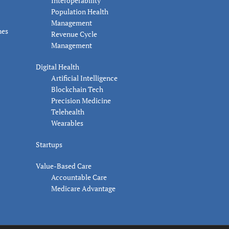
Interoperability
Population Health
Management
nes
Revenue Cycle
Management
Digital Health
Artificial Intelligence
Blockchain Tech
Precision Medicine
Telehealth
Wearables
Startups
Value-Based Care
Accountable Care
Medicare Advantage