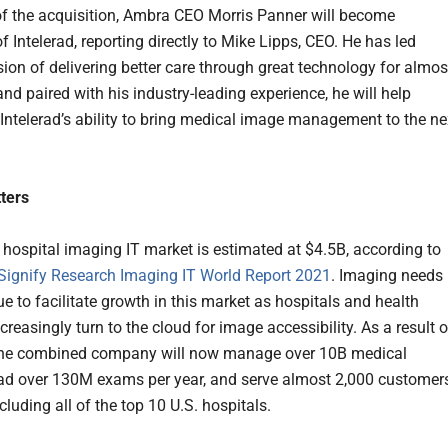
of the acquisition, Ambra CEO Morris Panner will become
f Intelerad, reporting directly to Mike Lipps, CEO. He has led
sion of delivering better care through great technology for almos
nd paired with his industry-leading experience, he will help
 Intelerad’s ability to bring medical image management to the ne
ters
 hospital imaging IT market is estimated at $4.5B, according to
Signify Research Imaging IT World Report 2021
. Imaging needs
ue to facilitate growth in this market as hospitals and health
reasingly turn to the cloud for image accessibility. As a result o
 the combined company will now manage over 10B medical
ad over 130M exams per year, and serve almost 2,000 customer
ncluding all of the top 10 U.S. hospitals.