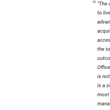
“The 
to liv
advan
acqui
acces
the to
outco
Offic
is no
is a 
most 
manag