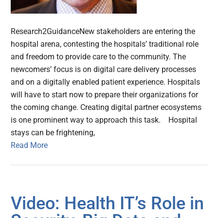
Research2GuidanceNew stakeholders are entering the
hospital arena, contesting the hospitals’ traditional role
and freedom to provide care to the community. The
newcomers’ focus is on digital care delivery processes
and on a digitally enabled patient experience. Hospitals
will have to start now to prepare their organizations for
the coming change. Creating digital partner ecosystems
is one prominent way to approach this task. Hospital
stays can be frightening,
Read More
Video: Health IT’s Role in