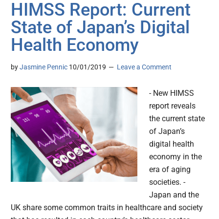
HIMSS Report: Current
State of Japan’s Digital
Health Economy
by
Jasmine Pennic
10/01/2019
Leave a Comment
- New HIMSS
report reveals
the current state
of Japan’s
digital health
economy in the
era of aging
societies. -
Japan and the
UK share some common traits in healthcare and society