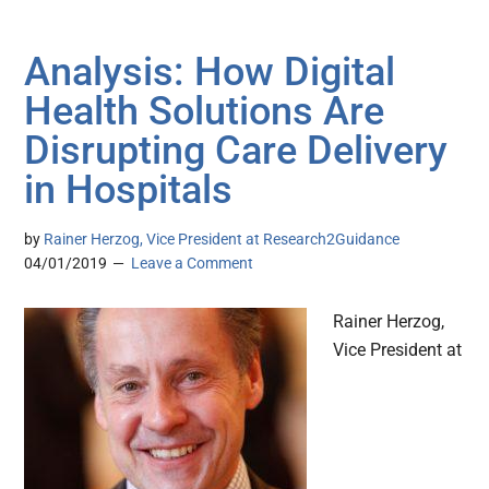
Analysis: How Digital
Health Solutions Are
Disrupting Care Delivery
in Hospitals
by
Rainer Herzog, Vice President at Research2Guidance
04/01/2019
Leave a Comment
Rainer Herzog,
Vice President at