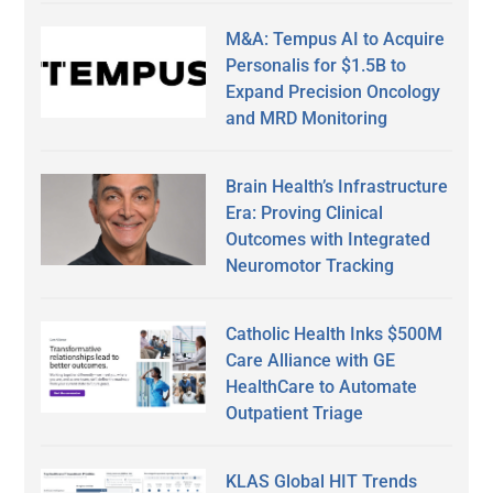
M&A: Tempus AI to Acquire
Personalis for $1.5B to
Expand Precision Oncology
and MRD Monitoring
Brain Health’s Infrastructure
Era: Proving Clinical
Outcomes with Integrated
Neuromotor Tracking
Catholic Health Inks $500M
Care Alliance with GE
HealthCare to Automate
Outpatient Triage
KLAS Global HIT Trends