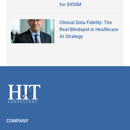
for $450M
Clinical Data Fidelity: The
Real Blindspot in Healthcare
AI Strategy
Secondary
Sidebar
Footer
COMPANY