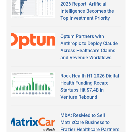
2026 Report: Artificial
Intelligence Becomes the
Top Investment Priority
Optum Partners with
Anthropic to Deploy Claude
Across Healthcare Claims
and Revenue Workflows
Rock Health H1 2026 Digital
Health Funding Recap:
Startups Hit $7.4B in
Venture Rebound
M&A: ResMed to Sell
MatrixCare Business to
Frazier Healthcare Partners