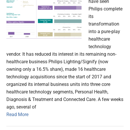
have seen
Philips complete
its
transformation
into a pure-play
healthcare
technology
vendor. It has reduced its interest in its remaining non-
healthcare business Philips Lighting/Signify (now
owning only a 16.5% share), made 16 healthcare
technology acquisitions since the start of 2017 and
organized its internal business units into three core
healthcare technology segments, Personal Health,
Diagnosis & Treatment and Connected Care. A few weeks
ago, several of
Read More