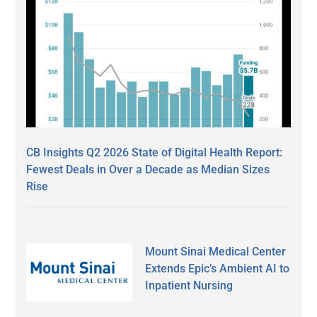
CB Insights Q2 2026 State of Digital Health Report:
Fewest Deals in Over a Decade as Median Sizes
Rise
Mount Sinai Medical Center
Extends Epic’s Ambient AI to
Inpatient Nursing