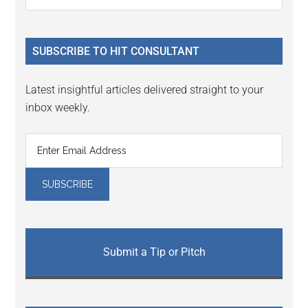
the
Sidebar
site
...
SUBSCRIBE TO HIT CONSULTANT
Latest insightful articles delivered straight to your
inbox weekly.
Submit a Tip or Pitch