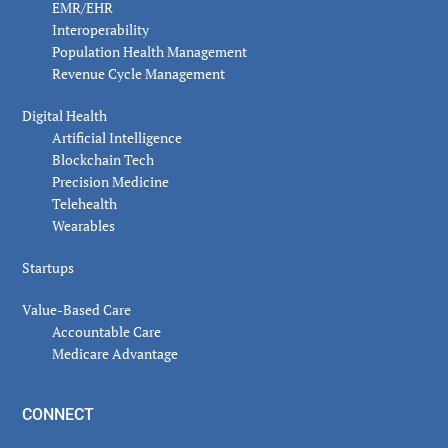
EMR/EHR
Interoperability
Population Health Management
Revenue Cycle Management
Digital Health
Artificial Intelligence
Blockchain Tech
Precision Medicine
Telehealth
Wearables
Startups
Value-Based Care
Accountable Care
Medicare Advantage
CONNECT