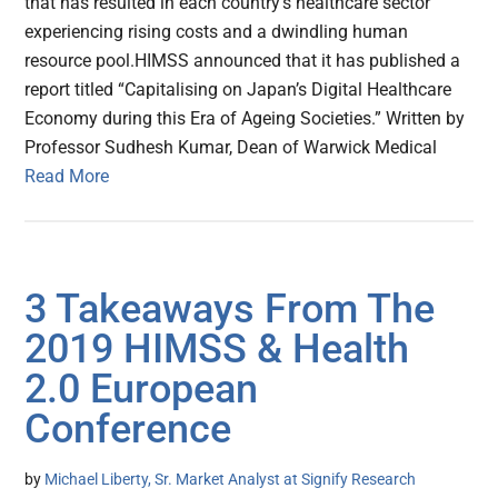
that has resulted in each country’s healthcare sector
experiencing rising costs and a dwindling human
resource pool.HIMSS announced that it has published a
report titled “Capitalising on Japan’s Digital Healthcare
Economy during this Era of Ageing Societies.” Written by
Professor Sudhesh Kumar, Dean of Warwick Medical
Read More
3 Takeaways From The
2019 HIMSS & Health
2.0 European
Conference
by
Michael Liberty, Sr. Market Analyst at Signify Research