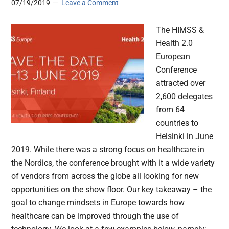
07/19/2019
Leave a Comment
The HIMSS &
Health 2.0
European
Conference
attracted over
2,600 delegates
from 64
countries to
Helsinki in June
2019. While there was a strong focus on healthcare in
the Nordics, the conference brought with it a wide variety
of vendors from across the globe all looking for new
opportunities on the show floor. Our key takeaway – the
goal to change mindsets in Europe towards how
healthcare can be improved through the use of