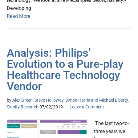
technology. We look at a few examples below, namely:-
Developing
Read More
Analysis: Philips’
Evolution to a Pure-play
Healthcare Technology
Vendor
by
Alex Green, Steve Holloway, Simon Harris and Michael Liberty,
Signify Research
07/02/2019
Leave a Comment
The last two-to-
three years we