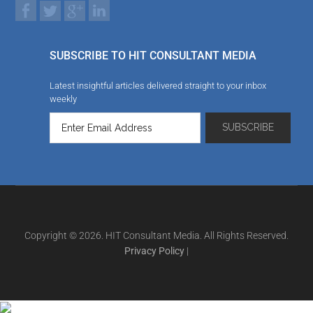
SUBSCRIBE TO HIT CONSULTANT MEDIA
Latest insightful articles delivered straight to your inbox
weekly
Copyright © 2026. HIT Consultant Media. All Rights Reserved.
Privacy Policy
|