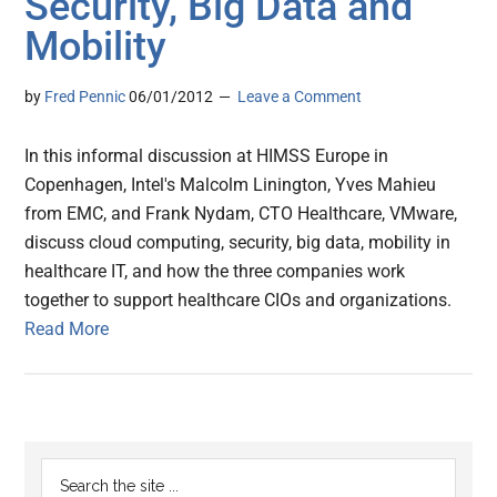
Security, Big Data and
Mobility
by
Fred Pennic
06/01/2012
Leave a Comment
In this informal discussion at HIMSS Europe in
Copenhagen, Intel's Malcolm Linington, Yves Mahieu
from EMC, and Frank Nydam, CTO Healthcare, VMware,
discuss cloud computing, security, big data, mobility in
healthcare IT, and how the three companies work
together to support healthcare CIOs and organizations.
Read More
Primary
Search