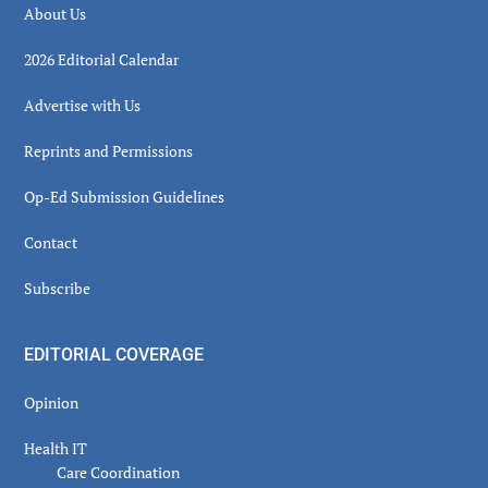
About Us
2026 Editorial Calendar
Advertise with Us
Reprints and Permissions
Op-Ed Submission Guidelines
Contact
Subscribe
EDITORIAL COVERAGE
Opinion
Health IT
Care Coordination