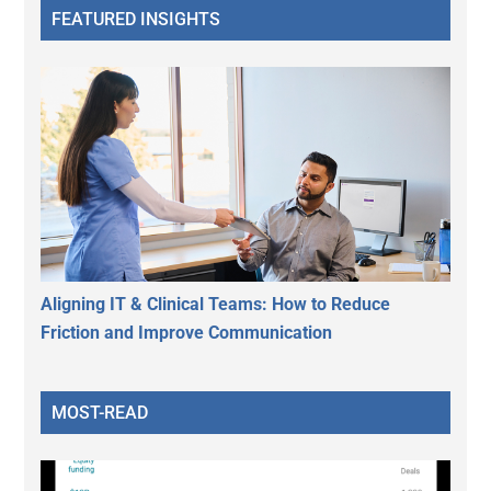
FEATURED INSIGHTS
Aligning IT & Clinical Teams: How to Reduce
Friction and Improve Communication
MOST-READ