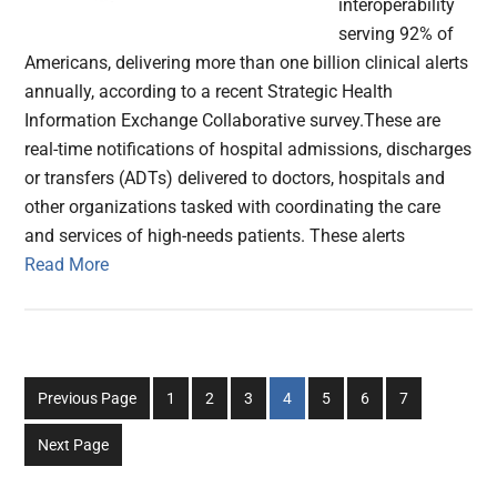
interoperability
serving 92% of
Americans, delivering more than one billion clinical alerts
annually, according to a recent Strategic Health
Information Exchange Collaborative survey.These are
real-time notifications of hospital admissions, discharges
or transfers (ADTs) delivered to doctors, hospitals and
other organizations tasked with coordinating the care
and services of high-needs patients. These alerts
Read More
Go
Go
Go
Go
Go
Go
Go
Previous Page
1
2
3
4
5
6
7
to
to
to
to
to
to
to
Next Page
page
page
page
page
page
page
page