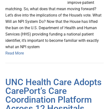
improve patient
matching. So, what does that mean moving forward?
Let’s dive into the implications of the House’s vote. What
Will an NPI System Do? Now that the House has lifted
the ban on the U.S. Department of Health and Human
Services (HHS) providing funding a national patient
identifier, it’s important to become familiar with exactly
what an NPI system
Read More
UNC Health Care Adopts
CarePort’s Care
Coordination Platform
Across 12 Hospitals