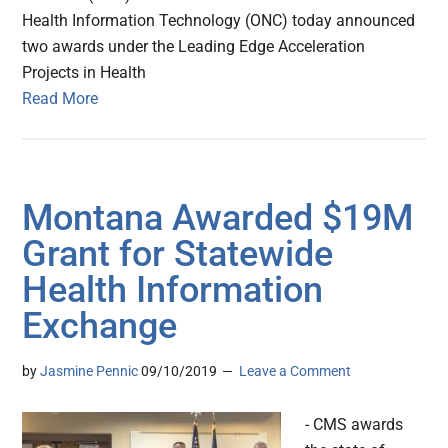
Health Information Technology (ONC) today announced
two awards under the Leading Edge Acceleration
Projects in Health
Read More
Montana Awarded $19M
Grant for Statewide
Health Information
Exchange
by
Jasmine Pennic
09/10/2019
Leave a Comment
- CMS awards