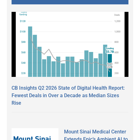
CB Insights Q2 2026 State of Digital Health Report:
Fewest Deals in Over a Decade as Median Sizes
Rise
Mount Sinai Medical Center
Extends Epic’s Ambient AI to