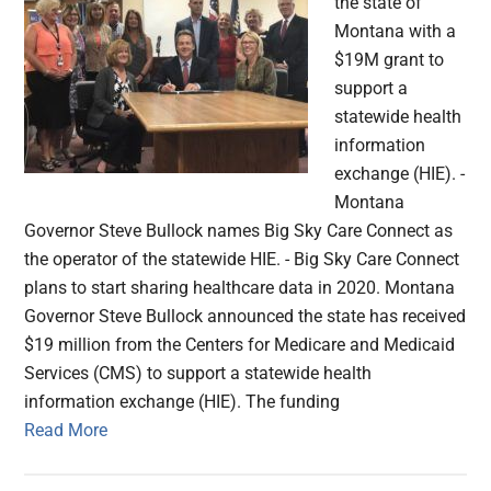
the state of
Montana with a
$19M grant to
support a
statewide health
information
exchange (HIE). -
Montana
Governor Steve Bullock names Big Sky Care Connect as
the operator of the statewide HIE. - Big Sky Care Connect
plans to start sharing healthcare data in 2020. Montana
Governor Steve Bullock announced the state has received
$19 million from the Centers for Medicare and Medicaid
Services (CMS) to support a statewide health
information exchange (HIE). The funding
Read More