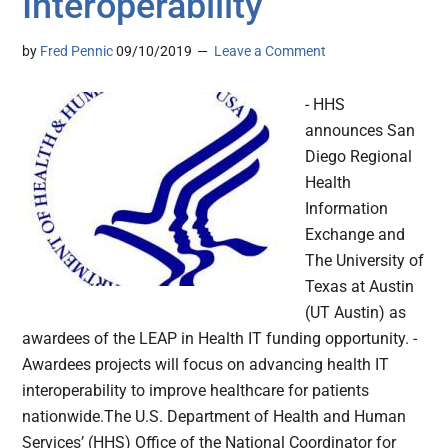
Interoperability
by
Fred Pennic
09/10/2019
Leave a Comment
- HHS
announces San
Diego Regional
Health
Information
Exchange and
The University of
Texas at Austin
(UT Austin) as
awardees of the LEAP in Health IT funding opportunity. -
Awardees projects will focus on advancing health IT
interoperability to improve healthcare for patients
nationwide.The U.S. Department of Health and Human
Services’ (HHS) Office of the National Coordinator for