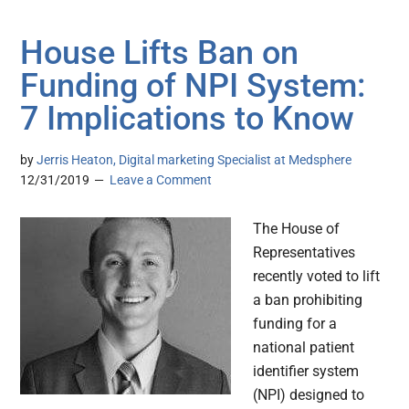
House Lifts Ban on
Funding of NPI System:
7 Implications to Know
by
Jerris Heaton, Digital marketing Specialist at Medsphere
12/31/2019
Leave a Comment
The House of
Representatives
recently voted to lift
a ban prohibiting
funding for a
national patient
identifier system
(NPI) designed to