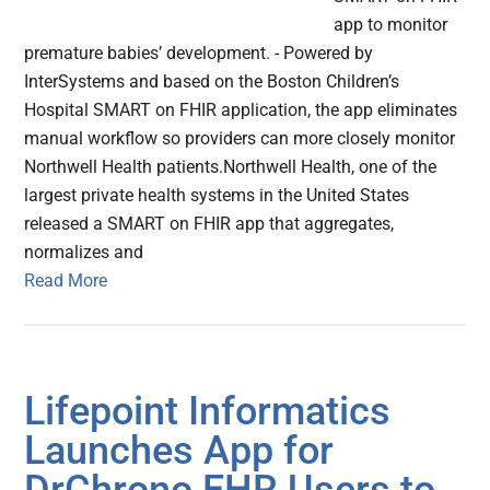
app to monitor
premature babies’ development. - Powered by
InterSystems and based on the Boston Children’s
Hospital SMART on FHIR application, the app eliminates
manual workflow so providers can more closely monitor
Northwell Health patients.Northwell Health, one of the
largest private health systems in the United States
released a SMART on FHIR app that aggregates,
normalizes and
Read More
Lifepoint Informatics
Launches App for