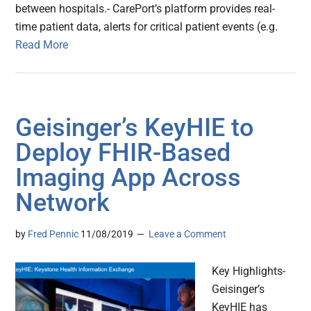
between hospitals.- CarePort’s platform provides real-
time patient data, alerts for critical patient events (e.g.
Read More
Geisinger’s KeyHIE to
Deploy FHIR-Based
Imaging App Across
Network
by
Fred Pennic
11/08/2019
Leave a Comment
Key Highlights-
Geisinger’s
KeyHIE has