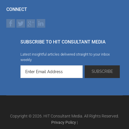
CONNECT
SUBSCRIBE TO HIT CONSULTANT MEDIA
Latest insightful articles delivered straight to your inbox
weekly
Copyright © 2026. HIT Consultant Media. All Rights Reserved.
Privacy Policy
|