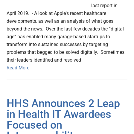
last report in
April 2019. - A look at Apple's recent healthcare
developments, as well as an analysis of what goes
beyond the news. Over the last few decades the “digital
age” has enabled many garage-based startups to
transform into sustained successes by targeting
problems that begged to be solved digitally. Sometimes
their leaders identified and resolved
Read More
HHS Announces 2 Leap
in Health IT Awardees
Focused on