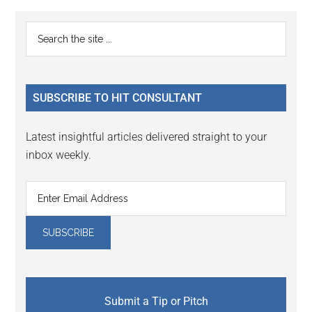
Primary
Search
the
Sidebar
site
...
SUBSCRIBE TO HIT CONSULTANT
Latest insightful articles delivered straight to your
inbox weekly.
Submit a Tip or Pitch