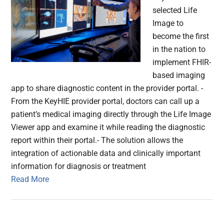
selected Life
Image to
become the first
in the nation to
implement FHIR-
based imaging
app to share diagnostic content in the provider portal. -
From the KeyHIE provider portal, doctors can call up a
patient’s medical imaging directly through the Life Image
Viewer app and examine it while reading the diagnostic
report within their portal.- The solution allows the
integration of actionable data and clinically important
information for diagnosis or treatment
Read More