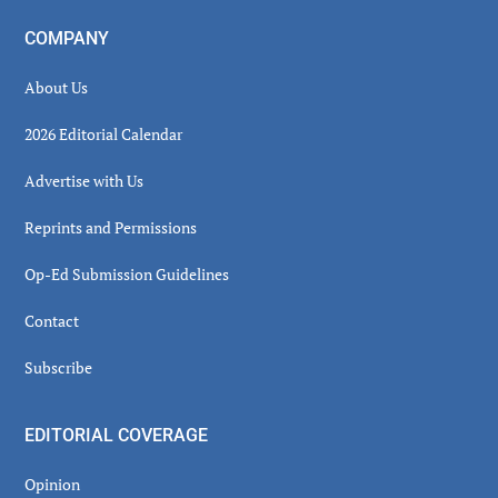
COMPANY
About Us
2026 Editorial Calendar
Advertise with Us
Reprints and Permissions
Op-Ed Submission Guidelines
Contact
Subscribe
EDITORIAL COVERAGE
Opinion