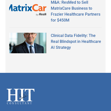
M&A: ResMed to Sell
MatrixCare Business to
Frazier Healthcare Partners
for $450M
Clinical Data Fidelity: The
Real Blindspot in Healthcare
AI Strategy
Secondary
Sidebar
Footer