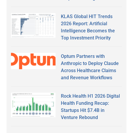
KLAS Global HIT Trends
2026 Report: Artificial
Intelligence Becomes the
Top Investment Priority
Optum Partners with
Anthropic to Deploy Claude
Across Healthcare Claims
and Revenue Workflows
Rock Health H1 2026 Digital
Health Funding Recap:
Startups Hit $7.4B in
Venture Rebound