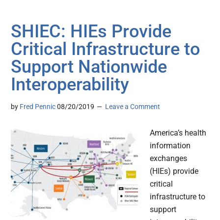
SHIEC: HIEs Provide
Critical Infrastructure to
Support Nationwide
Interoperability
by
Fred Pennic
08/20/2019
Leave a Comment
America’s health
information
exchanges
(HIEs) provide
critical
infrastructure to
support