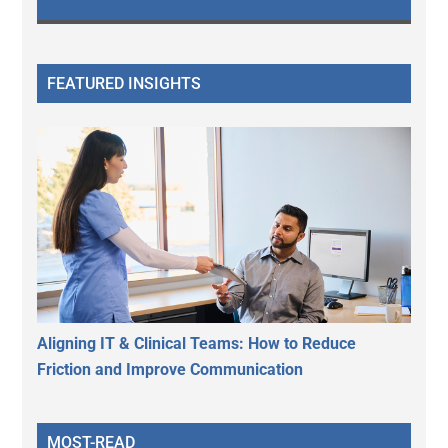
FEATURED INSIGHTS
Aligning IT & Clinical Teams: How to Reduce
Friction and Improve Communication
MOST-READ