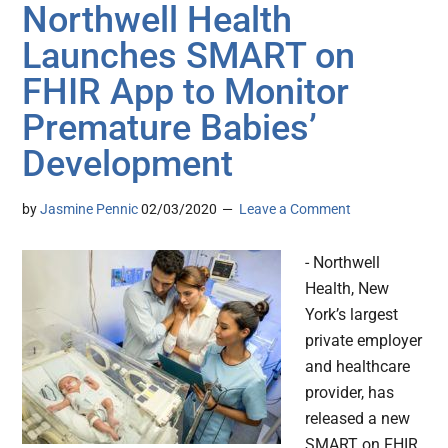
Northwell Health
Launches SMART on
FHIR App to Monitor
Premature Babies’
Development
by
Jasmine Pennic
02/03/2020
Leave a Comment
- Northwell
Health, New
York’s largest
private employer
and healthcare
provider, has
released a new
SMART on FHIR