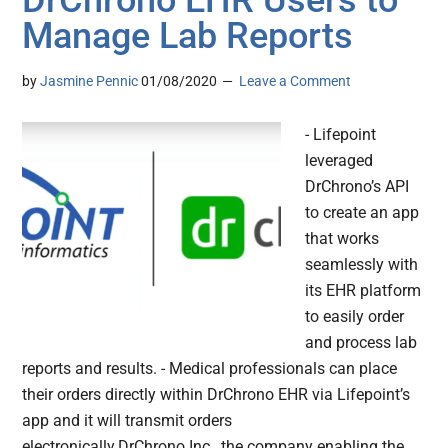
DrChrono EHR Users to
Manage Lab Reports
by
Jasmine Pennic
01/08/2020
Leave a Comment
- Lifepoint
leveraged
DrChrono’s API
to create an app
that works
seamlessly with
its EHR platform
to easily order
and process lab
reports and results. - Medical professionals can place
their orders directly within DrChrono EHR via Lifepoint’s
app and it will transmit orders
electronically.DrChrono Inc., the company enabling the