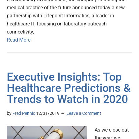
medical practice of the future announced today a new
partnership with Lifepoint Informatics, a leader in
healthcare IT focusing on laboratory outreach
connectivity,
Read More
Executive Insights: Top
Healthcare Predictions &
Trends to Watch in 2020
by
Fred Pennic
12/31/2019
Leave a Comment
As we close out
the year, we