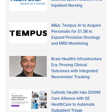
Inpatient Nursing
M&A: Tempus AI to Acquire
Personalis for $1.5B to
Expand Precision Oncology
and MRD Monitoring
Brain Health’s Infrastructure
Era: Proving Clinical
Outcomes with Integrated
Neuromotor Tracking
Catholic Health Inks $500M
Care Alliance with GE
HealthCare to Automate
Outpatient Triage