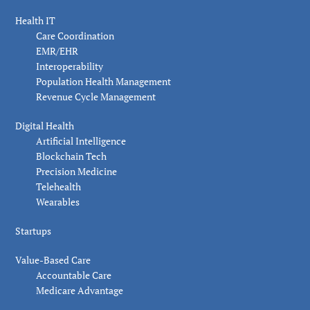
Health IT
Care Coordination
EMR/EHR
Interoperability
Population Health Management
Revenue Cycle Management
Digital Health
Artificial Intelligence
Blockchain Tech
Precision Medicine
Telehealth
Wearables
Startups
Value-Based Care
Accountable Care
Medicare Advantage