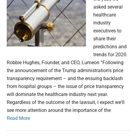
asked several
healthcare
industry
executives to
share their
predictions and
trends for 2020.
Robbie Hughes, Founder, and CEO, Lumeon “Following
the announcement of the Trump administration's price
transparency requirement – and the ensuing backlash
from hospital groups – the issue of price transparency
will dominate the healthcare industry next year.
Regardless of the outcome of the lawsuit, I expect we'll
see more attention around the importance of the
Read More