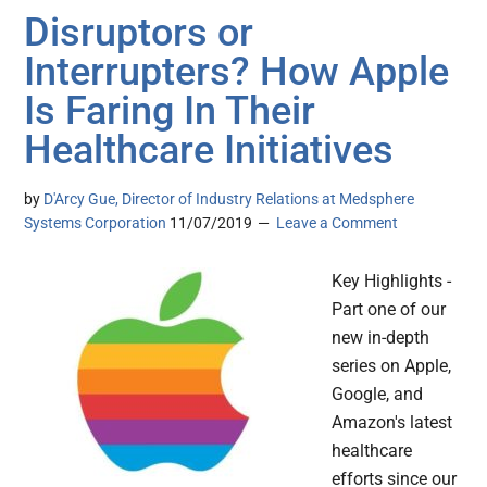
Disruptors or
Interrupters? How Apple
Is Faring In Their
Healthcare Initiatives
by
D'Arcy Gue, Director of Industry Relations at Medsphere
Systems Corporation
11/07/2019
Leave a Comment
Key Highlights -
Part one of our
new in-depth
series on Apple,
Google, and
Amazon's latest
healthcare
efforts since our