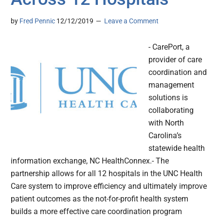
by
Fred Pennic
12/12/2019
Leave a Comment
- CarePort, a
provider of care
coordination and
management
solutions is
collaborating
with North
Carolina’s
statewide health
information exchange, NC HealthConnex.- The
partnership allows for all 12 hospitals in the UNC Health
Care system to improve efficiency and ultimately improve
patient outcomes as the not-for-profit health system
builds a more effective care coordination program