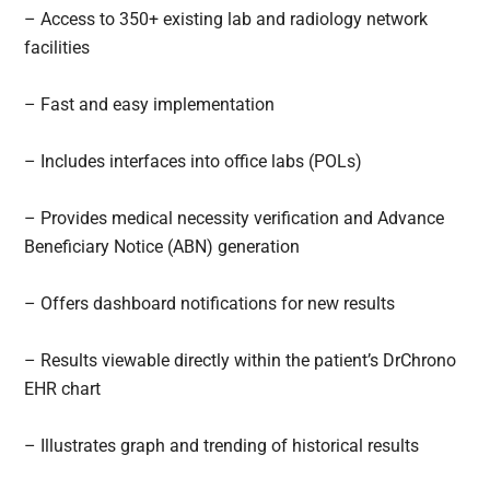
– Access to 350+ existing lab and radiology network
facilities
– Fast and easy implementation
– Includes interfaces into office labs (POLs)
– Provides medical necessity verification and Advance
Beneficiary Notice (ABN) generation
– Offers dashboard notifications for new results
– Results viewable directly within the patient’s DrChrono
EHR chart
– Illustrates graph and trending of historical results