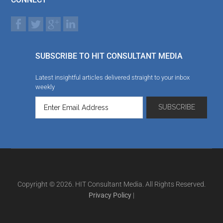
SUBSCRIBE TO HIT CONSULTANT MEDIA
Latest insightful articles delivered straight to your inbox
weekly
Copyright © 2026. HIT Consultant Media. All Rights Reserved.
Privacy Policy
|