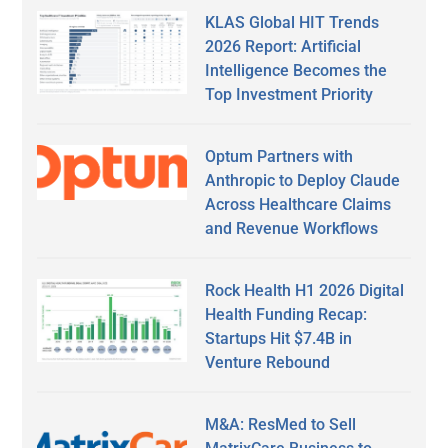
KLAS Global HIT Trends
2026 Report: Artificial
Intelligence Becomes the
Top Investment Priority
Optum Partners with
Anthropic to Deploy Claude
Across Healthcare Claims
and Revenue Workflows
Rock Health H1 2026 Digital
Health Funding Recap:
Startups Hit $7.4B in
Venture Rebound
M&A: ResMed to Sell