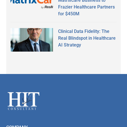
MatrixCare Business to
Frazier Healthcare Partners
for $450M
Clinical Data Fidelity: The
Real Blindspot in Healthcare
AI Strategy
Secondary
Sidebar
Footer