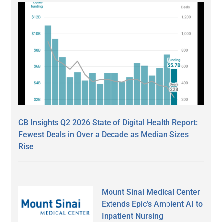
CB Insights Q2 2026 State of Digital Health Report:
Fewest Deals in Over a Decade as Median Sizes
Rise
Mount Sinai Medical Center
Extends Epic’s Ambient AI to
Inpatient Nursing