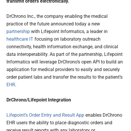
transmit orders electronically.
DrChrono
Inc., the company enabling the medical
practice of the future announced today a new
partnership
with
Lifepoint Informatics
, a leader in
healthcare IT
focusing on laboratory outreach
connectivity, health information exchange, and clinical
data interoperability. As part of the partnership, Lifepoint
Informatics will leverage DrChrono’s open API to build an
application for medical providers to easily and securely
order patient labs and transfer the results to the patient’s
EHR
.
DrChrono/Lifepoint Integration
Lifepoint’s Order Entry and Result App
enables DrChrono
EHR users the ability to place diagnostic orders and
receive result reports with any laboratory or