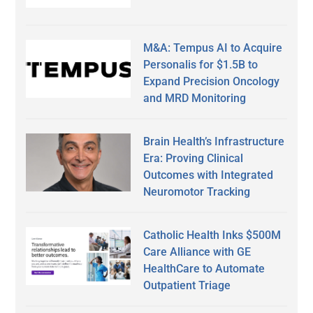
M&A: Tempus AI to Acquire
Personalis for $1.5B to
Expand Precision Oncology
and MRD Monitoring
Brain Health’s Infrastructure
Era: Proving Clinical
Outcomes with Integrated
Neuromotor Tracking
Catholic Health Inks $500M
Care Alliance with GE
HealthCare to Automate
Outpatient Triage