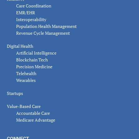
Care Coordination
EMR/EHR
Interoperability
Population Health Management
Revenue Cycle Management
Digital Health
Artificial Intelligence
Blockchain Tech
Precision Medicine
Telehealth
Wearables
Startups
Value-Based Care
Accountable Care
Medicare Advantage
CONNECT