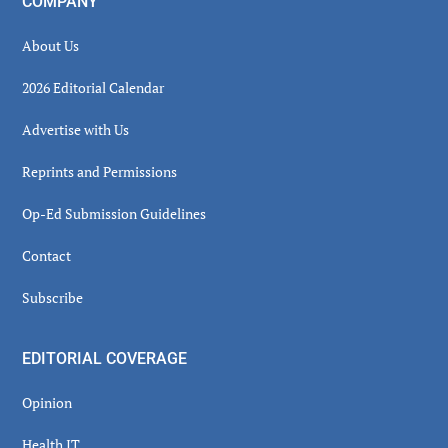
COMPANY
About Us
2026 Editorial Calendar
Advertise with Us
Reprints and Permissions
Op-Ed Submission Guidelines
Contact
Subscribe
EDITORIAL COVERAGE
Opinion
Health IT