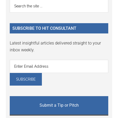
Primary
Search
Interactions
the
Sidebar
site
...
SUBSCRIBE TO HIT CONSULTANT
Latest insightful articles delivered straight to your
inbox weekly.
Submit a Tip or Pitch