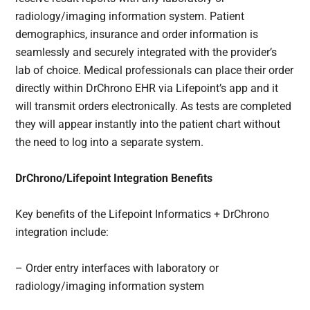
radiology/imaging information system. Patient
demographics, insurance and order information is
seamlessly and securely integrated with the provider’s
lab of choice. Medical professionals can place their order
directly within DrChrono EHR via Lifepoint’s app and it
will transmit orders electronically. As tests are completed
they will appear instantly into the patient chart without
the need to log into a separate system.
DrChrono/Lifepoint Integration Benefits
Key benefits of the Lifepoint Informatics + DrChrono
integration include:
– Order entry interfaces with laboratory or
radiology/i
maging information system