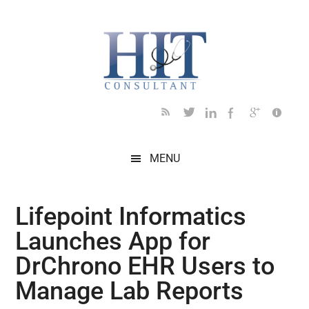
Skip
Skip
Skip
Skip
Skip
to
to
to
to
to
main
secondary
primary
secondary
footer
content
menu
sidebar
sidebar
MENU
Lifepoint Informatics
Launches App for
DrChrono EHR Users to
Manage Lab Reports