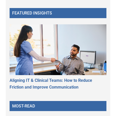
FEATURED INSIGHTS
Aligning IT & Clinical Teams: How to Reduce
Friction and Improve Communication
MOST-READ