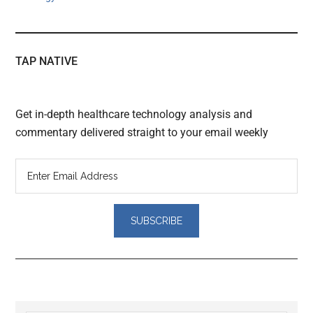
TAP NATIVE
Get in-depth healthcare technology analysis and
commentary delivered straight to your email weekly
Reader