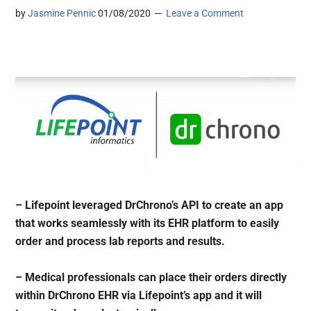
by
Jasmine Pennic
01/08/2020
Leave a Comment
– Lifepoint leveraged DrChrono’s API to create an app
that works seamlessly with its EHR platform to easily
order and process lab reports and results.
– Medical professionals can place their orders directly
within DrChrono EHR via Lifepoint’s app and it will