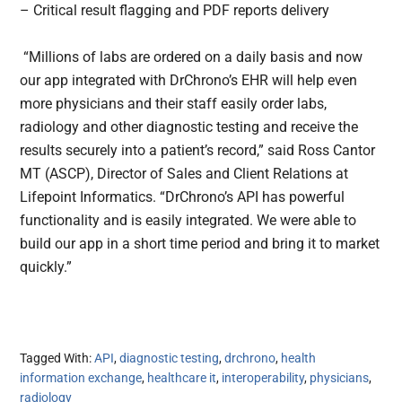
– Critical result flagging and PDF reports delivery
“Millions of labs are ordered on a daily basis and now
our app integrated with DrChrono’s EHR will help even
more physicians and their staff easily order labs,
radiology and other diagnostic testing and receive the
results securely into a patient’s record,” said Ross Cantor
MT (ASCP), Director of Sales and Client Relations at
Lifepoint Informatics. “DrChrono’s API has powerful
functionality and is easily integrated. We were able to
build our app in a short time period and bring it to market
quickly.”
Tagged With:
API
,
diagnostic testing
,
drchrono
,
health
information exchange
,
healthcare it
,
interoperability
,
physicians
,
radiology