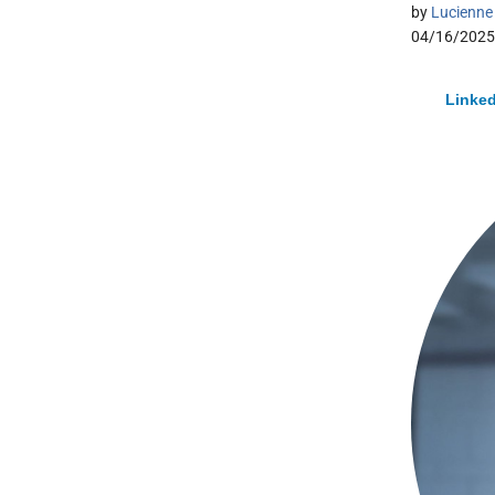
by
Lucienne 
04/16/2025
Linked