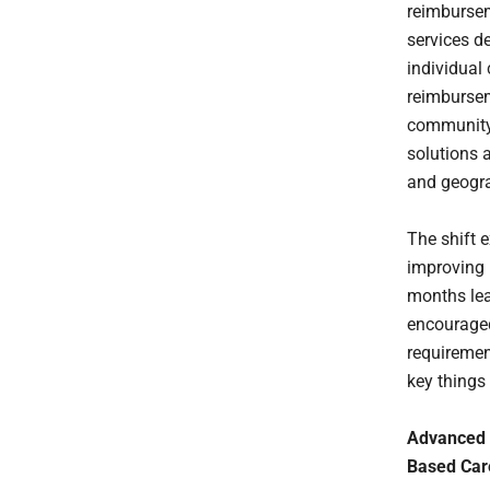
reimbursem
services d
individual
reimburseme
community 
solutions 
and geogra
The shift 
improving 
months lea
encouraged
requiremen
key things
Advanced 
Based Car