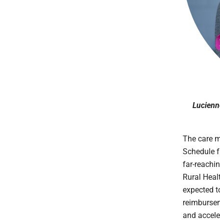
Lucienne
The care m
Schedule f
far-reachi
Rural Heal
expected t
reimbursem
and accele