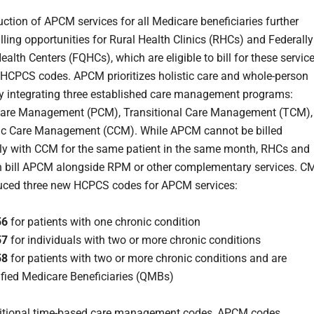
uction of APCM services for all Medicare beneficiaries further
lling opportunities for Rural Health Clinics (RHCs) and Federally
ealth Centers (FQHCs), which are eligible to bill for these servic
HCPCS codes. APCM prioritizes holistic care and whole-person
y integrating three established care management programs:
 Care Management (PCM), Transitional Care Management (TCM),
ic Care Management (CCM). While APCM cannot be billed
ly with CCM for the same patient in the same month, RHCs and
 bill APCM alongside RPM or other complementary services. C
uced three new HCPCS codes for APCM services:
56
for patients with one chronic condition
57
for individuals with two or more chronic conditions
58
for patients with two or more chronic conditions and are
ified Medicare Beneficiaries (QMBs)
ditional time-based care management codes, APCM codes