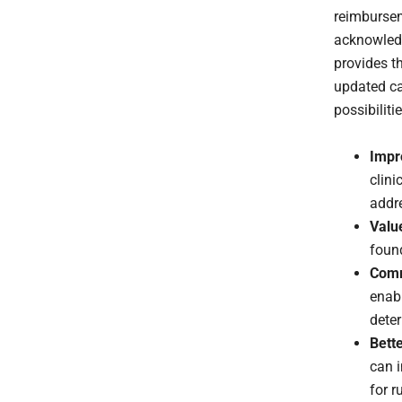
reimbursem
acknowledg
provides th
updated c
possibiliti
Impr
clini
addr
Valu
found
Comm
enab
deter
Bett
can i
for ru