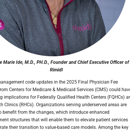
 Marie Ide, M.D., PH.D., Founder and Chief Executive Officer of
RimidI
anagement code updates in the 2025 Final Physician Fee
rom Centers for Medicare & Medicaid Services (CMS) could hav
ng implications for Federally Qualified Health Centers (FQHCs) a
th Clinics (RHCs). Organizations serving underserved areas are
o benefit from the changes, which introduce enhanced
ent structures that will enable them to elevate patient services
rate their transition to value-based care models. Among the key