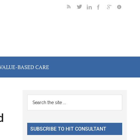
VALUE-BASED CARE
Primary
Search
the
Sidebar
d
site
...
SUBSCRIBE TO HIT CONSULTANT