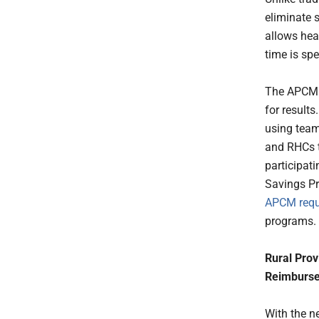
eliminate 
allows hea
time is sp
The APCM m
for results
using team
and RHCs to
participat
Savings P
APCM requ
programs.
Rural Prov
Reimburs
With the 