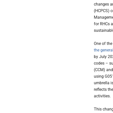
changes a
(HCPCS) co
Managemen
for RHCs 
sustainabl
One of the
the genera
by July 2
codes – s
(CCM) an
using G051
umbrella 
reflects t
activities.
This chang