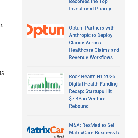
Becomes the Top
Investment Priority
es
Optum Partners with
Anthropic to Deploy
Claude Across
Healthcare Claims and
Revenue Workflows
MS
Rock Health H1 2026
Digital Health Funding
Recap: Startups Hit
$7.4B in Venture
Rebound
M&A: ResMed to Sell
MatrixCare Business to