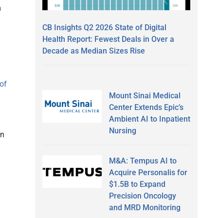
m
CB Insights Q2 2026 State of Digital
y
Health Report: Fewest Deals in Over a
Decade as Median Sizes Rise
of
Mount Sinai Medical
Center Extends Epic’s
Ambient AI to Inpatient
Nursing
an
M&A: Tempus AI to
Acquire Personalis for
$1.5B to Expand
Precision Oncology
and MRD Monitoring