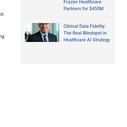
Frazier Healthcare
Partners for $450M
ch
Clinical Data Fidelity:
The Real Blindspot in
ing
Healthcare AI Strategy