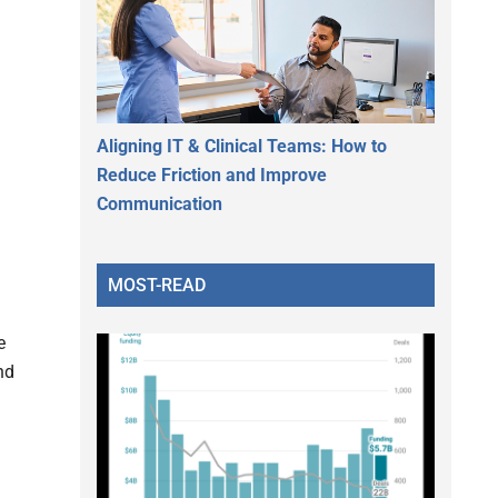
Aligning IT & Clinical Teams: How to
Reduce Friction and Improve
Communication
MOST-READ
e
nd