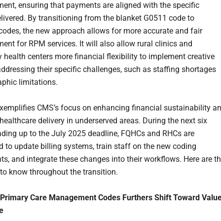
ent, ensuring that payments are aligned with the specific
elivered. By transitioning from the blanket G0511 code to
 codes, the new approach allows for more accurate and fair
nt for RPM services. It will also allow rural clinics and
health centers more financial flexibility to implement creative
addressing their specific challenges, such as staffing shortages
phic limitations.
exemplifies CMS’s focus on enhancing financial sustainability a
healthcare delivery in underserved areas. During the next six
ding up to the July 2025 deadline, FQHCs and RHCs are
 to update billing systems, train staff on the new coding
ts, and integrate these changes into their workflows. Here are t
 to know throughout the transition.
Primary Care Management Codes Furthers Shift Toward Valu
e