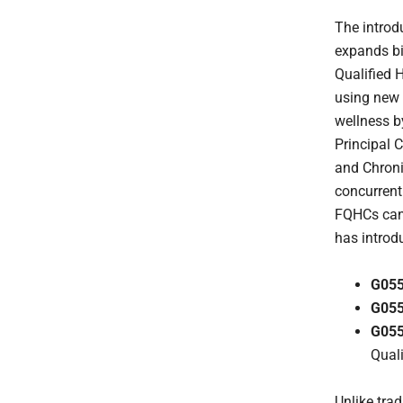
The introd
expands bi
Qualified H
using new 
wellness b
Principal
and Chron
concurrent
FQHCs can
has introd
G05
G05
G05
Qual
Unlike tra