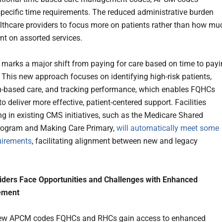
specific time requirements. The reduced administrative burden
lthcare providers to focus more on patients rather than how mu
ent on assorted services.
arks a major shift from paying for care based on time to pay
. This new approach focuses on identifying high-risk patients,
-based care, and tracking performance, which enables FQHCs
 deliver more effective, patient-centered support. Facilities
ing in existing CMS initiatives, such as the Medicare Shared
rogram and Making Care Primary,
will automatically meet some
irements
, facilitating alignment between new and legacy
iders Face Opportunities and Challenges with Enhanced
ement
new APCM codes FQHCs and RHCs gain access to enhanced