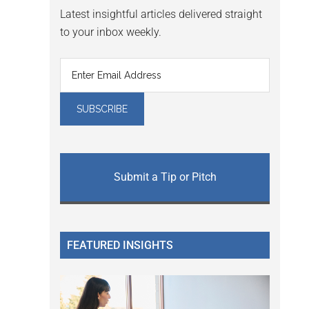
Latest insightful articles delivered straight
to your inbox weekly.
Submit a Tip or Pitch
FEATURED INSIGHTS