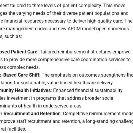
ent tailored to three levels of patient complexity. This move
es the varying needs of their diverse patient populations and
e financial resources necessary to deliver high-quality care.
The
are management codes and new APCM model open numerous
es, such as:
oved Patient Care
: Tailored reimbursement structures empower
cs to provide more comprehensive care coordination services to
ess complex needs.
e-Based Care Shift
: The emphasis on outcomes strengthens th
ation for sustainable, value-based healthcare delivery.
unity Health Initiatives
: Enhanced financial sustainability
les investment in programs that address broader social
minants of health in underserved areas.
er Recruitment and Retention
: Competitive reimbursement mode
mprove staff recruitment and retention, a long-standing challen
ral facilities.