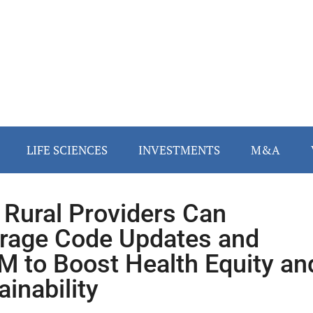
LIFE SCIENCES
INVESTMENTS
M&A
Rural Providers Can
rage Code Updates and
 to Boost Health Equity an
ainability