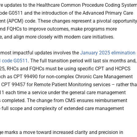
re updates to the Healthcare Common Procedure Coding Syste
de G0511 and the introduction of the Advanced Primary Care
t (APCM) code. These changes represent a pivotal opportunit
and FQHCs to improve outcomes, make programs more
e, and align more closely with modern care initiatives.
 most impactful updates involves the
January 2025 elimination 
l code G0511
. The full transition period will last six months and,
025, RHCs and FQHCs must be using specific CPT and HCPCS
uch as CPT 99490 for non-complex Chronic Care Management
d CPT
99457 for Remote Patient Monitoring services – rather th
1 each time a service under the general care management
is completed. The change from CMS ensures reimbursement
he full scope and complexity of extended care management
e marks a move toward increased clarity and precision in