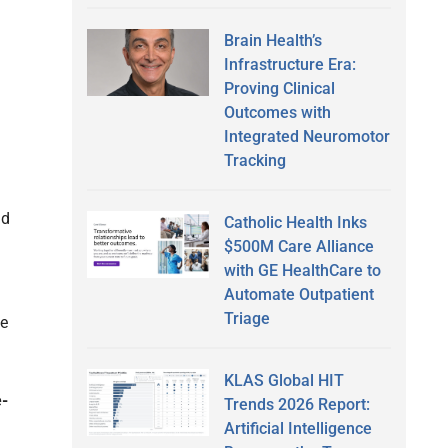
Brain Health’s
Infrastructure Era:
Proving Clinical
Outcomes with
Integrated Neuromotor
Tracking
nd
Catholic Health Inks
$500M Care Alliance
with GE HealthCare to
Automate Outpatient
Triage
he
KLAS Global HIT
e-
Trends 2026 Report:
Artificial Intelligence