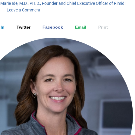
Marie Ide, M.D., PH.D., Founder and Chief Executive Officer of RimidI
Leave a Comment
In
Twitter
Facebook
Email
Print