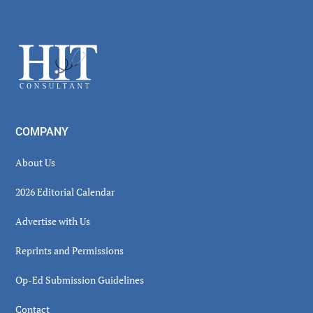
Secondary
Sidebar
Footer
COMPANY
About Us
2026 Editorial Calendar
Advertise with Us
Reprints and Permissions
Op-Ed Submission Guidelines
Contact