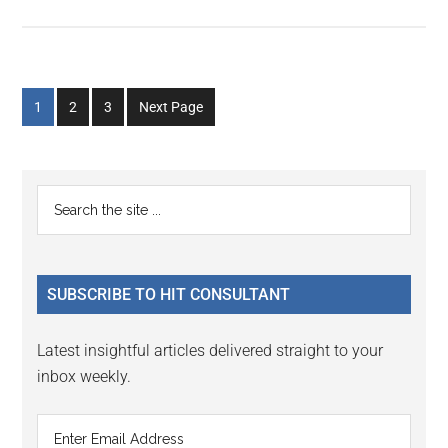
Go
Go
Go
1
2
3
Next Page
to
to
to
page
page
page
Primary
Search
the
Sidebar
site
...
SUBSCRIBE TO HIT CONSULTANT
Latest insightful articles delivered straight to your
inbox weekly.