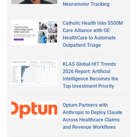
Neuromotor Tracking
Catholic Health Inks $500M
Care Alliance with GE
HealthCare to Automate
Outpatient Triage
KLAS Global HIT Trends
2026 Report: Artificial
Intelligence Becomes the
Top Investment Priority
Optum Partners with
Anthropic to Deploy Claude
Across Healthcare Claims
and Revenue Workflows