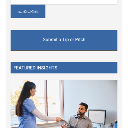
Submit a Tip or Pitch
FEATURED INSIGHTS