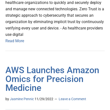
healthcare organizations to quickly and securely deploy
and manage new connected technologies. Zero Trust is a
strategic approach to cybersecurity that secures an
organization by eliminating implicit trust by continuously
verifying every user and device. - As healthcare providers
use digital
Read More
AWS Launches Amazon
Omics for Precision
Medicine
by
Jasmine Pennic
11/29/2022
Leave a Comment