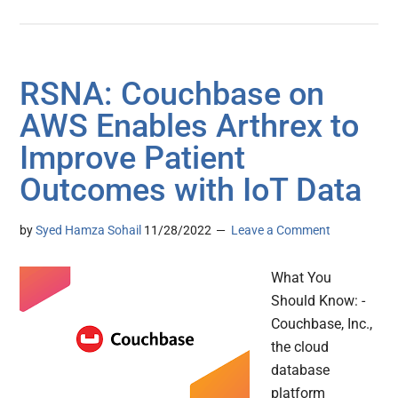
RSNA: Couchbase on
AWS Enables Arthrex to
Improve Patient
Outcomes with IoT Data
by
Syed Hamza Sohail
11/28/2022
Leave a Comment
What You
Should Know: -
Couchbase, Inc.,
the cloud
database
platform