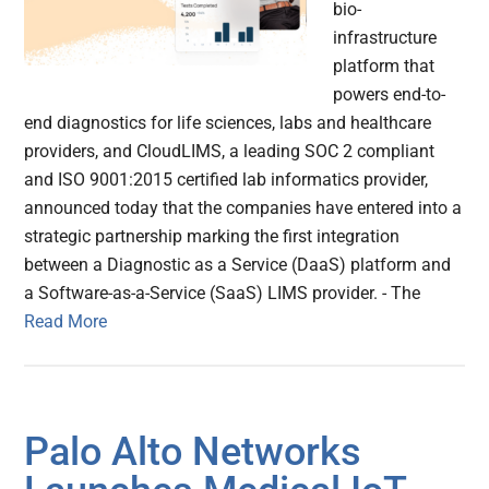
bio-
infrastructure
platform that
powers end-to-
end diagnostics for life sciences, labs and healthcare
providers, and CloudLIMS, a leading SOC 2 compliant
and ISO 9001:2015 certified lab informatics provider,
announced today that the companies have entered into a
strategic partnership marking the first integration
between a Diagnostic as a Service (DaaS) platform and
a Software-as-a-Service (SaaS) LIMS provider. - The
Read More
Palo Alto Networks