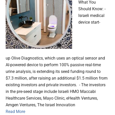
What You
Should Know: -
Israeli medical
device start-
up Olive Diagnostics, which uses an optical sensor and
AI-powered device to perform 100% passive real-time
urine analysis, is extending its seed funding round to
$7.3 million, after raising an additional $1.5 million from
existing investors and private investors. - The investors
in the pre-seed stage include Israeli HMO Maccabi
Healthcare Services, Mayo Clinic, eHealth Ventures,
Amgen Ventures, The Israel Innovation
Read More