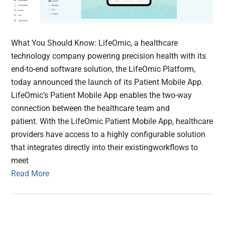
What You Should Know: LifeOmic, a healthcare
technology company powering precision health with its
end-to-end software solution, the LifeOmic Platform,
today announced the launch of its Patient Mobile App.
LifeOmic’s Patient Mobile App enables the two-way
connection between the healthcare team and
patient. With the LifeOmic Patient Mobile App, healthcare
providers have access to a highly configurable solution
that integrates directly into their existingworkflows to
meet
Read More