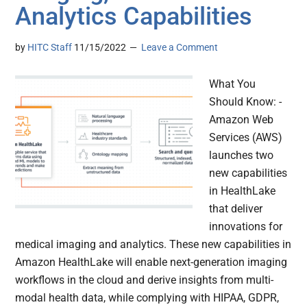
Analytics Capabilities
by
HITC Staff
11/15/2022
Leave a Comment
What You
Should Know: -
Amazon Web
Services (AWS)
launches two
new capabilities
in HealthLake
that deliver
innovations for
medical imaging and analytics. These new capabilities in
Amazon HealthLake will enable next-generation imaging
workflows in the cloud and derive insights from multi-
modal health data, while complying with HIPAA, GDPR,