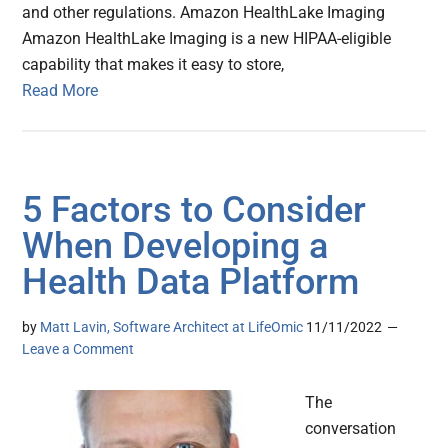
and other regulations. Amazon HealthLake Imaging
Amazon HealthLake Imaging is a new HIPAA-eligible
capability that makes it easy to store,
Read More
5 Factors to Consider
When Developing a
Health Data Platform
by
Matt Lavin, Software Architect at LifeOmic
11/11/2022
Leave a Comment
The
conversation