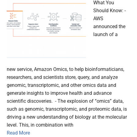
What You
Should Know: -
AWS
announced the
launch of a
new service, Amazon Omics, to help bioinformaticians,
researchers, and scientists store, query, and analyze
genomic, transcriptomic, and other omics data and
generate insights to improve health and advance
scientific discoveries. - The explosion of “omics” data,
such as genomic, transcriptomic, and proteomic data, is
driving a new understanding of biology at the molecular
level. This, in combination with
Read More