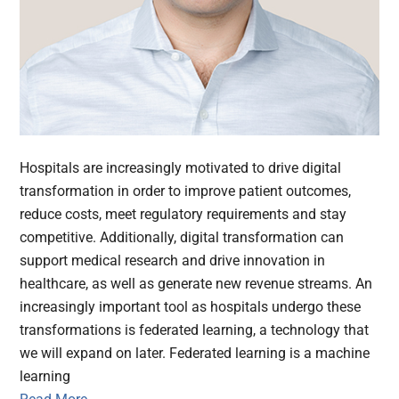
Hospitals are increasingly motivated to drive digital
transformation in order to improve patient outcomes,
reduce costs, meet regulatory requirements and stay
competitive. Additionally, digital transformation can
support medical research and drive innovation in
healthcare, as well as generate new revenue streams. An
increasingly important tool as hospitals undergo these
transformations is federated learning, a technology that
we will expand on later. Federated learning is a machine
learning