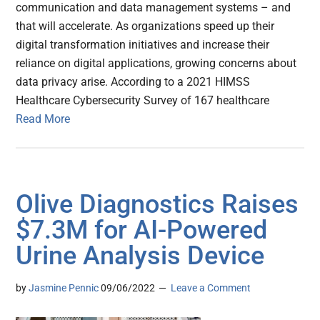
communication and data management systems – and
that will accelerate. As organizations speed up their
digital transformation initiatives and increase their
reliance on digital applications, growing concerns about
data privacy arise. According to a 2021 HIMSS
Healthcare Cybersecurity Survey of 167 healthcare
Read More
Olive Diagnostics Raises
$7.3M for AI-Powered
Urine Analysis Device
by
Jasmine Pennic
09/06/2022
Leave a Comment