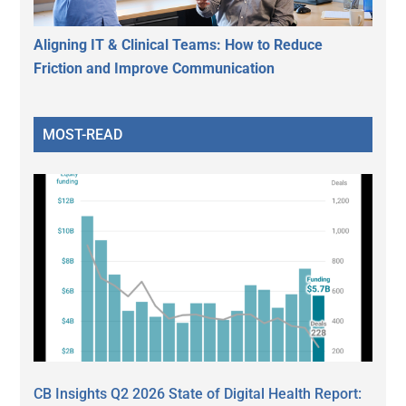
Aligning IT & Clinical Teams: How to Reduce
Friction and Improve Communication
MOST-READ
CB Insights Q2 2026 State of Digital Health Report: