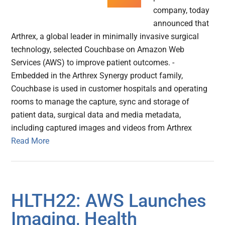
company, today
announced that
Arthrex, a global leader in minimally invasive surgical
technology, selected Couchbase on Amazon Web
Services (AWS) to improve patient outcomes. -
Embedded in the Arthrex Synergy product family,
Couchbase is used in customer hospitals and operating
rooms to manage the capture, sync and storage of
patient data, surgical data and media metadata,
including captured images and videos from Arthrex
Read More
HLTH22: AWS Launches
Imaging, Health