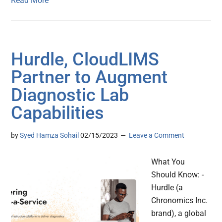
Read More
Hurdle, CloudLIMS
Partner to Augment
Diagnostic Lab
Capabilities
by
Syed Hamza Sohail
02/15/2023
Leave a Comment
What You
Should Know: -
Hurdle (a
Chronomics Inc.
brand), a global