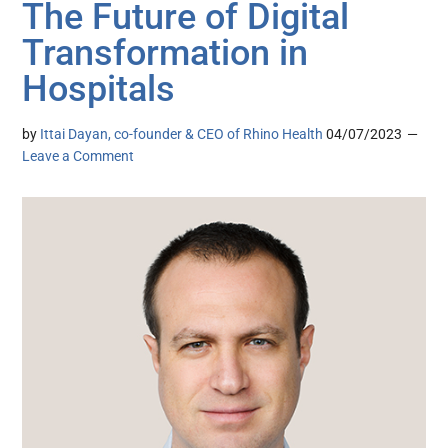
The Future of Digital
Transformation in
Hospitals
by
Ittai Dayan, co-founder & CEO of Rhino Health
04/07/2023
Leave a Comment