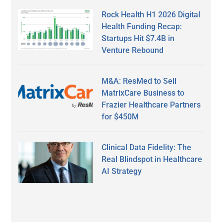
Rock Health H1 2026 Digital
Health Funding Recap:
Startups Hit $7.4B in
Venture Rebound
M&A: ResMed to Sell
MatrixCare Business to
Frazier Healthcare Partners
for $450M
Clinical Data Fidelity: The
Real Blindspot in Healthcare
AI Strategy