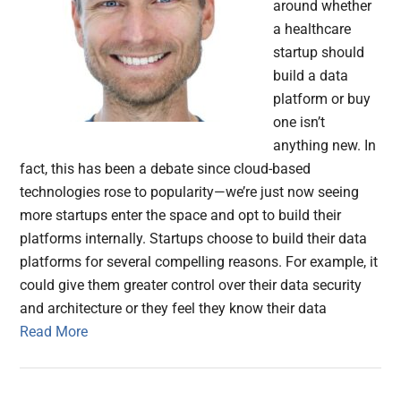
around whether
a healthcare
startup should
build a data
platform or buy
one isn’t
anything new. In
fact, this has been a debate since cloud-based
technologies rose to popularity—we’re just now seeing
more startups enter the space and opt to build their
platforms internally. Startups choose to build their data
platforms for several compelling reasons. For example, it
could give them greater control over their data security
and architecture or they feel they know their data
Read More