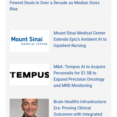
Fewest Deals in Over a Decade as Median Sizes
Rise
Mount Sinai Medical Center
Extends Epic’s Ambient AI to
Inpatient Nursing
M&A: Tempus AI to Acquire
Personalis for $1.5B to
Expand Precision Oncology
and MRD Monitoring
Brain Health’s Infrastructure
Era: Proving Clinical
Outcomes with Integrated