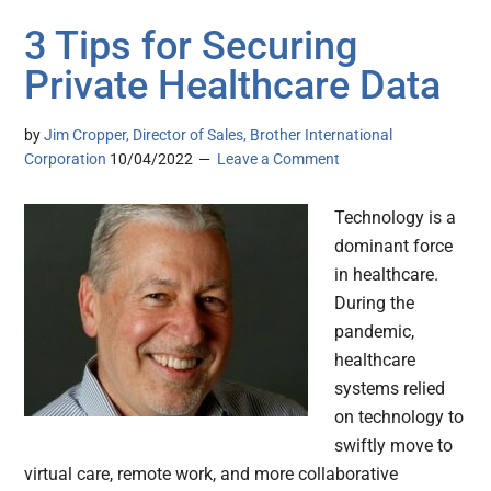
3 Tips for Securing
Private Healthcare Data
by
Jim Cropper, Director of Sales, Brother International
Corporation
10/04/2022
Leave a Comment
Technology is a
dominant force
in healthcare.
During the
pandemic,
healthcare
systems relied
on technology to
swiftly move to
virtual care, remote work, and more collaborative