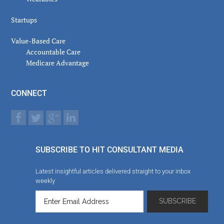
Startups
Value-Based Care
Accountable Care
Medicare Advantage
CONNECT
SUBSCRIBE TO HIT CONSULTANT MEDIA
Latest insightful articles delivered straight to your inbox
weekly