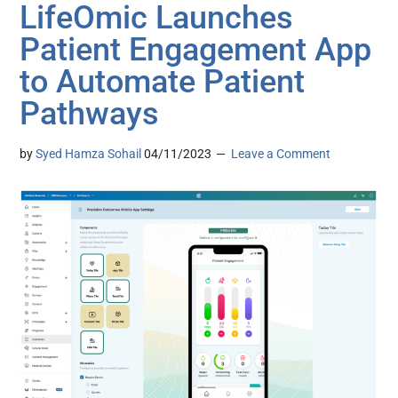
LifeOmic Launches
Patient Engagement App
to Automate Patient
Pathways
by
Syed Hamza Sohail
04/11/2023
Leave a Comment