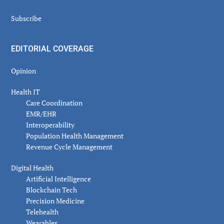
Subscribe
EDITORIAL COVERAGE
Opinion
Health IT
Care Coordination
EMR/EHR
Interoperability
Population Health Management
Revenue Cycle Management
Digital Health
Artificial Intelligence
Blockchain Tech
Precision Medicine
Telehealth
Wearables