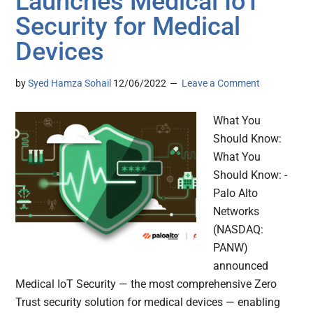
Launches Medical IoT
Security for Medical
Devices
by
Syed Hamza Sohail
12/06/2022
Leave a Comment
What You
Should Know:
What You
Should Know: -
Palo Alto
Networks
(NASDAQ:
PANW)
announced
Medical IoT Security — the most comprehensive Zero
Trust security solution for medical devices — enabling