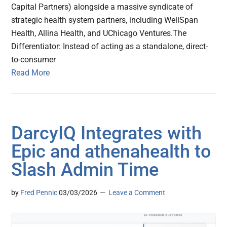
Capital Partners) alongside a massive syndicate of
strategic health system partners, including WellSpan
Health, Allina Health, and UChicago Ventures.The
Differentiator: Instead of acting as a standalone, direct-
to-consumer
Read More
DarcyIQ Integrates with
Epic and athenahealth to
Slash Admin Time
by
Fred Pennic
03/03/2026
Leave a Comment