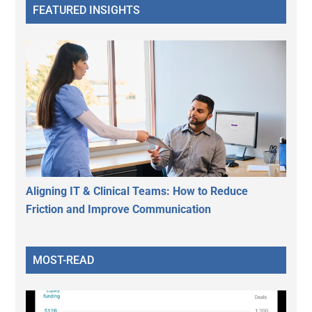
FEATURED INSIGHTS
Aligning IT & Clinical Teams: How to Reduce
Friction and Improve Communication
MOST-READ