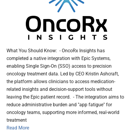
What You Should Know: - OncoRx Insights has
completed a native integration with Epic Systems,
enabling Single Sign-On (SSO) access to precision
oncology treatment data. Led by CEO Kristin Ashcraft,
the platform allows clinicians to access medication-
related insights and decision-support tools without
leaving the Epic patient record. - The integration aims to
reduce administrative burden and "app fatigue" for
oncology teams, supporting more informed, real-world
treatment
Read More