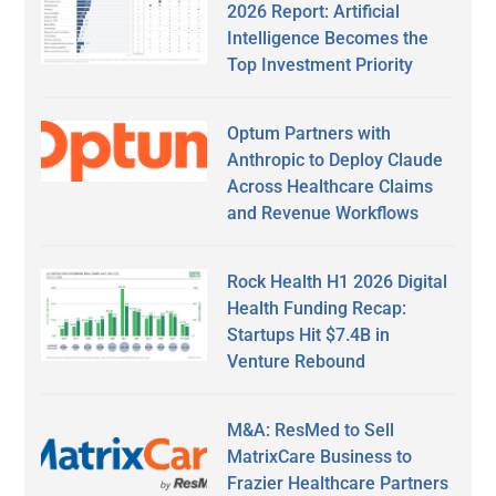
2026 Report: Artificial
Intelligence Becomes the
Top Investment Priority
Optum Partners with
Anthropic to Deploy Claude
Across Healthcare Claims
and Revenue Workflows
Rock Health H1 2026 Digital
Health Funding Recap:
Startups Hit $7.4B in
Venture Rebound
M&A: ResMed to Sell
MatrixCare Business to
Frazier Healthcare Partners