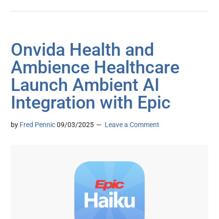
Onvida Health and
Ambience Healthcare
Launch Ambient AI
Integration with Epic
by
Fred Pennic
09/03/2025
Leave a Comment