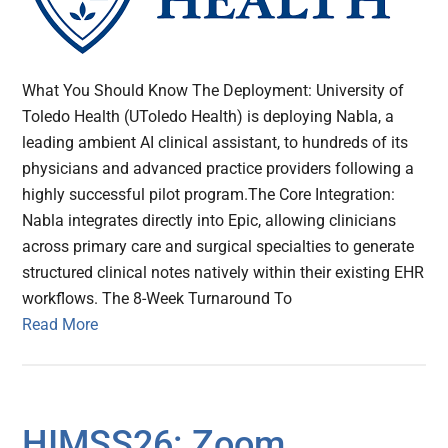
What You Should Know The Deployment: University of
Toledo Health (UToledo Health) is deploying Nabla, a
leading ambient AI clinical assistant, to hundreds of its
physicians and advanced practice providers following a
highly successful pilot program.The Core Integration:
Nabla integrates directly into Epic, allowing clinicians
across primary care and surgical specialties to generate
structured clinical notes natively within their existing EHR
workflows. The 8-Week Turnaround To
Read More
HIMSS26: Zoom