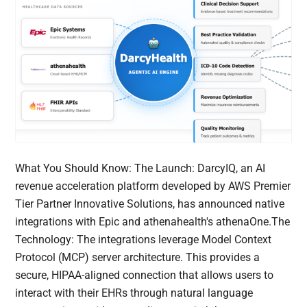
What You Should Know: The Launch: DarcyIQ, an AI
revenue acceleration platform developed by AWS Premier
Tier Partner Innovative Solutions, has announced native
integrations with Epic and athenahealth's athenaOne.The
Technology: The integrations leverage Model Context
Protocol (MCP) server architecture. This provides a
secure, HIPAA-aligned connection that allows users to
interact with their EHRs through natural language