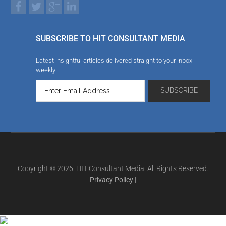
SUBSCRIBE TO HIT CONSULTANT MEDIA
Latest insightful articles delivered straight to your inbox
weekly
Copyright © 2026. HIT Consultant Media. All Rights Reserved.
Privacy Policy
|