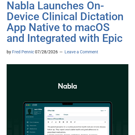
Nabla Launches On-
Device Clinical Dictation
App Native to macOS
and Integrated with Epic
by
Fred Pennic
07/28/2026
Leave a Comment