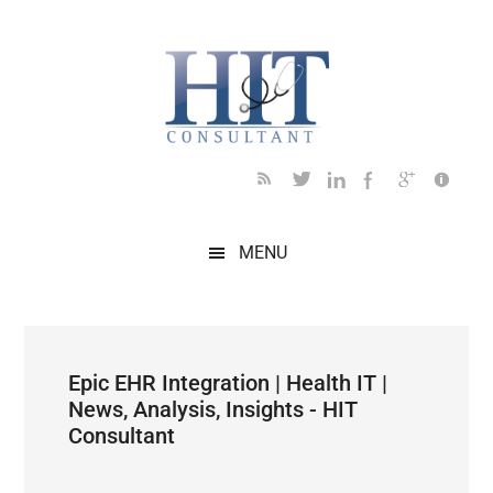
Skip
Skip
Skip
Skip
Skip
to
to
to
to
to
main
secondary
primary
secondary
footer
content
menu
sidebar
sidebar
MENU
Epic EHR Integration | Health IT |
News, Analysis, Insights - HIT
Consultant