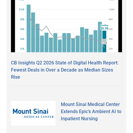
CB Insights Q2 2026 State of Digital Health Report:
Fewest Deals in Over a Decade as Median Sizes
Rise
Mount Sinai Medical Center
Extends Epic’s Ambient AI to
Inpatient Nursing