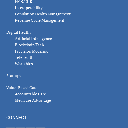
EMR/EHR
Interoperability
Population Health Management
Revenue Cycle Management
Digital Health
Artificial Intelligence
Blockchain Tech
Precision Medicine
Telehealth
Wearables
Startups
Value-Based Care
Accountable Care
Medicare Advantage
CONNECT