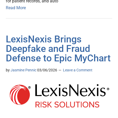
for patient records, and auto
Read More
LexisNexis Brings
Deepfake and Fraud
Defense to Epic MyChart
by
Jasmine Pennic
03/06/2026
Leave a Comment