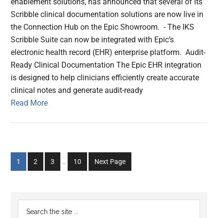
enablement solutions, has announced that several of its
Scribble clinical documentation solutions are now live in
the Connection Hub on the Epic Showroom. - The IKS
Scribble Suite can now be integrated with Epic’s
electronic health record (EHR) enterprise platform. Audit-
Ready Clinical Documentation The Epic EHR integration
is designed to help clinicians efficiently create accurate
clinical notes and generate audit-ready
Read More
Interim
Go
Go
Go
Go
1
2
3
…
10
Next Page
pages
to
to
to
to
omitted
page
page
page
page
Primary
Search
the