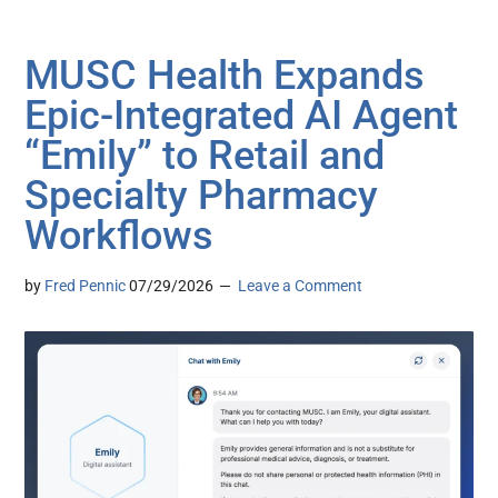
MUSC Health Expands
Epic-Integrated AI Agent
“Emily” to Retail and
Specialty Pharmacy
Workflows
by
Fred Pennic
07/29/2026
Leave a Comment