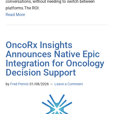
conversations, without needing to switch between
platforms.The ROI:
Read More
OncoRx Insights
Announces Native Epic
Integration for Oncology
Decision Support
by
Fred Pennic
01/08/2026
Leave a Comment