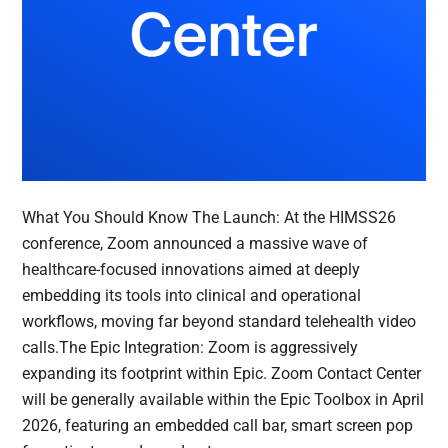
What You Should Know The Launch: At the HIMSS26
conference, Zoom announced a massive wave of
healthcare-focused innovations aimed at deeply
embedding its tools into clinical and operational
workflows, moving far beyond standard telehealth video
calls.The Epic Integration: Zoom is aggressively
expanding its footprint within Epic. Zoom Contact Center
will be generally available within the Epic Toolbox in April
2026, featuring an embedded call bar, smart screen pop