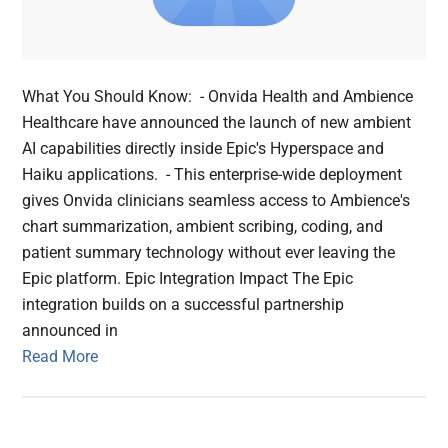
What You Should Know: - Onvida Health and Ambience
Healthcare have announced the launch of new ambient
AI capabilities directly inside Epic's Hyperspace and
Haiku applications. - This enterprise-wide deployment
gives Onvida clinicians seamless access to Ambience's
chart summarization, ambient scribing, coding, and
patient summary technology without ever leaving the
Epic platform. Epic Integration Impact The Epic
integration builds on a successful partnership
announced in
Read More