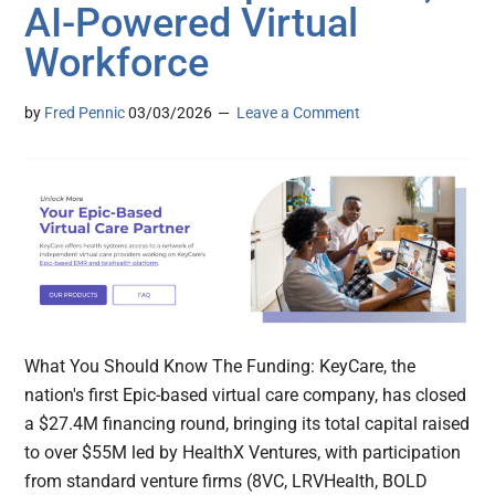
AI-Powered Virtual
Workforce
by
Fred Pennic
03/03/2026
Leave a Comment
What You Should Know The Funding: KeyCare, the
nation's first Epic-based virtual care company, has closed
a $27.4M financing round, bringing its total capital raised
to over $55M led by HealthX Ventures, with participation
from standard venture firms (8VC, LRVHealth, BOLD