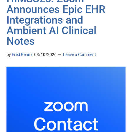
Announces Epic EHR
Integrations and
Ambient AI Clinical
Notes
by
Fred Pennic
03/10/2026
Leave a Comment