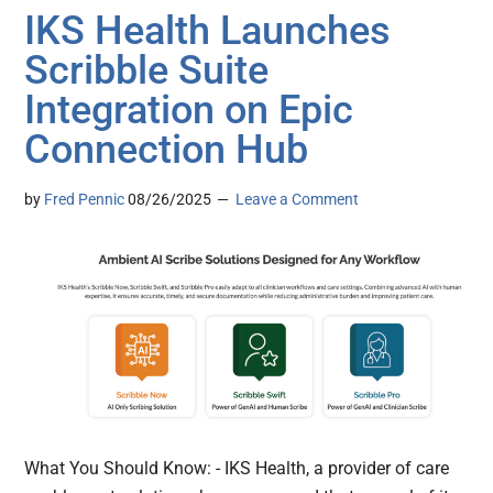
IKS Health Launches
Scribble Suite
Integration on Epic
Connection Hub
by
Fred Pennic
08/26/2025
Leave a Comment
What You Should Know: - IKS Health, a provider of care