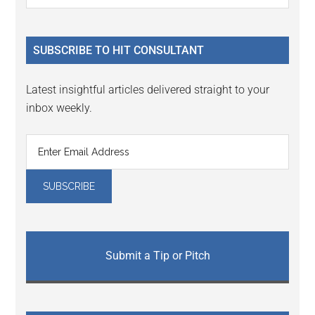
Sidebar
site
...
SUBSCRIBE TO HIT CONSULTANT
Latest insightful articles delivered straight to your
inbox weekly.
Submit a Tip or Pitch