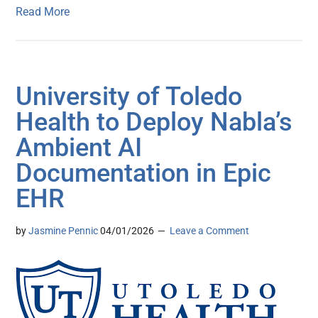
Read More
University of Toledo
Health to Deploy Nabla’s
Ambient AI
Documentation in Epic
EHR
by
Jasmine Pennic
04/01/2026
Leave a Comment