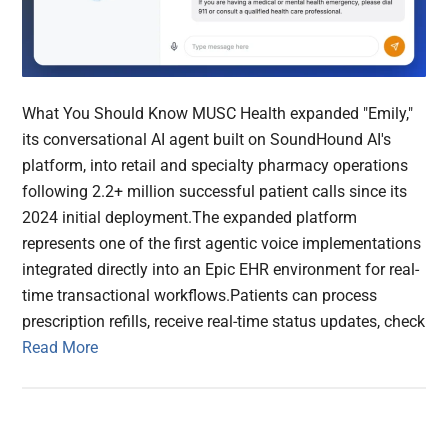
What You Should Know MUSC Health expanded "Emily,"
its conversational AI agent built on SoundHound AI's
platform, into retail and specialty pharmacy operations
following 2.2+ million successful patient calls since its
2024 initial deployment.The expanded platform
represents one of the first agentic voice implementations
integrated directly into an Epic EHR environment for real-
time transactional workflows.Patients can process
prescription refills, receive real-time status updates, check
Read More