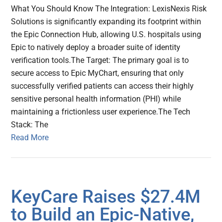
What You Should Know The Integration: LexisNexis Risk
Solutions is significantly expanding its footprint within
the Epic Connection Hub, allowing U.S. hospitals using
Epic to natively deploy a broader suite of identity
verification tools.The Target: The primary goal is to
secure access to Epic MyChart, ensuring that only
successfully verified patients can access their highly
sensitive personal health information (PHI) while
maintaining a frictionless user experience.The Tech
Stack: The
Read More
KeyCare Raises $27.4M
to Build an Epic-Native,