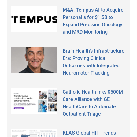
M&A: Tempus AI to Acquire
Personalis for $1.5B to
Expand Precision Oncology
and MRD Monitoring
Brain Health’s Infrastructure
Era: Proving Clinical
Outcomes with Integrated
Neuromotor Tracking
Catholic Health Inks $500M
Care Alliance with GE
HealthCare to Automate
Outpatient Triage
KLAS Global HIT Trends