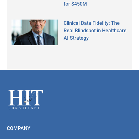
for $450M
Clinical Data Fidelity: The
Real Blindspot in Healthcare
AI Strategy
Secondary
Sidebar
Footer
COMPANY