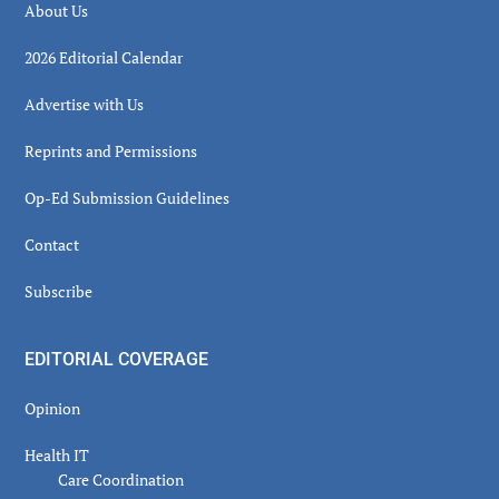
About Us
2026 Editorial Calendar
Advertise with Us
Reprints and Permissions
Op-Ed Submission Guidelines
Contact
Subscribe
EDITORIAL COVERAGE
Opinion
Health IT
Care Coordination