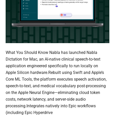
What You Should Know Nabla has launched Nabla
Dictation for Mac, an AI-native clinical speech-to-text
application engineered specifically to run locally on
Apple Silicon hardware.Rebuilt using Swift and Apple’s
Core ML Tools, the platform executes speech activation,
speech-to-text, and medical vocabulary post-processing
on the Apple Neural Engine—eliminating cloud token
costs, network latency, and server-side audio
processing.Integrates natively into Epic workflows
(including Epic Hyperdrive