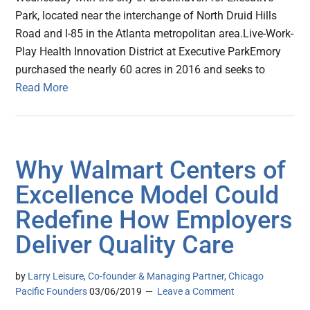
Park, located near the interchange of North Druid Hills
Road and I-85 in the Atlanta metropolitan area.Live-Work-
Play Health Innovation District at Executive ParkEmory
purchased the nearly 60 acres in 2016 and seeks to
Read More
Why Walmart Centers of
Excellence Model Could
Redefine How Employers
Deliver Quality Care
by
Larry Leisure, Co-founder & Managing Partner, Chicago
Pacific Founders
03/06/2019
Leave a Comment