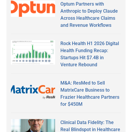
Optum Partners with
Anthropic to Deploy Claude
Across Healthcare Claims
and Revenue Workflows
Rock Health H1 2026 Digital
Health Funding Recap:
Startups Hit $7.4B in
Venture Rebound
M&A: ResMed to Sell
MatrixCare Business to
Frazier Healthcare Partners
for $450M
Clinical Data Fidelity: The
Real Blindspot in Healthcare