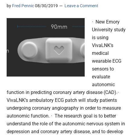
by
Fred Pennic
08/30/2019
Leave a Comment
· New Emory
University study
is using
VivaLNK’s
medical
wearable ECG
sensors to
evaluate
autonomic
function in predicting coronary artery disease (CAD).·
VivaLNK’s ambulatory ECG patch will study patients
undergoing coronary angiography in order to measure
autonomic function. · The research goal is to better
understand the role of the autonomic nervous system in
depression and coronary artery disease, and to develop