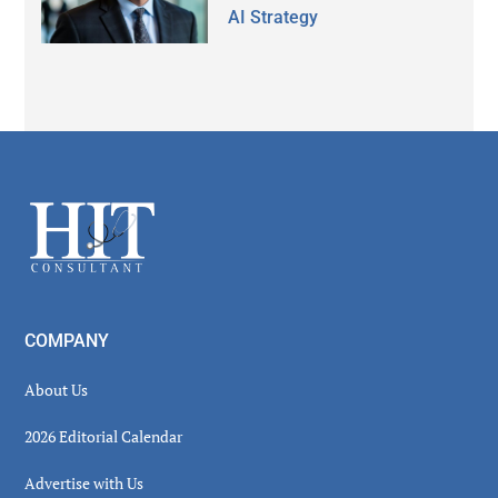
AI Strategy
Secondary
Sidebar
Footer
COMPANY
About Us
2026 Editorial Calendar
Advertise with Us