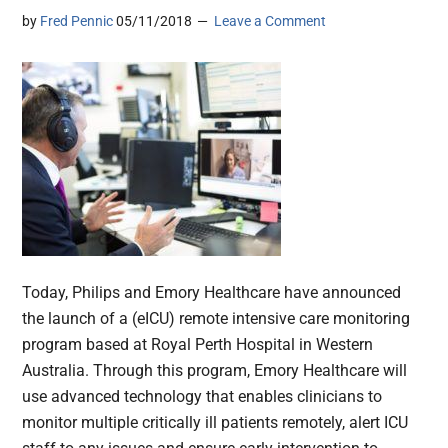
by
Fred Pennic
05/11/2018
Leave a Comment
Today, Philips and Emory Healthcare have announced
the launch of a (eICU) remote intensive care monitoring
program based at Royal Perth Hospital in Western
Australia. Through this program, Emory Healthcare will
use advanced technology that enables clinicians to
monitor multiple critically ill patients remotely, alert ICU