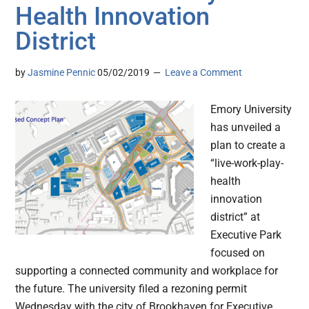
Health Innovation
District
by
Jasmine Pennic
05/02/2019
Leave a Comment
Emory University
has unveiled a
plan to create a
“live-work-play-
health
innovation
district” at
Executive Park
focused on
supporting a connected community and workplace for
the future. The university filed a rezoning permit
Wednesday with the city of Brookhaven for Executive