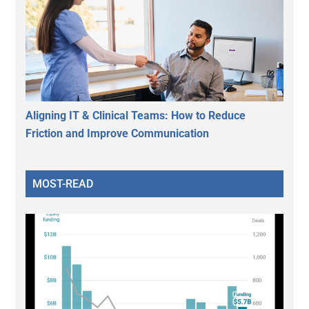
Aligning IT & Clinical Teams: How to Reduce
Friction and Improve Communication
MOST-READ