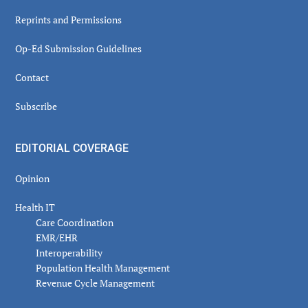
Reprints and Permissions
Op-Ed Submission Guidelines
Contact
Subscribe
EDITORIAL COVERAGE
Opinion
Health IT
Care Coordination
EMR/EHR
Interoperability
Population Health Management
Revenue Cycle Management