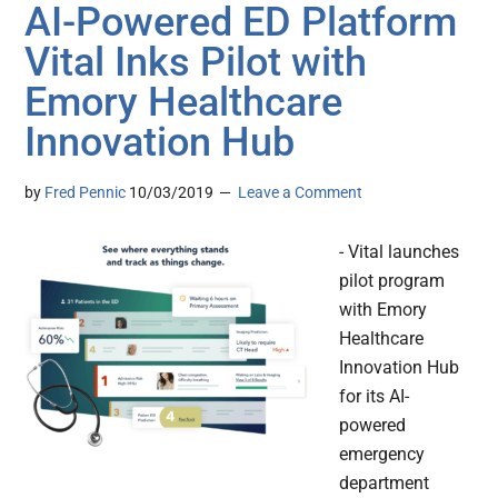
AI-Powered ED Platform
Vital Inks Pilot with
Emory Healthcare
Innovation Hub
by
Fred Pennic
10/03/2019
Leave a Comment
- Vital launches
pilot program
with Emory
Healthcare
Innovation Hub
for its AI-
powered
emergency
department