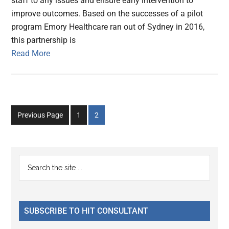
staff to any issues and ensure early intervention to
improve outcomes. Based on the successes of a pilot
program Emory Healthcare ran out of Sydney in 2016,
this partnership is
Read More
Go
Go
Previous Page
1
2
to
to
page
page
Primary
Search
the
Sidebar
site
...
SUBSCRIBE TO HIT CONSULTANT