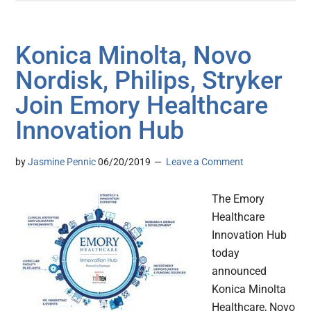
Konica Minolta, Novo
Nordisk, Philips, Stryker
Join Emory Healthcare
Innovation Hub
by
Jasmine Pennic
06/20/2019
Leave a Comment
The Emory
Healthcare
Innovation Hub
today
announced
Konica Minolta
Healthcare, Novo