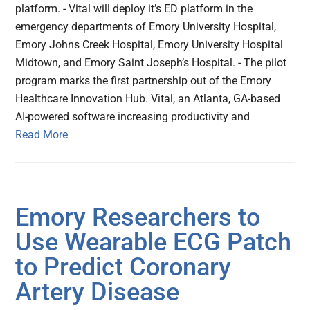
platform. - Vital will deploy it’s ED platform in the
emergency departments of Emory University Hospital,
Emory Johns Creek Hospital, Emory University Hospital
Midtown, and Emory Saint Joseph’s Hospital. - The pilot
program marks the first partnership out of the Emory
Healthcare Innovation Hub. Vital, an Atlanta, GA-based
AI-powered software increasing productivity and
Read More
Emory Researchers to
Use Wearable ECG Patch
to Predict Coronary
Artery Disease