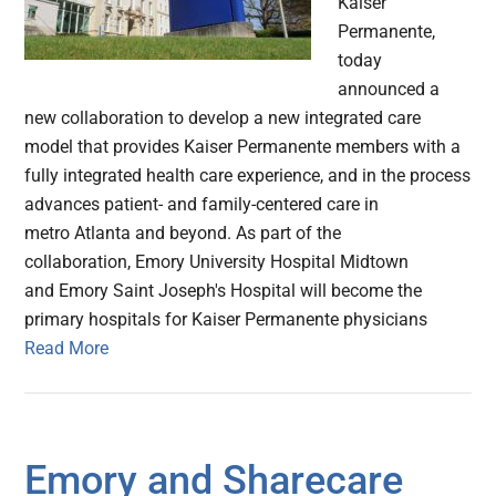
Kaiser
Permanente,
today
announced a
new collaboration to develop a new integrated care
model that provides Kaiser Permanente members with a
fully integrated health care experience, and in the process
advances patient- and family-centered care in
metro Atlanta and beyond. As part of the
collaboration, Emory University Hospital Midtown
and Emory Saint Joseph's Hospital will become the
primary hospitals for Kaiser Permanente physicians
Read More
Emory and Sharecare