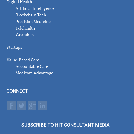
Digital Health
Artificial Intelligence
Blockchain Tech
Precision Medicine
Telehealth
Wearables
Startups
Value-Based Care
Accountable Care
Medicare Advantage
CONNECT
SUBSCRIBE TO HIT CONSULTANT MEDIA