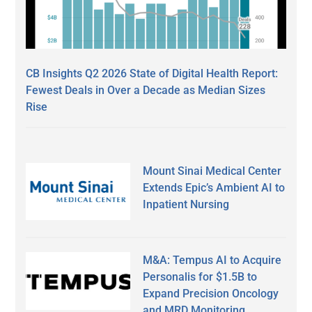
CB Insights Q2 2026 State of Digital Health Report:
Fewest Deals in Over a Decade as Median Sizes
Rise
Mount Sinai Medical Center
Extends Epic’s Ambient AI to
Inpatient Nursing
M&A: Tempus AI to Acquire
Personalis for $1.5B to
Expand Precision Oncology
and MRD Monitoring