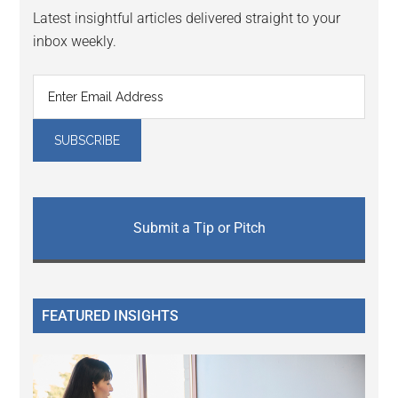
Latest insightful articles delivered straight to your
inbox weekly.
Submit a Tip or Pitch
FEATURED INSIGHTS