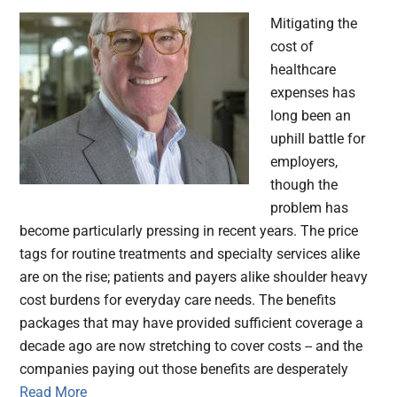
Mitigating the
cost of
healthcare
expenses has
long been an
uphill battle for
employers,
though the
problem has
become particularly pressing in recent years. The price
tags for routine treatments and specialty services alike
are on the rise; patients and payers alike shoulder heavy
cost burdens for everyday care needs. The benefits
packages that may have provided sufficient coverage a
decade ago are now stretching to cover costs -- and the
companies paying out those benefits are desperately
Read More