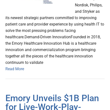
Nordisk, Philips,
and Stryker as
its newest strategic partners committed to improving
patient care and provider experience by using health IT to
solve the most pressing problems facing
healthcare.Demand-Driven InnovationFounded in 2018,
the Emory Healthcare Innovation Hub is a healthcare
innovation and commercialization program bringing
together all the pieces of the healthcare innovation
continuum to validate
Read More
Emory Unveils $1B Plan
for Live-Work-Play-