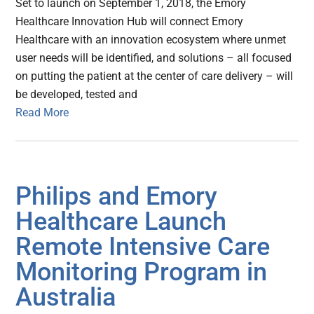
Set to launch on September 1, 2018, the Emory
Healthcare Innovation Hub will connect Emory
Healthcare with an innovation ecosystem where unmet
user needs will be identified, and solutions – all focused
on putting the patient at the center of care delivery – will
be developed, tested and
Read More
Philips and Emory
Healthcare Launch
Remote Intensive Care
Monitoring Program in
Australia