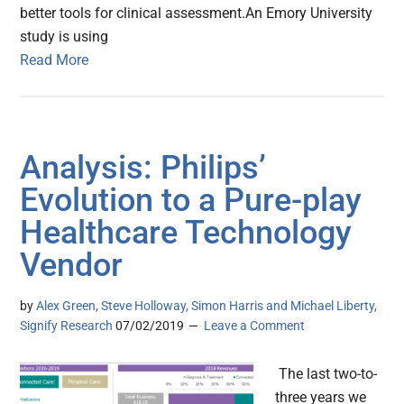
better tools for clinical assessment.An Emory University
study is using
Read More
Analysis: Philips’
Evolution to a Pure-play
Healthcare Technology
Vendor
by
Alex Green, Steve Holloway, Simon Harris and Michael Liberty,
Signify Research
07/02/2019
Leave a Comment
The last two-to-
three years we