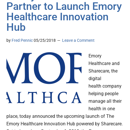
Partner to Launch Emory
Healthcare Innovation
Hub
by
Fred Pennic
05/25/2018
Leave a Comment
Emory
Healthcare and
Sharecare, the
digital
health company
helping people
manage all their
health in one
place, today announced the upcoming launch of The
Emory Healthcare Innovation Hub powered by Sharecare.