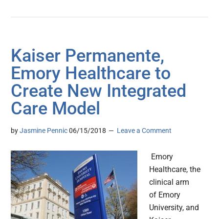
Kaiser Permanente,
Emory Healthcare to
Create New Integrated
Care Model
by
Jasmine Pennic
06/15/2018
Leave a Comment
Emory
Healthcare, the
clinical arm
of Emory
University, and