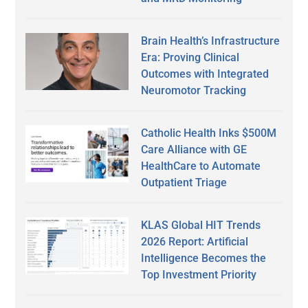
Brain Health’s Infrastructure
Era: Proving Clinical
Outcomes with Integrated
Neuromotor Tracking
Catholic Health Inks $500M
Care Alliance with GE
HealthCare to Automate
Outpatient Triage
KLAS Global HIT Trends
2026 Report: Artificial
Intelligence Becomes the
Top Investment Priority