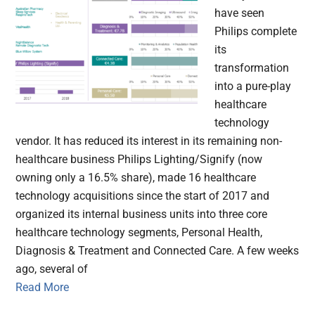
have seen
Philips complete
its
transformation
into a pure-play
healthcare
technology
vendor. It has reduced its interest in its remaining non-
healthcare business Philips Lighting/Signify (now
owning only a 16.5% share), made 16 healthcare
technology acquisitions since the start of 2017 and
organized its internal business units into three core
healthcare technology segments, Personal Health,
Diagnosis & Treatment and Connected Care. A few weeks
ago, several of
Read More