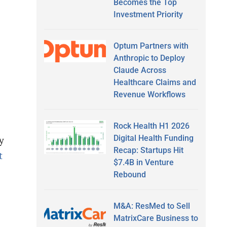
Becomes the Top
Investment Priority
Optum Partners with
Anthropic to Deploy
Claude Across
Healthcare Claims and
Revenue Workflows
Rock Health H1 2026
Digital Health Funding
y
Recap: Startups Hit
t
$7.4B in Venture
Rebound
M&A: ResMed to Sell
MatrixCare Business to