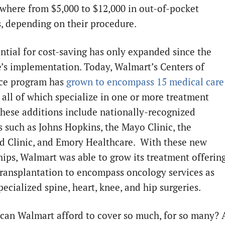
where from $5,000 to $12,000 in out-of-pocket
, depending on their procedure.
ntial for cost-saving has only expanded since the
ve’s implementation. Today, Walmart’s Centers of
ce program has
grown to encompass 15 medical care
, all of which specialize in one or more treatment
These additions include nationally-recognized
s such as Johns Hopkins, the Mayo Clinic, the
d Clinic, and Emory Healthcare. With these new
hips, Walmart was able to grow its treatment offerin
ransplantation to encompass oncology services as
pecialized spine, heart, knee, and hip surgeries.
can Walmart afford to cover so much, for so many? 