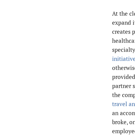
At the cl
expand i
creates 
healthca
specialt
initiativ
otherwis
provided
partner s
the com
travel a
an accom
broke, o
employee