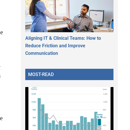
ne
Aligning IT & Clinical Teams: How to
Reduce Friction and Improve
Communication
g
MOST-READ
s
re