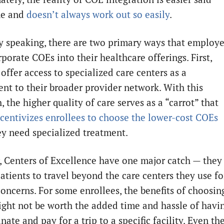
ne and
doesn’t always work out so easily
.
y speaking, there are two primary ways that employe
porate COEs into their healthcare offerings. First,
offer access to specialized care centers as a
nt to their broader provider network. With this
 the higher quality of care serves as a “carrot” that
ncentivizes enrollees to choose the lower-cost COEs
y need specialized treatment.
 Centers of Excellence have one major catch — they
atients to travel beyond the care centers they use fo
concerns. For some enrollees, the benefits of choosin
ght not be worth the added time and hassle of havi
nate and pay for a trip to a specific facility. Even th