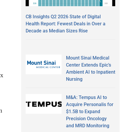
CB Insights Q2 2026 State of Digital
Health Report: Fewest Deals in Over a
Decade as Median Sizes Rise
Mount Sinai Medical
Center Extends Epic’s
Ambient AI to Inpatient
ix
Nursing
M&A: Tempus AI to
Acquire Personalis for
m
$1.5B to Expand
Precision Oncology
and MRD Monitoring