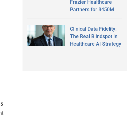
Frazier Healthcare
Partners for $450M
Clinical Data Fidelity:
The Real Blindspot in
Healthcare AI Strategy
ls
nt