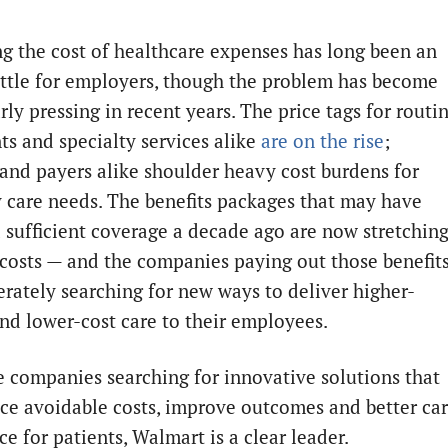
ng the cost of healthcare expenses has long been an
attle for employers, though the problem has become
rly pressing in recent years. The price tags for routi
ts and specialty services alike
are on the rise
;
 and payers alike shoulder heavy cost burdens for
 care needs. The benefits packages that may have
 sufficient coverage a decade ago are now stretchin
 costs — and the companies paying out those benefit
erately searching for new ways to deliver higher-
and lower-cost care to their employees.
he companies searching for innovative solutions that
uce avoidable costs, improve outcomes and better ca
e for patients, Walmart is a clear leader.