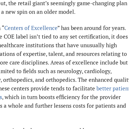
 out, the retail giant’s seemingly game-changing plan
s a new spin on an older model.
 “
Centers of Excellence
” has been around for years.
 COE label isn’t tied to any set certification, it does
 healthcare institutions that have unusually high
tions of expertise, talent, and resources relating to
ore care disciplines. Areas of excellence include but
imited to fields such as neurology, cardiology,
, orthopedics, and orthopedics. The enhanced qualit
hese centers provide tends to facilitate
better patien
s
, which in turn boosts efficiency for the provider
as a whole and further lessens costs for patients and