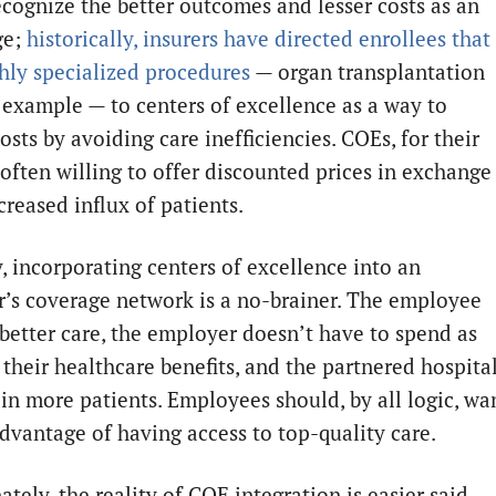
ecognize the better outcomes and lesser costs as an
ge;
historically, insurers have directed enrollees that
hly specialized procedures
— organ transplantation
 example — to centers of excellence as a way to
osts by avoiding care inefficiencies. COEs, for their
 often willing to offer discounted prices in exchange
creased influx of patients.
, incorporating centers of excellence into an
’s coverage network is a no-brainer. The employee
 better care, the employer doesn’t have to spend as
their healthcare benefits, and the partnered hospita
 in more patients. Employees should, by all logic, wa
advantage of having access to top-quality care.
tely, the reality of COE integration is easier said