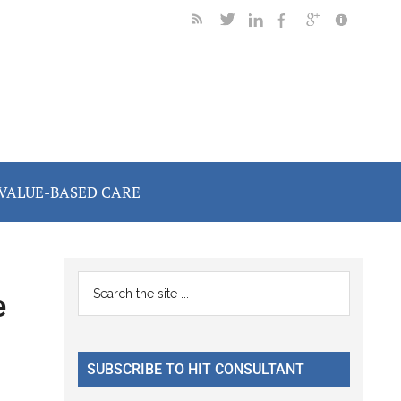
VALUE-BASED CARE
Primary
Search
e
the
Sidebar
site
...
SUBSCRIBE TO HIT CONSULTANT