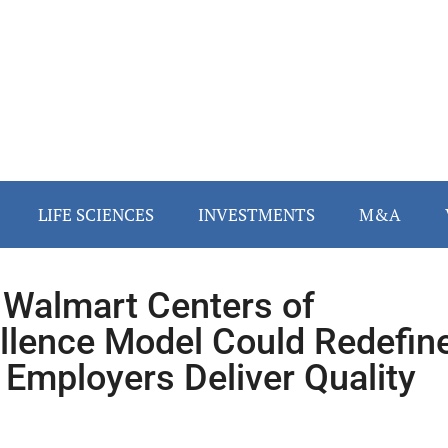
LIFE SCIENCES
INVESTMENTS
M&A
Walmart Centers of
llence Model Could Redefin
Employers Deliver Quality