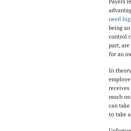
Payers r
advanta
need hig
being an
control c
part, are
for an in
In theory
employer
receives
much on 
can take
to take 
Unfortuna