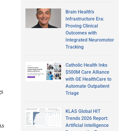
Brain Health’s
Infrastructure Era:
Proving Clinical
Outcomes with
Integrated Neuromotor
Tracking
Catholic Health Inks
$500M Care Alliance
with GE HealthCare to
Automate Outpatient
gs
Triage
KLAS Global HIT
Trends 2026 Report:
As
Artificial Intelligence