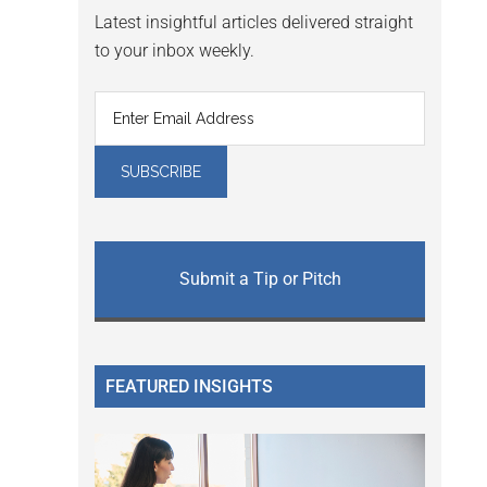
Latest insightful articles delivered straight
to your inbox weekly.
Submit a Tip or Pitch
FEATURED INSIGHTS