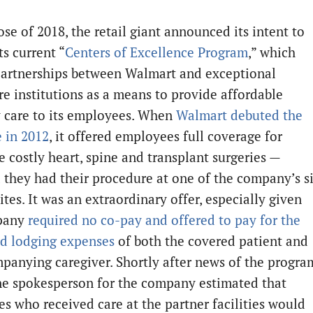
ose of 2018, the retail giant announced its intent to
ts current “
Centers of Excellence Program
,” which
partnerships between Walmart and exceptional
re institutions as a means to provide affordable
y care to its employees. When
Walmart debuted the
e in 2012
, it offered employees full coverage for
e costly heart, spine and transplant surgeries —
 they had their procedure at one of the company’s s
ites. It was an extraordinary offer, especially given
pany
required no co-pay and offered to pay for the
nd lodging expenses
of both the covered patient and
panying caregiver. Shortly after news of the progra
ne spokesperson for the company estimated that
s who received care at the partner facilities would