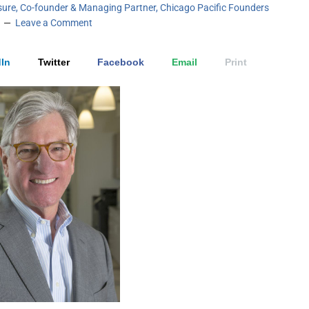
sure, Co-founder & Managing Partner, Chicago Pacific Founders
Leave a Comment
In
Twitter
Facebook
Email
Print