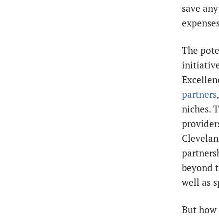
save any
expenses
The pote
initiati
Excellen
partners
niches. 
provider
Clevelan
partners
beyond t
well as s
But how 