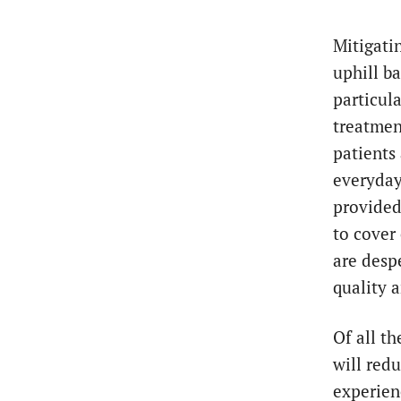
Mitigati
uphill b
particula
treatmen
patients
everyday
provided
to cover
are desp
quality 
Of all t
will red
experienc