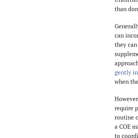
than do
Generall
can incor
they can 
suppleme
approach,
gently i
when the
However,
require p
routine 
a COE mi
to coordi