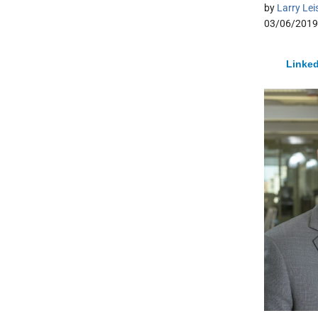
by
Larry Lei
03/06/2019
Linked