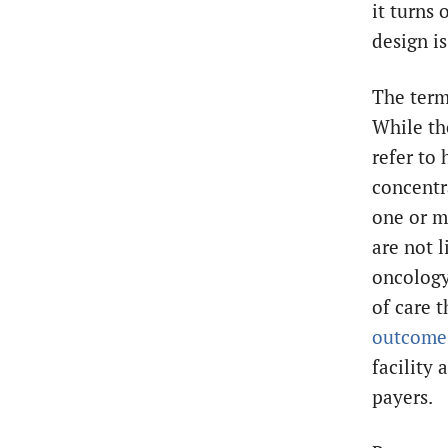
it turns
design i
The term
While the
refer to
concentra
one or m
are not l
oncology
of care t
outcome
facility 
payers.