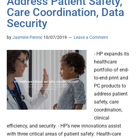
Address Patient Safety,
Care Coordination, Data
Security
by
Jasmine Pennic
10/07/2019
Leave a Comment
- HP expands its
healthcare
portfolio of end-
to-end print and
PC products to
address patient
safety, care
coordination,
clinical
efficiency, and security. - HP’s new innovations assist
with three critical areas of patient safety: Health-care