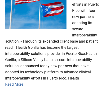
efforts in Puerto
Rico with four
new partners
adopting its
secure
interoperability
solution. - Through its expanded client base and patient
reach, Health Gorilla has become the largest
interoperability solutions provider in Puerto Rico.Health
Gorilla, a Silicon Valley-based secure interoperability
solution, announced today new partners that have
adopted its technology platform to advance clinical
interoperability efforts in Puerto Rico. Health
Read More