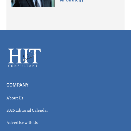
Secondary
Sidebar
Footer
COMPANY
About Us
2026 Editorial Calendar
Advertise with Us