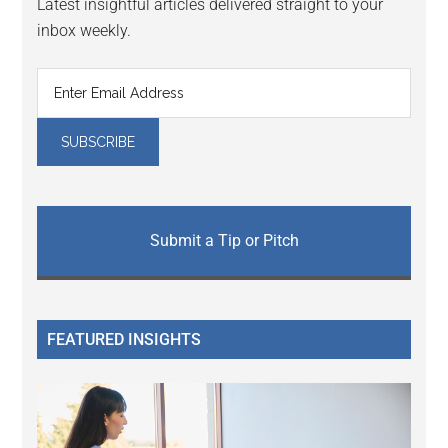
Latest insightful articles delivered straight to your
inbox weekly.
Submit a Tip or Pitch
FEATURED INSIGHTS