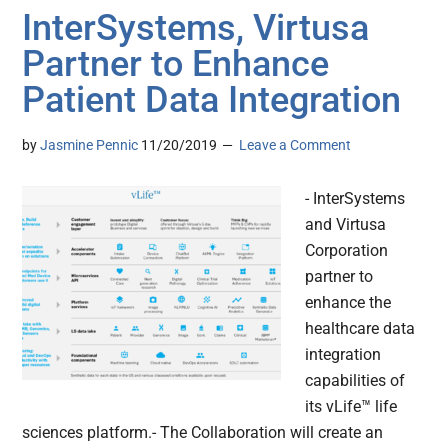
InterSystems, Virtusa
Partner to Enhance
Patient Data Integration
by
Jasmine Pennic
11/20/2019
Leave a Comment
- InterSystems
and Virtusa
Corporation
partner to
enhance the
healthcare data
integration
capabilities of
its vLife™ life
sciences platform.- The Collaboration will create an