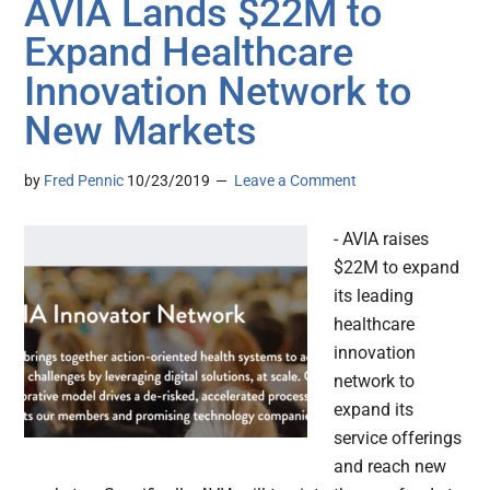
AVIA Lands $22M to
Expand Healthcare
Innovation Network to
New Markets
by
Fred Pennic
10/23/2019
Leave a Comment
- AVIA raises
$22M to expand
its leading
healthcare
innovation
network to
expand its
service offerings
and reach new