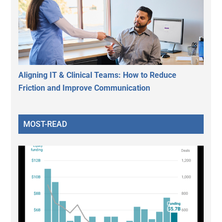
Aligning IT & Clinical Teams: How to Reduce
Friction and Improve Communication
MOST-READ