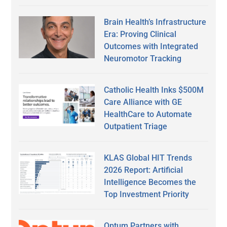
Brain Health’s Infrastructure
Era: Proving Clinical
Outcomes with Integrated
Neuromotor Tracking
Catholic Health Inks $500M
Care Alliance with GE
HealthCare to Automate
Outpatient Triage
KLAS Global HIT Trends
2026 Report: Artificial
Intelligence Becomes the
Top Investment Priority
Optum Partners with