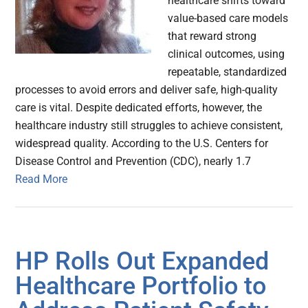
healthcare shifts toward
value-based care models
that reward strong
clinical outcomes, using
repeatable, standardized
processes to avoid errors and deliver safe, high-quality
care is vital. Despite dedicated efforts, however, the
healthcare industry still struggles to achieve consistent,
widespread quality. According to the U.S. Centers for
Disease Control and Prevention (CDC), nearly 1.7
Read More
HP Rolls Out Expanded
Healthcare Portfolio to