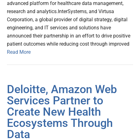
advanced platform for healthcare data management,
research and analytics.InterSystems, and Virtusa
Corporation, a global provider of digital strategy, digital
engineering, and IT services and solutions have
announced their partnership in an effort to drive positive
patient outcomes while reducing cost through improved
Read More
Deloitte, Amazon Web
Services Partner to
Create New Health
Ecosystems Through
Data