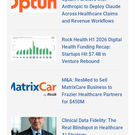
Anthropic to Deploy Claude
Across Healthcare Claims
and Revenue Workflows
Rock Health H1 2026 Digital
Health Funding Recap:
Startups Hit $7.4B in
Venture Rebound
M&A: ResMed to Sell
MatrixCare Business to
Frazier Healthcare Partners
for $450M
Clinical Data Fidelity: The
Real Blindspot in Healthcare
AI Strategy