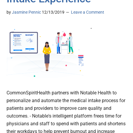
by
Jasmine Pennic
12/13/2019
Leave a Comment
-
CommonSpiritHealth partners with Notable Health to
personalize and automate the medical intake process for
patients and providers to improve care quality and
outcomes. - Notable's intelligent platform frees time for
physicians and staff to spend with patients and shortens
their workdays to help prevent burnout and increase