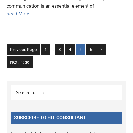
communication is an essential element of
Read More
Interim
Go
Go
Go
Go
Go
Go
Previous Page
1
…
3
4
5
6
7
pages
to
to
to
to
to
to
omitted
Next Page
page
page
page
page
page
page
Primary
Search
the
Sidebar
site
...
SUBSCRIBE TO HIT CONSULTANT