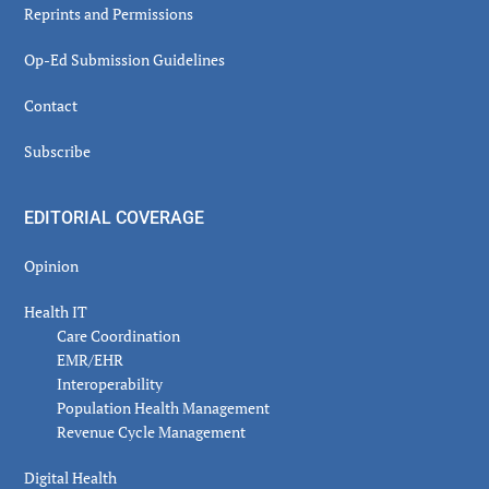
Reprints and Permissions
Op-Ed Submission Guidelines
Contact
Subscribe
EDITORIAL COVERAGE
Opinion
Health IT
Care Coordination
EMR/EHR
Interoperability
Population Health Management
Revenue Cycle Management
Digital Health