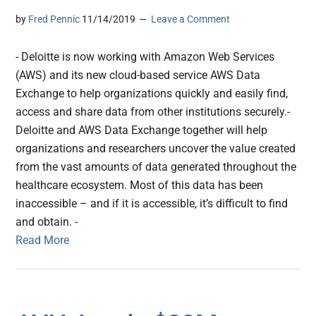
by
Fred Pennic
11/14/2019
Leave a Comment
- Deloitte is now working with Amazon Web Services
(AWS) and its new cloud-based service AWS Data
Exchange to help organizations quickly and easily find,
access and share data from other institutions securely.-
Deloitte and AWS Data Exchange together will help
organizations and researchers uncover the value created
from the vast amounts of data generated throughout the
healthcare ecosystem. Most of this data has been
inaccessible – and if it is accessible, it’s difficult to find
and obtain. -
Read More