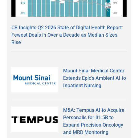
CB Insights Q2 2026 State of Digital Health Report:
Fewest Deals in Over a Decade as Median Sizes
Rise
Mount Sinai Medical Center
Extends Epic’s Ambient AI to
Inpatient Nursing
M&A: Tempus AI to Acquire
Personalis for $1.5B to
Expand Precision Oncology
and MRD Monitoring