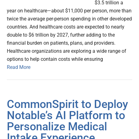
$3.5 trillion a
year on healthcare—about $11,000 per person, more than
twice the average per-person spending in other developed
countries. And healthcare costs are expected to nearly
double to $6 trillion by 2027, further adding to the
financial burden on patients, plans, and providers.
Healthcare organizations are exploring a wide range of
options to help contain costs while ensuring
Read More
CommonSpirit to Deploy
Notable’s AI Platform to
Personalize Medical
Intake Experience