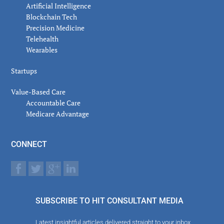
Artificial Intelligence
Blockchain Tech
Precision Medicine
Telehealth
Wearables
Startups
Value-Based Care
Accountable Care
Medicare Advantage
CONNECT
SUBSCRIBE TO HIT CONSULTANT MEDIA
Latest insightful articles delivered straight to your inbox