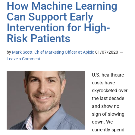
How Machine Learning
Can Support Early
Intervention for High-
Risk Patients
by
Mark Scott, Chief Marketing Officer at Apixio
01/07/2020
Leave a Comment
U.S. healthcare
costs have
skyrocketed over
the last decade
and show no
sign of slowing
down. We
currently spend