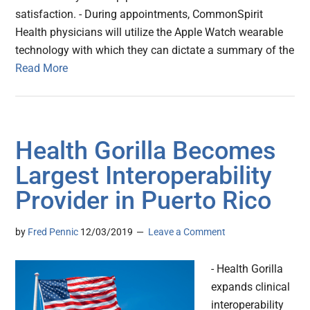
satisfaction. - During appointments, CommonSpirit
Health physicians will utilize the Apple Watch wearable
technology with which they can dictate a summary of the
Read More
Health Gorilla Becomes
Largest Interoperability
Provider in Puerto Rico
by
Fred Pennic
12/03/2019
Leave a Comment
- Health Gorilla
expands clinical
interoperability