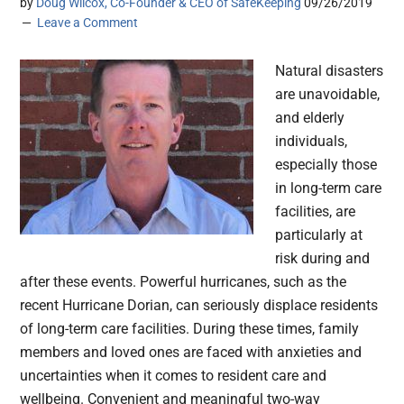
by
Doug Wilcox, Co-Founder & CEO of SafeKeeping
09/26/2019
Leave a Comment
Natural disasters
are unavoidable,
and elderly
individuals,
especially those
in long-term care
facilities, are
particularly at
risk during and
after these events. Powerful hurricanes, such as the
recent Hurricane Dorian, can seriously displace residents
of long-term care facilities. During these times, family
members and loved ones are faced with anxieties and
uncertainties when it comes to resident care and
wellbeing. Convenient and meaningful two-way