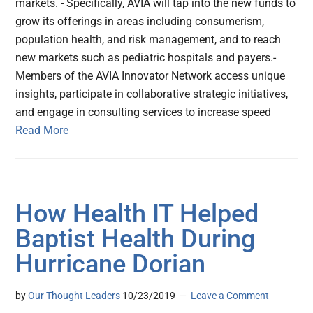
markets. - Specifically, AVIA will tap into the new funds to
grow its offerings in areas including consumerism,
population health, and risk management, and to reach
new markets such as pediatric hospitals and payers.-
Members of the AVIA Innovator Network access unique
insights, participate in collaborative strategic initiatives,
and engage in consulting services to increase speed
Read More
How Health IT Helped
Baptist Health During
Hurricane Dorian
by
Our Thought Leaders
10/23/2019
Leave a Comment