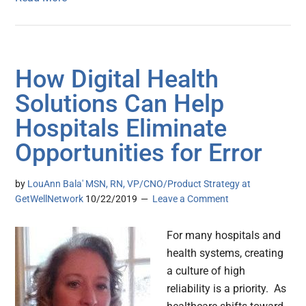
How Digital Health
Solutions Can Help
Hospitals Eliminate
Opportunities for Error
by
LouAnn Bala' MSN, RN, VP/CNO/Product Strategy at
GetWellNetwork
10/22/2019
Leave a Comment
For many hospitals and
health systems, creating
a culture of high
reliability is a priority. As