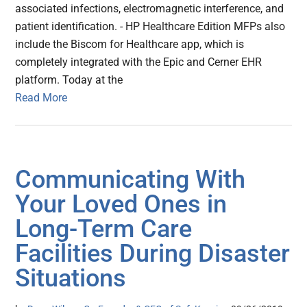
associated infections, electromagnetic interference, and
patient identification. - HP Healthcare Edition MFPs also
include the Biscom for Healthcare app, which is
completely integrated with the Epic and Cerner EHR
platform. Today at the
Read More
Communicating With
Your Loved Ones in
Long-Term Care
Facilities During Disaster
Situations