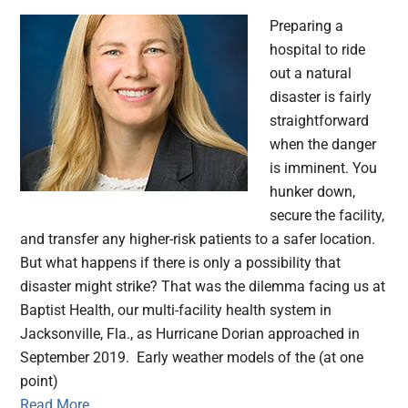
Preparing a
hospital to ride
out a natural
disaster is fairly
straightforward
when the danger
is imminent. You
hunker down,
secure the facility,
and transfer any higher-risk patients to a safer location.
But what happens if there is only a possibility that
disaster might strike? That was the dilemma facing us at
Baptist Health, our multi-facility health system in
Jacksonville, Fla., as Hurricane Dorian approached in
September 2019. Early weather models of the (at one
point)
Read More