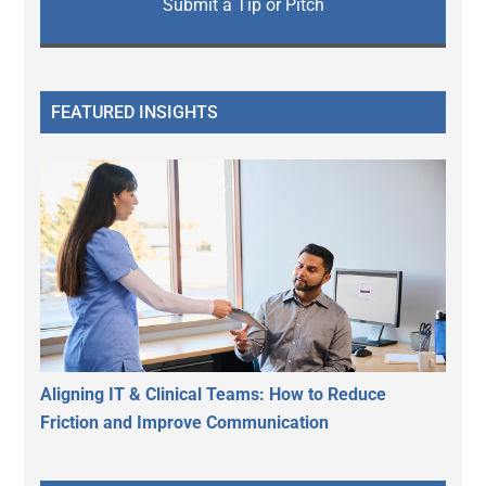
Submit a Tip or Pitch
FEATURED INSIGHTS
Aligning IT & Clinical Teams: How to Reduce
Friction and Improve Communication