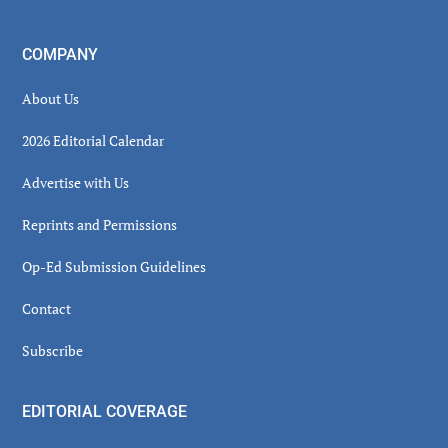
COMPANY
About Us
2026 Editorial Calendar
Advertise with Us
Reprints and Permissions
Op-Ed Submission Guidelines
Contact
Subscribe
EDITORIAL COVERAGE