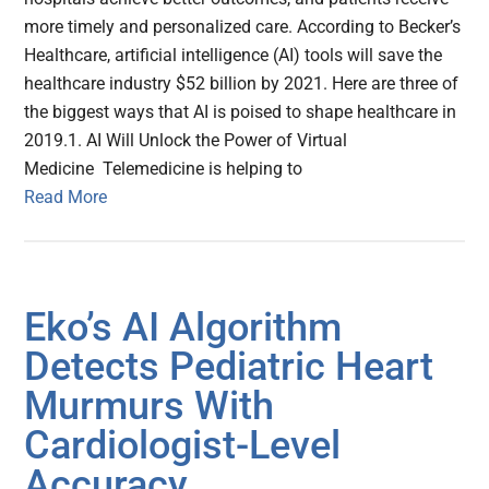
more timely and personalized care. According to Becker’s
Healthcare, artificial intelligence (AI) tools will save the
healthcare industry $52 billion by 2021. Here are three of
the biggest ways that AI is poised to shape healthcare in
2019.1. AI Will Unlock the Power of Virtual
Medicine Telemedicine is helping to
Read More
Eko’s AI Algorithm
Detects Pediatric Heart
Murmurs With
Cardiologist-Level
Accuracy