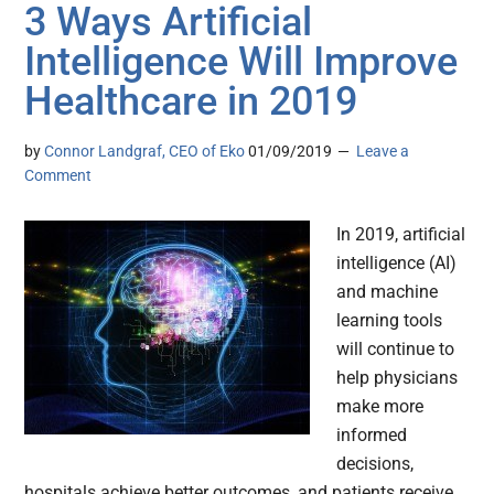
3 Ways Artificial
Intelligence Will Improve
Healthcare in 2019
by
Connor Landgraf, CEO of Eko
01/09/2019
Leave a
Comment
In 2019, artificial
intelligence (AI)
and machine
learning tools
will continue to
help physicians
make more
informed
decisions,
hospitals achieve better outcomes, and patients receive