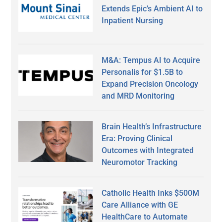
Extends Epic’s Ambient AI to
Inpatient Nursing
M&A: Tempus AI to Acquire
Personalis for $1.5B to
Expand Precision Oncology
and MRD Monitoring
Brain Health’s Infrastructure
Era: Proving Clinical
Outcomes with Integrated
Neuromotor Tracking
Catholic Health Inks $500M
Care Alliance with GE
HealthCare to Automate