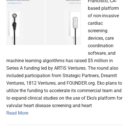
Francisco, CA-
based platform
of non-invasive
cardiac
screening
devices, care
coordination
software, and
machine learning algorithms has raised $5 million in
Series A funding led by ARTIS Ventures. The round also
included participation from Strategic Partners, Dreamlt
Ventures, 1812 Ventures, and FOUNDER.org. Eko plans to
utilize the funding to accelerate its commercial team and
to expand clinical studies on the use of Eko's platform for
valvular heart disease screening and heart
Read More