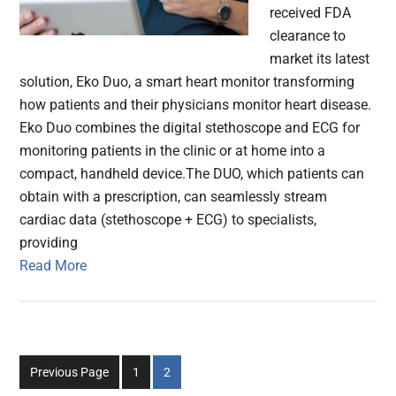
received FDA
clearance to
market its latest
solution, Eko Duo, a smart heart monitor transforming
how patients and their physicians monitor heart disease.
Eko Duo combines the digital stethoscope and ECG for
monitoring patients in the clinic or at home into a
compact, handheld device.The DUO, which patients can
obtain with a prescription, can seamlessly stream
cardiac data (stethoscope + ECG) to specialists,
providing
Read More
Go
Go
Previous Page
1
2
to
to