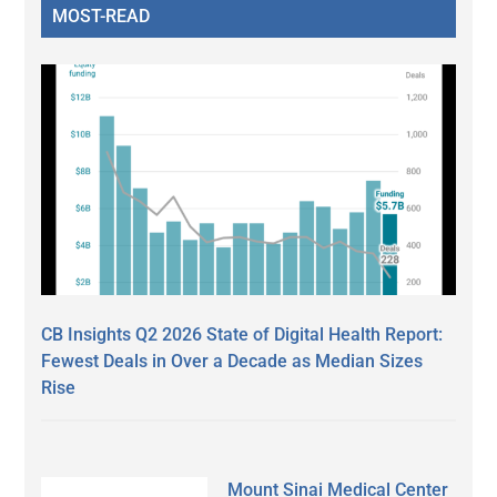
MOST-READ
CB Insights Q2 2026 State of Digital Health Report:
Fewest Deals in Over a Decade as Median Sizes
Rise
Mount Sinai Medical Center