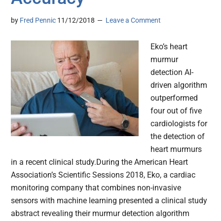
by
Fred Pennic
11/12/2018
Leave a Comment
Eko’s heart
murmur
detection AI-
driven algorithm
outperformed
four out of five
cardiologists for
the detection of
heart murmurs
in a recent clinical study.During the American Heart
Association’s Scientific Sessions 2018, Eko, a cardiac
monitoring company that combines non-invasive
sensors with machine learning presented a clinical study
abstract revealing their murmur detection algorithm