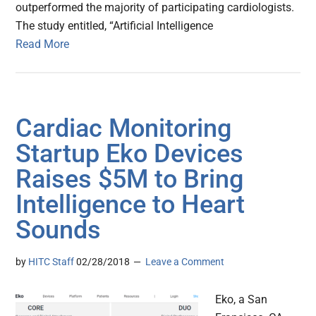
outperformed the majority of participating cardiologists.
The study entitled, “Artificial Intelligence
Read More
Cardiac Monitoring
Startup Eko Devices
Raises $5M to Bring
Intelligence to Heart
Sounds
by
HITC Staff
02/28/2018
Leave a Comment
Eko, a San