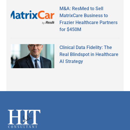
M&A: ResMed to Sell
MatrixCare Business to
Frazier Healthcare Partners
for $450M
Clinical Data Fidelity: The
Real Blindspot in Healthcare
AI Strategy
Secondary
Sidebar
Footer