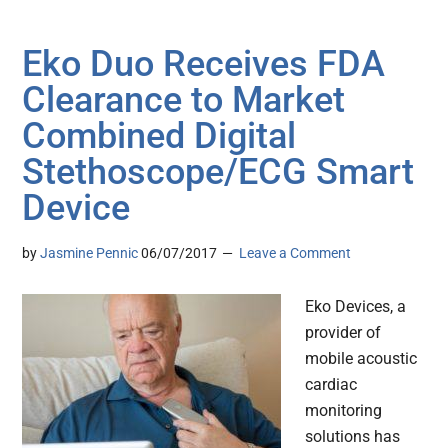
Eko Duo Receives FDA
Clearance to Market
Combined Digital
Stethoscope/ECG Smart
Device
by
Jasmine Pennic
06/07/2017
Leave a Comment
Eko Devices, a
provider of
mobile acoustic
cardiac
monitoring
solutions has