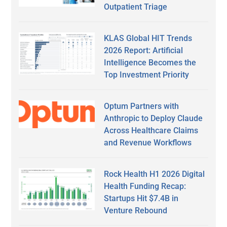
Outpatient Triage
KLAS Global HIT Trends
2026 Report: Artificial
Intelligence Becomes the
Top Investment Priority
Optum Partners with
Anthropic to Deploy Claude
Across Healthcare Claims
and Revenue Workflows
Rock Health H1 2026 Digital
Health Funding Recap:
Startups Hit $7.4B in
Venture Rebound