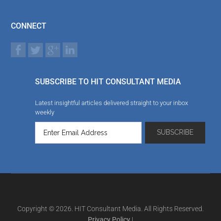
CONNECT
SUBSCRIBE TO HIT CONSULTANT MEDIA
Latest insightful articles delivered straight to your inbox
weekly
Copyright © 2026. HIT Consultant Media. All Rights Reserved.
Privacy Policy
|