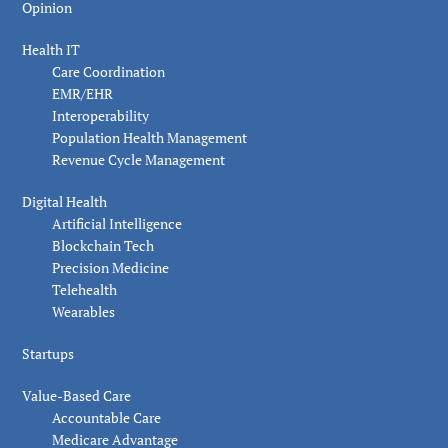
Opinion
Health IT
Care Coordination
EMR/EHR
Interoperability
Population Health Management
Revenue Cycle Management
Digital Health
Artificial Intelligence
Blockchain Tech
Precision Medicine
Telehealth
Wearables
Startups
Value-Based Care
Accountable Care
Medicare Advantage