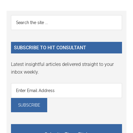
page
page
Primary
Search
the
Sidebar
site
...
SUBSCRIBE TO HIT CONSULTANT
Latest insightful articles delivered straight to your
inbox weekly.