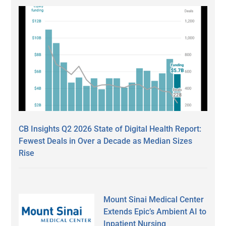
CB Insights Q2 2026 State of Digital Health Report:
Fewest Deals in Over a Decade as Median Sizes
Rise
Mount Sinai Medical Center
Extends Epic’s Ambient AI to
Inpatient Nursing