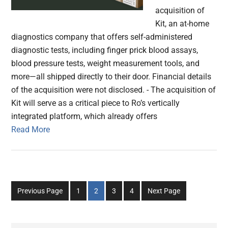
acquisition of
Kit, an at-home
diagnostics company that offers self-administered
diagnostic tests, including finger prick blood assays,
blood pressure tests, weight measurement tools, and
more—all shipped directly to their door. Financial details
of the acquisition were not disclosed. - The acquisition of
Kit will serve as a critical piece to Ro’s vertically
integrated platform, which already offers
Read More
Go
Go
Go
Go
Previous Page
1
2
3
4
Next Page
to
to
to
to
page
page
page
page