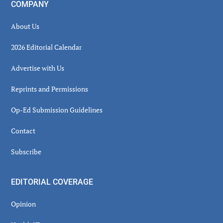
COMPANY
About Us
2026 Editorial Calendar
Advertise with Us
Reprints and Permissions
Op-Ed Submission Guidelines
Contact
Subscribe
EDITORIAL COVERAGE
Opinion