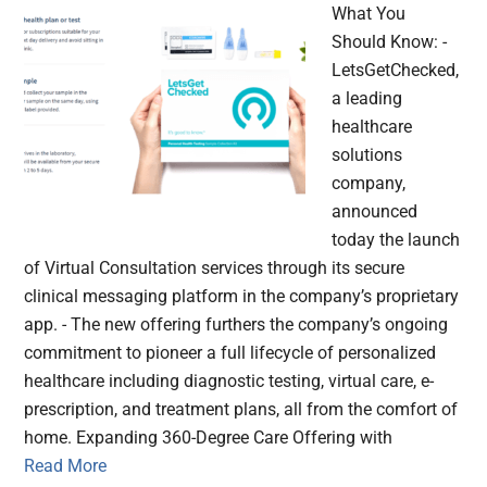
What You
Should Know: -
LetsGetChecked,
a leading
healthcare
solutions
company,
announced
today the launch
of Virtual Consultation services through its secure
clinical messaging platform in the company’s proprietary
app. - The new offering furthers the company’s ongoing
commitment to pioneer a full lifecycle of personalized
healthcare including diagnostic testing, virtual care, e-
prescription, and treatment plans, all from the comfort of
home. Expanding 360-Degree Care Offering with
Read More