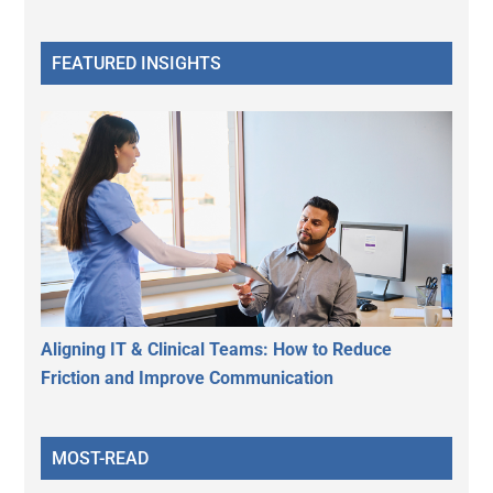
FEATURED INSIGHTS
Aligning IT & Clinical Teams: How to Reduce
Friction and Improve Communication
MOST-READ