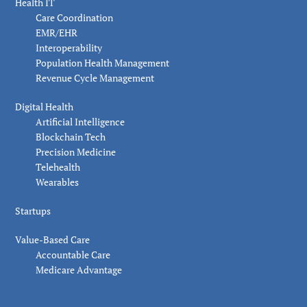
Health IT
Care Coordination
EMR/EHR
Interoperability
Population Health Management
Revenue Cycle Management
Digital Health
Artificial Intelligence
Blockchain Tech
Precision Medicine
Telehealth
Wearables
Startups
Value-Based Care
Accountable Care
Medicare Advantage