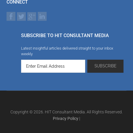
CONNECT
SUBSCRIBE TO HIT CONSULTANT MEDIA
Latest insightful articles delivered straight to your inbox
weekly
Copyright © 2026. HIT Consultant Media. All Rights Reserved.
Privacy Policy
|