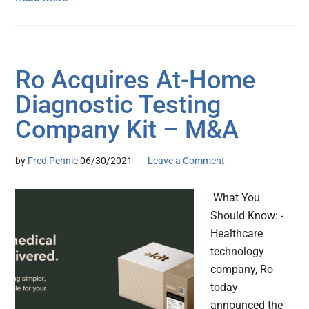
Ro Acquires At-Home
Diagnostic Testing
Company Kit – M&A
by
Fred Pennic
06/30/2021
Leave a Comment
What You
Should Know: -
Healthcare
technology
company, Ro
today
announced the