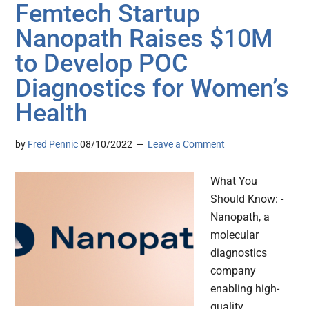
Femtech Startup
Nanopath Raises $10M
to Develop POC
Diagnostics for Women’s
Health
by
Fred Pennic
08/10/2022
Leave a Comment
What You
Should Know: -
Nanopath, a
molecular
diagnostics
company
enabling high-
quality