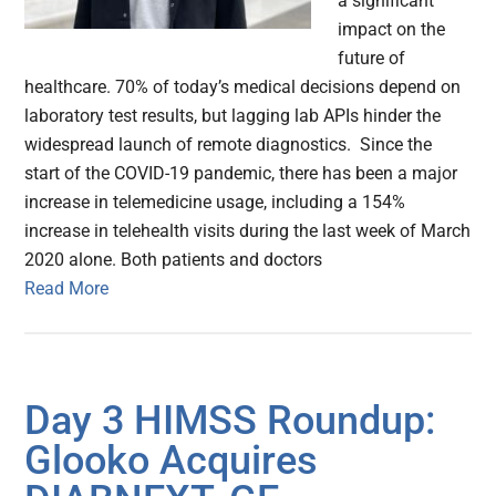
a significant
impact on the
future of
healthcare. 70% of today’s medical decisions depend on
laboratory test results, but lagging lab APIs hinder the
widespread launch of remote diagnostics. Since the
start of the COVID-19 pandemic, there has been a major
increase in telemedicine usage, including a 154%
increase in telehealth visits during the last week of March
2020 alone. Both patients and doctors
Read More
Day 3 HIMSS Roundup:
Glooko Acquires