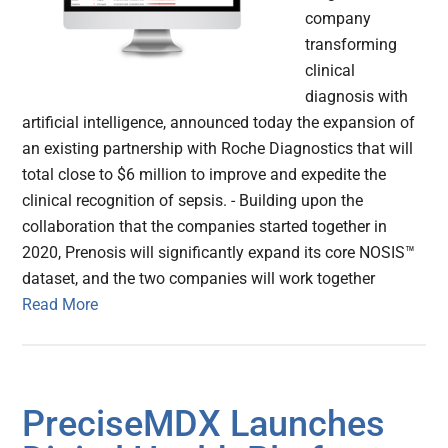
company
transforming
clinical
diagnosis with
artificial intelligence, announced today the expansion of
an existing partnership with Roche Diagnostics that will
total close to $6 million to improve and expedite the
clinical recognition of sepsis. - Building upon the
collaboration that the companies started together in
2020, Prenosis will significantly expand its core NOSIS™
dataset, and the two companies will work together
Read More
PreciseMDX Launches