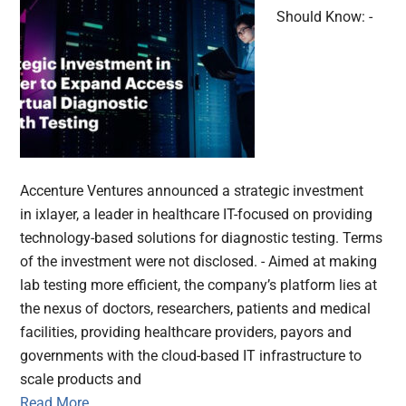
Should Know: -
Accenture Ventures announced a strategic investment
in ixlayer, a leader in healthcare IT-focused on providing
technology-based solutions for diagnostic testing. Terms
of the investment were not disclosed. - Aimed at making
lab testing more efficient, the company’s platform lies at
the nexus of doctors, researchers, patients and medical
facilities, providing healthcare providers, payors and
governments with the cloud-based IT infrastructure to
scale products and
Read More