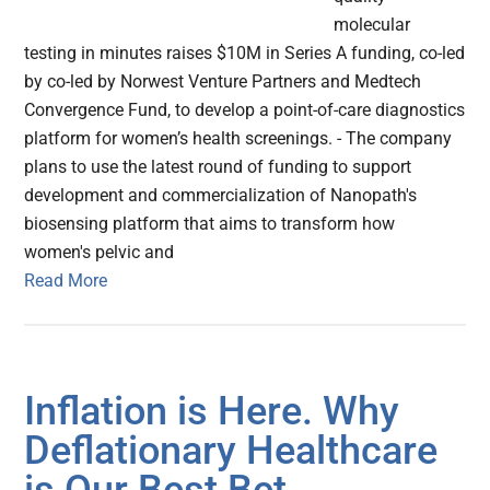
molecular
testing in minutes raises $10M in Series A funding, co-led
by co-led by Norwest Venture Partners and Medtech
Convergence Fund, to develop a point-of-care diagnostics
platform for women’s health screenings. - The company
plans to use the latest round of funding to support
development and commercialization of Nanopath's
biosensing platform that aims to transform how
women's pelvic and
Read More
Inflation is Here. Why
Deflationary Healthcare