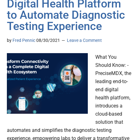
Digital Health Platform
to Automate Diagnostic
Testing Experience
by
Fred Pennic
08/30/2021
Leave a Comment
What You
Should Know: -
PreciseMDX, the
leading end-to-
end digital
health platform,
introduces a
cloud-based
solution that
automates and simplifies the diagnostic testing
experience, empowering labs to deliver a transformative