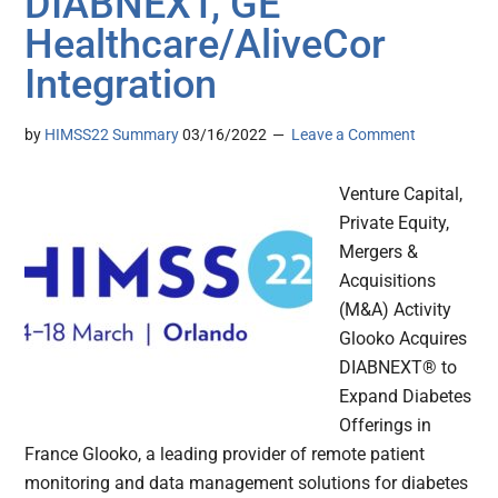
DIABNEXT, GE
Healthcare/AliveCor
Integration
by
HIMSS22 Summary
03/16/2022
Leave a Comment
Venture Capital,
Private Equity,
Mergers &
Acquisitions
(M&A) Activity
Glooko Acquires
DIABNEXT® to
Expand Diabetes
Offerings in
France Glooko, a leading provider of remote patient
monitoring and data management solutions for diabetes