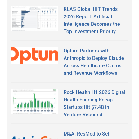
KLAS Global HIT Trends
2026 Report: Artificial
Intelligence Becomes the
Top Investment Priority
Optum Partners with
Anthropic to Deploy Claude
Across Healthcare Claims
and Revenue Workflows
Rock Health H1 2026 Digital
Health Funding Recap:
Startups Hit $7.4B in
Venture Rebound
M&A: ResMed to Sell