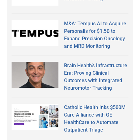
M&A: Tempus AI to Acquire
Personalis for $1.5B to
Expand Precision Oncology
and MRD Monitoring
Brain Health’s Infrastructure
Era: Proving Clinical
Outcomes with Integrated
Neuromotor Tracking
Catholic Health Inks $500M
Care Alliance with GE
HealthCare to Automate
Outpatient Triage