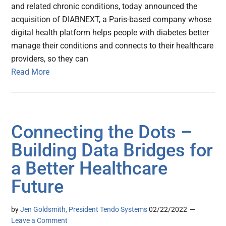
and related chronic conditions, today announced the
acquisition of DIABNEXT, a Paris-based company whose
digital health platform helps people with diabetes better
manage their conditions and connects to their healthcare
providers, so they can
Read More
Connecting the Dots –
Building Data Bridges for
a Better Healthcare
Future
by
Jen Goldsmith, President Tendo Systems
02/22/2022
Leave a Comment