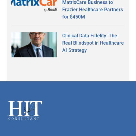
MatrixCare Business to
Frazier Healthcare Partners
for $450M
Clinical Data Fidelity: The
Real Blindspot in Healthcare
AI Strategy
Secondary
Sidebar
Footer