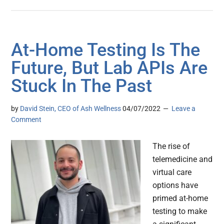
At-Home Testing Is The
Future, But Lab APIs Are
Stuck In The Past
by
David Stein, CEO of Ash Wellness
04/07/2022
Leave a
Comment
The rise of
telemedicine and
virtual care
options have
primed at-home
testing to make