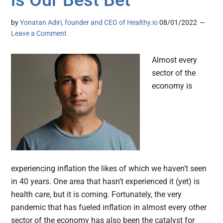
is Our Best Bet
by
Yonatan Adiri, founder and CEO of Healthy.io
08/01/2022
Leave a Comment
Almost every
sector of the
economy is
experiencing inflation the likes of which we haven’t seen
in 40 years. One area that hasn’t experienced it (yet) is
health care, but it is coming. Fortunately, the very
pandemic that has fueled inflation in almost every other
sector of the economy has also been the catalyst for