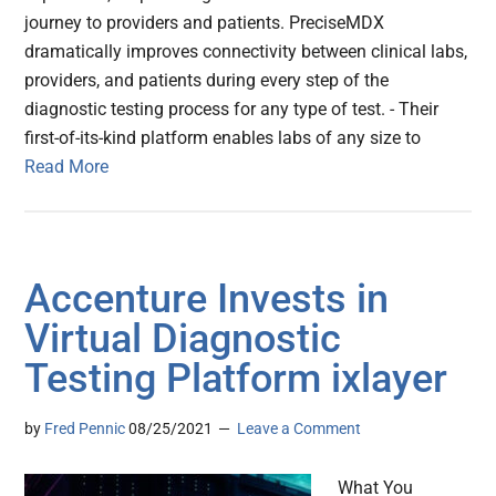
journey to providers and patients. PreciseMDX
dramatically improves connectivity between clinical labs,
providers, and patients during every step of the
diagnostic testing process for any type of test. - Their
first-of-its-kind platform enables labs of any size to
Read More
Accenture Invests in
Virtual Diagnostic
Testing Platform ixlayer
by
Fred Pennic
08/25/2021
Leave a Comment
What You