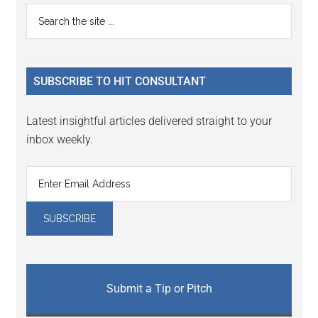
Primary
Search
the
Sidebar
site
...
SUBSCRIBE TO HIT CONSULTANT
Latest insightful articles delivered straight to your
inbox weekly.
Submit a Tip or Pitch