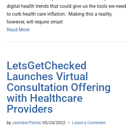
digital health trends that could give us the tools we need
to curb health care inflation. Making this a reality,
however, will require smart
Read More
LetsGetChecked
Launches Virtual
Consultation Offering
with Healthcare
Providers
by
Jasmine Pennic
05/24/2022
Leave a Comment