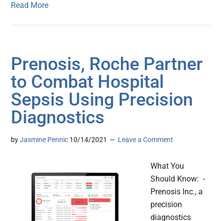
Read More
Prenosis, Roche Partner
to Combat Hospital
Sepsis Using Precision
Diagnostics
by
Jasmine Pennic
10/14/2021
Leave a Comment
What You
Should Know: -
Prenosis Inc., a
precision
diagnostics