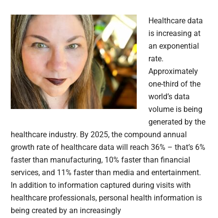
Healthcare data
is increasing at
an exponential
rate.
Approximately
one-third of the
world’s data
volume is being
generated by the
healthcare industry. By 2025, the compound annual
growth rate of healthcare data will reach 36% – that’s 6%
faster than manufacturing, 10% faster than financial
services, and 11% faster than media and entertainment.
In addition to information captured during visits with
healthcare professionals, personal health information is
being created by an increasingly