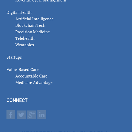
Digital Health
Artificial Intelligence
Blockchain Tech
Precision Medicine
Telehealth
Wearables
Startups
Value-Based Care
Accountable Care
Medicare Advantage
CONNECT