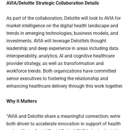
AVIA/Deloitte Strategic Collaboration Details
As part of the collaboration, Deloitte will look to AVIA for
market intelligence on the digital health landscape and
trends in emerging technologies, business models, and
investments. AVIA will leverage Deloitte’s thought
leadership and deep experience in areas including data
interoperability, analytics, AI and cognitive healthcare
provider strategy, as well as transformation and
workforce trends. Both organizations have committed
senior executives to fostering the relationship and
enhancing healthcare delivery through this work together.
Why It Matters
“AVIA and Deloitte share a meaningful connection; we’re
both driven to accelerate innovation in support of health