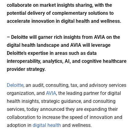
collaborate on market insights sharing, with the
potential delivery of complementary solutions to
accelerate innovation in digital health and wellness.
– Deloitte will garner rich insights from AVIA on the
digital health landscape and AVIA will leverage
Deloitte’s expertise in areas such as data
interoperability, analytics, AI, and cognitive healthcare
provider strategy.
Deloitte
, an audit, consulting, tax, and advisory services
organization, and
AVIA
, the leading partner for digital
health insights, strategic guidance, and consulting
services, today announced they are expanding their
collaboration to increase the speed of innovation and
adoption in
digital health
and wellness.