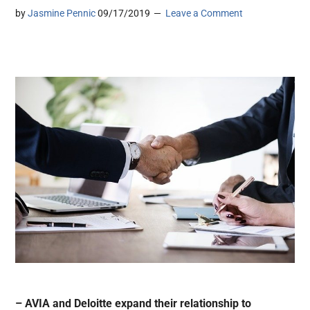
by
Jasmine Pennic
09/17/2019
Leave a Comment
– AVIA and Deloitte expand their relationship to