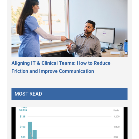
Aligning IT & Clinical Teams: How to Reduce
Friction and Improve Communication
MOST-READ