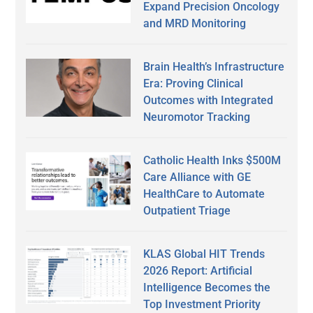
Expand Precision Oncology
and MRD Monitoring
Brain Health’s Infrastructure
Era: Proving Clinical
Outcomes with Integrated
Neuromotor Tracking
Catholic Health Inks $500M
Care Alliance with GE
HealthCare to Automate
Outpatient Triage
KLAS Global HIT Trends
2026 Report: Artificial
Intelligence Becomes the
Top Investment Priority