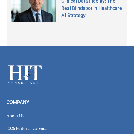
Clinical Data Fidelity: The
Real Blindspot in Healthcare
AI Strategy
Secondary
Sidebar
Footer
COMPANY
About Us
2026 Editorial Calendar