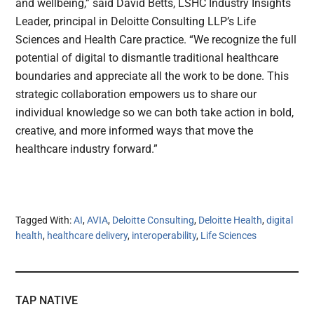
and wellbeing,” said David Betts, LSHC Industry Insights
Leader, principal in Deloitte Consulting LLP’s Life
Sciences and Health Care practice. “We recognize the full
potential of digital to dismantle traditional healthcare
boundaries and appreciate all the work to be done. This
strategic collaboration empowers us to share our
individual knowledge so we can both take action in bold,
creative, and more informed ways that move the
healthcare industry forward.”
Tagged With:
AI
,
AVIA
,
Deloitte Consulting
,
Deloitte Health
,
digital
health
,
healthcare delivery
,
interoperability
,
Life Sciences
TAP NATIVE