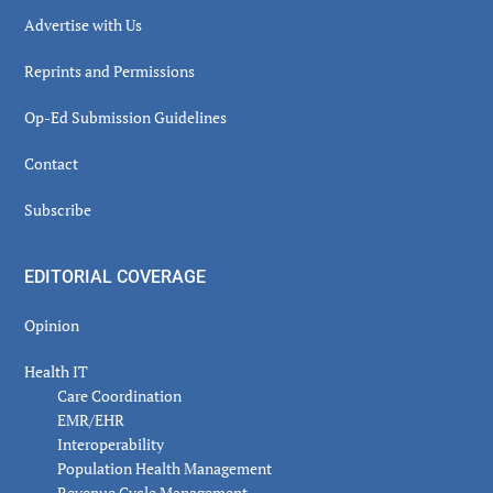
Advertise with Us
Reprints and Permissions
Op-Ed Submission Guidelines
Contact
Subscribe
EDITORIAL COVERAGE
Opinion
Health IT
Care Coordination
EMR/EHR
Interoperability
Population Health Management
Revenue Cycle Management