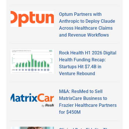
Optum Partners with
Anthropic to Deploy Claude
Across Healthcare Claims
and Revenue Workflows
Rock Health H1 2026 Digital
Health Funding Recap:
Startups Hit $7.4B in
Venture Rebound
M&A: ResMed to Sell
MatrixCare Business to
Frazier Healthcare Partners
for $450M