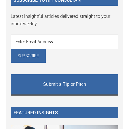
SUBSCRIBE TO HIT CONSULTANT
Latest insightful articles delivered straight to your
inbox weekly.
Submit a Tip or Pitch
FEATURED INSIGHTS