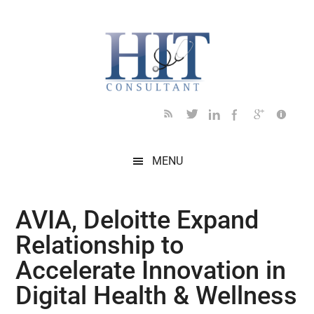
Skip
Skip
Skip
Skip
Skip
to
to
to
to
to
main
secondary
primary
secondary
footer
content
menu
sidebar
sidebar
MENU
AVIA, Deloitte Expand
Relationship to
Accelerate Innovation in
Digital Health & Wellness