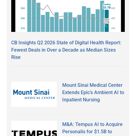
CB Insights Q2 2026 State of Digital Health Report:
Fewest Deals in Over a Decade as Median Sizes
Rise
Mount Sinai Medical Center
Extends Epic’s Ambient AI to
Inpatient Nursing
M&A: Tempus AI to Acquire
Personalis for $1.5B to