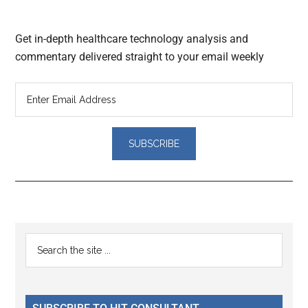
Get in-depth healthcare technology analysis and
commentary delivered straight to your email weekly
Reader
Primary
Search
Interactions
the
Sidebar
site
...