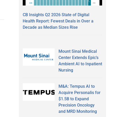
CB Insights Q2 2026 State of Digital
Health Report: Fewest Deals in Over a
Decade as Median Sizes Rise
Mount Sinai Medical
Center Extends Epic’s
Ambient AI to Inpatient
Nursing
M&A: Tempus AI to
Acquire Personalis for
$1.5B to Expand
Precision Oncology
and MRD Monitoring