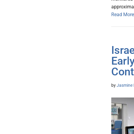
approximat
Read More
Israe
Earl
Cont
by
Jasmine 