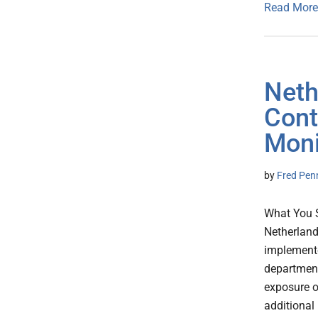
Read More
Neth
Cont
Moni
by
Fred Pen
What You 
Netherland
implemente
department
exposure of
additional 