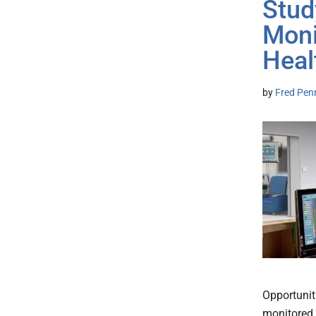
Stud
Moni
Heal
by
Fred Pen
Opportunit
monitored 