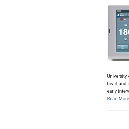
University 
heart and r
early inter
Read More