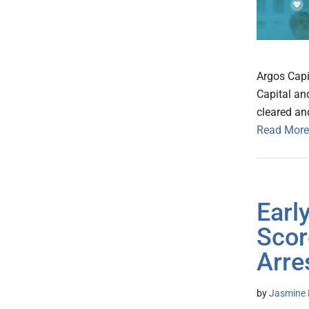
Argos Capi
Capital an
cleared an
Read More
Earl
Scor
Arre
by
Jasmine 