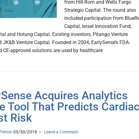
from Hill-Rom and Wells Fargo
Strategic Capital. The round also
included participation from BlueR
Capital, Israel Innovation Fund,
tal and Hotung Capital. Existing investors, Pitango Venture
d JK&B Venture Capital. Founded in 2004, EarlySense’s FDA-
d CE-approved solutions are used by healthcare
ySense Acquires Analytics
e Tool That Predicts Cardia
st Risk
Pennic
05/30/2018
Leave a Comment