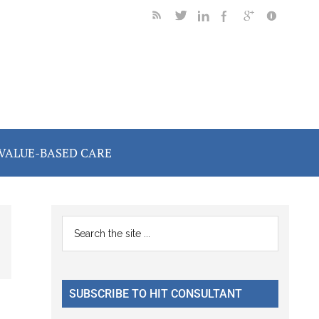
VALUE-BASED CARE
Primary
Search
the
Sidebar
site
...
SUBSCRIBE TO HIT CONSULTANT