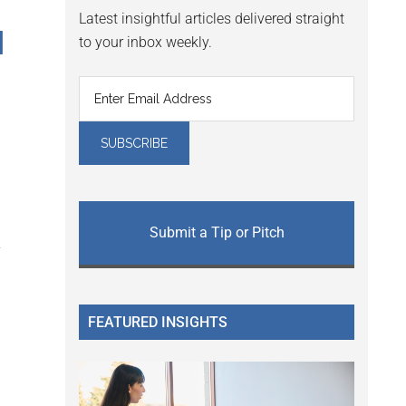
Latest insightful articles delivered straight
M
to your inbox weekly.
Submit a Tip or Pitch
y
FEATURED INSIGHTS