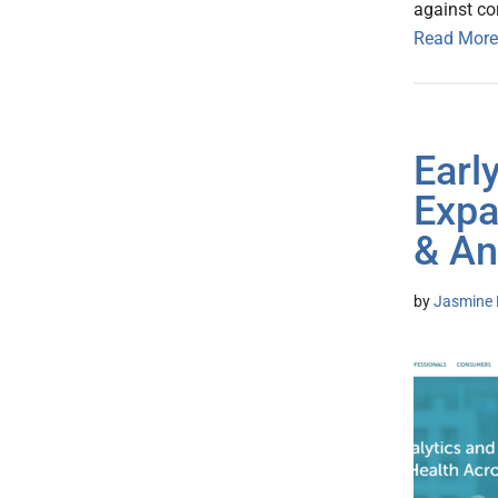
against co
Read More
Earl
Expa
& An
by
Jasmine 