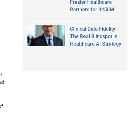
Frazier Healthcare
Partners for $450M
Clinical Data Fidelity:
The Real Blindspot in
Healthcare AI Strategy
n
ed
of