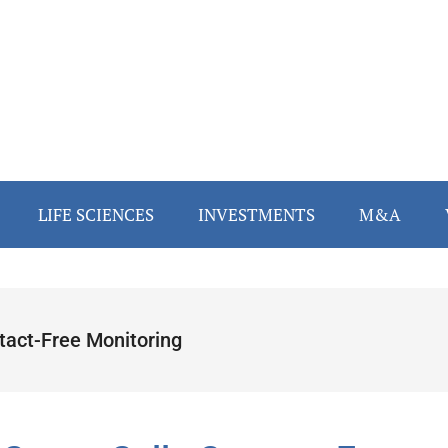
LIFE SCIENCES
INVESTMENTS
M&A
tact-Free Monitoring