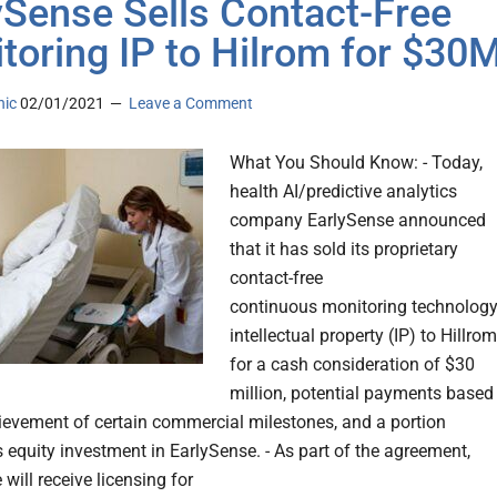
ySense Sells Contact-Free
toring IP to Hilrom for $30
nic
02/01/2021
Leave a Comment
What You Should Know: - Today,
health AI/predictive analytics
company EarlySense announced
that it has sold its proprietary
contact-free
continuous monitoring technolog
intellectual property (IP) to Hillrom
for a cash consideration of $30
million, potential payments based
ievement of certain commercial milestones, and a portion
s equity investment in EarlySense. - As part of the agreement,
will receive licensing for