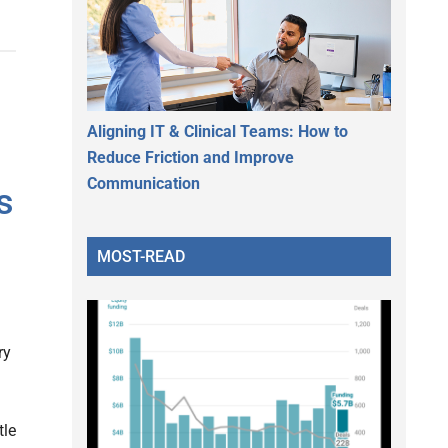
Aligning IT & Clinical Teams: How to
Reduce Friction and Improve
Communication
s
MOST-READ
ry
tle