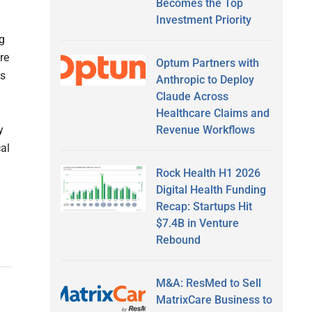
Becomes the Top
Investment Priority
g
re
Optum Partners with
as
Anthropic to Deploy
Claude Across
Healthcare Claims and
Revenue Workflows
y
al
Rock Health H1 2026
Digital Health Funding
Recap: Startups Hit
$7.4B in Venture
Rebound
M&A: ResMed to Sell
MatrixCare Business to