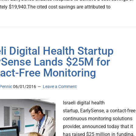
ely $19,940.The cited cost savings are attributed to
li Digital Health Startup
ySense Lands $25M for
act-Free Monitoring
Pennic
06/01/2016
Leave a Comment
Israeli digital health
startup, EarlySense, a contact-free
continuous monitoring solutions
provider, announced today that it
has raised $25 million in funding,