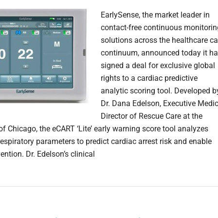
EarlySense, the market leader in
contact-free continuous monitorin
solutions across the healthcare ca
continuum, announced today it h
signed a deal for exclusive global
rights to a cardiac predictive
analytic scoring tool. Developed b
Dr. Dana Edelson, Executive Medic
Director of Rescue Care at the
of Chicago, the eCART ‘Lite’ early warning score tool analyzes
espiratory parameters to predict cardiac arrest risk and enable
vention. Dr. Edelson’s clinical