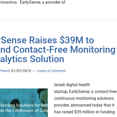
ronavirus. EarlySense, a provider of
ySense Raises $39M to
nd Contact-Free Monitoring
alytics Solution
Pennic
01/07/2019
Leave a Comment
Israeli digital health
startup, EarlySense, a contact-free
continuous monitoring solutions
provider, announced today that it
has raised $39 million in funding