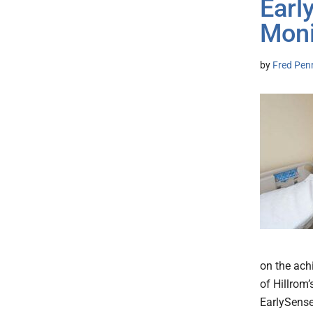
Earl
Moni
by
Fred Pen
on the ach
of Hillrom’
EarlySense 