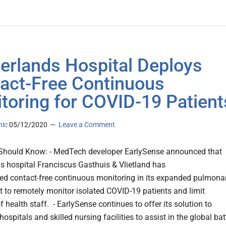
erlands Hospital Deploys
act-Free Continuous
toring for COVID-19 Patient
nic
05/12/2020
Leave a Comment
Should Know: - MedTech developer EarlySense announced that
s hospital Franciscus Gasthuis & Vlietland has
d contact-free continuous monitoring in its expanded pulmona
 to remotely monitor isolated COVID-19 patients and limit
 health staff. - EarlySense continues to offer its solution to
hospitals and skilled nursing facilities to assist in the global bat