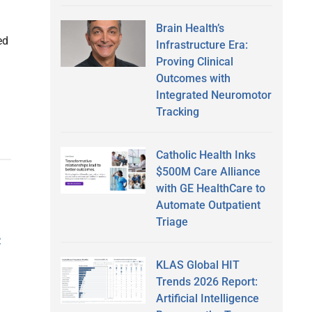
Brain Health’s
ed
Infrastructure Era:
Proving Clinical
Outcomes with
Integrated Neuromotor
Tracking
Catholic Health Inks
$500M Care Alliance
with GE HealthCare to
Automate Outpatient
Triage
c
KLAS Global HIT
Trends 2026 Report:
Artificial Intelligence