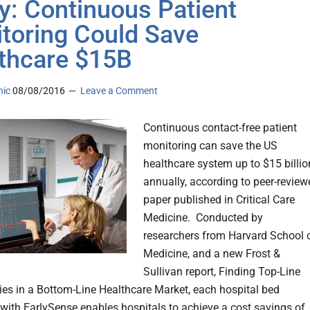
y: Continuous Patient
toring Could Save
thcare $15B
nic
08/08/2016
Leave a Comment
Continuous contact-free patient
monitoring can save the US
healthcare system up to $15 billio
annually, according to peer-review
paper published in Critical Care
Medicine. Conducted by
researchers from Harvard School 
Medicine, and a new Frost &
Sullivan report, Finding Top-Line
ies in a Bottom-Line Healthcare Market, each hospital bed
with EarlySense enables hospitals to achieve a cost savings of