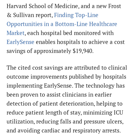
Harvard School of Medicine, and a new Frost
& Sullivan report,
Finding Top-Line
Opportunities in a Bottom-Line Healthcare
Market
, each hospital bed monitored with
EarlySense
enables hospitals to achieve a cost
savings of approximately $19,940.
The cited cost savings are attributed to clinical
outcome improvements published by hospitals
implementing EarlySense. The technology has
been proven to assist clinicians in earlier
detection of patient deterioration, helping to
reduce patient length of stay, minimizing ICU
utilization, reducing falls and pressure ulcers,
and avoiding cardiac and respiratory arrests.