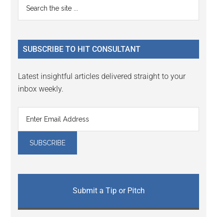
Primary
Search
Interactions
the
Sidebar
site
...
SUBSCRIBE TO HIT CONSULTANT
Latest insightful articles delivered straight to your
inbox weekly.
Submit a Tip or Pitch