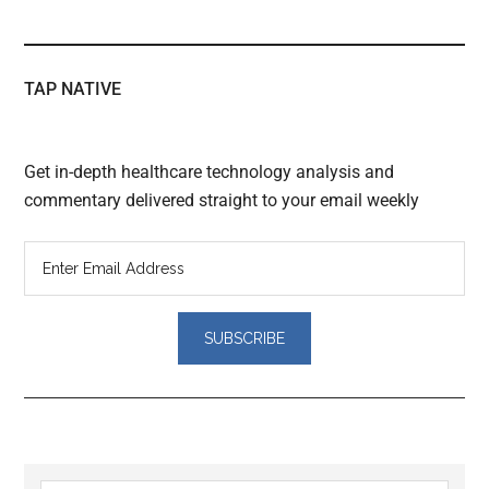
TAP NATIVE
Get in-depth healthcare technology analysis and
commentary delivered straight to your email weekly
Reader