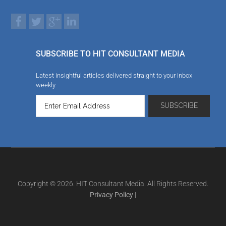
SUBSCRIBE TO HIT CONSULTANT MEDIA
Latest insightful articles delivered straight to your inbox
weekly
Copyright © 2026. HIT Consultant Media. All Rights Reserved.
Privacy Policy
|