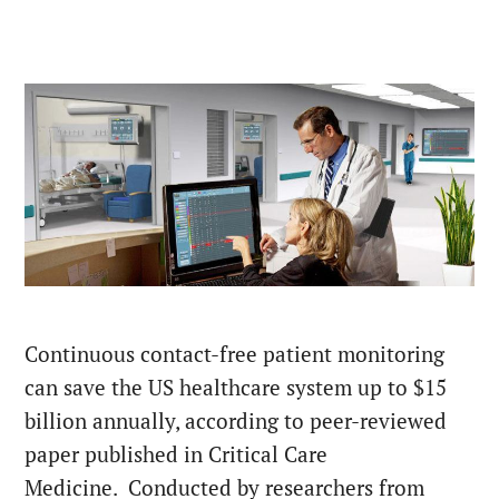
Continuous contact-free patient monitoring
can save the US healthcare system up to $15
billion annually, according to peer-reviewed
paper published in Critical Care
Medicine. Conducted by researchers from