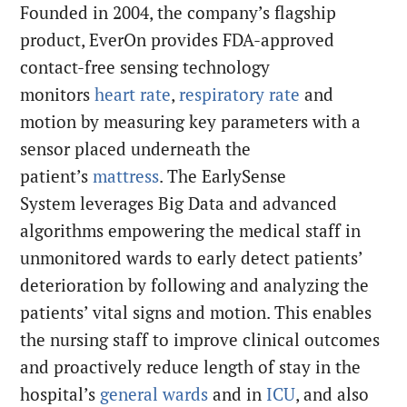
Founded in 2004, the company’s flagship
product, EverOn provides FDA-approved
contact-free sensing technology
monitors
heart rate
,
respiratory rate
and
motion by measuring key parameters with a
sensor placed underneath the
patient’s
mattress
. The EarlySense
System leverages Big Data and advanced
algorithms empowering the medical staff in
unmonitored wards to early detect patients’
deterioration by following and analyzing the
patients’ vital signs and motion. This enables
the nursing staff to improve clinical outcomes
and proactively reduce length of stay in the
hospital’s
general wards
and in
ICU
, and also