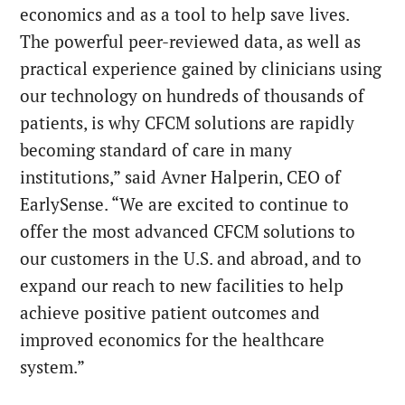
economics and as a tool to help save lives.
The powerful peer-reviewed data, as well as
practical experience gained by clinicians using
our technology on hundreds of thousands of
patients, is why CFCM solutions are rapidly
becoming standard of care in many
institutions,” said Avner Halperin, CEO of
EarlySense. “We are excited to continue to
offer the most advanced CFCM solutions to
our customers in the U.S. and abroad, and to
expand our reach to new facilities to help
achieve positive patient outcomes and
improved economics for the healthcare
system.”