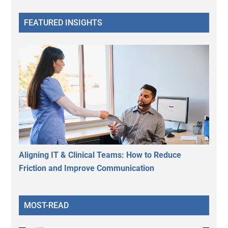
FEATURED INSIGHTS
Aligning IT & Clinical Teams: How to Reduce
Friction and Improve Communication
MOST-READ