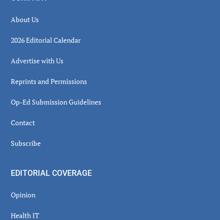
About Us
2026 Editorial Calendar
Advertise with Us
Reprints and Permissions
Op-Ed Submission Guidelines
Contact
Subscribe
EDITORIAL COVERAGE
Opinion
Health IT