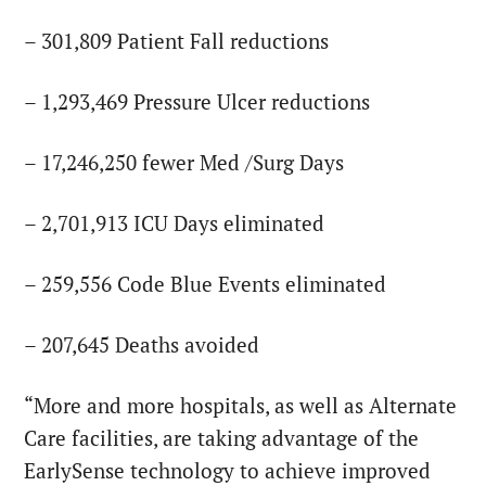
– 301,809 Patient Fall reductions
– 1,293,469 Pressure Ulcer reductions
– 17,246,250 fewer Med /Surg Days
– 2,701,913 ICU Days eliminated
– 259,556 Code Blue Events eliminated
– 207,645 Deaths avoided
“More and more hospitals, as well as Alternate
Care facilities, are taking advantage of the
EarlySense technology to achieve improved