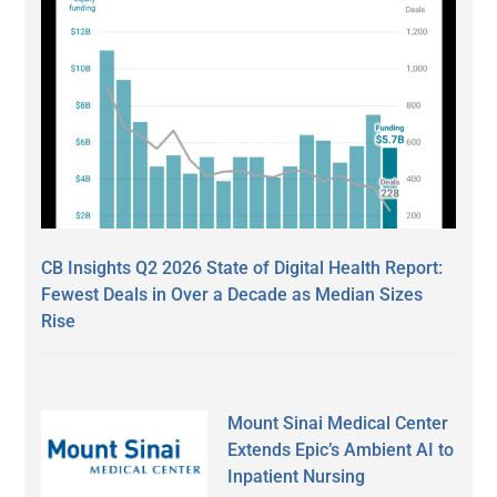
CB Insights Q2 2026 State of Digital Health Report:
Fewest Deals in Over a Decade as Median Sizes
Rise
Mount Sinai Medical Center
Extends Epic’s Ambient AI to
Inpatient Nursing