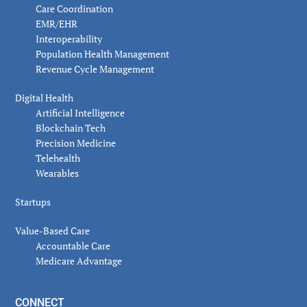
Care Coordination
EMR/EHR
Interoperability
Population Health Management
Revenue Cycle Management
Digital Health
Artificial Intelligence
Blockchain Tech
Precision Medicine
Telehealth
Wearables
Startups
Value-Based Care
Accountable Care
Medicare Advantage
CONNECT