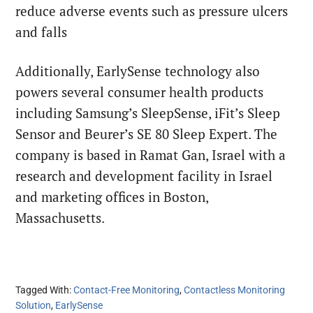
reduce adverse events such as pressure ulcers
and falls
Additionally, EarlySense technology also
powers several consumer health products
including Samsung’s SleepSense, iFit’s Sleep
Sensor and Beurer’s SE 80 Sleep Expert. The
company is based in Ramat Gan, Israel with a
research and development facility in Israel
and marketing offices in Boston,
Massachusetts.
Tagged With:
Contact-Free Monitoring
,
Contactless Monitoring
Solution
,
EarlySense