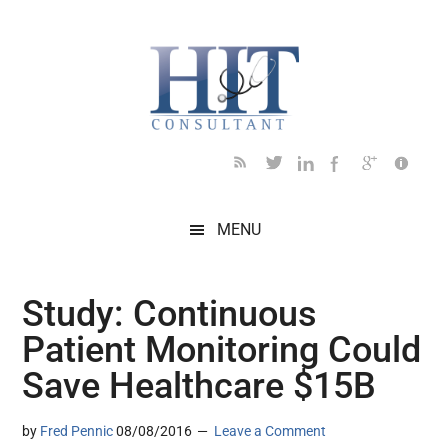
Skip
Skip
Skip
Skip
Skip
to
to
to
to
to
main
secondary
primary
secondary
footer
content
menu
sidebar
sidebar
MENU
Study: Continuous
Patient Monitoring Could
Save Healthcare $15B
by
Fred Pennic
08/08/2016
Leave a Comment