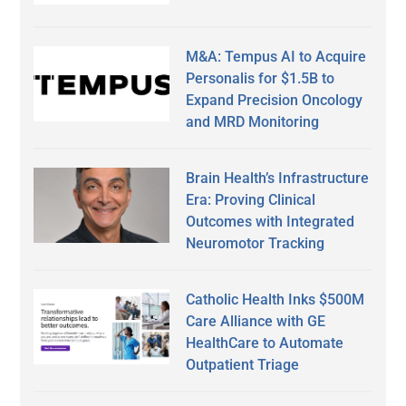
M&A: Tempus AI to Acquire
Personalis for $1.5B to
Expand Precision Oncology
and MRD Monitoring
Brain Health’s Infrastructure
Era: Proving Clinical
Outcomes with Integrated
Neuromotor Tracking
Catholic Health Inks $500M
Care Alliance with GE
HealthCare to Automate
Outpatient Triage