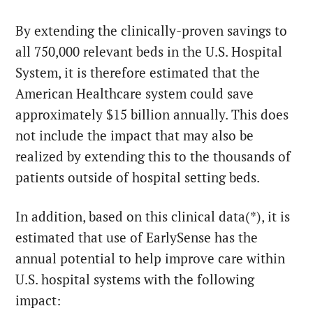
By extending the clinically-proven savings to
all 750,000 relevant beds in the U.S. Hospital
System, it is therefore estimated that the
American Healthcare system could save
approximately $15 billion annually. This does
not include the impact that may also be
realized by extending this to the thousands of
patients outside of hospital setting beds.
In addition, based on this clinical data(*), it is
estimated that use of EarlySense has the
annual potential to help improve care within
U.S. hospital systems with the following
impact: