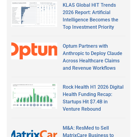
KLAS Global HIT Trends
2026 Report: Artificial
Intelligence Becomes the
Top Investment Priority
Optum Partners with
Anthropic to Deploy Claude
Across Healthcare Claims
and Revenue Workflows
Rock Health H1 2026 Digital
Health Funding Recap:
Startups Hit $7.4B in
Venture Rebound
M&A: ResMed to Sell
MatrixCare Business to