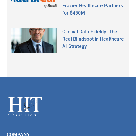
Frazier Healthcare Partners
for $450M
Clinical Data Fidelity: The
Real Blindspot in Healthcare
AI Strategy
Secondary
Sidebar
Footer
COMPANY