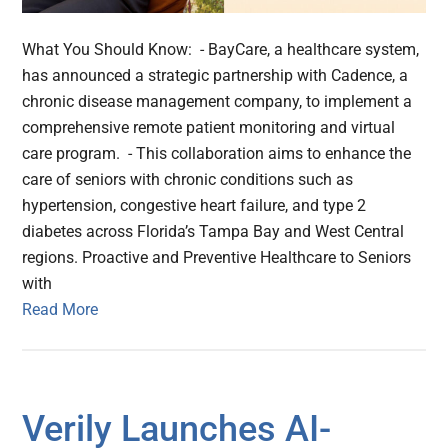
What You Should Know: - BayCare, a healthcare system,
has announced a strategic partnership with Cadence, a
chronic disease management company, to implement a
comprehensive remote patient monitoring and virtual
care program. - This collaboration aims to enhance the
care of seniors with chronic conditions such as
hypertension, congestive heart failure, and type 2
diabetes across Florida’s Tampa Bay and West Central
regions. Proactive and Preventive Healthcare to Seniors
with
Read More
Verily Launches AI-