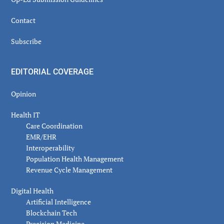
Contact
Subscribe
EDITORIAL COVERAGE
Opinion
Health IT
Care Coordination
EMR/EHR
Interoperability
Population Health Management
Revenue Cycle Management
Digital Health
Artificial Intelligence
Blockchain Tech
Precision Medicine