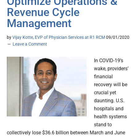
Optimize Operations &
Revenue Cycle
Management
by
Vijay Kotte, EVP of Physician Services at R1 RCM
09/01/2020
Leave a Comment
In COVID-19’s
wake, providers’
financial
recovery will be
crucial yet
daunting. U.S.
hospitals and
health systems
stand to
collectively lose $36.6 billion between March and June