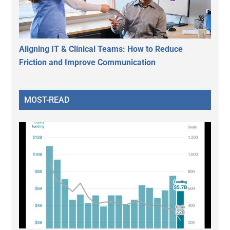
Aligning IT & Clinical Teams: How to Reduce
Friction and Improve Communication
MOST-READ