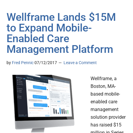
Wellframe Lands $15M
to Expand Mobile-
Enabled Care
Management Platform
by
Fred Pennic
07/12/2017
Leave a Comment
Wellframe, a
Boston, MA-
based mobile-
enabled care
management
solution provider
has raised $15
million in Series