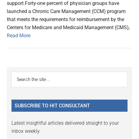
support.Forty-one percent of physician groups have
launched a Chronic Care Management (CCM) program
that meets the requirements for reimbursement by the
Centers for Medicare and Medicaid Management (CMS),
Read More
Primary
Search
the
Sidebar
site
...
SUBSCRIBE TO HIT CONSULTANT
Latest insightful articles delivered straight to your
inbox weekly.