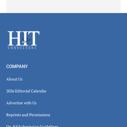
Secondary
Sidebar
Footer
COMPANY
About Us
2026 Editorial Calendar
Advertise with Us
Reprints and Permissions
Op-Ed Submission Guidelines