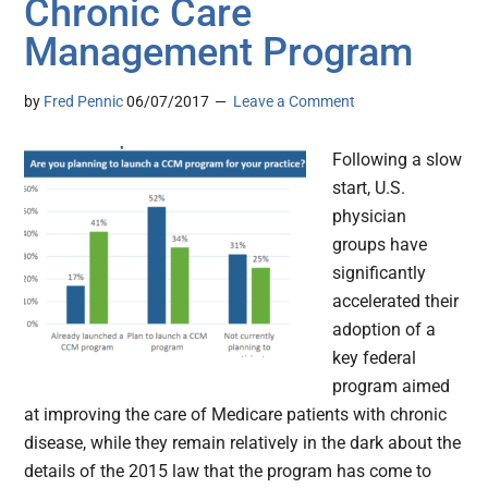
Chronic Care
Management Program
by
Fred Pennic
06/07/2017
Leave a Comment
Following a slow
start, U.S.
physician
groups have
significantly
accelerated their
adoption of a
key federal
program aimed
at improving the care of Medicare patients with chronic
disease, while they remain relatively in the dark about the
details of the 2015 law that the program has come to