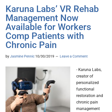
Karuna Labs’ VR Rehab
Management Now
Available for Workers
Comp Patients with
Chronic Pain
by
Jasmine Pennic
10/30/2019
Leave a Comment
- Karuna Labs,
creator of
personalized
functional
restoration and
chronic pain
management