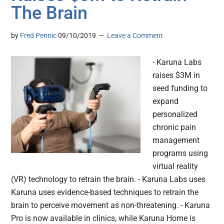
The Brain
by
Fred Pennic
09/10/2019
Leave a Comment
- Karuna Labs
raises $3M in
seed funding to
expand
personalized
chronic pain
management
programs using
virtual reality
(VR) technology to retrain the brain. - Karuna Labs uses
Karuna uses evidence-based techniques to retrain the
brain to perceive movement as non-threatening. - Karuna
Pro is now available in clinics, while Karuna Home is