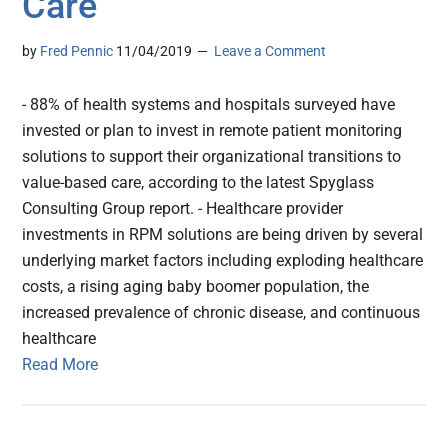
Care
by
Fred Pennic
11/04/2019
Leave a Comment
- 88% of health systems and hospitals surveyed have
invested or plan to invest in remote patient monitoring
solutions to support their organizational transitions to
value-based care, according to the latest Spyglass
Consulting Group report. - Healthcare provider
investments in RPM solutions are being driven by several
underlying market factors including exploding healthcare
costs, a rising aging baby boomer population, the
increased prevalence of chronic disease, and continuous
healthcare
Read More