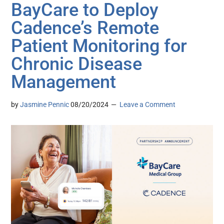
BayCare to Deploy
Cadence’s Remote
Patient Monitoring for
Chronic Disease
Management
by
Jasmine Pennic
08/20/2024
Leave a Comment