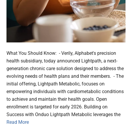
What You Should Know: - Verily, Alphabet's precision
health subsidiary, today announced Lightpath, a next-
generation chronic care solution designed to address the
evolving needs of health plans and their members. - The
initial offering, Lightpath Metabolic, focuses on
empowering individuals with cardiometabolic conditions
to achieve and maintain their health goals. Open
enrollment is targeted for early 2026. Building on
Success with Onduo Lightpath Metabolic leverages the
Read More