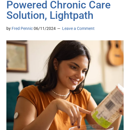
Powered Chronic Care
Solution, Lightpath
by
Fred Pennic
06/11/2024
Leave a Comment