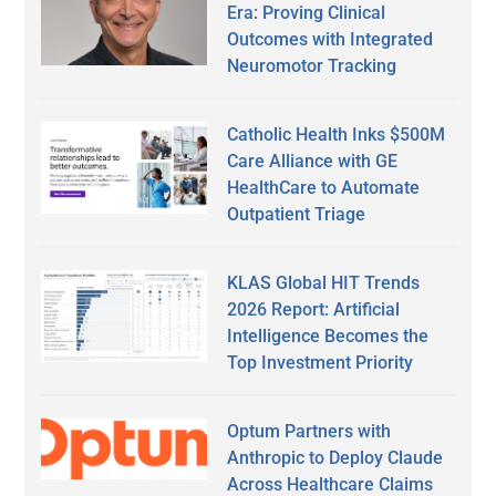
Era: Proving Clinical
Outcomes with Integrated
Neuromotor Tracking
Catholic Health Inks $500M
Care Alliance with GE
HealthCare to Automate
Outpatient Triage
KLAS Global HIT Trends
2026 Report: Artificial
Intelligence Becomes the
Top Investment Priority
Optum Partners with
Anthropic to Deploy Claude
Across Healthcare Claims