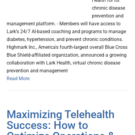
Health for its
chronic disease
prevention and
management platform. - Members will have access to
Lark’s 24/7 AI-based coaching and programs to manage
diabetes, hypertension, and prevent chronic conditions.
Highmark Inc., America's fourth-largest overall Blue Cross
Blue Shield-affiliated organization, announced a growing
collaboration with Lark Health, virtual chronic disease
prevention and management
Read More
Maximizing Telehealth
Success: How to