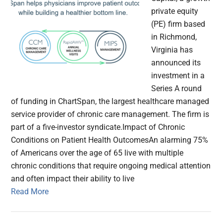
private equity
(PE) firm based
in Richmond,
Virginia has
announced its
investment in a
Series A round
of funding in ChartSpan, the largest healthcare managed
service provider of chronic care management. The firm is
part of a five-investor syndicate.Impact of Chronic
Conditions on Patient Health OutcomesAn alarming 75%
of Americans over the age of 65 live with multiple
chronic conditions that require ongoing medical attention
and often impact their ability to live
Read More