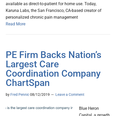
available as direct-to-patient for home use. Today,
Karuna Labs, the San Francisco, CA-based creator of
personalized chronic pain management
Read More
PE Firm Backs Nation’s
Largest Care
Coordination Company
ChartSpan
by
Fred Pennic
08/12/2019
Leave a Comment
Blue Heron
Capital, a growth