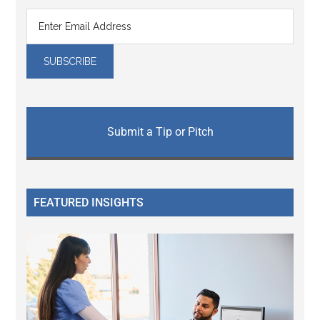
Submit a Tip or Pitch
FEATURED INSIGHTS