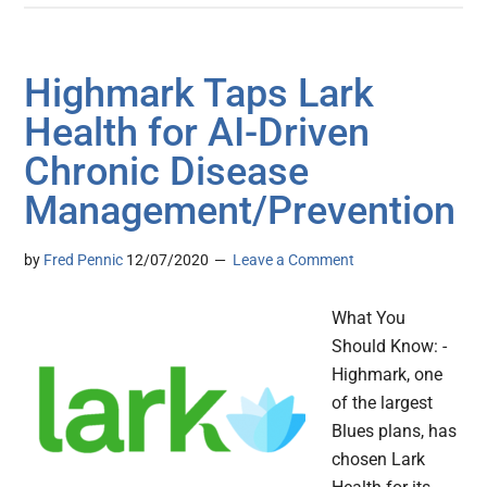
Highmark Taps Lark
Health for AI-Driven
Chronic Disease
Management/Prevention
by
Fred Pennic
12/07/2020
Leave a Comment
What You
Should Know: -
Highmark, one
of the largest
Blues plans, has
chosen Lark