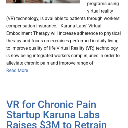
programs using
virtual reality
(VR) technology, is available to patients through workers’
compensation insurance. - Karuna Labs’ Virtual
Embodiment Therapy will increase adherence to physical
therapy and focus on exercises performed in daily living
to improve quality of life.Virtual Reality (VR) technology
is now being integrated workers comp injuries in order to
alleviate chronic pain and improve range of
Read More
VR for Chronic Pain
Startup Karuna Labs
Raises $3M to Retrain