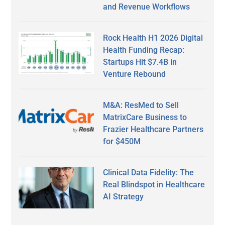
and Revenue Workflows
Rock Health H1 2026 Digital
Health Funding Recap:
Startups Hit $7.4B in
Venture Rebound
M&A: ResMed to Sell
MatrixCare Business to
Frazier Healthcare Partners
for $450M
Clinical Data Fidelity: The
Real Blindspot in Healthcare
AI Strategy