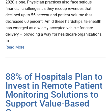
2020 alone. Physician practices also face serious
financial challenges as they recoup revenues that
declined up to 55 percent and patient volume that
decreased 60 percent. Amid these hardships, telehealth
has emerged as a widely accepted vehicle for care
delivery – providing a way for healthcare organizations
to
Read More
88% of Hospitals Plan to
Invest in Remote Patient
Monitoring Solutions to
Support Value-Based