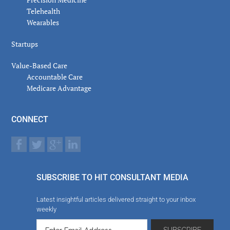
Telehealth
Wearables
Startups
Value-Based Care
Accountable Care
Medicare Advantage
CONNECT
SUBSCRIBE TO HIT CONSULTANT MEDIA
Latest insightful articles delivered straight to your inbox
weekly