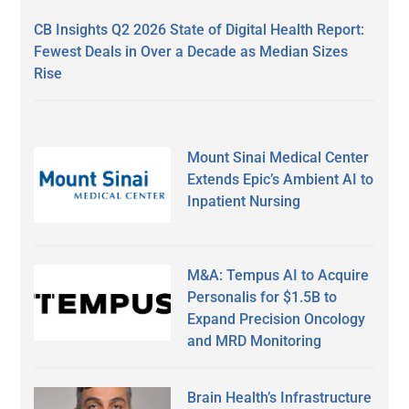
CB Insights Q2 2026 State of Digital Health Report:
Fewest Deals in Over a Decade as Median Sizes
Rise
Mount Sinai Medical Center
Extends Epic’s Ambient AI to
Inpatient Nursing
M&A: Tempus AI to Acquire
Personalis for $1.5B to
Expand Precision Oncology
and MRD Monitoring
Brain Health’s Infrastructure