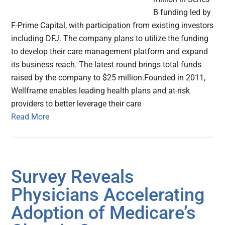
B funding led by
F-Prime Capital, with participation from existing investors
including DFJ. The company plans to utilize the funding
to develop their care management platform and expand
its business reach. The latest round brings total funds
raised by the company to $25 million.Founded in 2011,
Wellframe enables leading health plans and at-risk
providers to better leverage their care
Read More
Survey Reveals
Physicians Accelerating
Adoption of Medicare’s