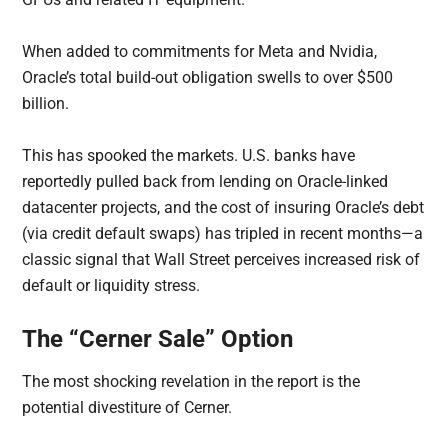
When added to commitments for Meta and Nvidia,
Oracle’s total build-out obligation swells to over $500
billion.
This has spooked the markets. U.S. banks have
reportedly pulled back from lending on Oracle-linked
datacenter projects, and the cost of insuring Oracle’s debt
(via credit default swaps) has tripled in recent months—a
classic signal that Wall Street perceives increased risk of
default or liquidity stress.
The “Cerner Sale” Option
The most shocking revelation in the report is the
potential divestiture of Cerner.