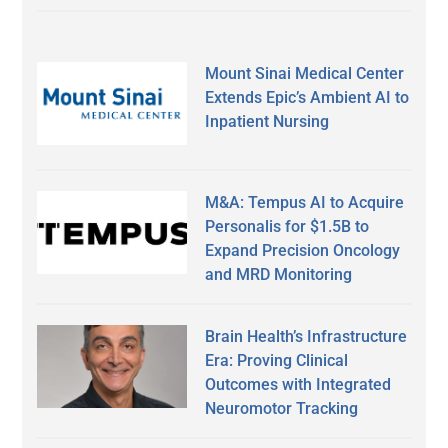
Mount Sinai Medical Center
Extends Epic’s Ambient AI to
Inpatient Nursing
M&A: Tempus AI to Acquire
Personalis for $1.5B to
Expand Precision Oncology
and MRD Monitoring
Brain Health’s Infrastructure
Era: Proving Clinical
Outcomes with Integrated
Neuromotor Tracking