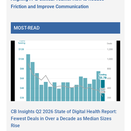
Friction and Improve Communication
MOST-READ
CB Insights Q2 2026 State of Digital Health Report:
Fewest Deals in Over a Decade as Median Sizes
Rise