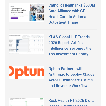
Catholic Health Inks $500M
Care Alliance with GE
HealthCare to Automate
Outpatient Triage
KLAS Global HIT Trends
2026 Report: Artificial
Intelligence Becomes the
Top Investment Priority
Optum Partners with
Anthropic to Deploy Claude
Across Healthcare Claims
and Revenue Workflows
Rock Health H1 2026 Digital