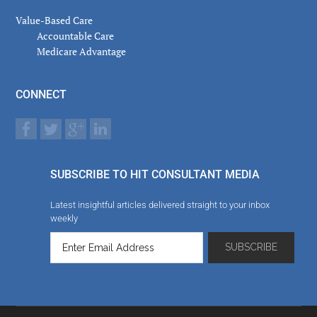
Value-Based Care
Accountable Care
Medicare Advantage
CONNECT
SUBSCRIBE TO HIT CONSULTANT MEDIA
Latest insightful articles delivered straight to your inbox
weekly