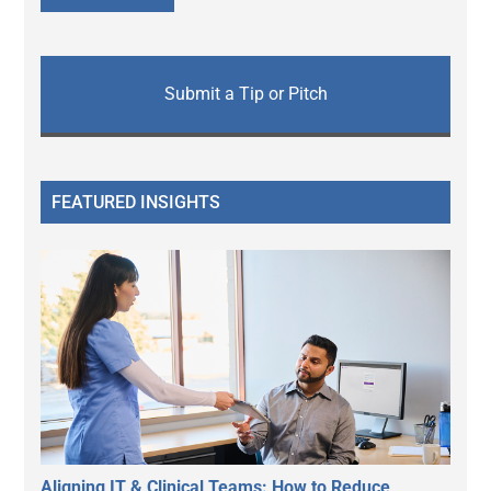
Submit a Tip or Pitch
FEATURED INSIGHTS
Aligning IT & Clinical Teams: How to Reduce