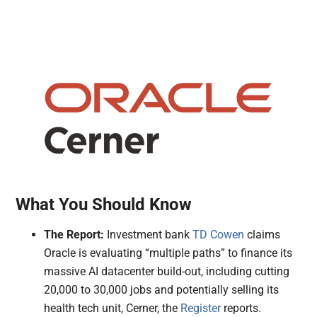
What You Should Know
The Report:
Investment bank
TD Cowen
claims
Oracle is evaluating “multiple paths” to finance its
massive AI datacenter build-out, including cutting
20,000 to 30,000 jobs and potentially selling its
health tech unit, Cerner, the
Register
reports.