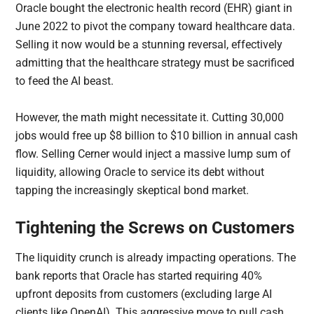
Oracle bought the electronic health record (EHR) giant in
June 2022 to pivot the company toward healthcare data.
Selling it now would be a stunning reversal, effectively
admitting that the healthcare strategy must be sacrificed
to feed the AI beast.
However, the math might necessitate it. Cutting 30,000
jobs would free up $8 billion to $10 billion in annual cash
flow. Selling Cerner would inject a massive lump sum of
liquidity, allowing Oracle to service its debt without
tapping the increasingly skeptical bond market.
Tightening the Screws on Customers
The liquidity crunch is already impacting operations. The
bank reports that Oracle has started requiring 40%
upfront deposits from customers (excluding large AI
clients like OpenAI). This aggressive move to pull cash