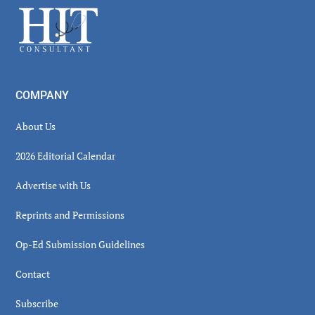
Footer
COMPANY
About Us
2026 Editorial Calendar
Advertise with Us
Reprints and Permissions
Op-Ed Submission Guidelines
Contact
Subscribe