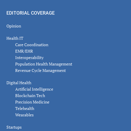
EDITORIAL COVERAGE
Opinion
Health IT
Care Coordination
EMR/EHR
Interoperability
Population Health Management
Revenue Cycle Management
Digital Health
Artificial Intelligence
Blockchain Tech
Precision Medicine
Telehealth
Wearables
Startups