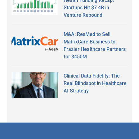
Health Funding Recap:
Startups Hit $7.4B in
Venture Rebound
M&A: ResMed to Sell
MatrixCare Business to
Frazier Healthcare Partners
for $450M
Clinical Data Fidelity: The
Real Blindspot in Healthcare
AI Strategy
Secondary
Sidebar