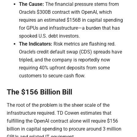
The Cause:
The financial pressure stems from
Oracle’s $300B contract with OpenAI, which
requires an estimated $156B in capital spending
for GPUs and infrastructure—a burden that has
spooked U.S. debt investors.
The Indicators:
Risk metrics are flashing red.
Oracle’s credit default swap (CDS) spreads have
tripled, and the company is reportedly now
requiring 40% upfront deposits from some
customers to secure cash flow.
The $156 Billion Bill
The root of the problem is the sheer scale of the
infrastructure required. TD Cowen estimates that
fulfilling the OpenAI contract alone will require $156
billion in capital spending to procure around 3 million
GPUs and related IT equipment.