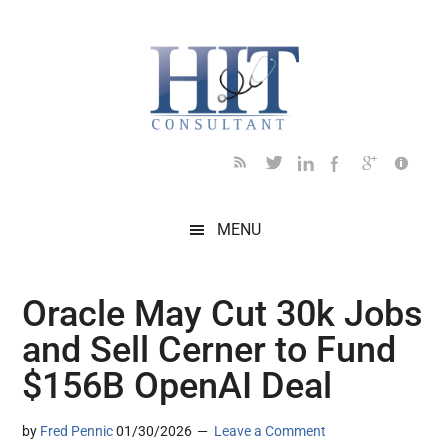
Skip
Skip
Skip
Skip
Skip
to
to
to
to
to
main
secondary
primary
secondary
footer
content
menu
sidebar
sidebar
MENU
Oracle May Cut 30k Jobs
and Sell Cerner to Fund
$156B OpenAI Deal
by
Fred Pennic
01/30/2026
Leave a Comment