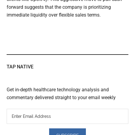
forward suggests that the company is prioritizing
immediate liquidity over flexible sales terms.
TAP NATIVE
Get in-depth healthcare technology analysis and
commentary delivered straight to your email weekly