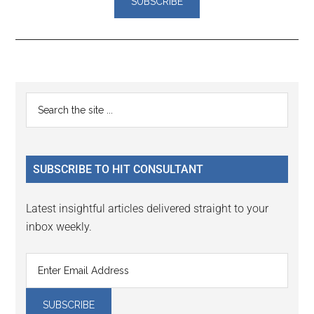
Reader
Primary
Search
Interactions
the
Sidebar
site
...
SUBSCRIBE TO HIT CONSULTANT
Latest insightful articles delivered straight to your
inbox weekly.