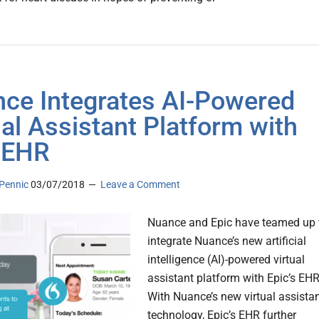
ce Integrates AI-Powered
ual Assistant Platform with
 EHR
Pennic
03/07/2018
Leave a Comment
Nuance and Epic have teamed up 
integrate Nuance’s new artificial
intelligence (AI)-powered virtual
assistant platform with Epic’s EHR
With Nuance’s new virtual assista
technology, Epic’s EHR further