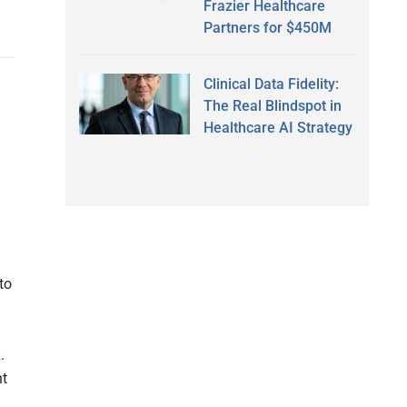
Frazier Healthcare
Partners for $450M
Clinical Data Fidelity:
The Real Blindspot in
Healthcare AI Strategy
to
.
nt