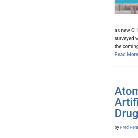
as new CHI
surveyed w
the comin
Read More
Atom
Artif
Drug
by
Fred Pen