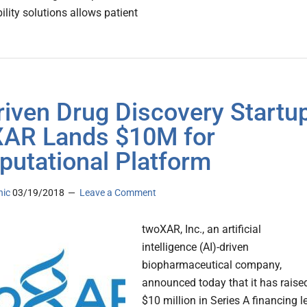
ility solutions allows patient
riven Drug Discovery Startu
AR Lands $10M for
utational Platform
nic
03/19/2018
Leave a Comment
twoXAR, Inc., an artificial
intelligence (AI)-driven
biopharmaceutical company,
announced today that it has raise
$10 million in Series A financing l