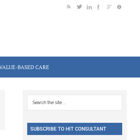
VALUE-BASED CARE
Primary
Search
the
Sidebar
site
...
SUBSCRIBE TO HIT CONSULTANT