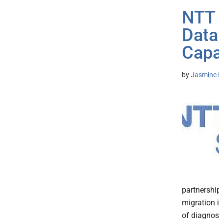
NTT 
Data
Capa
by
Jasmine 
partnershi
migration i
of diagnose