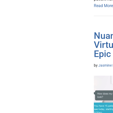
Read More
Nuan
Virt
Epic
by
Jasmine 