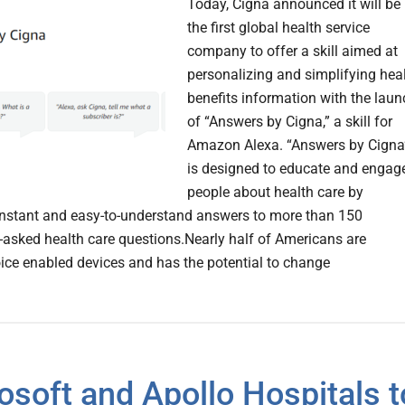
Today, Cigna announced it will be
the first global health service
company to offer a skill aimed at
personalizing and simplifying hea
benefits information with the laun
of “Answers by Cigna,” a skill for
Amazon Alexa. “Answers by Cigna
is designed to educate and engag
people about health care by
instant and easy-to-understand answers to more than 150
sked health care questions.Nearly half of Americans are
voice enabled devices and has the potential to change
osoft and Apollo Hospitals t