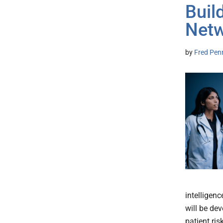
Buil
Net
by
Fred Pen
intelligen
will be de
patient ris