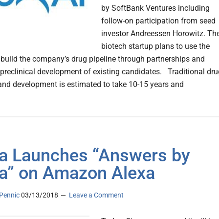
by SoftBank Ventures including
follow-on participation from seed
investor Andreessen Horowitz. Th
biotech startup plans to use the
 build the company’s drug pipeline through partnerships and
 preclinical development of existing candidates. Traditional dru
and development is estimated to take 10-15 years and
a Launches “Answers by
a” on Amazon Alexa
Pennic
03/13/2018
Leave a Comment