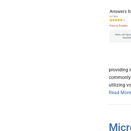
providing 
commonly-a
utilizing 
Read More
Micr