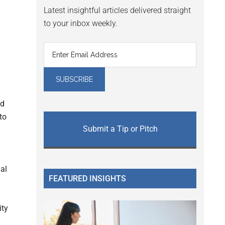
Latest insightful articles delivered straight
to your inbox weekly.
ed
to
Submit a Tip or Pitch
ial
FEATURED INSIGHTS
ity