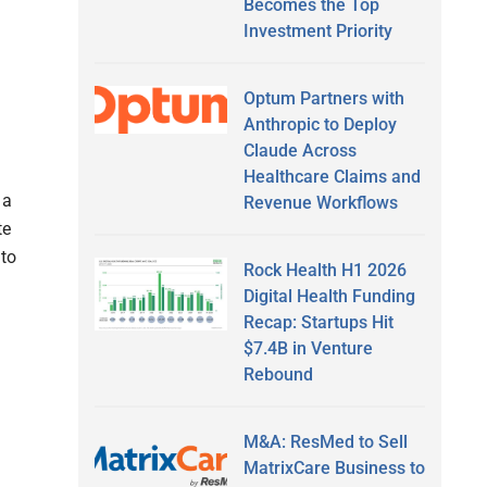
Becomes the Top
Investment Priority
Optum Partners with
Anthropic to Deploy
Claude Across
Healthcare Claims and
 a
Revenue Workflows
te
 to
Rock Health H1 2026
Digital Health Funding
Recap: Startups Hit
$7.4B in Venture
Rebound
M&A: ResMed to Sell
MatrixCare Business to