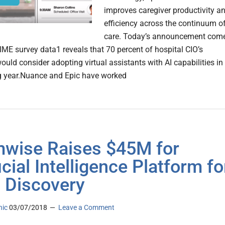
improves caregiver productivity a
efficiency across the continuum o
care. Today’s announcement com
ME survey data1 reveals that 70 percent of hospital CIO’s
ould consider adopting virtual assistants with AI capabilities in
g year.Nuance and Epic have worked
wise Raises $45M for
icial Intelligence Platform fo
 Discovery
nic
03/07/2018
Leave a Comment