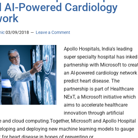
d AI-Powered Cardiology
work
nic
03/09/2018
Leave a Comment
Apollo Hospitals, India's leading
super specialty hospital has inked
partnership with Microsoft to crea
an AI-powered cardiology network
predict heart disease. The
partnership is part of Healthcare
NExT, a Microsoft initiative which
aims to accelerate healthcare
innovation through artificial
ce and cloud computing.Together, Microsoft and Apollo Hospital
veloping and deploying new machine learning models to gauge
k for heart disease in hopes of preventing or