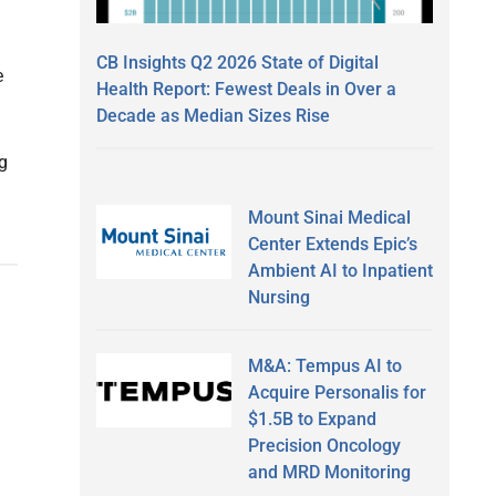
CB Insights Q2 2026 State of Digital
e
Health Report: Fewest Deals in Over a
Decade as Median Sizes Rise
g
Mount Sinai Medical
Center Extends Epic’s
Ambient AI to Inpatient
Nursing
M&A: Tempus AI to
Acquire Personalis for
$1.5B to Expand
Precision Oncology
and MRD Monitoring