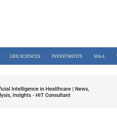
LIFE SCIENCES
INVESTMENTS
M&A
ficial Intelligence in Healthcare | News,
ysis, Insights - HIT Consultant