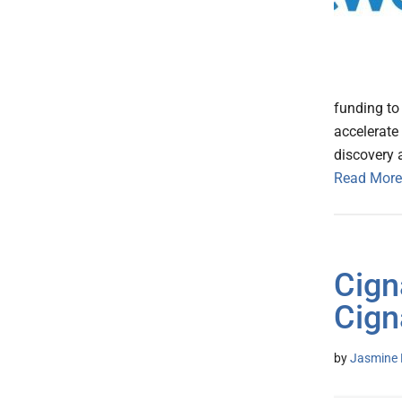
funding to
accelerate
discovery 
Read More
Cign
Cign
by
Jasmine 