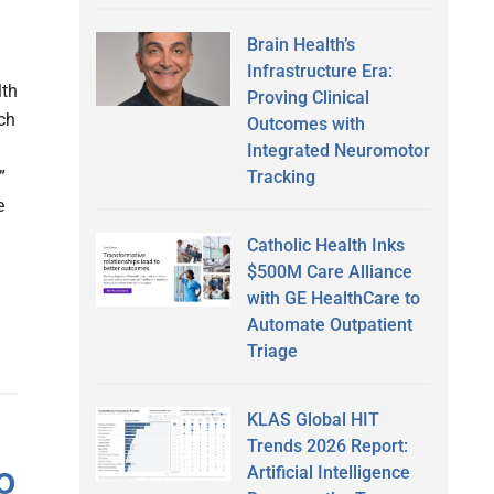
Brain Health’s
Infrastructure Era:
lth
Proving Clinical
ch
Outcomes with
Integrated Neuromotor
Tracking
”
e
Catholic Health Inks
$500M Care Alliance
with GE HealthCare to
Automate Outpatient
Triage
KLAS Global HIT
Trends 2026 Report:
o
Artificial Intelligence