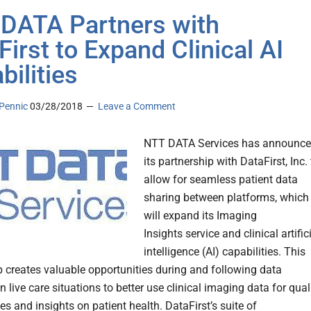
DATA Partners with
First to Expand Clinical AI
bilities
Pennic
03/28/2018
Leave a Comment
NTT DATA Services has announc
its partnership with DataFirst, Inc. 
allow for seamless patient data
sharing between platforms, which
will expand its Imaging
Insights service and clinical artific
intelligence (AI) capabilities. This
p creates valuable opportunities during and following data
n live care situations to better use clinical imaging data for qual
s and insights on patient health. DataFirst’s suite of