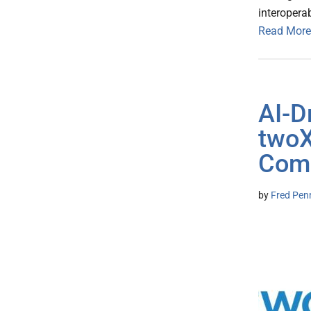
interoperab
Read More
AI-D
twoX
Comp
by
Fred Pen