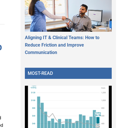
Aligning IT & Clinical Teams: How to
p
Reduce Friction and Improve
Communication
MOST-READ
d
ed