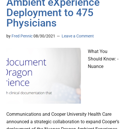
Ambient eXperience
Deployment to 475
Physicians
by
Fred Pennic
08/30/2021
Leave a Comment
What You
Should Know: -
Nuance
Communications and Cooper University Health Care
announced a strategic collaboration to expand Cooper’s