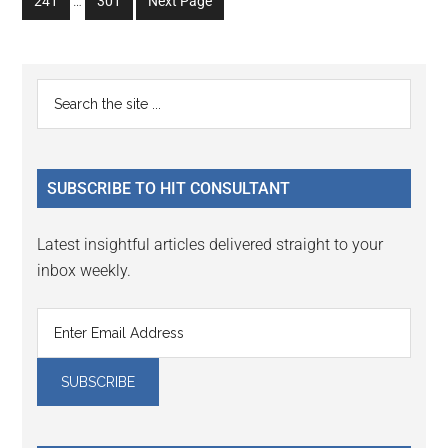
Go
Go
241
…
301
Next Page
page
page
page
page
page
pages
to
to
omitted
page
page
Primary
Search
the
Sidebar
site
...
SUBSCRIBE TO HIT CONSULTANT
Latest insightful articles delivered straight to your
inbox weekly.