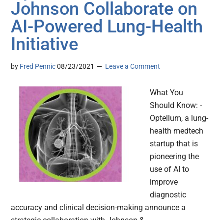
Johnson Collaborate on
AI-Powered Lung-Health
Initiative
by
Fred Pennic
08/23/2021
Leave a Comment
What You
Should Know: -
Optellum, a lung-
health medtech
startup that is
pioneering the
use of AI to
improve
diagnostic
accuracy and clinical decision-making announce a