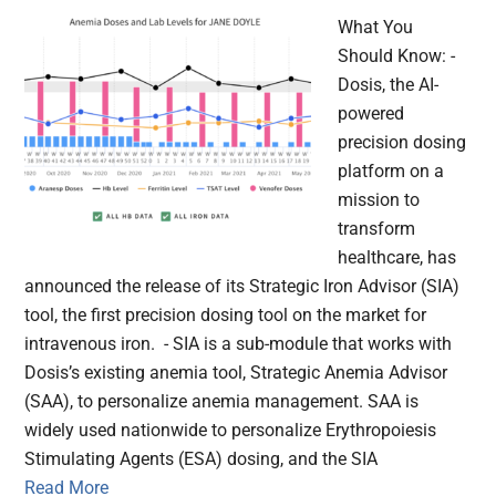
What You
Should Know: -
Dosis, the AI-
powered
precision dosing
platform on a
mission to
transform
healthcare, has
announced the release of its Strategic Iron Advisor (SIA)
tool, the first precision dosing tool on the market for
intravenous iron. - SIA is a sub-module that works with
Dosis’s existing anemia tool, Strategic Anemia Advisor
(SAA), to personalize anemia management. SAA is
widely used nationwide to personalize Erythropoiesis
Stimulating Agents (ESA) dosing, and the SIA
Read More