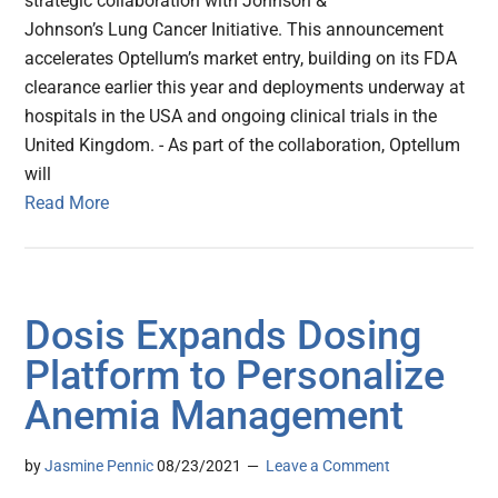
strategic collaboration with Johnson &
Johnson’s Lung Cancer Initiative. This announcement
accelerates Optellum’s market entry, building on its FDA
clearance earlier this year and deployments underway at
hospitals in the USA and ongoing clinical trials in the
United Kingdom. - As part of the collaboration, Optellum
will
Read More
Dosis Expands Dosing
Platform to Personalize
Anemia Management
by
Jasmine Pennic
08/23/2021
Leave a Comment