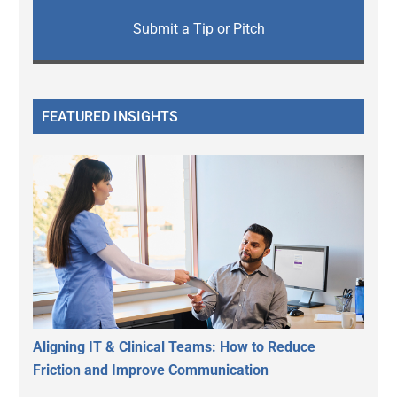
Submit a Tip or Pitch
FEATURED INSIGHTS
Aligning IT & Clinical Teams: How to Reduce
Friction and Improve Communication