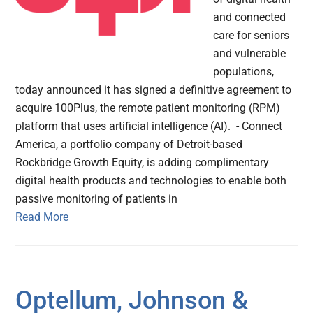
and connected
care for seniors
and vulnerable
populations,
today announced it has signed a definitive agreement to
acquire 100Plus, the remote patient monitoring (RPM)
platform that uses artificial intelligence (AI). - Connect
America, a portfolio company of Detroit-based
Rockbridge Growth Equity, is adding complimentary
digital health products and technologies to enable both
passive monitoring of patients in
Read More
Optellum, Johnson &