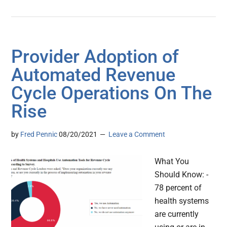
Provider Adoption of
Automated Revenue
Cycle Operations On The
Rise
by
Fred Pennic
08/20/2021
Leave a Comment
What You
Should Know: -
78 percent of
health systems
are currently