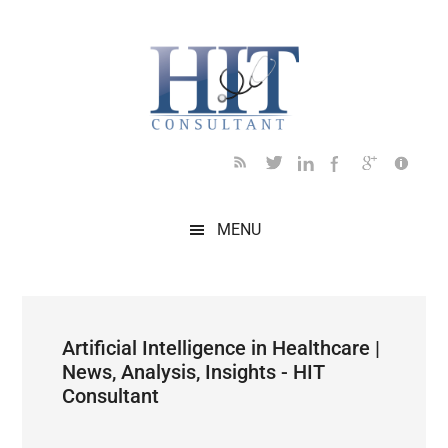
Skip
Skip
Skip
Skip
Skip
to
to
to
to
to
main
secondary
primary
secondary
footer
content
menu
sidebar
sidebar
MENU
Artificial Intelligence in Healthcare |
News, Analysis, Insights - HIT
Consultant