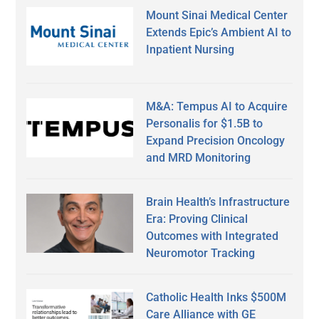
Mount Sinai Medical Center
Extends Epic’s Ambient AI to
Inpatient Nursing
M&A: Tempus AI to Acquire
Personalis for $1.5B to
Expand Precision Oncology
and MRD Monitoring
Brain Health’s Infrastructure
Era: Proving Clinical
Outcomes with Integrated
Neuromotor Tracking
Catholic Health Inks $500M
Care Alliance with GE