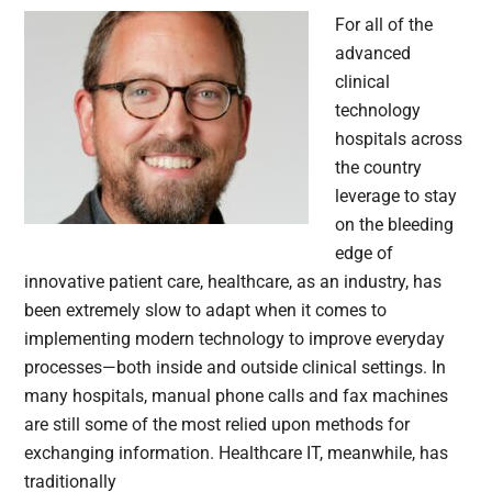
For all of the
advanced
clinical
technology
hospitals across
the country
leverage to stay
on the bleeding
edge of
innovative patient care, healthcare, as an industry, has
been extremely slow to adapt when it comes to
implementing modern technology to improve everyday
processes—both inside and outside clinical settings. In
many hospitals, manual phone calls and fax machines
are still some of the most relied upon methods for
exchanging information. Healthcare IT, meanwhile, has
traditionally