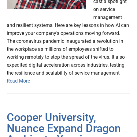
cast a spotlight
on service
management
and resilient systems. Here are key lessons in how AI can
improve your company’s operations moving forward.
The coronavirus pandemic inaugurated a revolution in
the workplace as millions of employees shifted to
working remotely to stop the spread of the virus. It also
expedited digital acceleration across industries, testing
the resilience and scalability of service management
Read More
Cooper University,
Nuance Expand Dragon