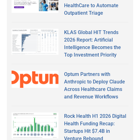
HealthCare to Automate
Outpatient Triage
KLAS Global HIT Trends
2026 Report: Artificial
Intelligence Becomes the
Top Investment Priority
Optum Partners with
Anthropic to Deploy Claude
Across Healthcare Claims
and Revenue Workflows
Rock Health H1 2026 Digital
Health Funding Recap:
Startups Hit $7.4B in
Venture Rebound