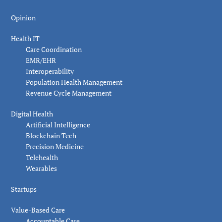
Opinion
Health IT
Care Coordination
EMR/EHR
Interoperability
Population Health Management
Revenue Cycle Management
Digital Health
Artificial Intelligence
Blockchain Tech
Precision Medicine
Telehealth
Wearables
Startups
Value-Based Care
Accountable Care