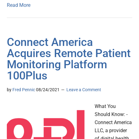
Read More
Connect America
Acquires Remote Patient
Monitoring Platform
100Plus
by
Fred Pennic
08/24/2021
Leave a Comment
What You
Should Know: -
Connect America
LLC, a provider
of digital health