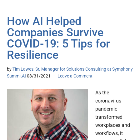
How AI Helped
Companies Survive
COVID-19: 5 Tips for
Resilience
by
Tim Lawes, Sr. Manager for Solutions Consulting at Symphony
SummitAI
08/31/2021
Leave a Comment
As the
coronavirus
pandemic
transformed
workplaces and
workflows, it