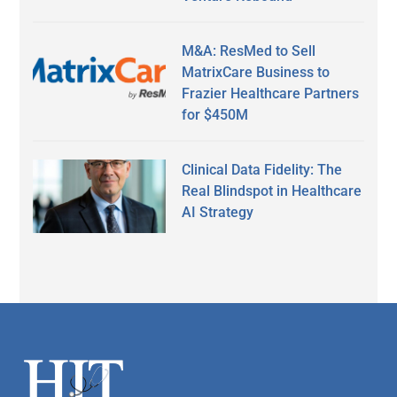
M&A: ResMed to Sell
MatrixCare Business to
Frazier Healthcare Partners
for $450M
Clinical Data Fidelity: The
Real Blindspot in Healthcare
AI Strategy
Secondary
Sidebar
Footer