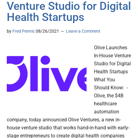
Venture Studio for Digital
Health Startups
by
Fred Pennic
08/26/2021
Leave a Comment
Olive Launches
In-House Venture
Studio for Digital
Health Startups
What You
Should Know: -
Olive, the $4B
healthcare
automation
company, today announced Olive Ventures, a new in-
house venture studio that works hand-in-hand with early-
stage entrepreneurs to create digital health companies