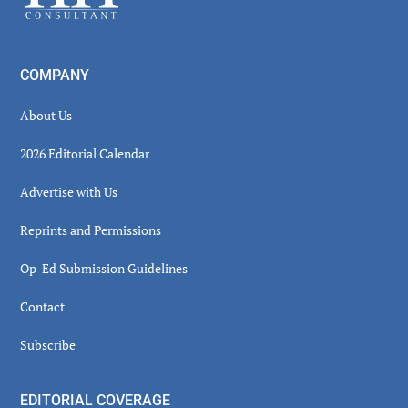
COMPANY
About Us
2026 Editorial Calendar
Advertise with Us
Reprints and Permissions
Op-Ed Submission Guidelines
Contact
Subscribe
EDITORIAL COVERAGE