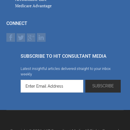
Medicare Advantage
CONNECT
SUBSCRIBE TO HIT CONSULTANT MEDIA
Latest insightful articles delivered straight to your inbox
weekly