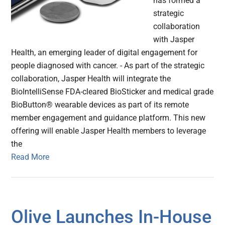
has formed a
strategic
collaboration
with Jasper
Health, an emerging leader of digital engagement for
people diagnosed with cancer. - As part of the strategic
collaboration, Jasper Health will integrate the
BioIntelliSense FDA-cleared BioSticker and medical grade
BioButton® wearable devices as part of its remote
member engagement and guidance platform. This new
offering will enable Jasper Health members to leverage
the
Read More
Olive Launches In-House