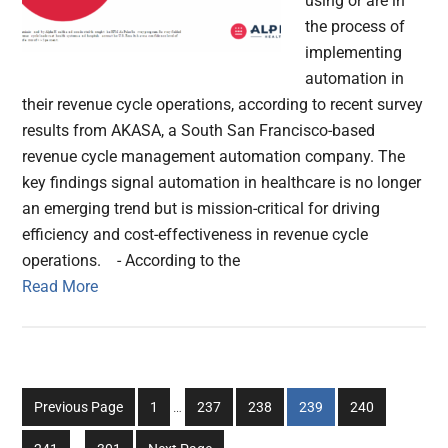
using or are in
the process of
implementing
automation in
their revenue cycle operations, according to recent survey
results from AKASA, a South San Francisco-based
revenue cycle management automation company. The
key findings signal automation in healthcare is no longer
an emerging trend but is mission-critical for driving
efficiency and cost-effectiveness in revenue cycle
operations. - According to the
Read More
Interim
Go
Go
Go
Go
Go
Previous Page
1
…
237
238
239
240
pages
to
to
to
to
to
Interim
omitted