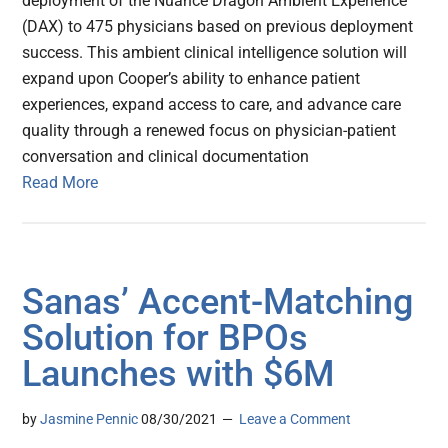
deployment of the Nuance Dragon Ambient Experience
(DAX) to 475 physicians based on previous deployment
success. This ambient clinical intelligence solution will
expand upon Cooper’s ability to enhance patient
experiences, expand access to care, and advance care
quality through a renewed focus on physician-patient
conversation and clinical documentation
Read More
Sanas’ Accent-Matching
Solution for BPOs
Launches with $6M
by
Jasmine Pennic
08/30/2021
Leave a Comment