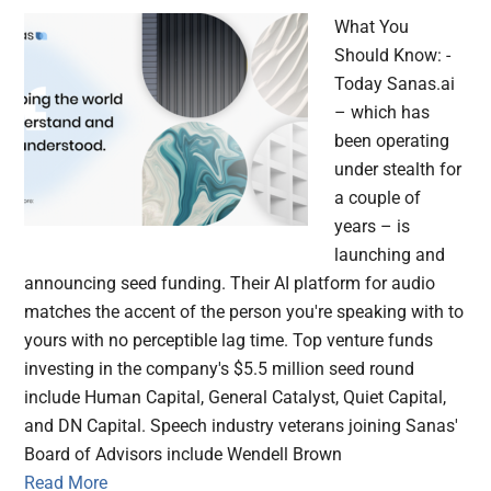
What You
Should Know: -
Today Sanas.ai
– which has
been operating
under stealth for
a couple of
years – is
launching and
announcing seed funding. Their AI platform for audio
matches the accent of the person you're speaking with to
yours with no perceptible lag time. Top venture funds
investing in the company's $5.5 million seed round
include Human Capital, General Catalyst, Quiet Capital,
and DN Capital. Speech industry veterans joining Sanas'
Board of Advisors include Wendell Brown
Read More