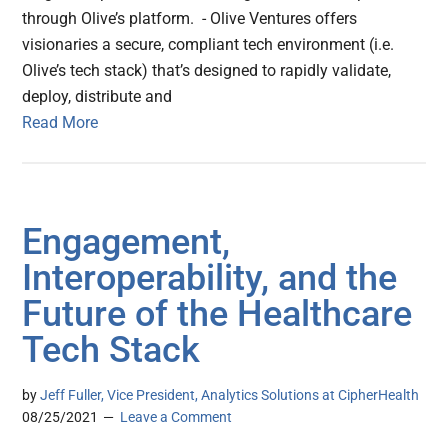
through Olive’s platform. - Olive Ventures offers
visionaries a secure, compliant tech environment (i.e.
Olive’s tech stack) that’s designed to rapidly validate,
deploy, distribute and
Read More
Engagement,
Interoperability, and the
Future of the Healthcare
Tech Stack
by
Jeff Fuller, Vice President, Analytics Solutions at CipherHealth
08/25/2021
Leave a Comment