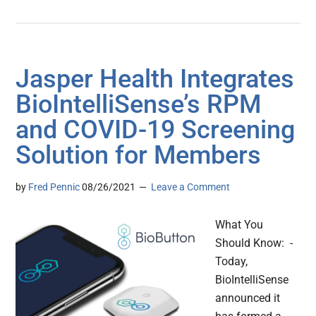
Jasper Health Integrates
BioIntelliSense’s RPM
and COVID-19 Screening
Solution for Members
by
Fred Pennic
08/26/2021
Leave a Comment
What You
Should Know: -
Today,
BioIntelliSense
announced it