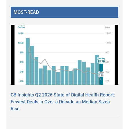
MOST-READ
CB Insights Q2 2026 State of Digital Health Report:
Fewest Deals in Over a Decade as Median Sizes
Rise