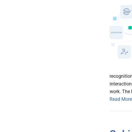
recognitio
interaction
work. The 
Read More