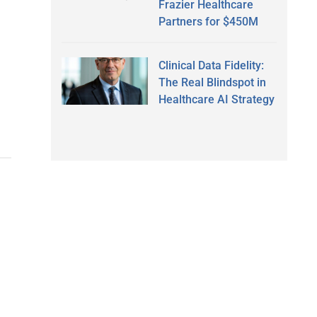
Frazier Healthcare
Partners for $450M
Clinical Data Fidelity:
The Real Blindspot in
Healthcare AI Strategy