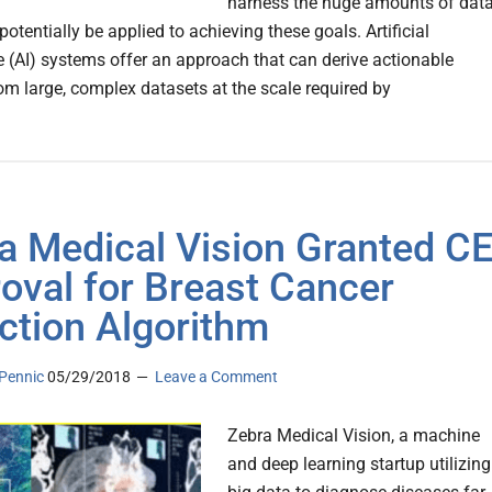
harness the huge amounts of dat
potentially be applied to achieving these goals. Artificial
ce (AI) systems offer an approach that can derive actionable
rom large, complex datasets at the scale required by
a Medical Vision Granted C
oval for Breast Cancer
ction Algorithm
Pennic
05/29/2018
Leave a Comment
Zebra Medical Vision, a machine
and deep learning startup utilizing