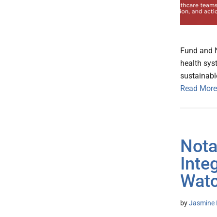
Fund and N
health sys
sustainabl
Read More
Nota
Inte
Watc
by
Jasmine 