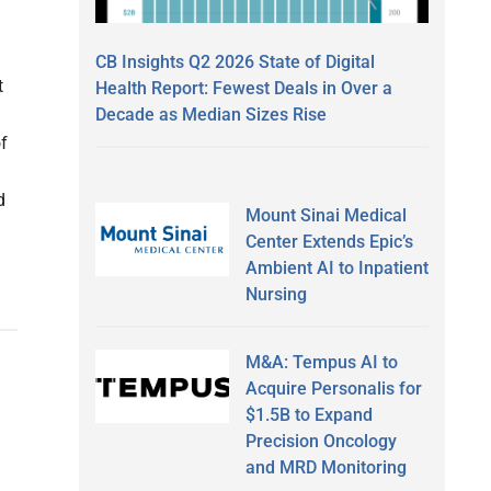
CB Insights Q2 2026 State of Digital
t
Health Report: Fewest Deals in Over a
Decade as Median Sizes Rise
f
d
Mount Sinai Medical
Center Extends Epic’s
Ambient AI to Inpatient
Nursing
M&A: Tempus AI to
Acquire Personalis for
$1.5B to Expand
Precision Oncology
and MRD Monitoring