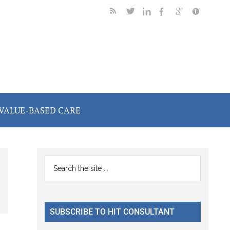
VALUE-BASED CARE
Primary
Search
the
Sidebar
site
...
SUBSCRIBE TO HIT CONSULTANT