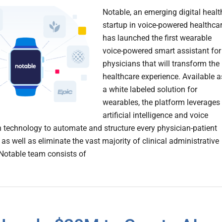
Notable, an emerging digital heal
startup in voice-powered healthca
has launched the first wearable
voice-powered smart assistant for
physicians that will transform the
healthcare experience. Available a
a white labeled solution for
wearables, the platform leverages
artificial intelligence and voice
n technology to automate and structure every physician-patient
 as well as eliminate the vast majority of clinical administrative
Notable team consists of