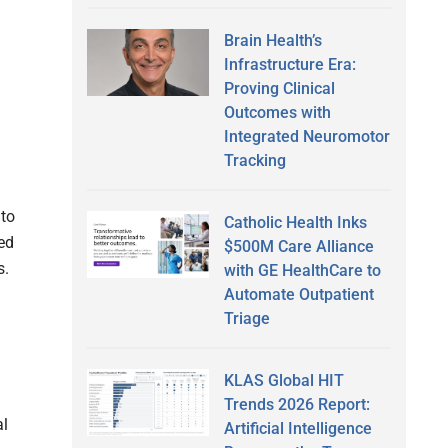
Brain Health’s
Infrastructure Era:
Proving Clinical
Outcomes with
Integrated Neuromotor
Tracking
to
Catholic Health Inks
red
$500M Care Alliance
s.
with GE HealthCare to
Automate Outpatient
Triage
KLAS Global HIT
Trends 2026 Report:
al
Artificial Intelligence