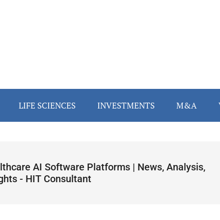
LIFE SCIENCES
INVESTMENTS
M&A
lthcare AI Software Platforms | News, Analysis,
ghts - HIT Consultant