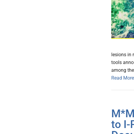
lesions in
tools annou
among them
Read More
M*Mo
to I