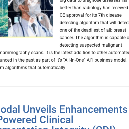
big data to diagnose diseases far
better than radiology has received
CE approval for its 7th disease
detecting algorithm that will detec
one of the deadliest of all: breast
cancer. The algorithm is capable o
detecting suspected malignant
 mammography scans. It is the latest addition to other automate
nced in the past as part of it’s “All-In-One” AI1 business model,
 algorithms that automatically
dal Unveils Enhancements
-Powered Clinical