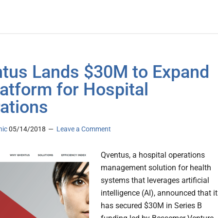
tus Lands $30M to Expand
latform for Hospital
ations
nic
05/14/2018
Leave a Comment
Qventus, a hospital operations
management solution for health
systems that leverages artificial
intelligence (AI), announced that it
has secured $30M in Series B