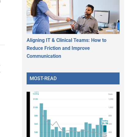
a
Aligning IT & Clinical Teams: How to
Reduce Friction and Improve
Communication
E
MOST-READ