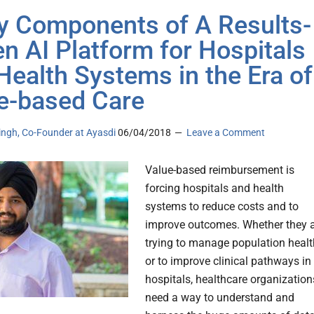
y Components of A Results-
en AI Platform for Hospitals
Health Systems in the Era of
e-based Care
ingh, Co-Founder at Ayasdi
06/04/2018
Leave a Comment
Value-based reimbursement is
forcing hospitals and health
systems to reduce costs and to
improve outcomes. Whether they 
trying to manage population healt
or to improve clinical pathways in
hospitals, healthcare organization
need a way to understand and