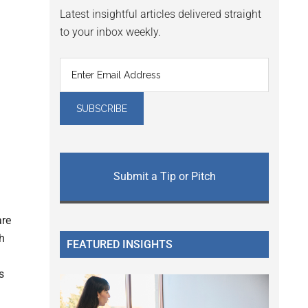
Latest insightful articles delivered straight
to your inbox weekly.
Submit a Tip or Pitch
are
h
FEATURED INSIGHTS
s