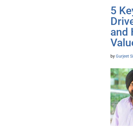
5 Ke
Driv
and 
Valu
by
Gurjeet S