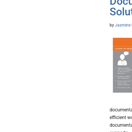
Docu
Solu
by
Jasmine 
documentat
efficient 
documentat