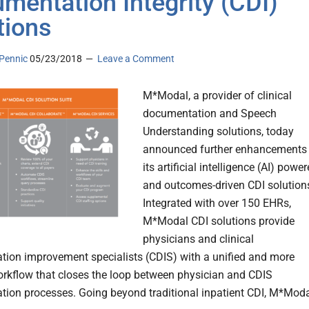
mentation Integrity (CDI)
tions
Pennic
05/23/2018
Leave a Comment
M*Modal, a provider of clinical
documentation and Speech
Understanding solutions, today
announced further enhancements 
its artificial intelligence (AI) powe
and outcomes-driven CDI solution
Integrated with over 150 EHRs,
M*Modal CDI solutions provide
physicians and clinical
ion improvement specialists (CDIS) with a unified and more
workflow that closes the loop between physician and CDIS
ion processes. Going beyond traditional inpatient CDI, M*Mod