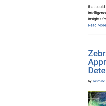
that could 
intelligen
insights f
Read More
Zebr
Appr
Dete
by
Jasmine 