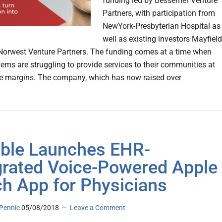
funding led by Bessemer Venture
Partners, with participation from
NewYork-Presbyterian Hospital as
well as existing investors Mayfield
orwest Venture Partners. The funding comes at a time when
tems are struggling to provide services to their communities at
e margins. The company, which has now raised over
ble Launches EHR-
grated Voice-Powered Apple
h App for Physicians
Pennic
05/08/2018
Leave a Comment