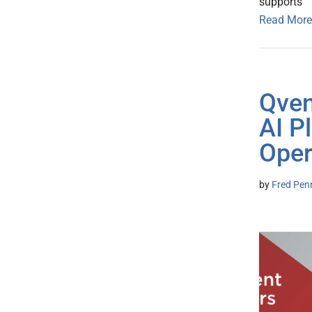
supports
Read More
Qven
AI P
Oper
by
Fred Pen