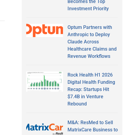
Becomes the Top
Investment Priority
Optum Partners with
Anthropic to Deploy
Claude Across
Healthcare Claims and
Revenue Workflows
Rock Health H1 2026
Digital Health Funding
Recap: Startups Hit
$7.4B in Venture
Rebound
M&A: ResMed to Sell
MatrixCare Business to