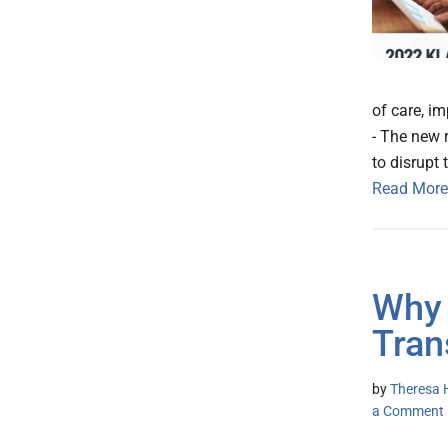
of care, im
- The new 
to disrupt 
Read More
Why 
Tran
by
Theresa H
a Comment