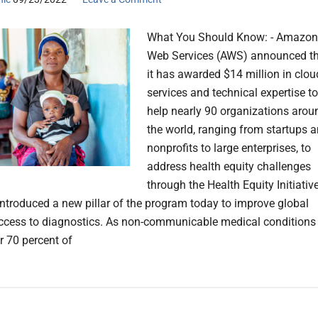
What You Should Know: - Amazon
Web Services (AWS) announced t
it has awarded $14 million in clou
services and technical expertise to
help nearly 90 organizations arou
the world, ranging from startups 
nonprofits to large enterprises, to
address health equity challenges
through the Health Equity Initiative
ntroduced a new pillar of the program today to improve global
access to diagnostics. As non-communicable medical conditions
r 70 percent of