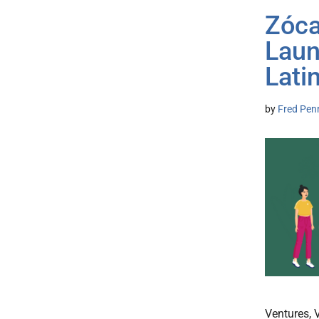
Zóca
Laun
Lati
by
Fred Pen
Ventures, 