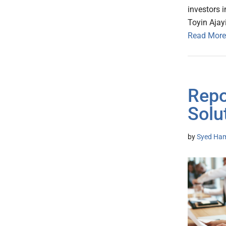
investors 
Toyin Ajayi
Read More
Repo
Solu
by
Syed Ham