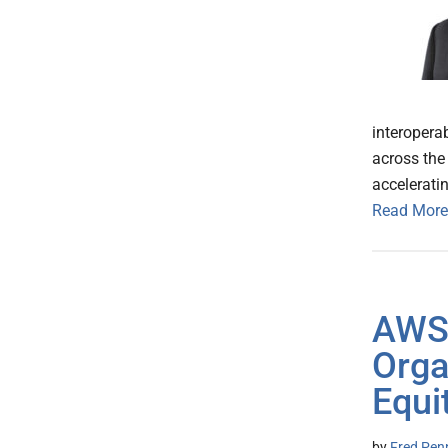
interopera
across the
acceleratin
Read More
AWS 
Orga
Equit
by
Fred Pen