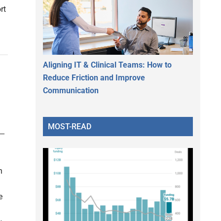
rt
Aligning IT & Clinical Teams: How to
Reduce Friction and Improve
Communication
MOST-READ
n
e