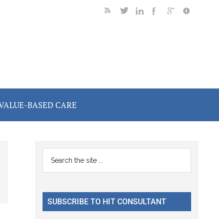
VALUE-BASED CARE
Primary
Search
the
Sidebar
site
...
SUBSCRIBE TO HIT CONSULTANT