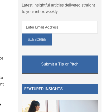
Latest insightful articles delivered straight
to your inbox weekly.
ce
Submit a Tip or Pitch
to
ant
FEATURED INSIGHTS
y