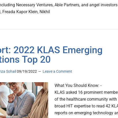
including Necessary Ventures, Able Partners, and angel investors
, Freada Kapor Klein, Nikhil
rt: 2022 KLAS Emerging
tions Top 20
za Sohail
09/19/2022
Leave a Comment
What You Should Know: -
KLAS asked 16 prominent membe
of the healthcare community with
broad HIT expertise to read 42 KL
reports on emerging technology a