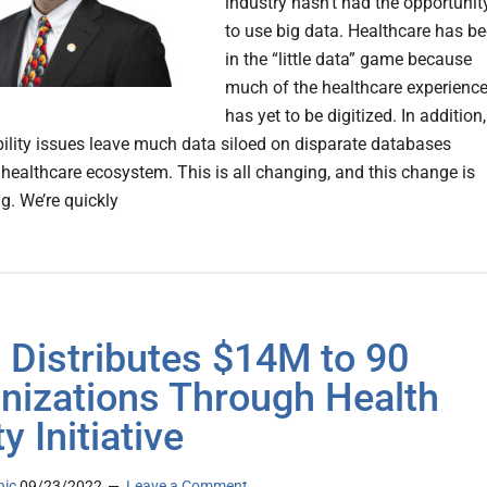
industry hasn’t had the opportunit
to use big data. Healthcare has b
in the “little data” game because
much of the healthcare experienc
has yet to be digitized. In addition,
bility issues leave much data siloed on disparate databases
 healthcare ecosystem. This is all changing, and this change is
g. We’re quickly
Distributes $14M to 90
nizations Through Health
y Initiative
nic
09/23/2022
Leave a Comment