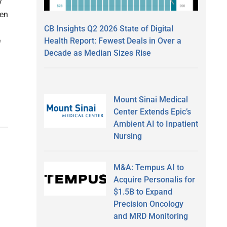
y
een
CB Insights Q2 2026 State of Digital
Health Report: Fewest Deals in Over a
e
Decade as Median Sizes Rise
Mount Sinai Medical
Center Extends Epic’s
Ambient AI to Inpatient
Nursing
M&A: Tempus AI to
Acquire Personalis for
$1.5B to Expand
Precision Oncology
and MRD Monitoring