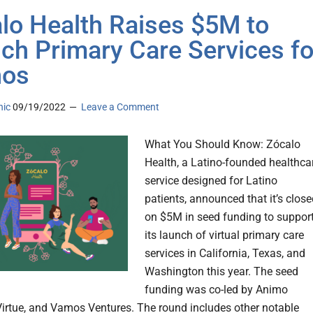
lo Health Raises $5M to
ch Primary Care Services fo
nos
nic
09/19/2022
Leave a Comment
What You Should Know: Zócalo
Health, a Latino-founded healthca
service designed for Latino
patients, announced that it’s clos
on $5M in seed funding to suppor
its launch of virtual primary care
services in California, Texas, and
Washington this year. The seed
funding was co-led by Animo
Virtue, and Vamos Ventures. The round includes other notable