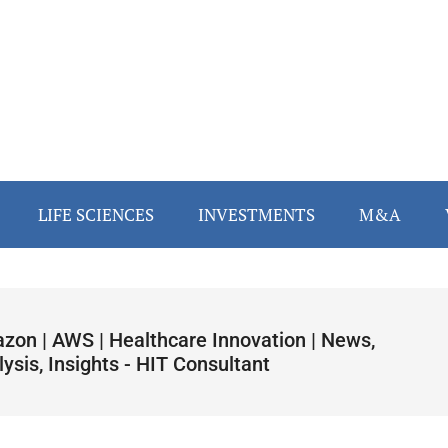
LIFE SCIENCES
INVESTMENTS
M&A
zon | AWS | Healthcare Innovation | News,
ysis, Insights - HIT Consultant