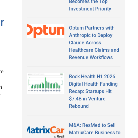
Becomes the Top
Investment Priority
r
Optum Partners with
Anthropic to Deploy
Claude Across
Healthcare Claims and
Revenue Workflows
re
Rock Health H1 2026
Digital Health Funding
ed
Recap: Startups Hit
t
$7.4B in Venture
Rebound
M&A: ResMed to Sell
MatrixCare Business to