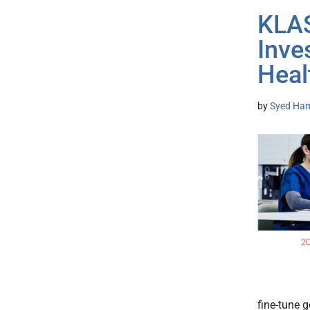
KLAS
Inve
Heal
by
Syed Ham
fine-tune 