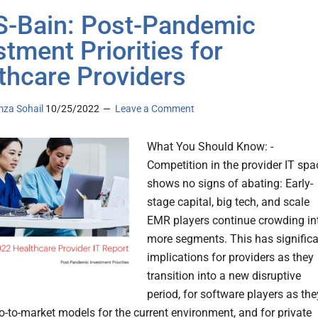
-Bain: Post-Pandemic
stment Priorities for
thcare Providers
za Sohail
10/25/2022
Leave a Comment
What You Should Know: -
Competition in the provider IT spa
shows no signs of abating: Early-
stage capital, big tech, and scale
EMR players continue crowding in
more segments. This has signific
implications for providers as they
transition into a new disruptive
period, for software players as the
go-to-market models for the current environment, and for private