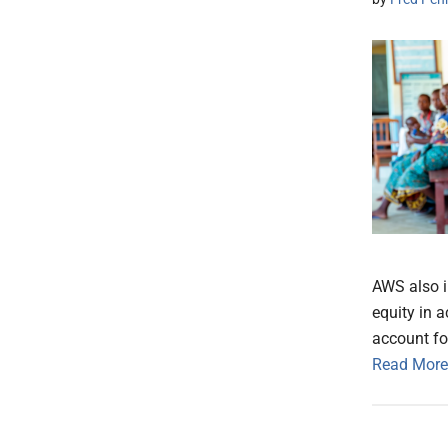
AWS also i
equity in 
account fo
Read More