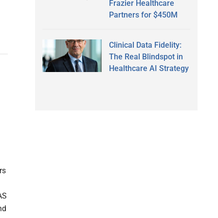
Frazier Healthcare
Partners for $450M
Clinical Data Fidelity:
The Real Blindspot in
Healthcare AI Strategy
rs
AS
nd