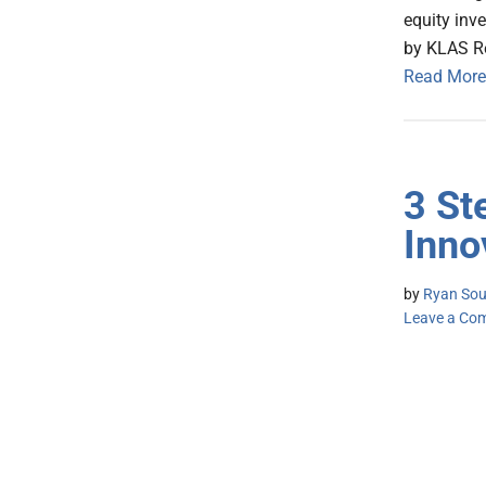
equity inv
by KLAS R
Read More
3 St
Inno
by
Ryan Sous
Leave a Co