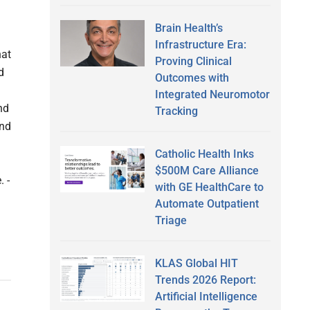
Brain Health’s
Infrastructure Era:
hat
Proving Clinical
d
Outcomes with
Integrated Neuromotor
nd
Tracking
and
Catholic Health Inks
$500M Care Alliance
. -
with GE HealthCare to
Automate Outpatient
Triage
KLAS Global HIT
Trends 2026 Report:
Artificial Intelligence