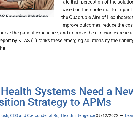
rate their perception of the solutio
based on their potential to impact
the Quadruple Aim of Healthcare: 
improve outcomes, reduce the cos
prove the patient experience, and improve the clinician experien
report by KLAS (1) ranks these emerging solutions by their abilit
the
Health Systems Need a Ne
sition Strategy to APMs
ush, CEO and Co-founder of Roji Health Intelligence
09/12/2022
Lea