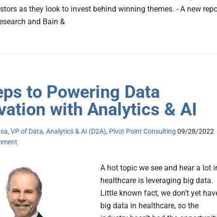
estors as they look to invest behind winning themes. - A new repo
esearch and Bain &
eps to Powering Data
vation with Analytics & AI
a, VP of Data, Analytics & AI (D2A), Pivot Point Consulting
09/28/2022
mment
A hot topic we see and hear a lot i
healthcare is leveraging big data.
Little known fact, we don’t yet hav
big data in healthcare, so the