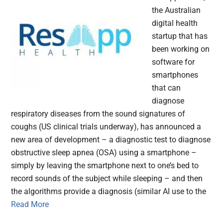
the Australian
digital health
startup that has
been working on
software for
smartphones
that can
diagnose
respiratory diseases from the sound signatures of
coughs (US clinical trials underway), has announced a
new area of development – a diagnostic test to diagnose
obstructive sleep apnea (OSA) using a smartphone –
simply by leaving the smartphone next to one’s bed to
record sounds of the subject while sleeping – and then
the algorithms provide a diagnosis (similar AI use to the
Read More