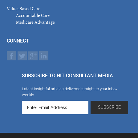
Value-Based Care
Accountable Care
Medicare Advantage
CONNECT
SUBSCRIBE TO HIT CONSULTANT MEDIA
Latest insightful articles delivered straight to your inbox
weekly