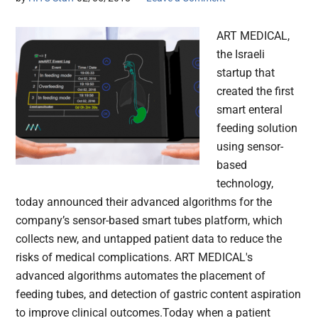
ART MEDICAL,
the Israeli
startup that
created the first
smart enteral
feeding solution
using sensor-
based
technology,
today announced their advanced algorithms for the
company’s sensor-based smart tubes platform, which
collects new, and untapped patient data to reduce the
risks of medical complications. ART MEDICAL's
advanced algorithms automates the placement of
feeding tubes, and detection of gastric content aspiration
to improve clinical outcomes.Today when a patient