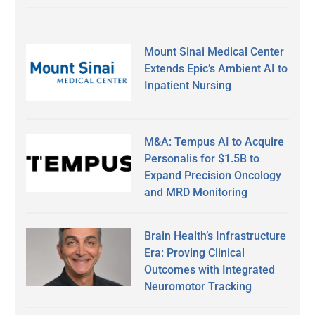
Mount Sinai Medical Center
Extends Epic’s Ambient AI to
Inpatient Nursing
M&A: Tempus AI to Acquire
Personalis for $1.5B to
Expand Precision Oncology
and MRD Monitoring
Brain Health’s Infrastructure
Era: Proving Clinical
Outcomes with Integrated
Neuromotor Tracking