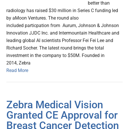
better than
radiology has raised $30 million in Series C funding led
by aMoon Ventures. The round also
included particpation from Aurum, Johnson & Johnson
Innovation JJDC Inc. and Intermountain Healthcare and
leading global AI scientists Professor Fei Fei Lee and
Richard Socher. The latest round brings the total
investment in the company to $50M. Founded in
2014, Zebra
Read More
Zebra Medical Vision
Granted CE Approval for
Breast Cancer Detection