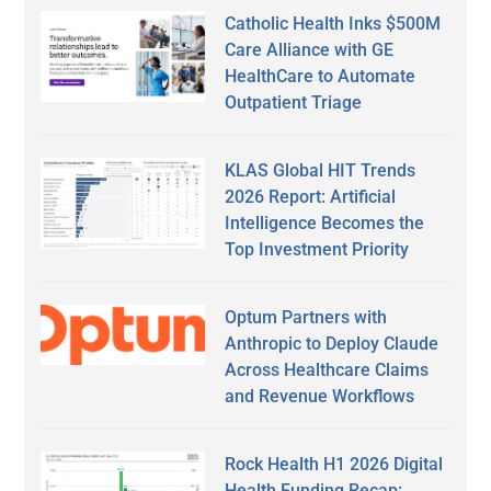
Catholic Health Inks $500M
Care Alliance with GE
HealthCare to Automate
Outpatient Triage
KLAS Global HIT Trends
2026 Report: Artificial
Intelligence Becomes the
Top Investment Priority
Optum Partners with
Anthropic to Deploy Claude
Across Healthcare Claims
and Revenue Workflows
Rock Health H1 2026 Digital
Health Funding Recap: