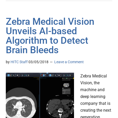
Zebra Medical Vision
Unveils AI-based
Algorithm to Detect
Brain Bleeds
by
HITC Staff
03/05/2018
Leave a Comment
Zebra Medical
Vision, the
machine and
deep learning
company that is
creating the next
generation