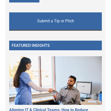
Submit a Tip or Pitch
FEATURED INSIGHTS
Aligning IT & Clinical Teams: How to Reduce