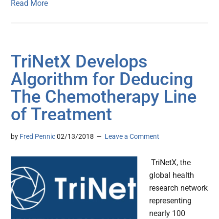
Read More
TriNetX Develops
Algorithm for Deducing
The Chemotherapy Line
of Treatment
by
Fred Pennic
02/13/2018
Leave a Comment
TriNetX, the
global health
research network
representing
nearly 100