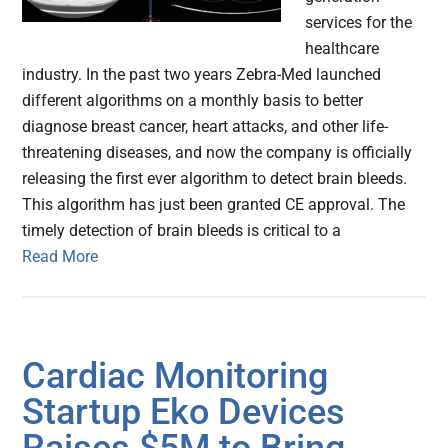
services for the
healthcare
industry. In the past two years Zebra-Med launched
different algorithms on a monthly basis to better
diagnose breast cancer, heart attacks, and other life-
threatening diseases, and now the company is officially
releasing the first ever algorithm to detect brain bleeds.
This algorithm has just been granted CE approval. The
timely detection of brain bleeds is critical to a
Read More
Cardiac Monitoring
Startup Eko Devices