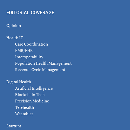
EDITORIAL COVERAGE
Opinion
Health IT
Care Coordination
EMR/EHR
Interoperability
Population Health Management
Revenue Cycle Management
Digital Health
Artificial Intelligence
Blockchain Tech
Precision Medicine
Telehealth
Wearables
Startups