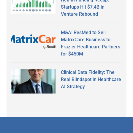
Startups Hit $7.4B in
Venture Rebound
M&A: ResMed to Sell
MatrixCare Business to
Frazier Healthcare Partners
for $450M
Clinical Data Fidelity: The
Real Blindspot in Healthcare
AI Strategy
Secondary
Sidebar