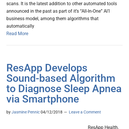
scans. It is the latest addition to other automated tools
announced in the past as part of it’s “All-In-One” AI1
business model, among them algorithms that
automatically
Read More
ResApp Develops
Sound-based Algorithm
to Diagnose Sleep Apnea
via Smartphone
by
Jasmine Pennic
04/12/2018
Leave a Comment
ResApp Health,