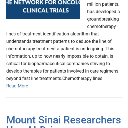
million patients,
has developed a
groundbreaking
chemotherapy
lines of treatment identification algorithm that
understands treatment patterns to deduce the line of
chemotherapy treatment a patient is undergoing. This
information, up to now nearly impossible to obtain, is
critical for biopharmaceutical companies striving to
develop therapies for patients involved in care regimens
beyond first line treatments.Chemotherapy lines
Read More
Mount Sinai Researchers