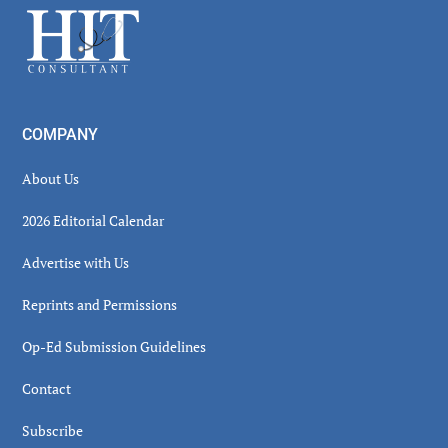
Footer
COMPANY
About Us
2026 Editorial Calendar
Advertise with Us
Reprints and Permissions
Op-Ed Submission Guidelines
Contact
Subscribe