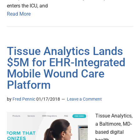
enters the ICU, and
Read More
Tissue Analytics Lands
$5M for EHR-Integrated
Mobile Wound Care
Platform
by
Fred Pennic
01/17/2018
Leave a Comment
Tissue Analytics,
a Baltimore, MD-
based digital