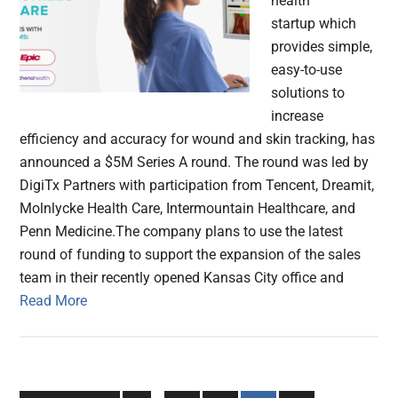
health
startup which
provides simple,
easy-to-use
solutions to
increase
efficiency and accuracy for wound and skin tracking, has
announced a $5M Series A round. The round was led by
DigiTx Partners with participation from Tencent, Dreamit,
Molnlycke Health Care, Intermountain Healthcare, and
Penn Medicine.The company plans to use the latest
round of funding to support the expansion of the sales
team in their recently opened Kansas City office and
Read More