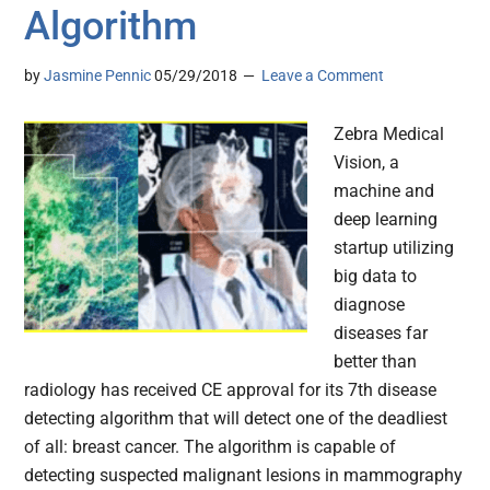
Algorithm
by
Jasmine Pennic
05/29/2018
Leave a Comment
Zebra Medical
Vision, a
machine and
deep learning
startup utilizing
big data to
diagnose
diseases far
better than
radiology has received CE approval for its 7th disease
detecting algorithm that will detect one of the deadliest
of all: breast cancer. The algorithm is capable of
detecting suspected malignant lesions in mammography