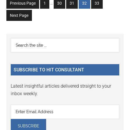
Interim
Go
Go
Go
Go
Go
Previous Page
1
…
30
31
32
33
pages
to
to
to
to
to
omitted
Next Page
page
page
page
page
page
Primary
Search
the
Sidebar
site
...
SUBSCRIBE TO HIT CONSULTANT
Latest insightful articles delivered straight to your
inbox weekly.