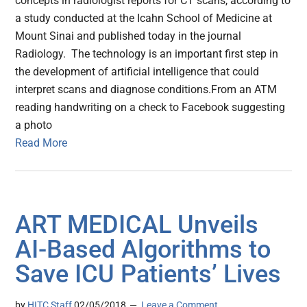
concepts in radiologist reports for CT scans, according to
a study conducted at the Icahn School of Medicine at
Mount Sinai and published today in the journal
Radiology. The technology is an important first step in
the development of artificial intelligence that could
interpret scans and diagnose conditions.From an ATM
reading handwriting on a check to Facebook suggesting
a photo
Read More
ART MEDICAL Unveils
AI-Based Algorithms to
Save ICU Patients’ Lives
by
HITC Staff
02/05/2018
Leave a Comment