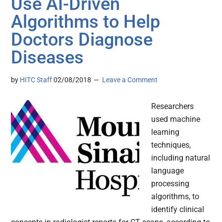
Use AI-Driven
Algorithms to Help
Doctors Diagnose
Diseases
by
HITC Staff
02/08/2018
Leave a Comment
Researchers
used machine
learning
techniques,
including natural
language
processing
algorithms, to
identify clinical