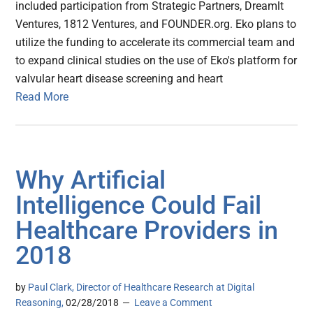
included participation from Strategic Partners, Dreamlt
Ventures, 1812 Ventures, and FOUNDER.org. Eko plans to
utilize the funding to accelerate its commercial team and
to expand clinical studies on the use of Eko's platform for
valvular heart disease screening and heart
Read More
Why Artificial
Intelligence Could Fail
Healthcare Providers in
2018
by
Paul Clark, Director of Healthcare Research at Digital
Reasoning,
02/28/2018
Leave a Comment