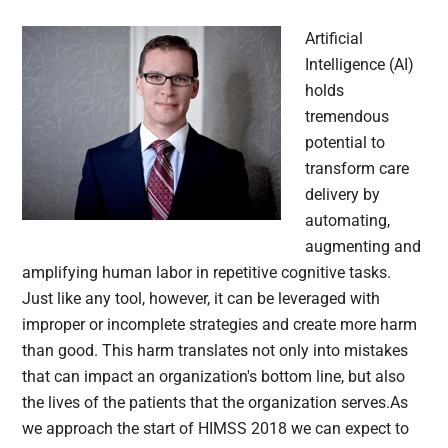
Artificial
Intelligence (AI)
holds
tremendous
potential to
transform care
delivery by
automating,
augmenting and
amplifying human labor in repetitive cognitive tasks.
Just like any tool, however, it can be leveraged with
improper or incomplete strategies and create more harm
than good. This harm translates not only into mistakes
that can impact an organization's bottom line, but also
the lives of the patients that the organization serves.As
we approach the start of HIMSS 2018 we can expect to