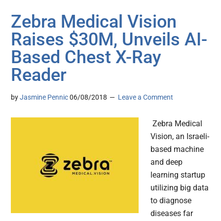
Zebra Medical Vision
Raises $30M, Unveils AI-
Based Chest X-Ray
Reader
by
Jasmine Pennic
06/08/2018
Leave a Comment
Zebra Medical
Vision, an Israeli-
based machine
and deep
learning startup
utilizing big data
to diagnose
diseases far