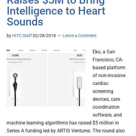
Raises $5M to Bring
Intelligence to Heart
Sounds
by
HITC Staff
02/28/2018
Leave a Comment
Eko, a San
Francisco, CA-
based platform
of non-invasive
cardiac
screening
devices, care
coordination
software, and
machine learning algorithms has raised $5 million in
Series A funding led by ARTIS Ventures. The round also