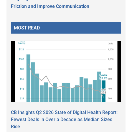
Friction and Improve Communication
MOST-READ
CB Insights Q2 2026 State of Digital Health Report:
Fewest Deals in Over a Decade as Median Sizes
Rise