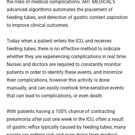
the risks of medical complications. ART MEDICAL’s
advanced algorithms automates the placement of
feeding tubes, and detection of gastric content aspiration
to improve clinical outcomes.
Today when a patient enters the ICU, and receives
feeding tubes, there is no effective method to indicate
whether they are experiencing complications in real time.
Nurses and doctors are required to constantly monitor
patients in order to identify these events, and minimize
their complications, however this activity is done
manually, and can easily overlook time-sensitive events
that can lead to complications, or even death.
With patients having a 100% chance of contracting
pneumonia after just one week in the ICU, often a result
of gastric reflux typically caused by feeding tubes, many
people are getting sick and even dying from medical