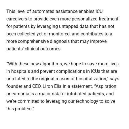
This level of automated assistance enables ICU
caregivers to provide even more personalized treatment
for patients by leveraging untapped data that has not
been collected yet or monitored, and contributes to a
more comprehensive diagnosis that may improve
patients’ clinical outcomes.
“With these new algorithms, we hope to save more lives
in hospitals and prevent complications in ICUs that are
unrelated to the original reason of hospitalization,” says
founder and CEO, Liron Elia in a statement. “Aspiration
pneumonia is a major risk for intubated patients, and
we’re committed to leveraging our technology to solve
this problem.”