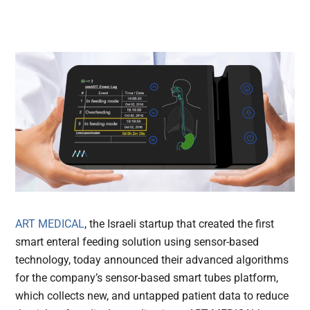
ART MEDICAL
, the Israeli startup that created the first
smart enteral feeding solution using sensor-based
technology, today announced their advanced algorithms
for the company’s sensor-based smart tubes platform,
which collects new, and untapped patient data to reduce