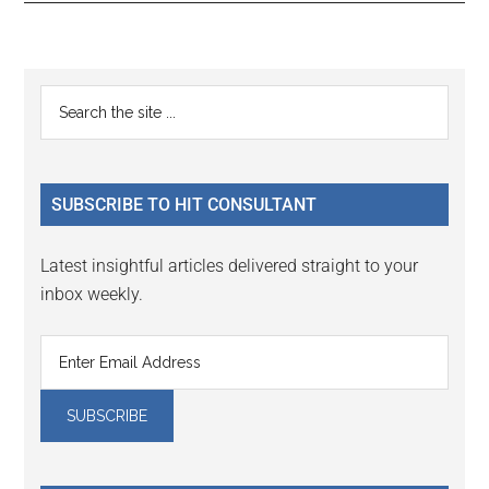
Reader
Primary
Search
Interactions
the
Sidebar
site
...
SUBSCRIBE TO HIT CONSULTANT
Latest insightful articles delivered straight to your
inbox weekly.