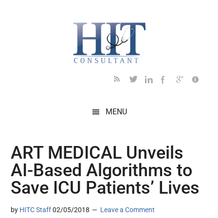
Skip
Skip
Skip
Skip
Skip
to
to
to
to
to
main
secondary
primary
secondary
footer
content
menu
sidebar
sidebar
MENU
ART MEDICAL Unveils
AI-Based Algorithms to
Save ICU Patients’ Lives
by
HITC Staff
02/05/2018
Leave a Comment