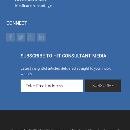
Medicare Advantage
CONNECT
SUBSCRIBE TO HIT CONSULTANT MEDIA
Latest insightful articles delivered straight to your inbox
weekly