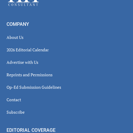
COMPANY
About Us
2026 Editorial Calendar
Advertise with Us
Reprints and Permissions
Op-Ed Submission Guidelines
Contact
Subscribe
EDITORIAL COVERAGE