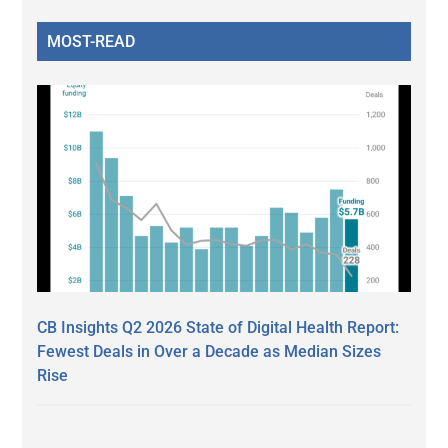
MOST-READ
CB Insights Q2 2026 State of Digital Health Report:
Fewest Deals in Over a Decade as Median Sizes
Rise