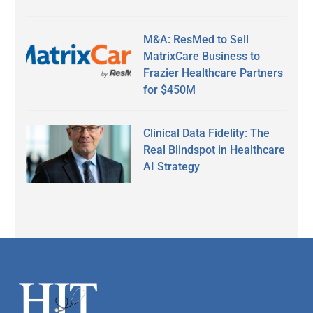
M&A: ResMed to Sell
MatrixCare Business to
Frazier Healthcare Partners
for $450M
Clinical Data Fidelity: The
Real Blindspot in Healthcare
AI Strategy
Secondary
Sidebar
Footer