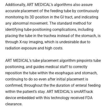
Additionally, ART MEDICAL’s algorithms also assure
accurate placement of the feeding tube by continuously
monitoring its 3D position in the GI tract, and indicating
any abnormal movement. The standard method for
identifying tube positioning complications, including
placing the tube in the trachea instead of the stomach, is
through X-ray imaging, which is undesirable due to
radiation exposure and high costs.
ART MEDICAL’s tube placement algorithm pinpoints tube
positioning, and guides medical staff to correctly
reposition the tube within the esophagus and stomach,
continuing to do so even after initial placement is
confirmed, throughout the the duration of enteral feeding
within the patient’s stay. ART MEDICAL’s smARTrack
device embedded with this technology received FDA
clearance.