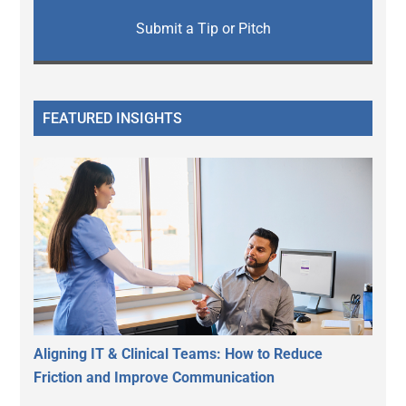
Submit a Tip or Pitch
FEATURED INSIGHTS
Aligning IT & Clinical Teams: How to Reduce
Friction and Improve Communication