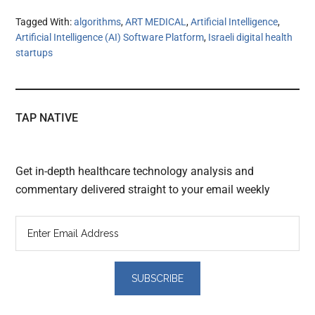
Tagged With:
algorithms
,
ART MEDICAL
,
Artificial Intelligence
,
Artificial Intelligence (AI) Software Platform
,
Israeli digital health
startups
TAP NATIVE
Get in-depth healthcare technology analysis and
commentary delivered straight to your email weekly