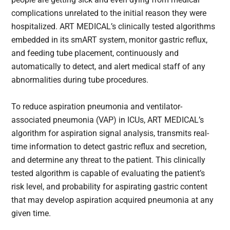
complications unrelated to the initial reason they were
hospitalized. ART MEDICAL’s clinically tested algorithms
embedded in its smART system, monitor gastric reflux,
and feeding tube placement, continuously and
automatically to detect, and alert medical staff of any
abnormalities during tube procedures.
To reduce aspiration pneumonia and ventilator-
associated pneumonia (VAP) in ICUs, ART MEDICAL’s
algorithm for aspiration signal analysis, transmits real-
time information to detect gastric reflux and secretion,
and determine any threat to the patient. This clinically
tested algorithm is capable of evaluating the patient’s
risk level, and probability for aspirating gastric content
that may develop aspiration acquired pneumonia at any
given time.