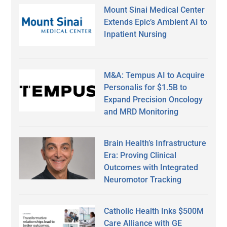
Mount Sinai Medical Center
Extends Epic’s Ambient AI to
Inpatient Nursing
M&A: Tempus AI to Acquire
Personalis for $1.5B to
Expand Precision Oncology
and MRD Monitoring
Brain Health’s Infrastructure
Era: Proving Clinical
Outcomes with Integrated
Neuromotor Tracking
Catholic Health Inks $500M
Care Alliance with GE