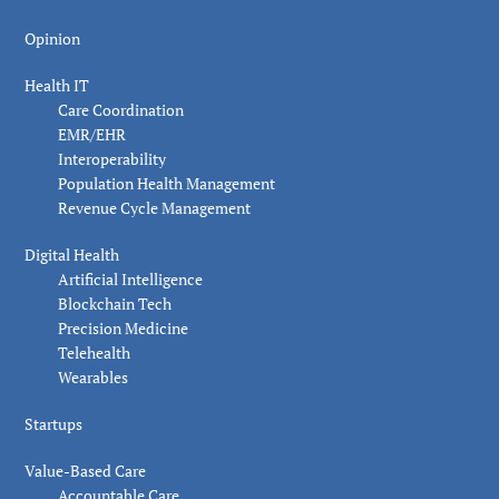
Opinion
Health IT
Care Coordination
EMR/EHR
Interoperability
Population Health Management
Revenue Cycle Management
Digital Health
Artificial Intelligence
Blockchain Tech
Precision Medicine
Telehealth
Wearables
Startups
Value-Based Care
Accountable Care