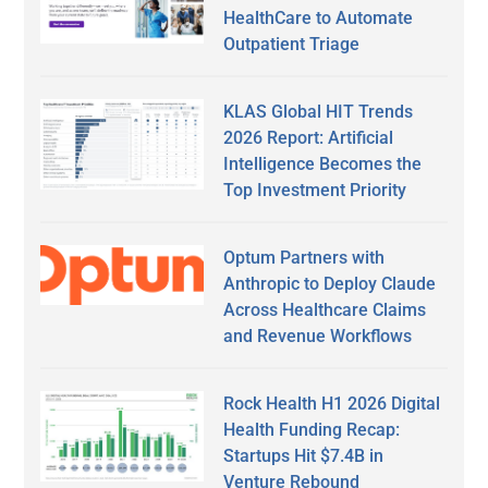
HealthCare to Automate
Outpatient Triage
KLAS Global HIT Trends
2026 Report: Artificial
Intelligence Becomes the
Top Investment Priority
Optum Partners with
Anthropic to Deploy Claude
Across Healthcare Claims
and Revenue Workflows
Rock Health H1 2026 Digital
Health Funding Recap:
Startups Hit $7.4B in
Venture Rebound