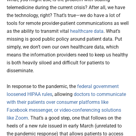
telemedicine during the current crisis? After all, we have
the technology, right? That’s true—we do have a lot of
tools for remote provider-patient communications as well
as the ability to transmit vital
healthcare data
. What’s
missing is good public policy around patient data. Put
simply, we don’t own our own healthcare data, which
means the information providers need to keep us healthy
is both heavily siloed and difficult for patients to
disseminate.
In response to the pandemic, the
federal government
loosened HIPAA rules
, allowing
doctors to communicate
with their patients over consumer platforms like
Facebook messenger, or video-conferencing solutions
like Zoom
. That’s a good step, one that follows on the
heels of a new rule issued in early March (unrelated to
the pandemic response) that allows patients to access