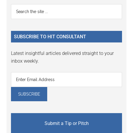
Reader
Primary
Search
Interactions
the
Sidebar
site
...
SUBSCRIBE TO HIT CONSULTANT
Latest insightful articles delivered straight to your
inbox weekly.
Submit a Tip or Pitch