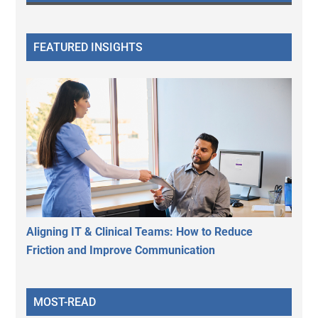
FEATURED INSIGHTS
Aligning IT & Clinical Teams: How to Reduce
Friction and Improve Communication
MOST-READ