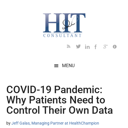
Skip
Skip
Skip
Skip
Skip
to
to
to
to
to
main
secondary
primary
secondary
footer
content
menu
sidebar
sidebar
MENU
COVID-19 Pandemic:
Why Patients Need to
Control Their Own Data
by
Jeff Galas, Managing Partner at HealthChampion