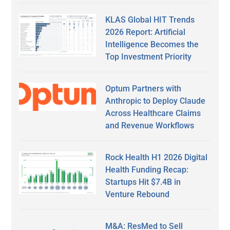
KLAS Global HIT Trends
2026 Report: Artificial
Intelligence Becomes the
Top Investment Priority
Optum Partners with
Anthropic to Deploy Claude
Across Healthcare Claims
and Revenue Workflows
Rock Health H1 2026 Digital
Health Funding Recap:
Startups Hit $7.4B in
Venture Rebound
M&A: ResMed to Sell