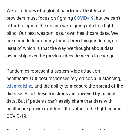
We’re in throes of a global pandemic. Healthcare
providers must focus on fighting
COVID-19
, but we can’t
afford to ignore the reason we’re going into this fight
blind. Our best weapon is our own healthcare data. We
are going to learn many things from this pandemic, not
least of which is that the way we thought about data
ownership over the previous decade needs to change.
Pandemics represent a system-wide attack on
healthcare. Our best responses rely on social distancing,
telemedicine
, and the ability to measure the spread of the
disease. All of these functions are powered by patient
data. But if patients can’t easily share that data with
healthcare providers, it has little value in the fight against
COVID-19.