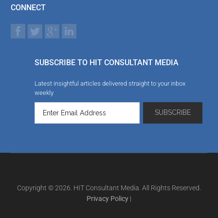
CONNECT
SUBSCRIBE TO HIT CONSULTANT MEDIA
Latest insightful articles delivered straight to your inbox
weekly
Copyright © 2026. HIT Consultant Media. All Rights Reserved.
Privacy Policy
|