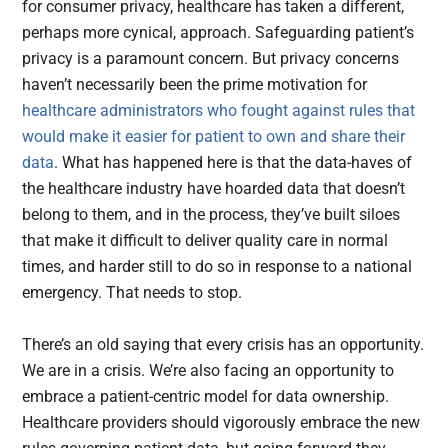
for consumer privacy, healthcare has taken a different,
perhaps more cynical, approach. Safeguarding patient’s
privacy is a paramount concern. But privacy concerns
haven’t necessarily been the prime motivation for
healthcare administrators who fought against rules that
would make it easier for patient to own and share their
data
. What has happened here is that the data-haves of
the healthcare industry have hoarded data that doesn’t
belong to them, and in the process, they’ve built siloes
that make it difficult to deliver quality care in normal
times, and harder still to do so in response to a national
emergency. That needs to stop.
There’s an old saying that every crisis has an opportunity.
We are in a crisis. We’re also facing an opportunity to
embrace a patient-centric model for data ownership.
Healthcare providers should vigorously embrace the new