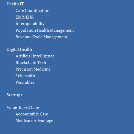
Health IT
Care Coordination
EMR/EHR
Interoperability
Population Health Management
Revenue Cycle Management
Digital Health
Artificial Intelligence
Blockchain Tech
Precision Medicine
Telehealth
Wearables
Startups
Value-Based Care
Accountable Care
Medicare Advantage