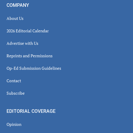
COMPANY
About Us
2026 Editorial Calendar
Advertise with Us
Reprints and Permissions
Op-Ed Submission Guidelines
Contact
Subscribe
EDITORIAL COVERAGE
Opinion