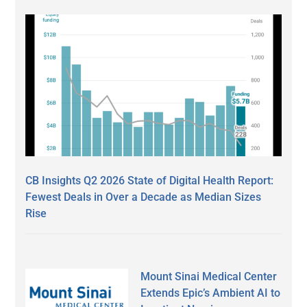
CB Insights Q2 2026 State of Digital Health Report:
Fewest Deals in Over a Decade as Median Sizes
Rise
Mount Sinai Medical Center
Extends Epic’s Ambient AI to