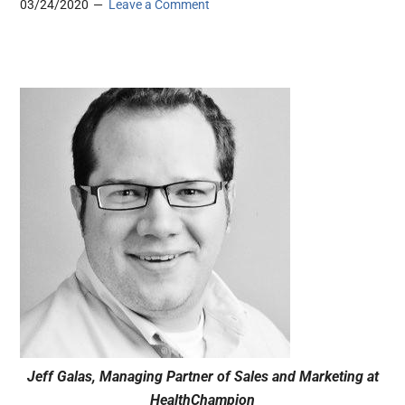
03/24/2020
Leave a Comment
Jeff Galas, Managing Partner of Sales and Marketing at
HealthChampion