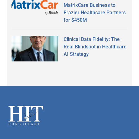
MatrixCare Business to
Frazier Healthcare Partners
for $450M
Clinical Data Fidelity: The
Real Blindspot in Healthcare
AI Strategy
Secondary
Sidebar
Footer