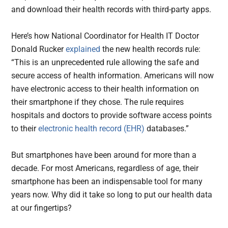
and download their health records with third-party apps.
Here’s how National Coordinator for Health IT Doctor
Donald Rucker
explained
the new health records rule:
“This is an unprecedented rule allowing the safe and
secure access of health information. Americans will now
have electronic access to their health information on
their smartphone if they chose. The rule requires
hospitals and doctors to provide software access points
to their
electronic health record (EHR)
databases.”
But smartphones have been around for more than a
decade. For most Americans, regardless of age, their
smartphone has been an indispensable tool for many
years now. Why did it take so long to put our health data
at our fingertips?