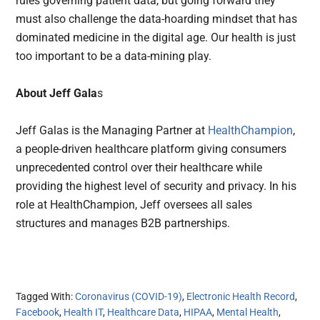
rules governing patient data, but going forward they
must also challenge the data-hoarding mindset that has
dominated medicine in the digital age. Our health is just
too important to be a data-mining play.
About Jeff Gala
s
Jeff Galas is the Managing Partner at
HealthChampion
,
a people-driven healthcare platform giving consumers
unprecedented control over their healthcare while
providing the highest level of security and privacy. In his
role at HealthChampion, Jeff oversees all sales
structures and manages B2B partnerships.
Tagged With:
Coronavirus (COVID-19)
,
Electronic Health Record
,
Facebook
,
Health IT
,
Healthcare Data
,
HIPAA
,
Mental Health
,