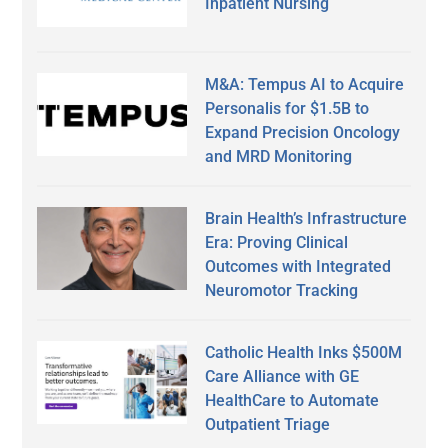
Inpatient Nursing
M&A: Tempus AI to Acquire
Personalis for $1.5B to
Expand Precision Oncology
and MRD Monitoring
Brain Health’s Infrastructure
Era: Proving Clinical
Outcomes with Integrated
Neuromotor Tracking
Catholic Health Inks $500M
Care Alliance with GE
HealthCare to Automate
Outpatient Triage