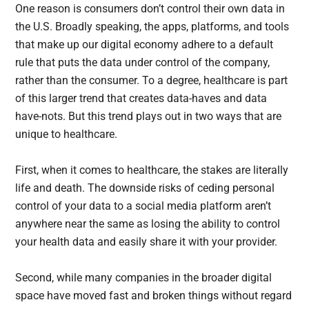
One reason is consumers don’t control their own data in
the U.S. Broadly speaking, the apps, platforms, and tools
that make up our digital economy adhere to a default
rule that puts the data under control of the company,
rather than the consumer. To a degree, healthcare is part
of this larger trend that creates data-haves and data
have-nots. But this trend plays out in two ways that are
unique to healthcare.
First, when it comes to healthcare, the stakes are literally
life and death. The downside risks of ceding personal
control of your data to a social media platform aren’t
anywhere near the same as losing the ability to control
your health data and easily share it with your provider.
Second, while many companies in the broader digital
space have moved fast and broken things without regard