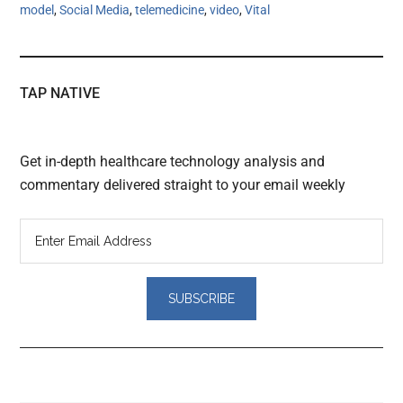
model
,
Social Media
,
telemedicine
,
video
,
Vital
TAP NATIVE
Get in-depth healthcare technology analysis and
commentary delivered straight to your email weekly