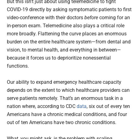
But this isn’t just about using telemedicine to fight
COVID-19 directly by asking symptomatic patients to first
video-conference with their doctors
before
coming for an
in-person exam. Telemedicine also plays a critical role
more broadly. Flattening the curve places an enormous
burden on the entire healthcare system—from dental and
vision, to mental health, and everything in between—
because it forces us to deprioritize nonessential
functions.
Our ability to expand emergency healthcare capacity
depends on the extent to which healthcare providers can
serve patients remotely. That’s an enormous task in a
nation where, according to CDC
data
, six out of every ten
Americans have a chronic medical conditions, and four
out of ten Americans have two chronic conditions.
What, you might ask, is the problem with scaling