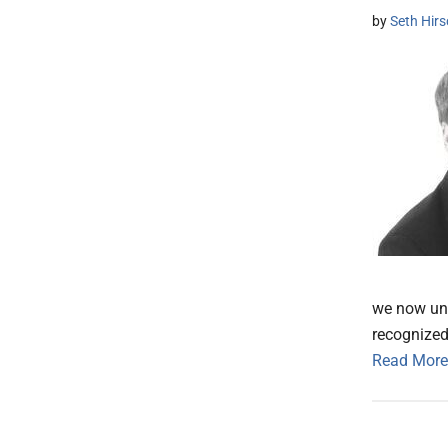
by
Seth Hir
we now und
recognized
Read More