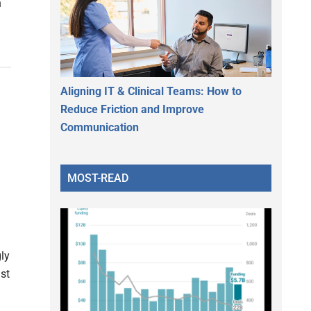
n
Aligning IT & Clinical Teams: How to
Reduce Friction and Improve
Communication
MOST-READ
ly
st