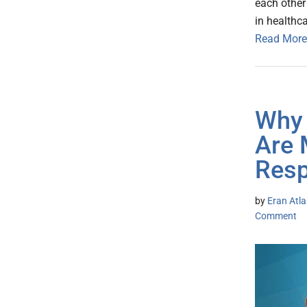
each other 
in healthca
Read More
Why 
Are 
Res
by
Eran Atl
Comment