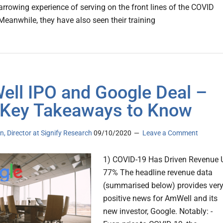
arrowing experience of serving on the front lines of the COVID
Meanwhile, they have also seen their training
ll IPO and Google Deal –
 Key Takeaways to Know
n, Director at Signify Research
09/10/2020
Leave a Comment
1) COVID-19 Has Driven Revenue 
77% The headline revenue data
(summarised below) provides ver
positive news for AmWell and its
new investor, Google. Notably: -