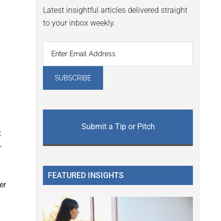
Latest insightful articles delivered straight
to your inbox weekly.
a
Submit a Tip or Pitch
t
-
FEATURED INSIGHTS
er