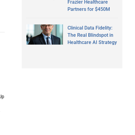
Frazier Healthcare
Partners for $450M
Clinical Data Fidelity:
The Real Blindspot in
Healthcare AI Strategy
Up
y