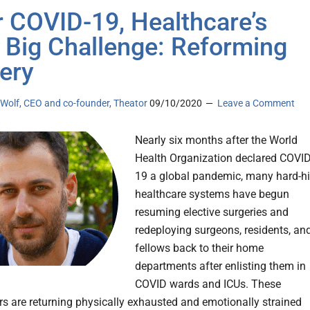
r COVID-19, Healthcare’s
 Big Challenge: Reforming
ery
 Wolf, CEO and co-founder, Theator
09/10/2020
Leave a Comment
Nearly six months after the World
Health Organization declared COVID
19 a global pandemic, many hard-hi
healthcare systems have begun
resuming elective surgeries and
redeploying surgeons, residents, an
fellows back to their home
departments after enlisting them in
COVID wards and ICUs. These
ers are returning physically exhausted and emotionally strained