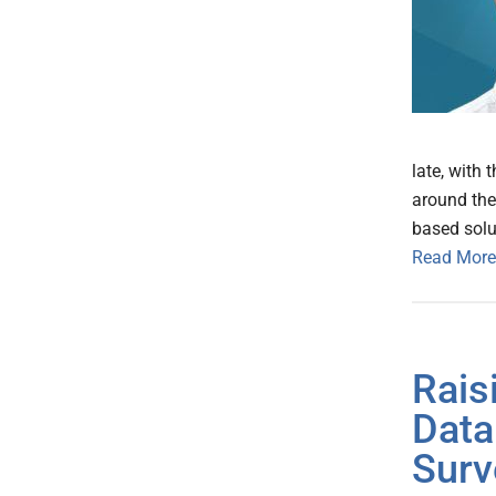
late, with
around the 
based solu
Read More
Rais
Data
Surv