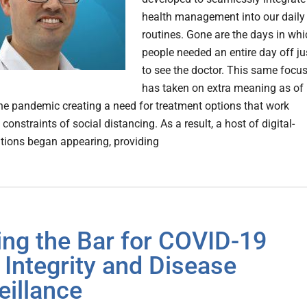
health management into our daily
routines. Gone are the days in whi
people needed an entire day off ju
to see the doctor. This same focu
has taken on extra meaning as of
 the pandemic creating a need for treatment options that work
constraints of social distancing. As a result, a host of digital-
tions began appearing, providing
ing the Bar for COVID-19
 Integrity and Disease
eillance