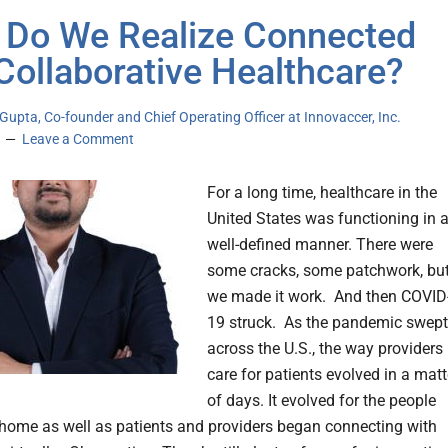
Do We Realize Connected
Collaborative Healthcare?
upta, Co-founder and Chief Operating Officer at Innovaccer, Inc.
Leave a Comment
For a long time, healthcare in the
United States was functioning in 
well-defined manner. There were
some cracks, some patchwork, bu
we made it work. And then COVID
19 struck. As the pandemic swept
across the U.S., the way providers
care for patients evolved in a matt
of days. It evolved for the people
 home as well as patients and providers began connecting with