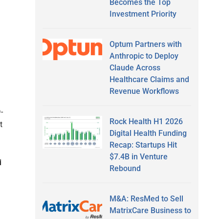
Becomes the Top
Investment Priority
Optum Partners with
Anthropic to Deploy
Claude Across
Healthcare Claims and
Revenue Workflows
-
Rock Health H1 2026
t
Digital Health Funding
Recap: Startups Hit
$7.4B in Venture
d
Rebound
M&A: ResMed to Sell
MatrixCare Business to