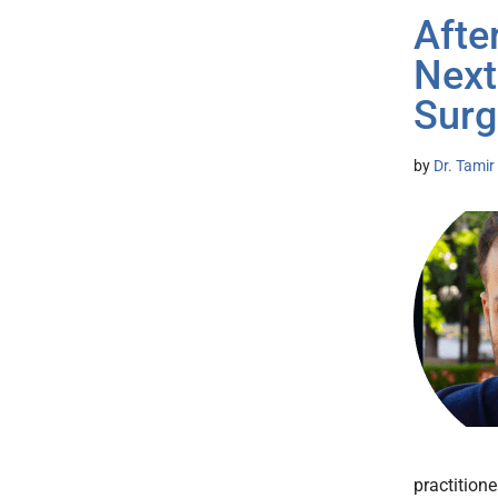
Afte
Next
Surg
by
Dr. Tamir
practition