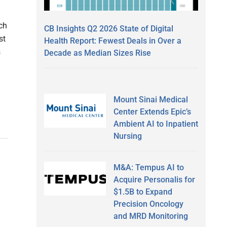
ch
CB Insights Q2 2026 State of Digital
st
Health Report: Fewest Deals in Over a
s
Decade as Median Sizes Rise
Mount Sinai Medical
Center Extends Epic’s
Ambient AI to Inpatient
Nursing
M&A: Tempus AI to
Acquire Personalis for
$1.5B to Expand
Precision Oncology
and MRD Monitoring