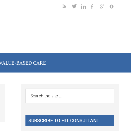
VALUE-BASED CARE
Primary
Search
the
Sidebar
site
...
SUBSCRIBE TO HIT CONSULTANT