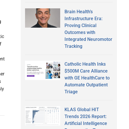
Brain Health’s
Infrastructure Era:
g
Proving Clinical
Outcomes with
ic
Integrated Neuromotor
f
Tracking
ent
Catholic Health Inks
$500M Care Alliance
her
with GE HealthCare to
s
Automate Outpatient
ly
Triage
KLAS Global HIT
Trends 2026 Report:
Artificial Intelligence