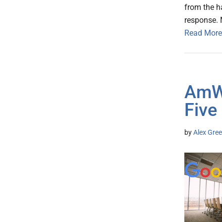
from the h
response. 
Read More
AmWe
Five
by
Alex Gree