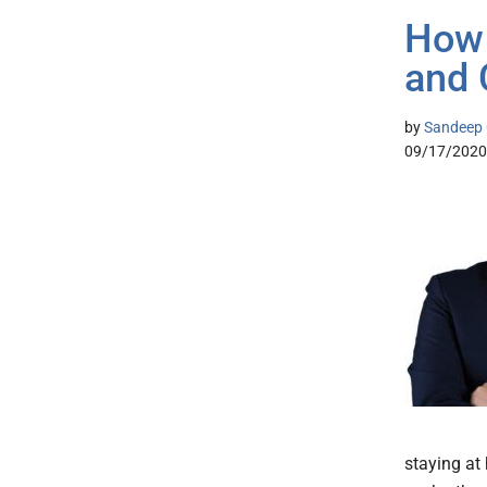
How 
and 
by
Sandeep G
09/17/2020
staying at