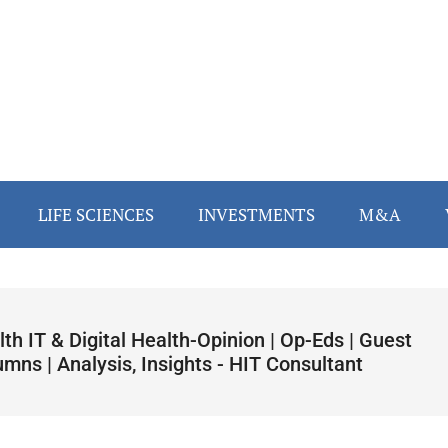
LIFE SCIENCES
INVESTMENTS
M&A
th IT & Digital Health-Opinion | Op-Eds | Guest
mns | Analysis, Insights - HIT Consultant