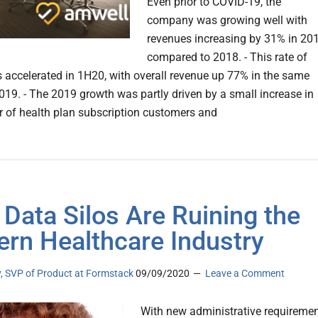
Even prior to COVID-19, the
company was growing well with
revenues increasing by 31% in 20
compared to 2018. - This rate of
 accelerated in 1H20, with overall revenue up 77% in the same
2019. - The 2019 growth was partly driven by a small increase in
 of health plan subscription customers and
Data Silos Are Ruining the
rn Healthcare Industry
y, SVP of Product at Formstack
09/09/2020
Leave a Comment
With new administrative requireme