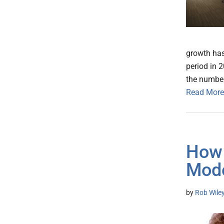
growth has
period in 
the number
Read More
How 
Mode
by
Rob Wile