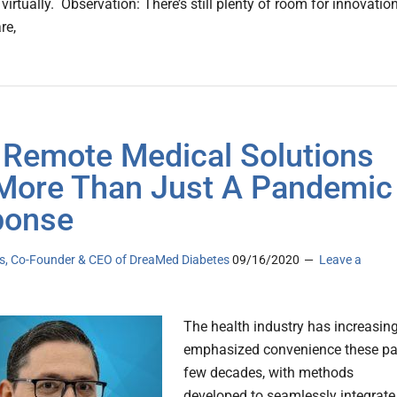
virtually. Observation: There’s still plenty of room for innovatio
re,
Remote Medical Solutions
More Than Just A Pandemic
ponse
as, Co-Founder & CEO of DreaMed Diabetes
09/16/2020
Leave a
The health industry has increasing
emphasized convenience these pa
few decades, with methods
developed to seamlessly integrate