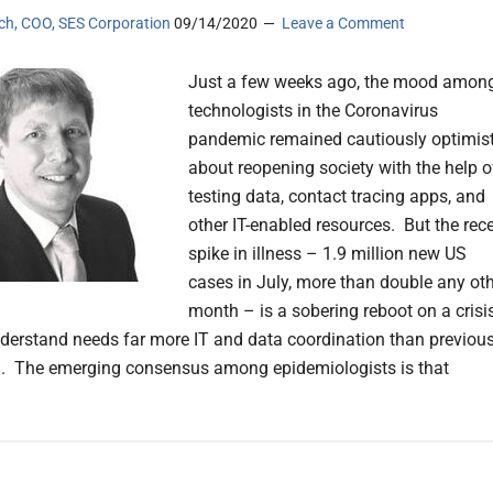
sch, COO, SES Corporation
09/14/2020
Leave a Comment
Just a few weeks ago, the mood amon
technologists in the Coronavirus
pandemic remained cautiously optimist
about reopening society with the help o
testing data, contact tracing apps, and
other IT-enabled resources. But the rec
spike in illness – 1.9 million new US
cases in July, more than double any ot
month – is a sobering reboot on a crisi
erstand needs far more IT and data coordination than previous
. The emerging consensus among epidemiologists is that