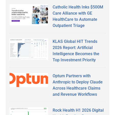
Catholic Health Inks $500M
Care Alliance with GE
HealthCare to Automate
Outpatient Triage
KLAS Global HIT Trends
2026 Report: Artificial
Intelligence Becomes the
Top Investment Priority
Optum Partners with
Anthropic to Deploy Claude
Across Healthcare Claims
and Revenue Workflows
Rock Health H1 2026 Digital