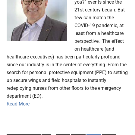
you?” events since the
21st century began. But
few can match the
COVID-19 pandemic, at
least from a healthcare
perspective. The effect
on healthcare (and
healthcare executives) has been particularly profound
since our industry is in the center of everything. From the
search for personal protective equipment (PPE) to setting
up secure wings and field hospitals to instantly
redeploying nurses from other floors to the emergency
department (ED),
Read More