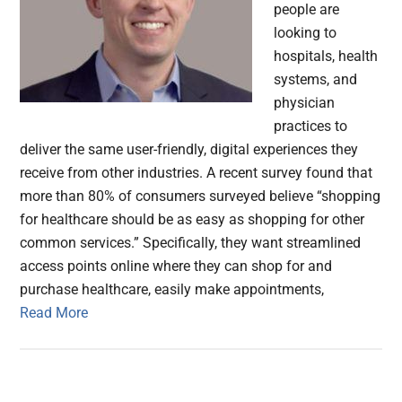
people are
looking to
hospitals, health
systems, and
physician
practices to
deliver the same user-friendly, digital experiences they
receive from other industries. A recent survey found that
more than 80% of consumers surveyed believe “shopping
for healthcare should be as easy as shopping for other
common services.” Specifically, they want streamlined
access points online where they can shop for and
purchase healthcare, easily make appointments,
Read More