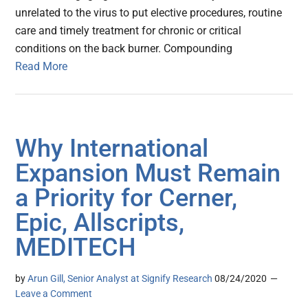
unrelated to the virus to put elective procedures, routine
care and timely treatment for chronic or critical
conditions on the back burner. Compounding
Read More
Why International
Expansion Must Remain
a Priority for Cerner,
Epic, Allscripts,
MEDITECH
by
Arun Gill, Senior Analyst at Signify Research
08/24/2020
Leave a Comment