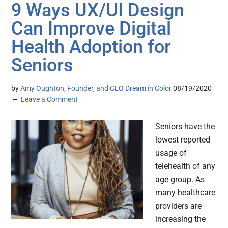
9 Ways UX/UI Design
Can Improve Digital
Health Adoption for
Seniors
by
Amy Oughton, Founder, and CEO Dream in Color
08/19/2020
Leave a Comment
Seniors have the
lowest reported
usage of
telehealth of any
age group. As
many healthcare
providers are
increasing the