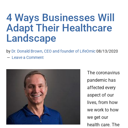
4 Ways Businesses Will
Adapt Their Healthcare
Landscape
by
Dr. Donald Brown, CEO and founder of LifeOmic
08/13/2020
Leave a Comment
The coronavirus
pandemic has
affected every
aspect of our
lives, from how
we work to how
we get our
health care. The