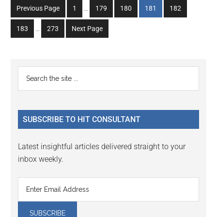
Interim
Go
Go
Go
Go
Go
Previous Page
1
…
179
180
181
182
pages
to
to
to
to
to
Interim
omitted
Go
Go
183
…
273
Next Page
page
page
page
page
page
pages
to
to
omitted
page
page
Primary
Search
the
Sidebar
site
...
SUBSCRIBE TO HIT CONSULTANT
Latest insightful articles delivered straight to your
inbox weekly.