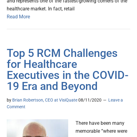
and represents one of the fastest-growing corners of the
healthcare market. In fact, retail
Read More
Top 5 RCM Challenges
for Healthcare
Executives in the COVID-
19 Era and Beyond
by
Brian Robertson, CEO at VisiQuate
08/11/2020
Leave a
Comment
There have been many
memorable “where were