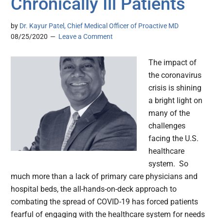
Chronically Ill Patients
by
Dr. Kayur Patel, Chief Medical Officer of Proactive MD
08/25/2020
Leave a Comment
The impact of
the coronavirus
crisis is shining
a bright light on
many of the
challenges
facing the U.S.
healthcare
system. So
much more than a lack of primary care physicians and
hospital beds, the all-hands-on-deck approach to
combating the spread of COVID-19 has forced patients
fearful of engaging with the healthcare system for needs