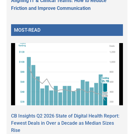
Aligning IT & Clinical Teams: How to Reduce
Friction and Improve Communication
MOST-READ
CB Insights Q2 2026 State of Digital Health Report:
Fewest Deals in Over a Decade as Median Sizes
Rise