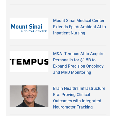
Mount Sinai Medical Center
Extends Epic’s Ambient AI to
Inpatient Nursing
M&A: Tempus AI to Acquire
Personalis for $1.5B to
Expand Precision Oncology
and MRD Monitoring
Brain Health’s Infrastructure
Era: Proving Clinical
Outcomes with Integrated
Neuromotor Tracking