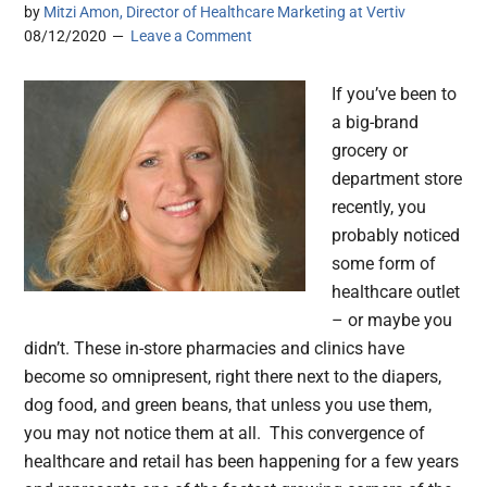
by
Mitzi Amon, Director of Healthcare Marketing at Vertiv
08/12/2020
Leave a Comment
If you’ve been to
a big-brand
grocery or
department store
recently, you
probably noticed
some form of
healthcare outlet
– or maybe you
didn’t. These in-store pharmacies and clinics have
become so omnipresent, right there next to the diapers,
dog food, and green beans, that unless you use them,
you may not notice them at all. This convergence of
healthcare and retail has been happening for a few years