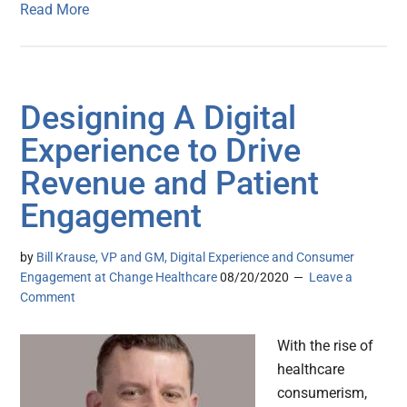
Read More
Designing A Digital
Experience to Drive
Revenue and Patient
Engagement
by
Bill Krause, VP and GM, Digital Experience and Consumer
Engagement at Change Healthcare
08/20/2020
Leave a
Comment
With the rise of
healthcare
consumerism,