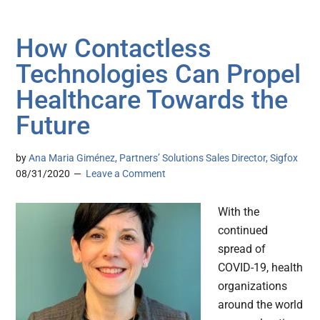
How Contactless
Technologies Can Propel
Healthcare Towards the
Future
by
Ana Maria Giménez, Partners’ Solutions Sales Director, Sigfox
08/31/2020
Leave a Comment
With the
continued
spread of
COVID-19, health
organizations
around the world