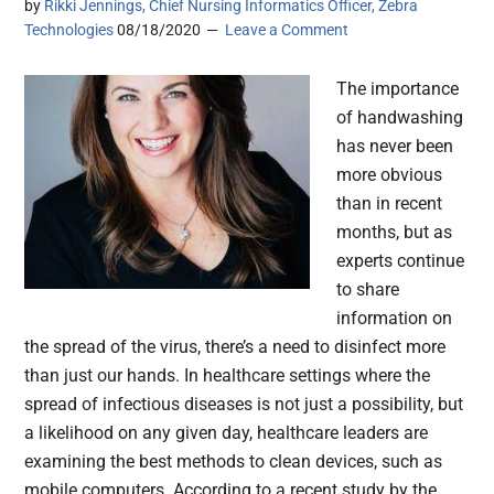
by
Rikki Jennings, Chief Nursing Informatics Officer, Zebra
Technologies
08/18/2020
Leave a Comment
The importance
of handwashing
has never been
more obvious
than in recent
months, but as
experts continue
to share
information on
the spread of the virus, there’s a need to disinfect more
than just our hands. In healthcare settings where the
spread of infectious diseases is not just a possibility, but
a likelihood on any given day, healthcare leaders are
examining the best methods to clean devices, such as
mobile computers. According to a recent study by the