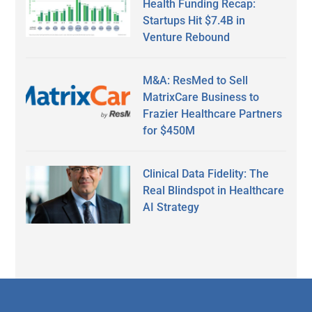
Health Funding Recap:
Startups Hit $7.4B in
Venture Rebound
M&A: ResMed to Sell
MatrixCare Business to
Frazier Healthcare Partners
for $450M
Clinical Data Fidelity: The
Real Blindspot in Healthcare
AI Strategy
Secondary