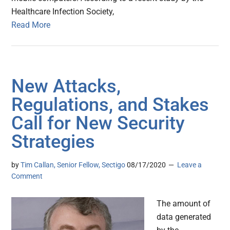
Healthcare Infection Society,
Read More
New Attacks,
Regulations, and Stakes
Call for New Security
Strategies
by
Tim Callan, Senior Fellow, Sectigo
08/17/2020
Leave a
Comment
The amount of
data generated