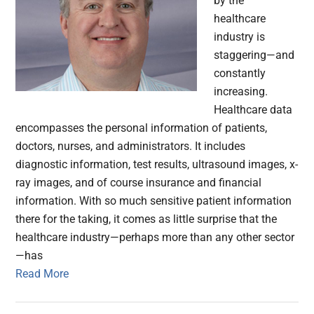
by the
healthcare
industry is
staggering—and
constantly
increasing.
Healthcare data
encompasses the personal information of patients,
doctors, nurses, and administrators. It includes
diagnostic information, test results, ultrasound images, x-
ray images, and of course insurance and financial
information. With so much sensitive patient information
there for the taking, it comes as little surprise that the
healthcare industry—perhaps more than any other sector
—has
Read More