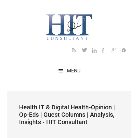
Skip
Skip
Skip
Skip
Skip
to
to
to
to
to
main
secondary
primary
secondary
footer
content
menu
sidebar
sidebar
MENU
Health IT & Digital Health-Opinion |
Op-Eds | Guest Columns | Analysis,
Insights - HIT Consultant