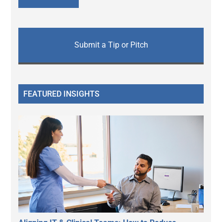
Submit a Tip or Pitch
FEATURED INSIGHTS