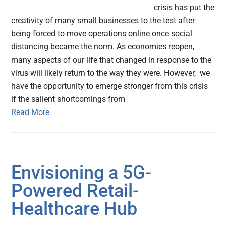
crisis has put the
creativity of many small businesses to the test after
being forced to move operations online once social
distancing became the norm. As economies reopen,
many aspects of our life that changed in response to the
virus will likely return to the way they were. However, we
have the opportunity to emerge stronger from this crisis
if the salient shortcomings from
Read More
Envisioning a 5G-
Powered Retail-
Healthcare Hub