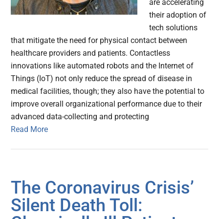
are accelerating
their adoption of
tech solutions
that mitigate the need for physical contact between
healthcare providers and patients. Contactless
innovations like automated robots and the Internet of
Things (IoT) not only reduce the spread of disease in
medical facilities, though; they also have the potential to
improve overall organizational performance due to their
advanced data-collecting and protecting
Read More
The Coronavirus Crisis’
Silent Death Toll: