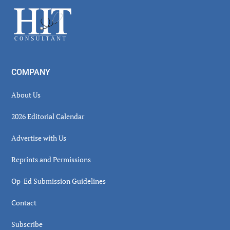
Sidebar
Footer
COMPANY
About Us
2026 Editorial Calendar
Advertise with Us
Reprints and Permissions
Op-Ed Submission Guidelines
Contact
Subscribe