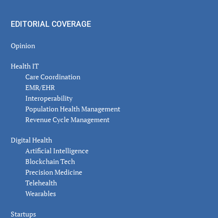
EDITORIAL COVERAGE
Opinion
Health IT
Care Coordination
EMR/EHR
Interoperability
Population Health Management
Revenue Cycle Management
Digital Health
Artificial Intelligence
Blockchain Tech
Precision Medicine
Telehealth
Wearables
Startups