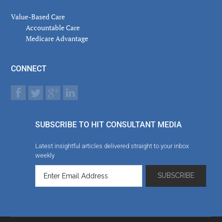
Value-Based Care
Accountable Care
Medicare Advantage
CONNECT
SUBSCRIBE TO HIT CONSULTANT MEDIA
Latest insightful articles delivered straight to your inbox
weekly