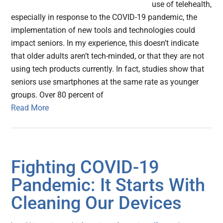
use of telehealth,
especially in response to the COVID-19 pandemic, the
implementation of new tools and technologies could
impact seniors. In my experience, this doesn’t indicate
that older adults aren’t tech-minded, or that they are not
using tech products currently. In fact, studies show that
seniors use smartphones at the same rate as younger
groups. Over 80 percent of
Read More
Fighting COVID-19
Pandemic: It Starts With
Cleaning Our Devices