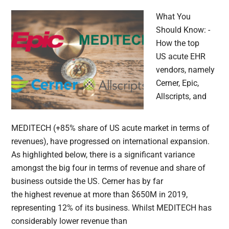
What You
Should Know: -
How the top
US acute EHR
vendors, namely
Cerner, Epic,
Allscripts, and
MEDITECH (+85% share of US acute market in terms of
revenues), have progressed on international expansion.
As highlighted below, there is a significant variance
amongst the big four in terms of revenue and share of
business outside the US. Cerner has by far
the highest revenue at more than $650M in 2019,
representing 12% of its business. Whilst MEDITECH has
considerably lower revenue than