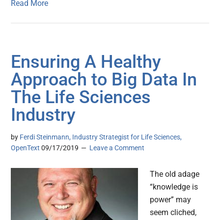
Read More
Ensuring A Healthy
Approach to Big Data In
The Life Sciences
Industry
by
Ferdi Steinmann, Industry Strategist for Life Sciences,
OpenText
09/17/2019
Leave a Comment
The old adage
“knowledge is
power” may
seem cliched,