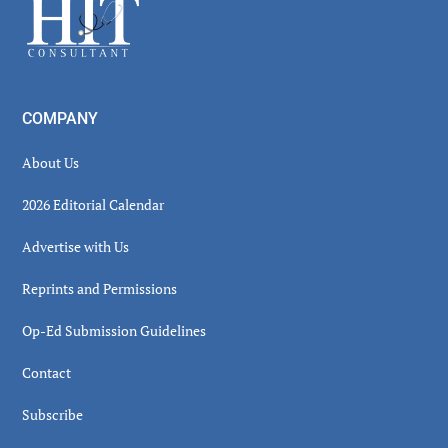
Footer
COMPANY
About Us
2026 Editorial Calendar
Advertise with Us
Reprints and Permissions
Op-Ed Submission Guidelines
Contact
Subscribe