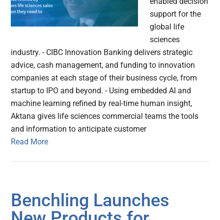
enabled decision
support for the
global life
sciences
industry. - CIBC Innovation Banking delivers strategic
advice, cash management, and funding to innovation
companies at each stage of their business cycle, from
startup to IPO and beyond. - Using embedded AI and
machine learning refined by real-time human insight,
Aktana gives life sciences commercial teams the tools
and information to anticipate customer
Read More
Benchling Launches
New Products for