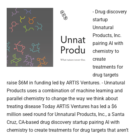
- Drug discovery
startup
Unnatural
Products, Inc.
pairing AI with
chemistry to
create
treatments for
drug targets
raise $6M in funding led by ARTIS Ventures. - Unnatural
Products uses a combination of machine learning and
parallel chemistry to change the way we think about
treating disease Today ARTIS Ventures has led a $6
million seed round for Unnatural Products, Inc., a Santa
Cruz, CA-based drug discovery startup pairing AI with
chemistry to create treatments for drug targets that aren’t