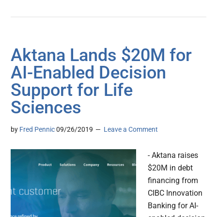
Aktana Lands $20M for
AI-Enabled Decision
Support for Life
Sciences
by
Fred Pennic
09/26/2019
Leave a Comment
- Aktana raises
$20M in debt
financing from
CIBC Innovation
Banking for AI-