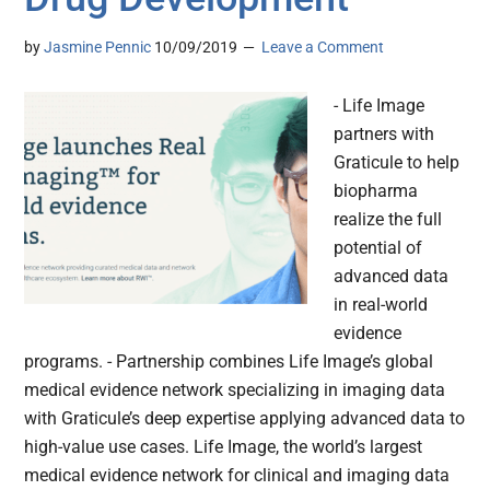
by
Jasmine Pennic
10/09/2019
Leave a Comment
- Life Image
partners with
Graticule to help
biopharma
realize the full
potential of
advanced data
in real-world
evidence
programs. - Partnership combines Life Image’s global
medical evidence network specializing in imaging data
with Graticule’s deep expertise applying advanced data to
high-value use cases. Life Image, the world’s largest
medical evidence network for clinical and imaging data