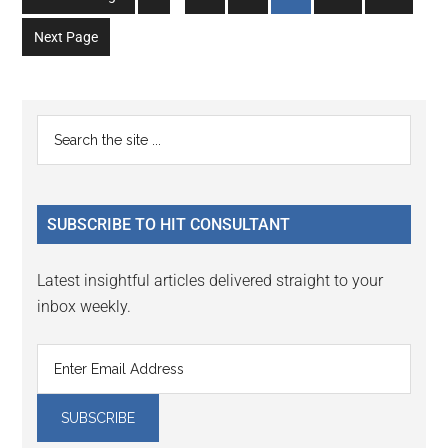
pages
to
to
to
to
to
to
omitted
Next Page
page
page
page
page
page
page
Primary
Search
the
Sidebar
site
...
SUBSCRIBE TO HIT CONSULTANT
Latest insightful articles delivered straight to your
inbox weekly.