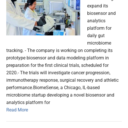
expand its
biosensor and
analytics
platform for
daily gut
microbiome
tracking. - The company is working on completing its
prototype biosensor and data modeling platform in
preparation for the first clinical trials, scheduled for
2020.- The trials will investigate cancer progression,
immunotherapy response, surgical recovery and athletic
performance.BiomeSense, a Chicago, IL-based
microbiome startup developing a novel biosensor and
analytics platform for
Read More