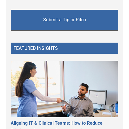
Submit a Tip or Pitch
FEATURED INSIGHTS
Aligning IT & Clinical Teams: How to Reduce