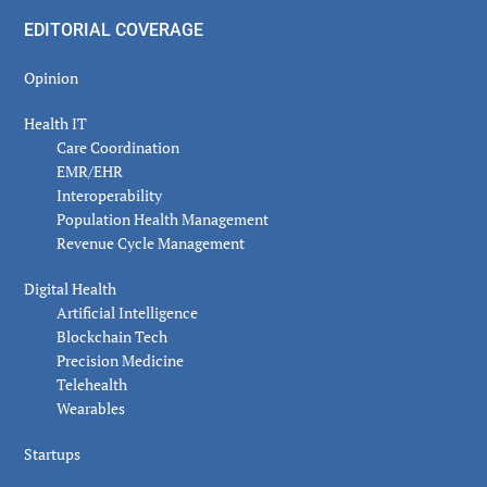
EDITORIAL COVERAGE
Opinion
Health IT
Care Coordination
EMR/EHR
Interoperability
Population Health Management
Revenue Cycle Management
Digital Health
Artificial Intelligence
Blockchain Tech
Precision Medicine
Telehealth
Wearables
Startups