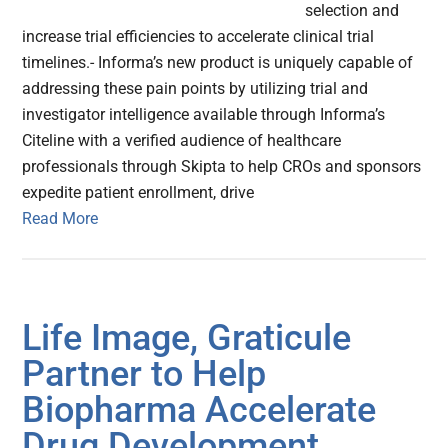
selection and
increase trial efficiencies to accelerate clinical trial
timelines.- Informa’s new product is uniquely capable of
addressing these pain points by utilizing trial and
investigator intelligence available through Informa’s
Citeline with a verified audience of healthcare
professionals through Skipta to help CROs and sponsors
expedite patient enrollment, drive
Read More
Life Image, Graticule
Partner to Help
Biopharma Accelerate
Drug Development