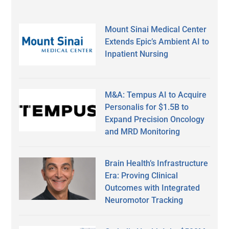
Mount Sinai Medical Center
Extends Epic’s Ambient AI to
Inpatient Nursing
M&A: Tempus AI to Acquire
Personalis for $1.5B to
Expand Precision Oncology
and MRD Monitoring
Brain Health’s Infrastructure
Era: Proving Clinical
Outcomes with Integrated
Neuromotor Tracking