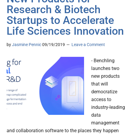
Research & Biotech
Startups to Accelerate
Life Sciences Innovation
by
Jasmine Pennic
09/19/2019
Leave a Comment
- Benchling
launches two
new products
that will
democratize
access to
industry-leading
data
management
and collaboration software to the places they happen