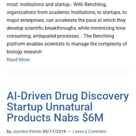
most: institutions and startup.- With Benchling,
organizations from academic institutions, to startups, to
major enterprises, can accelerate the pace at which they
develop scientific breakthroughs, while minimizing time-
consuming, antiquated processes. - The Benchling
platform enables scientists to manage the complexity of
biology research
Read More
AI-Driven Drug Discovery
Startup Unnatural
Products Nabs $6M
by
Jasmine Pennic
09/17/2019
Leave a Comment