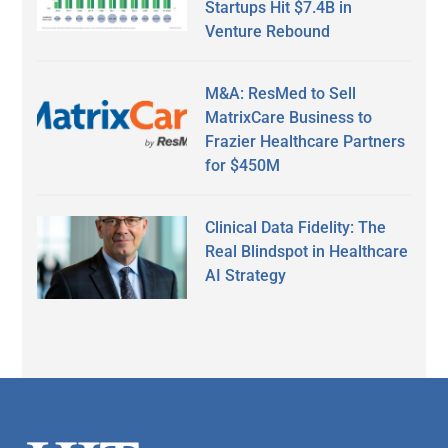
Startups Hit $7.4B in
Venture Rebound
M&A: ResMed to Sell
MatrixCare Business to
Frazier Healthcare Partners
for $450M
Clinical Data Fidelity: The
Real Blindspot in Healthcare
AI Strategy
Secondary
Sidebar