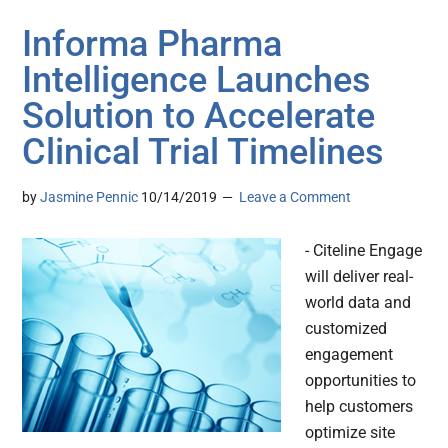
Informa Pharma
Intelligence Launches
Solution to Accelerate
Clinical Trial Timelines
by
Jasmine Pennic
10/14/2019
Leave a Comment
- Citeline Engage
will deliver real-
world data and
customized
engagement
opportunities to
help customers
optimize site