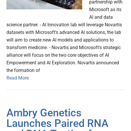
partnership with
Microsoft as its
AI and data
science partner. - AI Innovation lab will leverage Novartis
datasets with Microsoft’s advanced AI solutions, the lab
will aim to create new AI models and applications to
transform medicine. - Novartis and Microsoft's strategic
alliance will focus on the two core objectives of AI
Empowerment and AI Exploration. Novartis announced
the formation of
Read More
Ambry Genetics
Launches Paired RNA