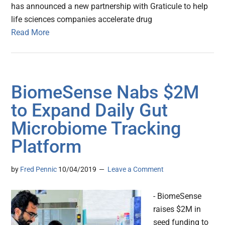
has announced a new partnership with Graticule to help
life sciences companies accelerate drug
Read More
BiomeSense Nabs $2M
to Expand Daily Gut
Microbiome Tracking
Platform
by
Fred Pennic
10/04/2019
Leave a Comment
- BiomeSense
raises $2M in
seed funding to