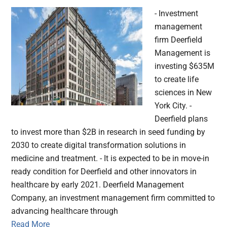
- Investment
management
firm Deerfield
Management is
investing $635M
to create life
sciences in New
York City. -
Deerfield plans
to invest more than $2B in research in seed funding by
2030 to create digital transformation solutions in
medicine and treatment. - It is expected to be in move-in
ready condition for Deerfield and other innovators in
healthcare by early 2021. Deerfield Management
Company, an investment management firm committed to
advancing healthcare through
Read More