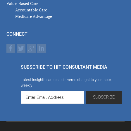
Value-Based Care
Accountable Care
Medicare Advantage
CONNECT
SUBSCRIBE TO HIT CONSULTANT MEDIA
Latest insightful articles delivered straight to your inbox
weekly