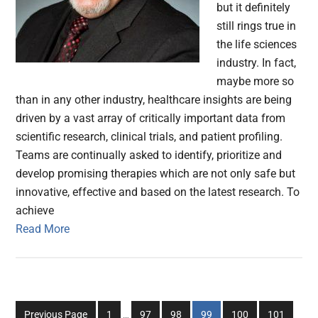
but it definitely
still rings true in
the life sciences
industry. In fact,
maybe more so
than in any other industry, healthcare insights are being
driven by a vast array of critically important data from
scientific research, clinical trials, and patient profiling.
Teams are continually asked to identify, prioritize and
develop promising therapies which are not only safe but
innovative, effective and based on the latest research. To
achieve
Read More
Interim
Go
Go
Go
Go
Go
Go
Previous Page
1
…
97
98
99
100
101