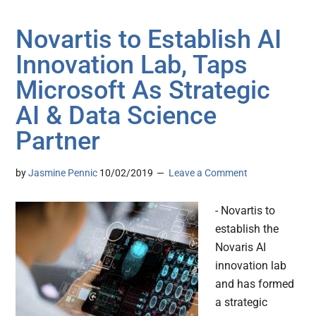
Novartis to Establish AI
Innovation Lab, Taps
Microsoft As Strategic
AI & Data Science
Partner
by
Jasmine Pennic
10/02/2019
Leave a Comment
- Novartis to
establish the
Novaris AI
innovation lab
and has formed
a strategic