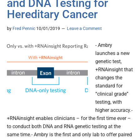
and DNA Testing for
Hereditary Cancer
by
Fred Pennic
10/01/2019
Leave a Comment
- Ambry
launches a new
genetic test,
+RNAinsight that
changes the
standard for
“clinical grade”
testing, with
higher accuracy.-
+RNAinsight enables clinicians – for the first time ever –
to conduct both DNA and RNA genetic testing at the
same time.- Ambry is the first and only lab to offer paired