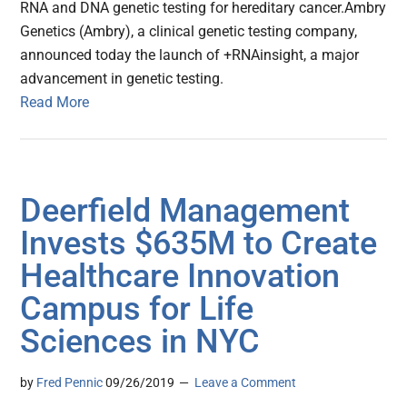
RNA and DNA genetic testing for hereditary cancer.Ambry
Genetics (Ambry), a clinical genetic testing company,
announced today the launch of +RNAinsight, a major
advancement in genetic testing.
Read More
Deerfield Management
Invests $635M to Create
Healthcare Innovation
Campus for Life
Sciences in NYC
by
Fred Pennic
09/26/2019
Leave a Comment