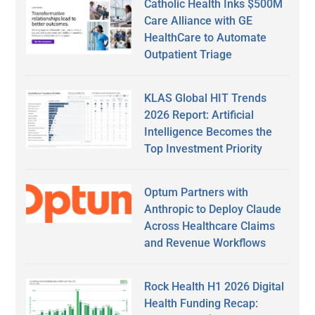
Catholic Health Inks $500M
Care Alliance with GE
HealthCare to Automate
Outpatient Triage
KLAS Global HIT Trends
2026 Report: Artificial
Intelligence Becomes the
Top Investment Priority
Optum Partners with
Anthropic to Deploy Claude
Across Healthcare Claims
and Revenue Workflows
Rock Health H1 2026 Digital
Health Funding Recap: