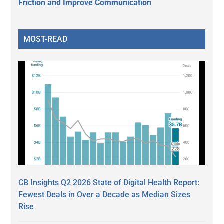
Friction and Improve Communication
MOST-READ
CB Insights Q2 2026 State of Digital Health Report:
Fewest Deals in Over a Decade as Median Sizes
Rise