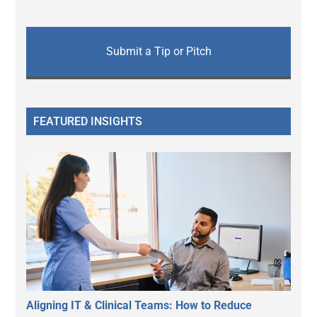
Submit a Tip or Pitch
FEATURED INSIGHTS
Aligning IT & Clinical Teams: How to Reduce