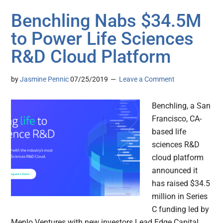
Benchling Nabs $34.5M
to Power Life Sciences
R&D Cloud Platform
by
Jasmine Pennic
07/25/2019
Leave a Comment
Benchling, a San
Francisco, CA-
based life
sciences R&D
cloud platform
announced it
has raised $34.5
million in Series
C funding led by
Menlo Ventures with new investors Lead Edge Capital