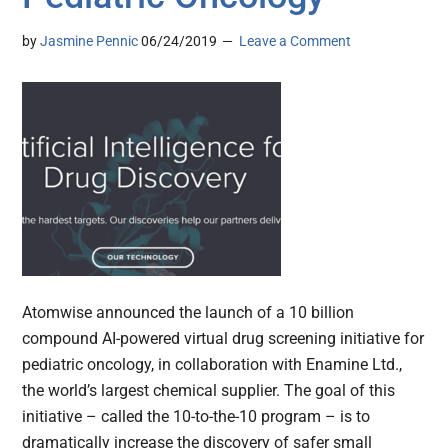
by
Jasmine Pennic
06/24/2019
Leave a Comment
Atomwise announced the launch of a 10 billion
compound AI-powered virtual drug screening initiative for
pediatric oncology, in collaboration with Enamine Ltd.,
the world’s largest chemical supplier. The goal of this
initiative – called the 10-to-the-10 program – is to
dramatically increase the discovery of safer small