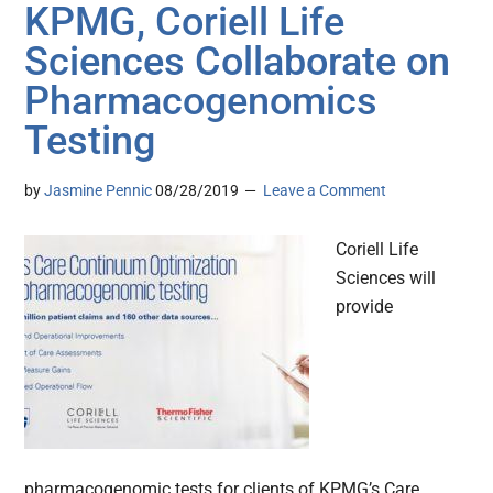
KPMG, Coriell Life
Sciences Collaborate on
Pharmacogenomics
Testing
by
Jasmine Pennic
08/28/2019
Leave a Comment
Coriell Life
Sciences will
provide
pharmacogenomic tests for clients of KPMG’s Care