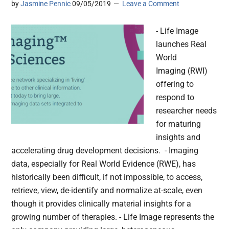
by
Jasmine Pennic
09/05/2019
Leave a Comment
- Life Image
launches Real
World
Imaging (RWI)
offering to
respond to
researcher needs
for maturing
insights and
accelerating drug development decisions. - Imaging
data, especially for Real World Evidence (RWE), has
historically been difficult, if not impossible, to access,
retrieve, view, de-identify and normalize at-scale, even
though it provides clinically material insights for a
growing number of therapies. - Life Image represents the