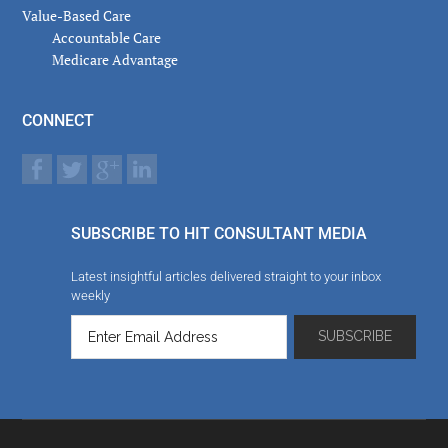
Value-Based Care
Accountable Care
Medicare Advantage
CONNECT
SUBSCRIBE TO HIT CONSULTANT MEDIA
Latest insightful articles delivered straight to your inbox
weekly