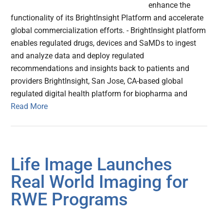
enhance the
functionality of its BrightInsight Platform and accelerate
global commercialization efforts. - BrightInsight platform
enables regulated drugs, devices and SaMDs to ingest
and analyze data and deploy regulated
recommendations and insights back to patients and
providers BrightInsight, San Jose, CA-based global
regulated digital health platform for biopharma and
Read More
Life Image Launches
Real World Imaging for
RWE Programs