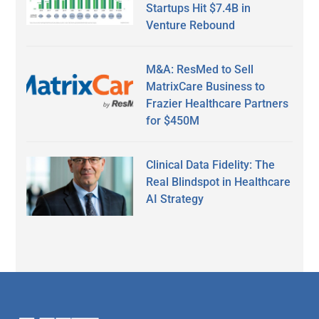
Startups Hit $7.4B in
Venture Rebound
M&A: ResMed to Sell
MatrixCare Business to
Frazier Healthcare Partners
for $450M
Clinical Data Fidelity: The
Real Blindspot in Healthcare
AI Strategy
Secondary
Sidebar