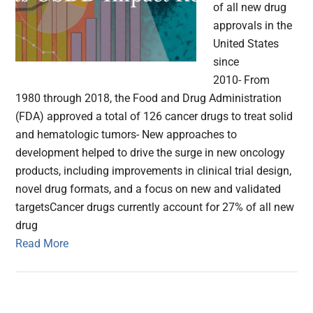
of all new drug
approvals in the
United States
since
2010- From
1980 through 2018, the Food and Drug Administration
(FDA) approved a total of 126 cancer drugs to treat solid
and hematologic tumors- New approaches to
development helped to drive the surge in new oncology
products, including improvements in clinical trial design,
novel drug formats, and a focus on new and validated
targetsCancer drugs currently account for 27% of all new
drug
Read More