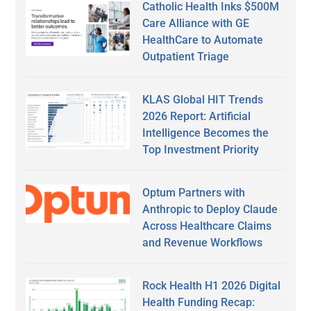
Catholic Health Inks $500M
Care Alliance with GE
HealthCare to Automate
Outpatient Triage
KLAS Global HIT Trends
2026 Report: Artificial
Intelligence Becomes the
Top Investment Priority
Optum Partners with
Anthropic to Deploy Claude
Across Healthcare Claims
and Revenue Workflows
Rock Health H1 2026 Digital
Health Funding Recap: