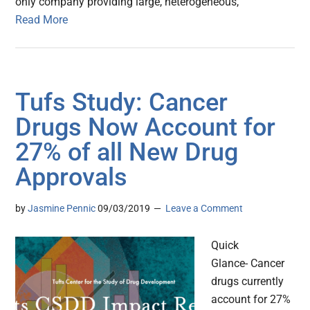
only company providing large, heterogeneous,
Read More
Tufs Study: Cancer
Drugs Now Account for
27% of all New Drug
Approvals
by
Jasmine Pennic
09/03/2019
Leave a Comment
Quick
Glance- Cancer
drugs currently
account for 27%