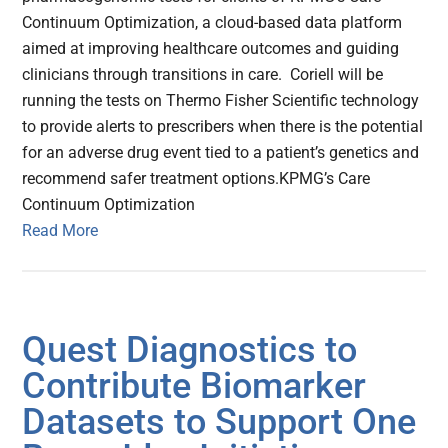
Continuum Optimization, a cloud-based data platform
aimed at improving healthcare outcomes and guiding
clinicians through transitions in care. Coriell will be
running the tests on Thermo Fisher Scientific technology
to provide alerts to prescribers when there is the potential
for an adverse drug event tied to a patient’s genetics and
recommend safer treatment options.KPMG’s Care
Continuum Optimization
Read More
Quest Diagnostics to
Contribute Biomarker
Datasets to Support One