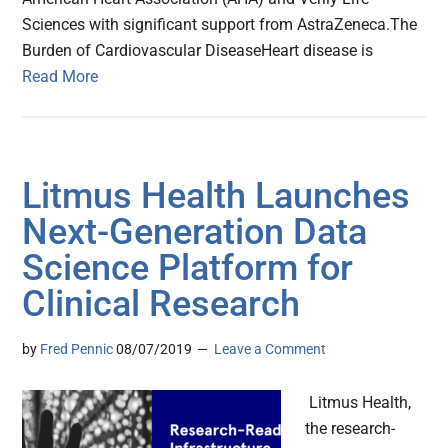
Sciences with significant support from AstraZeneca.The
Burden of Cardiovascular DiseaseHeart disease is
Read More
Litmus Health Launches
Next-Generation Data
Science Platform for
Clinical Research
by
Fred Pennic
08/07/2019
Leave a Comment
Litmus Health,
the research-