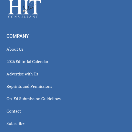
Footer
COMPANY
About Us
2026 Editorial Calendar
Advertise with Us
Reprints and Permissions
Op-Ed Submission Guidelines
Contact
Subscribe