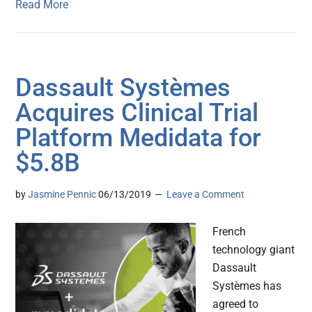
Read More
Dassault Systèmes
Acquires Clinical Trial
Platform Medidata for
$5.8B
by
Jasmine Pennic
06/13/2019
Leave a Comment
French
technology giant
Dassault
Systèmes has
agreed to