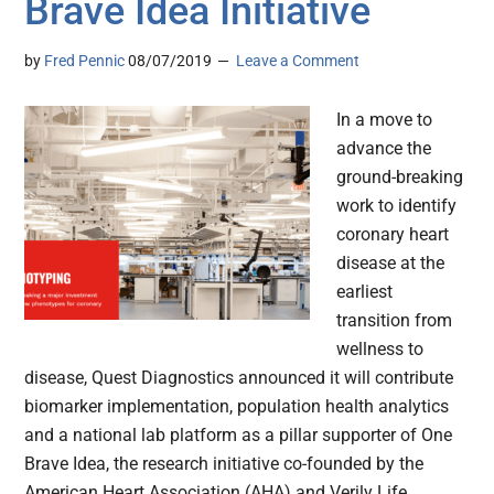
Brave Idea Initiative
by
Fred Pennic
08/07/2019
Leave a Comment
In a move to
advance the
ground-breaking
work to identify
coronary heart
disease at the
earliest
transition from
wellness to
disease, Quest Diagnostics announced it will contribute
biomarker implementation, population health analytics
and a national lab platform as a pillar supporter of One
Brave Idea, the research initiative co-founded by the
American Heart Association (AHA) and Verily Life