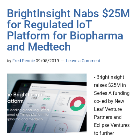
BrightInsight Nabs $25M
for Regulated IoT
Platform for Biopharma
and Medtech
by
Fred Pennic
09/05/2019
Leave a Comment
- BrightInsight
raises $25M in
Series A funding
co-led by New
Leaf Venture
Partners and
Eclipse Ventures
to further