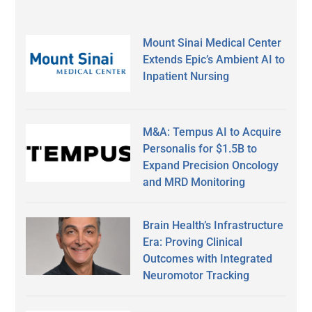
Mount Sinai Medical Center
Extends Epic’s Ambient AI to
Inpatient Nursing
M&A: Tempus AI to Acquire
Personalis for $1.5B to
Expand Precision Oncology
and MRD Monitoring
Brain Health’s Infrastructure
Era: Proving Clinical
Outcomes with Integrated
Neuromotor Tracking