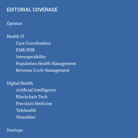
EDITORIAL COVERAGE
Opinion
Health IT
Care Coordination
EMR/EHR
Interoperability
Population Health Management
Revenue Cycle Management
Digital Health
Artificial Intelligence
Blockchain Tech
Precision Medicine
Telehealth
Wearables
Startups