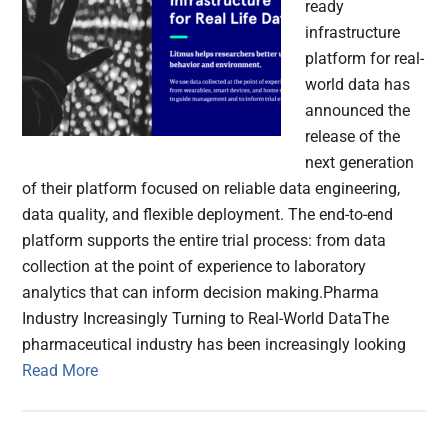
ready
infrastructure
platform for real-
world data has
announced the
release of the
next generation
of their platform focused on reliable data engineering,
data quality, and flexible deployment. The end-to-end
platform supports the entire trial process: from data
collection at the point of experience to laboratory
analytics that can inform decision making.Pharma
Industry Increasingly Turning to Real-World DataThe
pharmaceutical industry has been increasingly looking
Read More