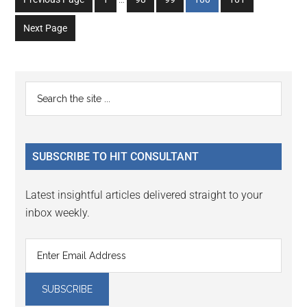
pages
to
to
to
to
to
omitted
Next Page
page
page
page
page
page
Primary
Search
the
Sidebar
site
...
SUBSCRIBE TO HIT CONSULTANT
Latest insightful articles delivered straight to your
inbox weekly.