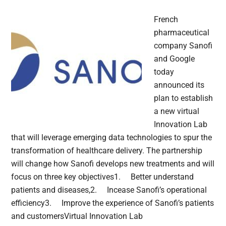
French
pharmaceutical
company Sanofi
and Google
today
announced its
plan to establish
a new virtual
Innovation Lab
that will leverage emerging data technologies to spur the
transformation of healthcare delivery. The partnership
will change how Sanofi develops new treatments and will
focus on three key objectives1. Better understand
patients and diseases,2. Incease Sanofi’s operational
efficiency3. Improve the experience of Sanofi’s patients
and customersVirtual Innovation Lab