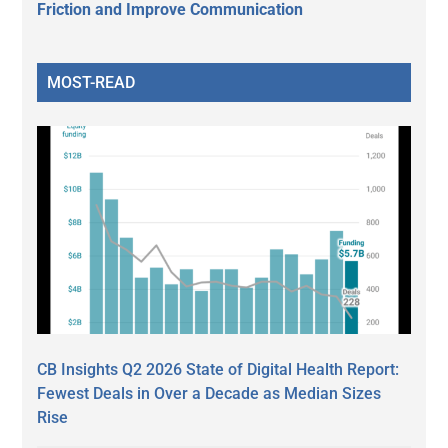
Friction and Improve Communication
MOST-READ
CB Insights Q2 2026 State of Digital Health Report:
Fewest Deals in Over a Decade as Median Sizes
Rise