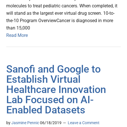
molecules to treat pediatric cancers. When completed, it
will stand as the largest ever virtual drug screen. 10-to-
the-10 Program OverviewCancer is diagnosed in more
than 15,000
Read More
Sanofi and Google to
Establish Virtual
Healthcare Innovation
Lab Focused on AI-
Enabled Datasets
by
Jasmine Pennic
06/18/2019
Leave a Comment