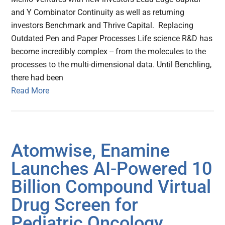
and Y Combinator Continuity as well as returning
investors Benchmark and Thrive Capital. Replacing
Outdated Pen and Paper Processes Life science R&D has
become incredibly complex -- from the molecules to the
processes to the multi-dimensional data. Until Benchling,
there had been
Read More
Atomwise, Enamine
Launches AI-Powered 10
Billion Compound Virtual
Drug Screen for
Pediatric Oncology