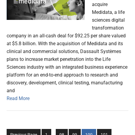
acquire
Medidata, a life
sciences digital
transformation
company in an all-cash deal for $92.25 per share valued
at $5.8 billion. With the acquisition of Medidata and its
clinical and commercial solutions, Dassault Systèmes
plans to increase market penetration into the Life
Sciences industry with an integrated business experience
platform for an end-to-end approach to research and
discovery, development, clinical testing, manufacturing
and
Read More
Interim
Go
Go
Go
Go
Go
Previous Page
1
…
98
99
100
101