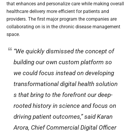
that enhances and personalize care while making overall
healthcare delivery more efficient for patients and
providers. The first major program the companies are
collaborating on is in the chronic disease management
space.
“We quickly dismissed the concept of
building our own custom platform so
we could focus instead on developing
transformational digital health solution
s that bring to the forefront our deep-
rooted history in science and focus on
driving patient outcomes,” said Karan
Arora, Chief Commercial Digital Officer