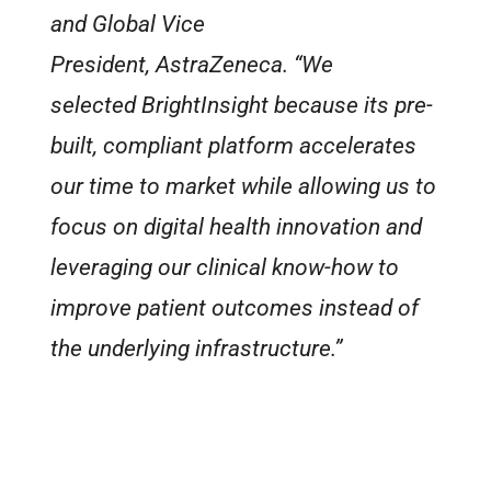
and Global Vice
President, AstraZeneca. “We
selected BrightInsight because its pre-
built, compliant platform accelerates
our time to market while allowing us to
focus on digital health innovation and
leveraging our clinical know-how to
improve patient outcomes instead of
the underlying infrastructure.”