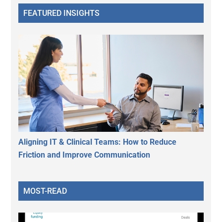
FEATURED INSIGHTS
Aligning IT & Clinical Teams: How to Reduce
Friction and Improve Communication
MOST-READ