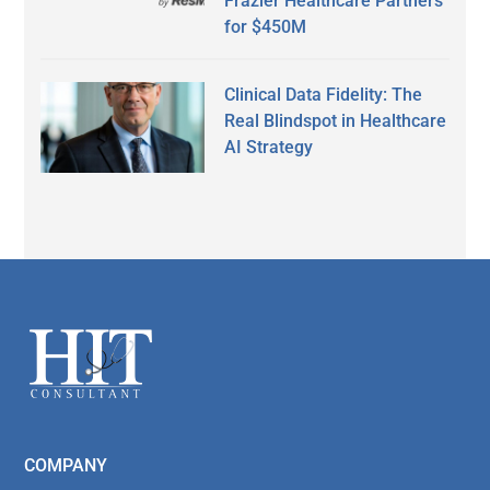
Frazier Healthcare Partners
for $450M
Clinical Data Fidelity: The
Real Blindspot in Healthcare
AI Strategy
Secondary
Sidebar
Footer
COMPANY