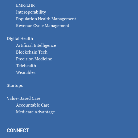
EMR/EHR
Interoperability
Population Health Management
Revenue Cycle Management
Digital Health
Artificial Intelligence
Blockchain Tech
Precision Medicine
Telehealth
Wearables
Startups
Value-Based Care
Accountable Care
Medicare Advantage
CONNECT