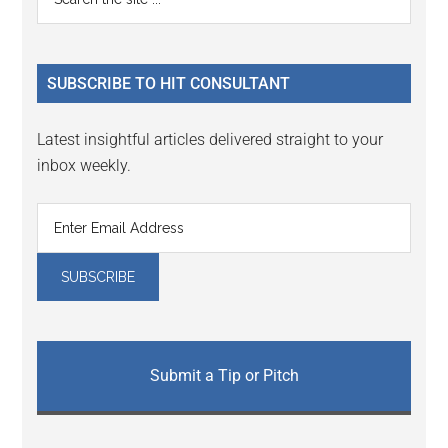
Interactions
the
Sidebar
site
...
SUBSCRIBE TO HIT CONSULTANT
Latest insightful articles delivered straight to your
inbox weekly.
Submit a Tip or Pitch