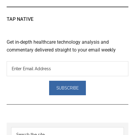
TAP NATIVE
Get in-depth healthcare technology analysis and
commentary delivered straight to your email weekly
Reader
Primary
Search