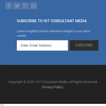
SUBSCRIBE TO HIT CONSULTANT MEDIA
Latest insightful articles delivered straight to your inbox
weekly
Copyright © 2026. HIT Consultant Media. All Rights Reserved.
Privacy Policy
|