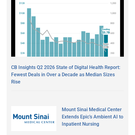
CB Insights Q2 2026 State of Digital Health Report:
Fewest Deals in Over a Decade as Median Sizes
Rise
Mount Sinai Medical Center
Extends Epic’s Ambient AI to
Inpatient Nursing