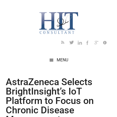
Skip
Skip
Skip
Skip
Skip
to
to
to
to
to
main
secondary
primary
secondary
footer
content
menu
sidebar
sidebar
MENU
AstraZeneca Selects
BrightInsight’s IoT
Platform to Focus on
Chronic Disease