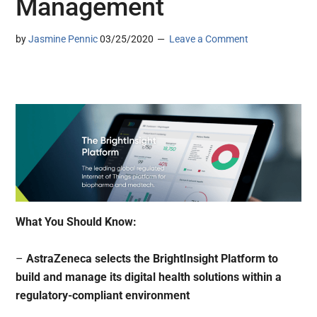
Management
by
Jasmine Pennic
03/25/2020
Leave a Comment
What You Should Know:
–
AstraZeneca selects the BrightInsight Platform to
build and manage its digital health solutions within a
regulatory-compliant environment