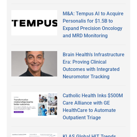
M&A: Tempus AI to Acquire
Personalis for $1.5B to
Expand Precision Oncology
and MRD Monitoring
Brain Health’s Infrastructure
Era: Proving Clinical
Outcomes with Integrated
Neuromotor Tracking
Catholic Health Inks $500M
Care Alliance with GE
HealthCare to Automate
Outpatient Triage
KLAS Global HIT Trends