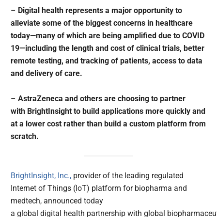
–
Digital health represents a major opportunity to
alleviate some of the biggest concerns in healthcare
today—many of which are being amplified due to COVID
19—including the length and cost of clinical trials, better
remote testing, and tracking of patients, access to data
and delivery of care.
–
AstraZeneca and others are choosing to partner
with BrightInsight to build applications more quickly and
at a lower cost rather than build a custom platform from
scratch.
BrightInsight, Inc.,
provider of the leading regulated
Internet of Things (IoT) platform for biopharma and
medtech, announced today
a global digital health partnership with global biopharmaceu