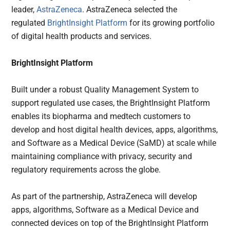
leader,
AstraZeneca
. AstraZeneca selected the
regulated
BrightInsight Platform
for its growing portfolio
of digital health products and services.
BrightInsight Platform
Built under a robust Quality Management System to
support regulated use cases, the BrightInsight Platform
enables its biopharma and medtech customers to
develop and host digital health devices, apps, algorithms,
and Software as a Medical Device (SaMD) at scale while
maintaining compliance with privacy, security and
regulatory requirements across the globe.
As part of the partnership, AstraZeneca will develop
apps, algorithms, Software as a Medical Device and
connected devices on top of the BrightInsight Platform