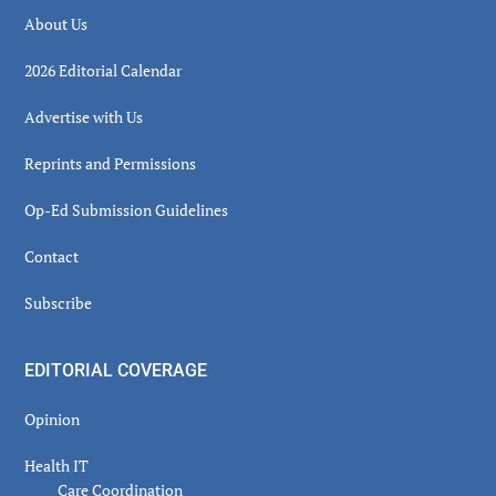
About Us
2026 Editorial Calendar
Advertise with Us
Reprints and Permissions
Op-Ed Submission Guidelines
Contact
Subscribe
EDITORIAL COVERAGE
Opinion
Health IT
Care Coordination