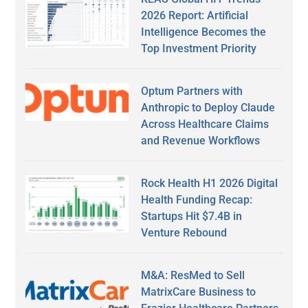
2026 Report: Artificial
Intelligence Becomes the
Top Investment Priority
Optum Partners with
Anthropic to Deploy Claude
Across Healthcare Claims
and Revenue Workflows
Rock Health H1 2026 Digital
Health Funding Recap:
Startups Hit $7.4B in
Venture Rebound
M&A: ResMed to Sell
MatrixCare Business to