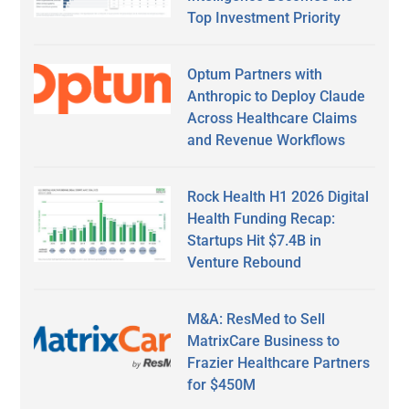
Top Investment Priority
Optum Partners with
Anthropic to Deploy Claude
Across Healthcare Claims
and Revenue Workflows
Rock Health H1 2026 Digital
Health Funding Recap:
Startups Hit $7.4B in
Venture Rebound
M&A: ResMed to Sell
MatrixCare Business to
Frazier Healthcare Partners
for $450M