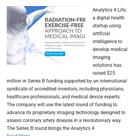
Analytics 4 Life,
a digital health
startup using
artificial
intelligence to
develop medical
imaging
solutions has
raised $25
million in Series B funding supported by an international
syndicate of accredited investors, including physicians,
healthcare professionals, and medical device experts.
The company will use the latest round of funding to
advance its proprietary imaging technology designed to
assess coronary artery disease in a revolutionary way.
The Series B round brings the Analytics 4