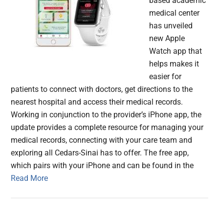
based academic
medical center
has unveiled
new Apple
Watch app that
helps makes it
easier for
patients to connect with doctors, get directions to the
nearest hospital and access their medical records.
Working in conjunction to the provider’s iPhone app, the
update provides a complete resource for managing your
medical records, connecting with your care team and
exploring all Cedars-Sinai has to offer. The free app,
which pairs with your iPhone and can be found in the
Read More