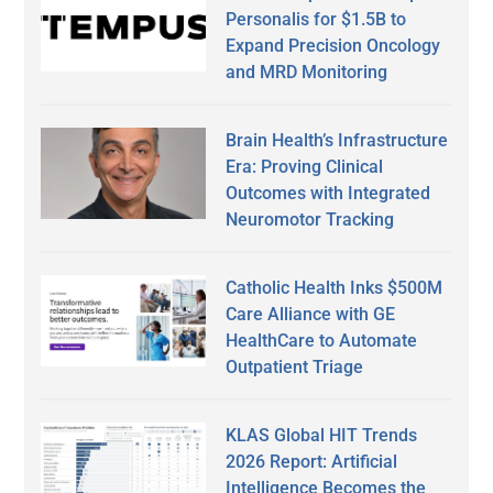
Personalis for $1.5B to
Expand Precision Oncology
and MRD Monitoring
Brain Health’s Infrastructure
Era: Proving Clinical
Outcomes with Integrated
Neuromotor Tracking
Catholic Health Inks $500M
Care Alliance with GE
HealthCare to Automate
Outpatient Triage
KLAS Global HIT Trends
2026 Report: Artificial
Intelligence Becomes the