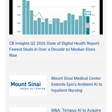
CB Insights Q2 2026 State of Digital Health Report:
Fewest Deals in Over a Decade as Median Sizes
Rise
Mount Sinai Medical Center
Extends Epic’s Ambient AI to
Inpatient Nursing
M&A: Tempus AI to Acquire