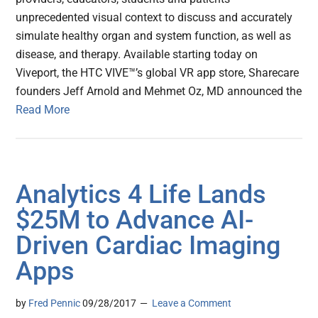
unprecedented visual context to discuss and accurately
simulate healthy organ and system function, as well as
disease, and therapy. Available starting today on
Viveport, the HTC VIVE™’s global VR app store, Sharecare
founders Jeff Arnold and Mehmet Oz, MD announced the
Read More
Analytics 4 Life Lands
$25M to Advance AI-
Driven Cardiac Imaging
Apps
by
Fred Pennic
09/28/2017
Leave a Comment