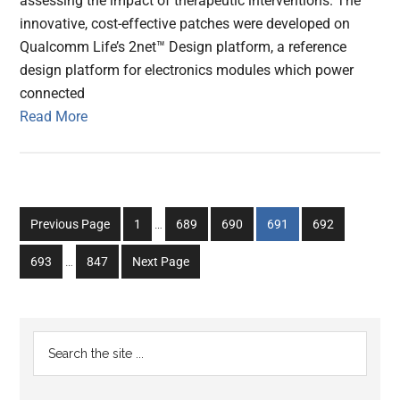
assessing the impact of therapeutic interventions. The
innovative, cost-effective patches were developed on
Qualcomm Life’s 2net™ Design platform, a reference
design platform for electronics modules which power
connected
Read More
Interim
Go
Go
Go
Go
Go
Previous Page
1
…
689
690
691
692
pages
to
to
to
to
to
Interim
omitted
Go
Go
693
…
847
Next Page
page
page
page
page
page
pages
to
to
omitted
page
page
Primary
Search
the
Sidebar
site