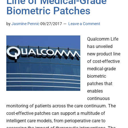
Line of Medical-Grade
Biometric Patches
by
Jasmine Pennic
09/27/2017
Leave a Comment
Qualcomm Life
has unveiled
new product line
of cost-effective
medical-grade
biometric
patches that
enables
continuous
monitoring of patients across the care continuum. The
cost-effective patches can support a multitude of
intelligent care models, from perioperative care to