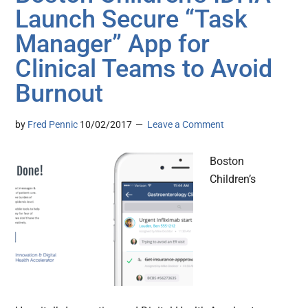
Launch Secure “Task
Manager” App for
Clinical Teams to Avoid
Burnout
by
Fred Pennic
10/02/2017
Leave a Comment
Boston
Children’s