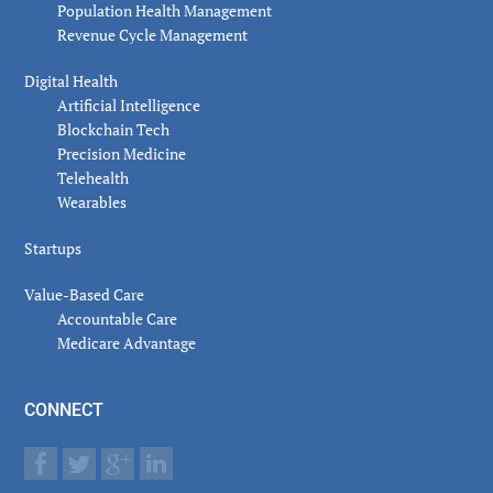
Population Health Management
Revenue Cycle Management
Digital Health
Artificial Intelligence
Blockchain Tech
Precision Medicine
Telehealth
Wearables
Startups
Value-Based Care
Accountable Care
Medicare Advantage
CONNECT