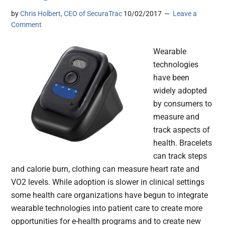
by
Chris Holbert, CEO of SecuraTrac
10/02/2017
Leave a
Comment
Wearable
technologies
have been
widely adopted
by consumers to
measure and
track aspects of
health. Bracelets
can track steps
and calorie burn, clothing can measure heart rate and
VO2 levels. While adoption is slower in clinical settings
some health care organizations have begun to integrate
wearable technologies into patient care to create more
opportunities for e-health programs and to create new