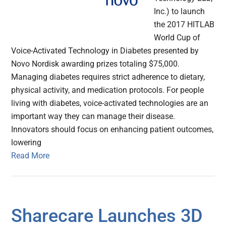
Inc.) to launch
the 2017 HITLAB
World Cup of
Voice-Activated Technology in Diabetes presented by
Novo Nordisk awarding prizes totaling $75,000.
Managing diabetes requires strict adherence to dietary,
physical activity, and medication protocols. For people
living with diabetes, voice-activated technologies are an
important way they can manage their disease.
Innovators should focus on enhancing patient outcomes,
lowering
Read More
Sharecare Launches 3D