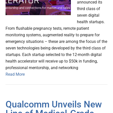
announced its
third class of
seven digital
health startups.
From flushable pregnancy tests, remote patient
monitoring systems, augmented reality to prepare for
emergency situations – these are among the focus of the
seven technologies being developed by the third class of
startups. Each startup selected to the 12-month digital
health accelerator will receive up to $50k in funding,
professional mentorship, and networking
Read More
Qualcomm Unveils New