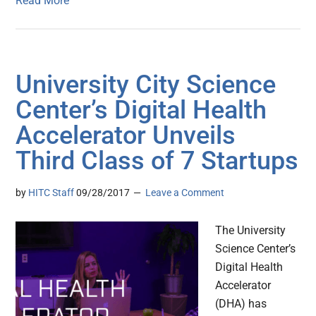
Read More
University City Science
Center’s Digital Health
Accelerator Unveils
Third Class of 7 Startups
by
HITC Staff
09/28/2017
Leave a Comment
The University
Science Center’s
Digital Health
Accelerator
(DHA) has