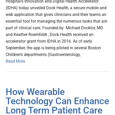
Hospital’s Innovation and Digital Health Accelerator
(IDHA) today unveiled Dock Health, a secure mobile and
web application that gives clinicians and their teams an
essential tool for managing the numerous tasks that are
part of clinical care. Founded by Michael Docktor, MD
and Keather Roemhildt , Dock Health received an
accelerator grant from IDHA in 2016. As of early
September, the app is being piloted in several Boston
Children’s departments (Gastroenterology,
Read More
How Wearable
Technology Can Enhance
Long Term Patient Care