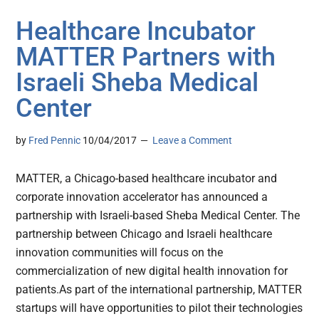
Healthcare Incubator
MATTER Partners with
Israeli Sheba Medical
Center
by
Fred Pennic
10/04/2017
Leave a Comment
MATTER, a Chicago-based healthcare incubator and
corporate innovation accelerator has announced a
partnership with Israeli-based Sheba Medical Center. The
partnership between Chicago and Israeli healthcare
innovation communities will focus on the
commercialization of new digital health innovation for
patients.As part of the international partnership, MATTER
startups will have opportunities to pilot their technologies