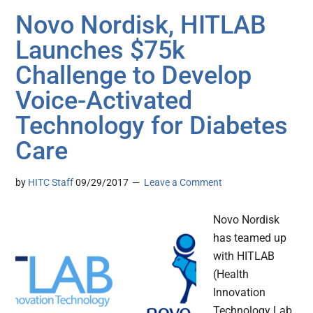
Novo Nordisk, HITLAB
Launches $75k
Challenge to Develop
Voice-Activated
Technology for Diabetes
Care
by
HITC Staff
09/29/2017
Leave a Comment
Novo Nordisk
has teamed up
with HITLAB
(Health
Innovation
Technology Lab,