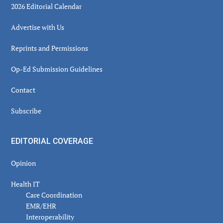
2026 Editorial Calendar
Advertise with Us
Reprints and Permissions
Op-Ed Submission Guidelines
Contact
Subscribe
EDITORIAL COVERAGE
Opinion
Health IT
Care Coordination
EMR/EHR
Interoperability