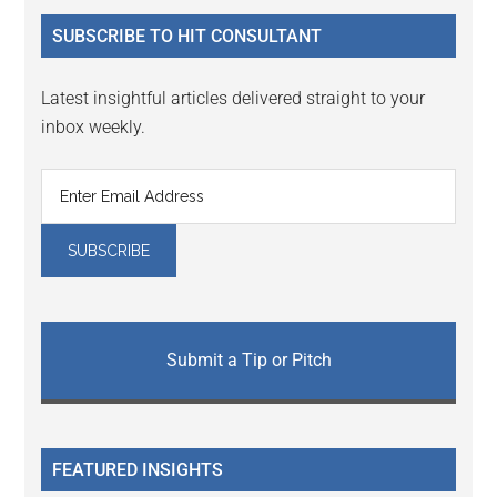
...
SUBSCRIBE TO HIT CONSULTANT
Latest insightful articles delivered straight to your
inbox weekly.
Submit a Tip or Pitch
FEATURED INSIGHTS