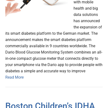
with mobile
health and big
data solutions
has announced
the expansion of
its smart diabetes platform to the German market. The
announcement makes the smart diabetes platform
commercially available in 9 countries worldwide. The
Dario Blood Glucose Monitoring System combines an all-
in-one compact glucose meter that connects directly to
your smartphone via the Dario app to provide people with
diabetes a simple and accurate way to improve
Read More
Boston Children’s IDHA