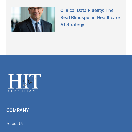
Clinical Data Fidelity: The
Real Blindspot in Healthcare
AI Strategy
Secondary
Sidebar
Footer
COMPANY
About Us