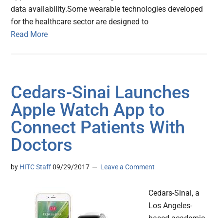
data availability.Some wearable technologies developed
for the healthcare sector are designed to
Read More
Cedars-Sinai Launches
Apple Watch App to
Connect Patients With
Doctors
by
HITC Staff
09/29/2017
Leave a Comment
Cedars-Sinai, a
Los Angeles-