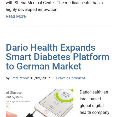
with Sheba Medical Center. The medical center has a
highly developed innovation
Read More
Dario Health Expands
Smart Diabetes Platform
to German Market
by
Fred Pennic
10/03/2017
Leave a Comment
DarioHealth, an
Israli-based
global digital
health company