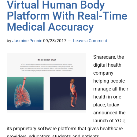
Virtual Human Body
Platform With Real-Time
Medical Accuracy
by
Jasmine Pennic
09/28/2017
Leave a Comment
Sharecare, the
digital health
company
helping people
manage all their
health in one
place, today
announced the
launch of YOU,
its proprietary software platform that gives healthcare
providers, educators, students and patients