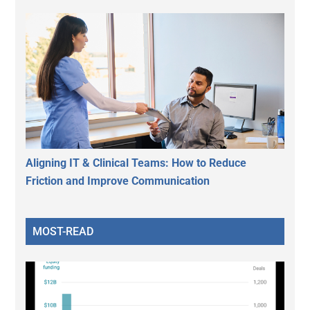
Aligning IT & Clinical Teams: How to Reduce
Friction and Improve Communication
MOST-READ