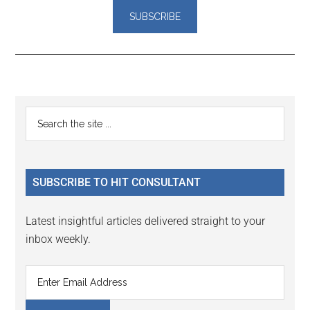
Reader
Primary
Search
Interactions
the
Sidebar
site
...
SUBSCRIBE TO HIT CONSULTANT
Latest insightful articles delivered straight to your
inbox weekly.