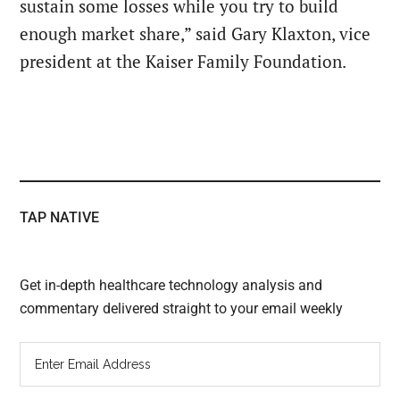
sustain some losses while you try to build
enough market share,” said Gary Klaxton, vice
president at the Kaiser Family Foundation.
TAP NATIVE
Get in-depth healthcare technology analysis and
commentary delivered straight to your email weekly