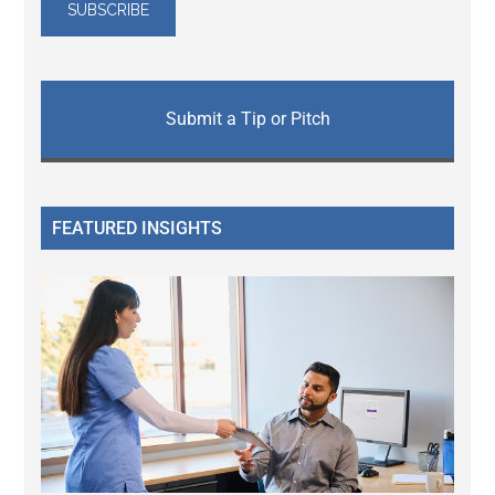
Submit a Tip or Pitch
FEATURED INSIGHTS