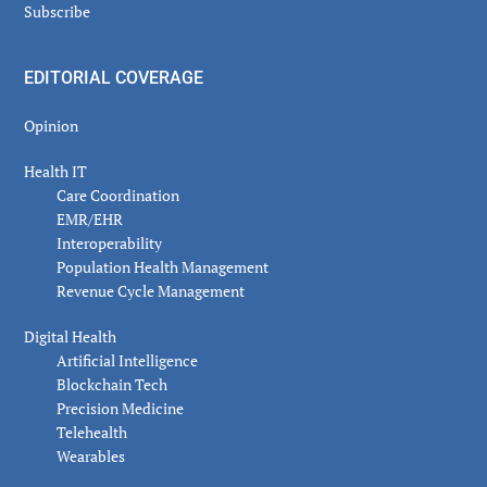
Subscribe
EDITORIAL COVERAGE
Opinion
Health IT
Care Coordination
EMR/EHR
Interoperability
Population Health Management
Revenue Cycle Management
Digital Health
Artificial Intelligence
Blockchain Tech
Precision Medicine
Telehealth
Wearables