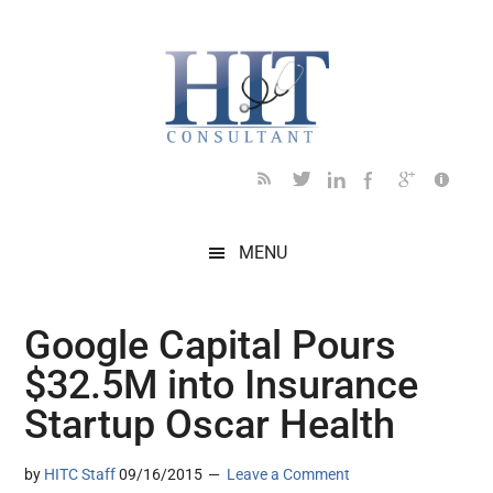
Skip
Skip
Skip
Skip
Skip
to
to
to
to
to
main
secondary
primary
secondary
footer
content
menu
sidebar
sidebar
MENU
Google Capital Pours
$32.5M into Insurance
Startup Oscar Health
by
HITC Staff
09/16/2015
Leave a Comment