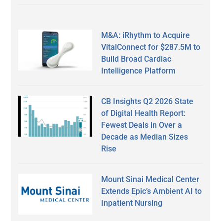
M&A: iRhythm to Acquire
VitalConnect for $287.5M to
Build Broad Cardiac
Intelligence Platform
CB Insights Q2 2026 State
of Digital Health Report:
Fewest Deals in Over a
Decade as Median Sizes
Rise
Mount Sinai Medical Center
Extends Epic’s Ambient AI to
Inpatient Nursing