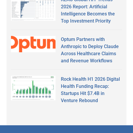
2026 Report: Artificial
Intelligence Becomes the
Top Investment Priority
Optum Partners with
Anthropic to Deploy Claude
Across Healthcare Claims
and Revenue Workflows
Rock Health H1 2026 Digital
Health Funding Recap:
Startups Hit $7.4B in
Venture Rebound
Secondary