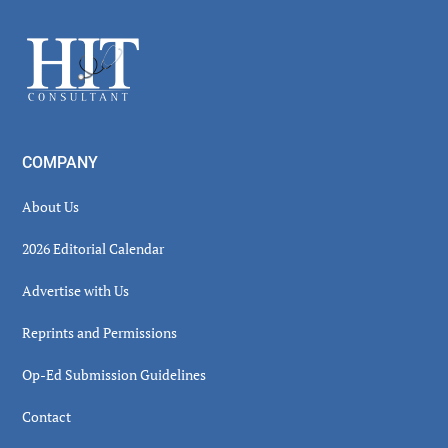
Sidebar
Footer
COMPANY
About Us
2026 Editorial Calendar
Advertise with Us
Reprints and Permissions
Op-Ed Submission Guidelines
Contact