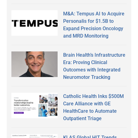
M&A: Tempus AI to Acquire
Personalis for $1.5B to
Expand Precision Oncology
and MRD Monitoring
Brain Health’s Infrastructure
Era: Proving Clinical
Outcomes with Integrated
Neuromotor Tracking
Catholic Health Inks $500M
Care Alliance with GE
HealthCare to Automate
Outpatient Triage
KLAS Global HIT Trends