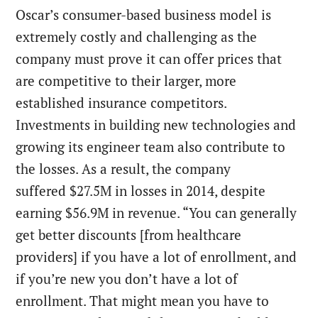
Oscar’s consumer-based business model is
extremely costly and challenging as the
company must prove it can offer prices that
are competitive to their larger, more
established insurance competitors.
Investments in building new technologies and
growing its engineer team also contribute to
the losses. As a result, the company
suffered $27.5M in losses in 2014, despite
earning $56.9M in revenue. “You can generally
get better discounts [from healthcare
providers] if you have a lot of enrollment, and
if you’re new you don’t have a lot of
enrollment. That might mean you have to