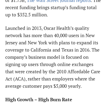
of $1.75B,
The Wall Street Journal reports
. The
recent funding brings startup’s funding total
up to $352.5 million.
Launched in 2013, Oscar Health’s quality
network has more than 40,000 users in New
Jersey and New York with plans to expand its
coverage to California and Texas in 2016. The
company’s business model is focused on
signing up users through online exchanges
that were created by the 2010 Affordable Care
Act (ACA), rather than employers where the
average customer pays $5,000 yearly.
High Growth = High Burn Rate