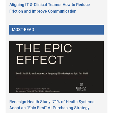
Aligning IT & Clinical Teams: How to Reduce
Friction and Improve Communication
MOST-READ
Redesign Health Study: 71% of Health Systems
Adopt an “Epic-First” AI Purchasing Strategy