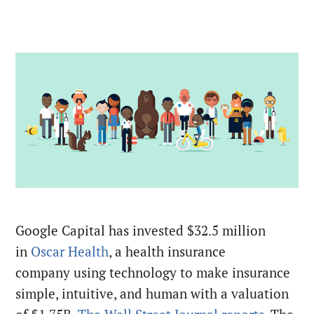
Google Capital has invested $32.5 million
in
Oscar Health
, a health insurance
company using technology to make insurance
simple, intuitive, and human with a valuation