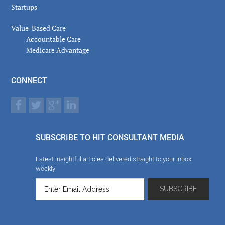
Startups
Value-Based Care
Accountable Care
Medicare Advantage
CONNECT
SUBSCRIBE TO HIT CONSULTANT MEDIA
Latest insightful articles delivered straight to your inbox
weekly