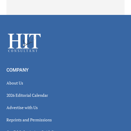
Secondary
Sidebar
Footer
COMPANY
About Us
2026 Editorial Calendar
Advertise with Us
Reprints and Permissions