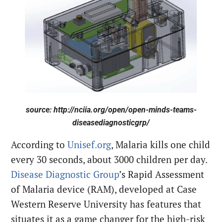
source: http://nciia.org/open/open-minds-teams-
diseasediagnosticgrp/
According to
Unisef.org
, Malaria kills one child
every 30 seconds, about 3000 children per day.
Disease Diagnostic Group
’s Rapid Assessment
of Malaria device (RAM), developed at Case
Western Reserve University has features that
situates it as a game changer for the high-risk