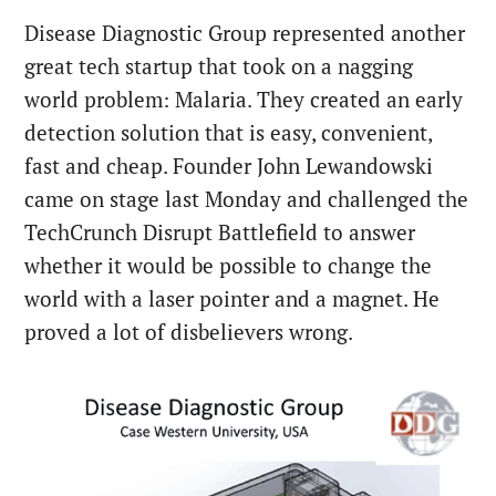
Disease Diagnostic Group represented another
great tech startup that took on a nagging
world problem: Malaria. They created an early
detection solution that is easy, convenient,
fast and cheap. Founder John Lewandowski
came on stage last Monday and challenged the
TechCrunch Disrupt Battlefield to answer
whether it would be possible to change the
world with a laser pointer and a magnet. He
proved a lot of disbelievers wrong.