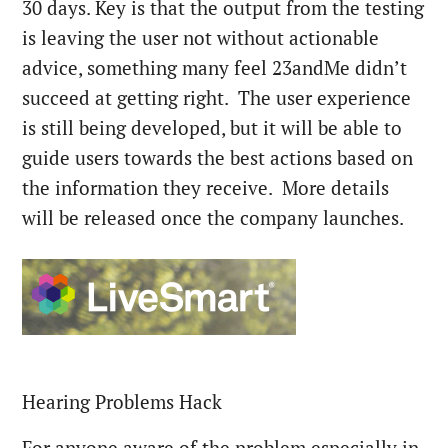
30 days. Key is that the output from the testing
is leaving the user not without actionable
advice, something many feel 23andMe didn’t
succeed at getting right. The user experience
is still being developed, but it will be able to
guide users towards the best actions based on
the information they receive. More details
will be released once the company launches.
Hearing Problems Hack
For anyone aware of the problem especially in