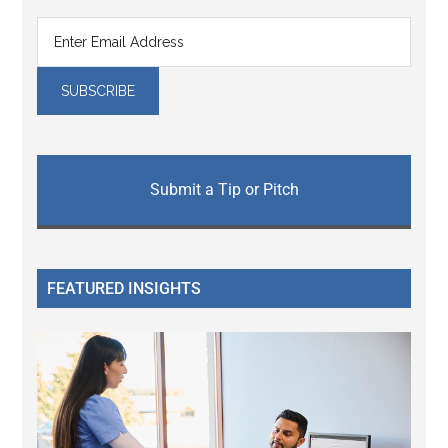
Submit a Tip or Pitch
FEATURED INSIGHTS