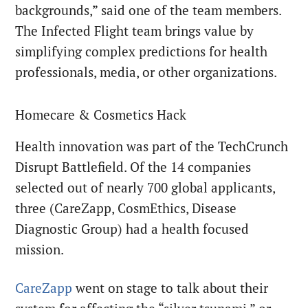
backgrounds,” said one of the team members.
The Infected Flight team brings value by
simplifying complex predictions for health
professionals, media, or other organizations.
Homecare & Cosmetics Hack
Health innovation was part of the TechCrunch
Disrupt Battlefield. Of the 14 companies
selected out of nearly 700 global applicants,
three (CareZapp, CosmEthics, Disease
Diagnostic Group) had a health focused
mission.
CareZapp
went on stage to talk about their