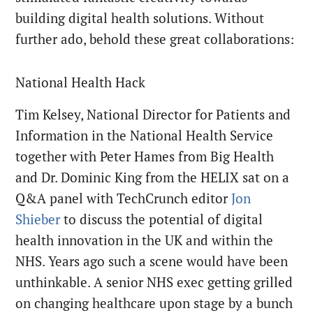
building digital health solutions. Without
further ado, behold these great collaborations:
National Health Hack
Tim Kelsey, National Director for Patients and
Information in the National Health Service
together with Peter Hames from Big Health
and Dr. Dominic King from the HELIX sat on a
Q&A panel with TechCrunch editor
Jon
Shieber
to discuss the potential of digital
health innovation in the UK and within the
NHS. Years ago such a scene would have been
unthinkable. A senior NHS exec getting grilled
on changing healthcare upon stage by a bunch