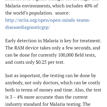
Malaria environments, which includes 40% of
the world’s population. source:
http://nciia.org/open/open-
minds-teams-
diseasediagnosticgrp/
Early detection in Malaria is key for treatment.
The RAM device takes only a few seconds, and
can be done for currently 100,000 field tests,
and costs only $0.25 per test.
Just as important, the testing can be done by
anybody, not only doctors, which can be costly
both in terms of money and time. Also, the test
is 3 – 4% more accurate than the current
industry standard for Malaria testing. The