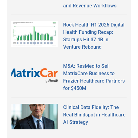
and Revenue Workflows
Rock Health H1 2026 Digital
Health Funding Recap:
Startups Hit $7.4B in
Venture Rebound
M&A: ResMed to Sell
MatrixCare Business to
Frazier Healthcare Partners
for $450M
Clinical Data Fidelity: The
Real Blindspot in Healthcare
AI Strategy