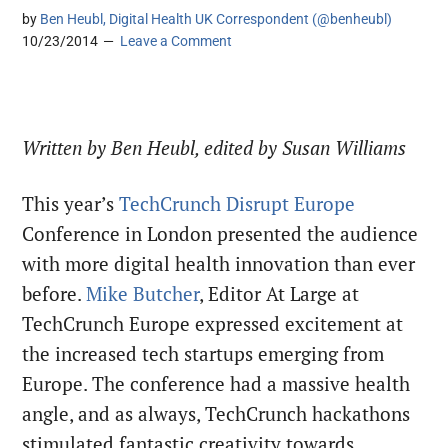
by
Ben Heubl, Digital Health UK Correspondent (@benheubl)
10/23/2014
Leave a Comment
Written by Ben Heubl, edited by Susan Williams
This year’s
TechCrunch Disrupt Europe
Conference in London presented the audience
with more digital health innovation than ever
before.
Mike Butcher
, Editor At Large at
TechCrunch Europe expressed excitement at
the increased tech startups emerging from
Europe. The conference had a massive health
angle, and as always, TechCrunch hackathons
stimulated fantastic creativity towards