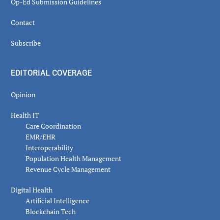
Op-Ed Submission Guidelines
Contact
Subscribe
EDITORIAL COVERAGE
Opinion
Health IT
Care Coordination
EMR/EHR
Interoperability
Population Health Management
Revenue Cycle Management
Digital Health
Artificial Intelligence
Blockchain Tech