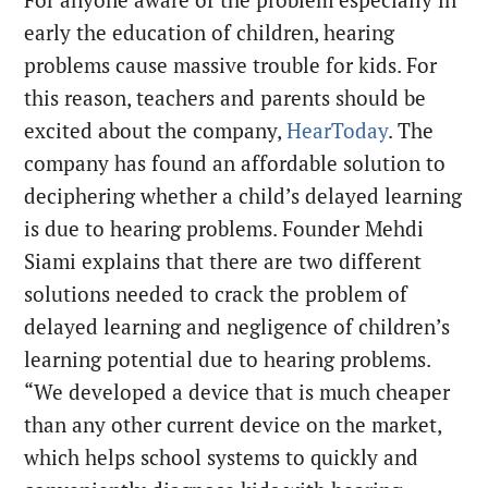
early the education of children, hearing
problems cause massive trouble for kids. For
this reason, teachers and parents should be
excited about the company,
HearToday
. The
company has found an affordable solution to
deciphering whether a child’s delayed learning
is due to hearing problems. Founder Mehdi
Siami explains that there are two different
solutions needed to crack the problem of
delayed learning and negligence of children’s
learning potential due to hearing problems.
“We developed a device that is much cheaper
than any other current device on the market,
which helps school systems to quickly and