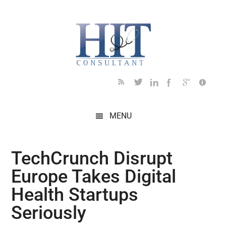
Skip
Skip
Skip
Skip
Skip
to
to
to
to
to
main
secondary
primary
secondary
footer
content
menu
sidebar
sidebar
MENU
TechCrunch Disrupt
Europe Takes Digital
Health Startups
Seriously