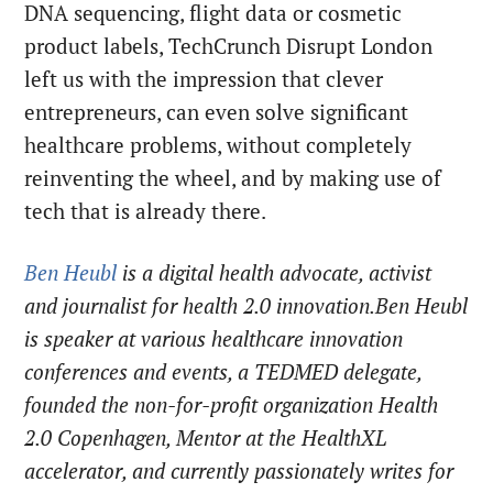
DNA sequencing, flight data or cosmetic
product labels, TechCrunch Disrupt London
left us with the impression that clever
entrepreneurs, can even solve significant
healthcare problems, without completely
reinventing the wheel, and by making use of
tech that is already there.
Ben Heubl
is a digital health advocate, activist
and journalist for health 2.0 innovation.Ben Heubl
is speaker at various healthcare innovation
conferences and events, a TEDMED delegate,
founded the non-for-profit organization Health
2.0 Copenhagen, Mentor at the HealthXL
accelerator, and currently passionately writes for