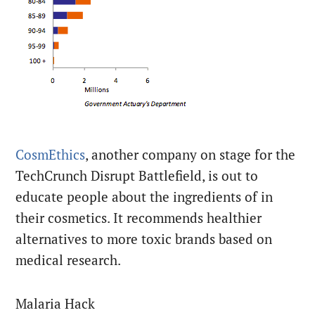
CosmEthics
, another company on stage for the
TechCrunch Disrupt Battlefield, is out to
educate people about the ingredients of in
their cosmetics. It recommends healthier
alternatives to more toxic brands based on
medical research.
Malaria Hack