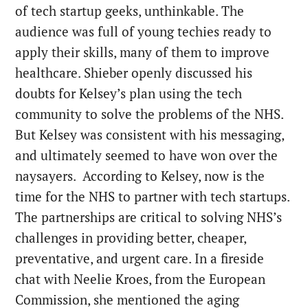
of tech startup geeks, unthinkable. The
audience was full of young techies ready to
apply their skills, many of them to improve
healthcare. Shieber openly discussed his
doubts for Kelsey’s plan using the tech
community to solve the problems of the NHS.
But Kelsey was consistent with his messaging,
and ultimately seemed to have won over the
naysayers. According to Kelsey, now is the
time for the NHS to partner with tech startups.
The partnerships are critical to solving NHS’s
challenges in providing better, cheaper,
preventative, and urgent care. In a fireside
chat with Neelie Kroes, from the European
Commission, she mentioned the aging