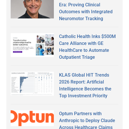
Era: Proving Clinical
Outcomes with Integrated
Neuromotor Tracking
Catholic Health Inks $500M
Care Alliance with GE
HealthCare to Automate
Outpatient Triage
KLAS Global HIT Trends
2026 Report: Artificial
Intelligence Becomes the
Top Investment Priority
Optum Partners with
Anthropic to Deploy Claude
Across Healthcare Claims