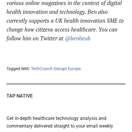
various online magazines in the context of digital
health innovation and technology. Ben also
currently supports a UK health innovation SME to
change how citizens access healthcare. You can
follow him on Twitter at
@benheub
Tagged With:
TechCrunch Disrupt Europe
TAP NATIVE
Get in-depth healthcare technology analysis and
commentary delivered straight to your email weekly