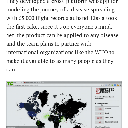
They developed a cross-platform web app for
modeling the journey of a disease spreading
with 65.000 flight records at hand. Ebola took
the first cake, since it’s on everyone’s mind.
Yet, the product can be applied to any disease
and the team plans to partner with
international organizations like the WHO to
make it available to as many people as they
can.