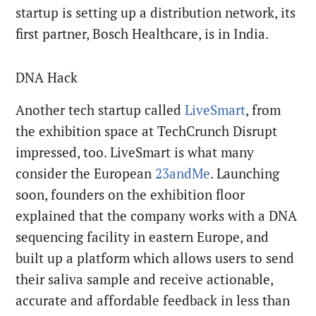
startup is setting up a distribution network, its
first partner, Bosch Healthcare, is in India.
DNA Hack
Another tech startup called
LiveSmart
, from
the exhibition space at TechCrunch Disrupt
impressed, too. LiveSmart is what many
consider the European
23andMe
. Launching
soon, founders on the exhibition floor
explained that the company works with a DNA
sequencing facility in eastern Europe, and
built up a platform which allows users to send
their saliva sample and receive actionable,
accurate and affordable feedback in less than