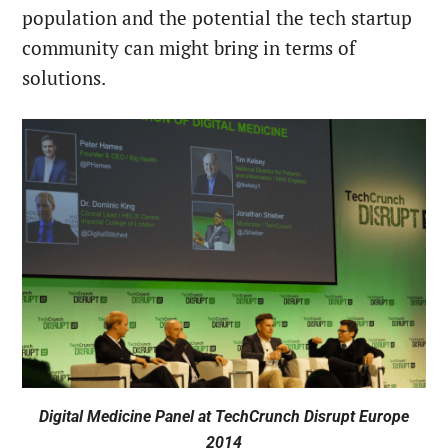
population and the potential the tech startup
community can might bring in terms of
solutions.
Digital Medicine Panel at TechCrunch Disrupt Europe
2014