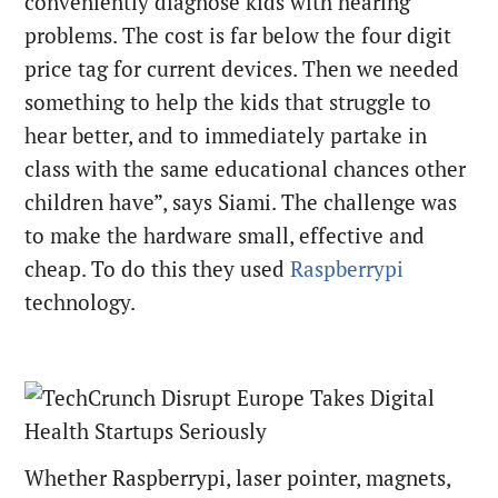
conveniently diagnose kids with hearing
problems. The cost is far below the four digit
price tag for current devices. Then we needed
something to help the kids that struggle to
hear better, and to immediately partake in
class with the same educational chances other
children have”, says Siami. The challenge was
to make the hardware small, effective and
cheap. To do this they used
Raspberrypi
technology.
Whether Raspberrypi, laser pointer, magnets,