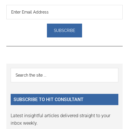
Reader
Primary
Search
Interactions
the
Sidebar
site
...
SUBSCRIBE TO HIT CONSULTANT
Latest insightful articles delivered straight to your
inbox weekly.