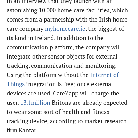
in an interview that they launch with an
astonishing 10.000 home care facilities, which
comes from a partnership with the Irish home
care company
myhomecare.ie
, the biggest of
its kind in Ireland. In addition to the
communication platform, the company will
integrate other sensor objects for external
tracking, communication and monitoring.
Using the platform without the
Internet of
Things
integration is free; once external
devices are used, CareZapp will charge the
user.
13.1million
Britons are already expected
to wear some sort of health and fitness
tracking device, according to market research
firm Kantar.