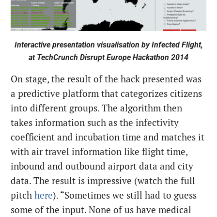
Interactive presentation visualisation by Infected Flight,
at TechCrunch Disrupt Europe Hackathon 2014
On stage, the result of the hack presented was
a predictive platform that categorizes citizens
into different groups. The algorithm then
takes information such as the infectivity
coefficient and incubation time and matches it
with air travel information like flight time,
inbound and outbound airport data and city
data. The result is impressive (watch the full
pitch
here
). “Sometimes we still had to guess
some of the input. None of us have medical