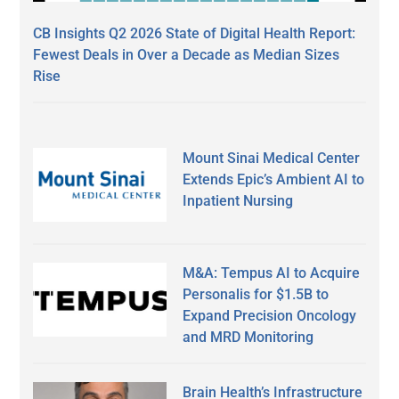
CB Insights Q2 2026 State of Digital Health Report:
Fewest Deals in Over a Decade as Median Sizes
Rise
Mount Sinai Medical Center
Extends Epic’s Ambient AI to
Inpatient Nursing
M&A: Tempus AI to Acquire
Personalis for $1.5B to
Expand Precision Oncology
and MRD Monitoring
Brain Health’s Infrastructure