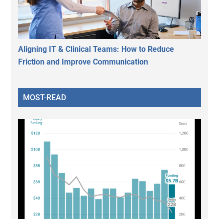
Aligning IT & Clinical Teams: How to Reduce
Friction and Improve Communication
MOST-READ