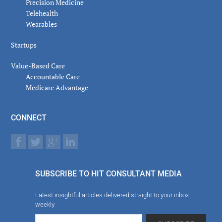
Precision Medicine
Telehealth
Wearables
Startups
Value-Based Care
Accountable Care
Medicare Advantage
CONNECT
SUBSCRIBE TO HIT CONSULTANT MEDIA
Latest insightful articles delivered straight to your inbox
weekly