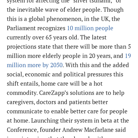
system for affecting the “silver tsunami,” or
the inevitable wave of elder people. Though
this is a global phenomenon, in the UK, the
Parliament recognizes
10 million people
currently over 65 years old. The latest
projections state that there will be more than 5
million more elderly people in 20 years, and
19
million more by 2050
. With this and the added
social, economic and political pressures this
shift entails, home care will be a hot
commodity. CareZapp’s solutions are to help
caregivers, doctors and patients better
communicate to enable better care for people
at home. Launching their system in beta at the
Conference, founder Andrew Macfarlane said