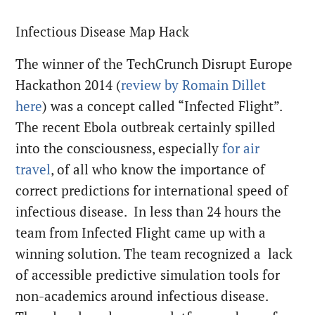
Infectious Disease Map Hack
The winner of the TechCrunch Disrupt Europe
Hackathon 2014 (
review by Romain Dillet
here
) was a concept called “Infected Flight”.
The recent Ebola outbreak certainly spilled
into the consciousness, especially
for air
travel
, of all who know the importance of
correct predictions for international speed of
infectious disease. In less than 24 hours the
team from Infected Flight came up with a
winning solution. The team recognized a lack
of accessible predictive simulation tools for
non-academics around infectious disease.