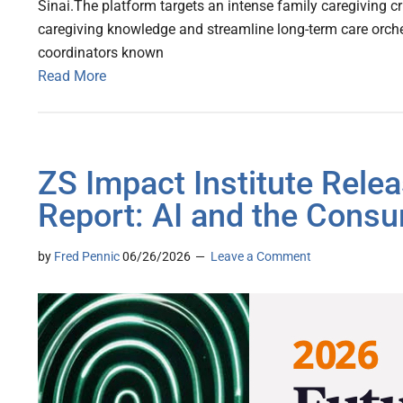
Sinai.The platform targets an intense family caregiving cri
caregiving knowledge and streamline long-term care orche
coordinators known
Read More
ZS Impact Institute Rele
Report: AI and the Cons
by
Fred Pennic
06/26/2026
Leave a Comment