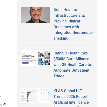
Brain Health’s
Infrastructure Era:
Proving Clinical
Outcomes with
Integrated Neuromotor
Tracking
Catholic Health Inks
$500M Care Alliance
with GE HealthCare to
Automate Outpatient
Triage
KLAS Global HIT
Trends 2026 Report:
y
Artificial Intelligence
ajor