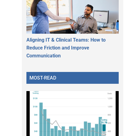
Aligning IT & Clinical Teams: How to
Reduce Friction and Improve
Communication
MOST-READ