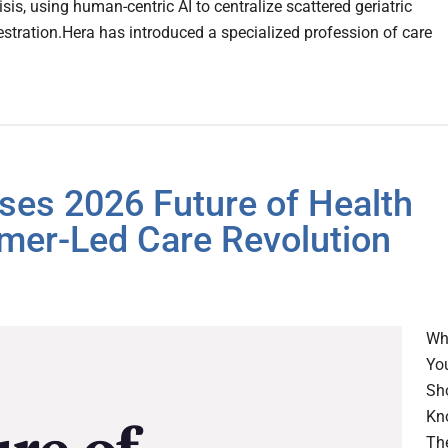
sis, using human-centric AI to centralize scattered geriatric
stration.Hera has introduced a specialized profession of care
ases 2026 Future of Health
umer-Led Care Revolution
Wh
Yo
Sh
Kn
Th