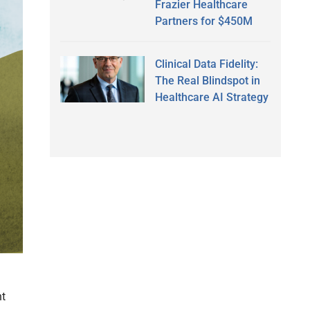
Frazier Healthcare
Partners for $450M
Clinical Data Fidelity:
The Real Blindspot in
Healthcare AI Strategy
nt