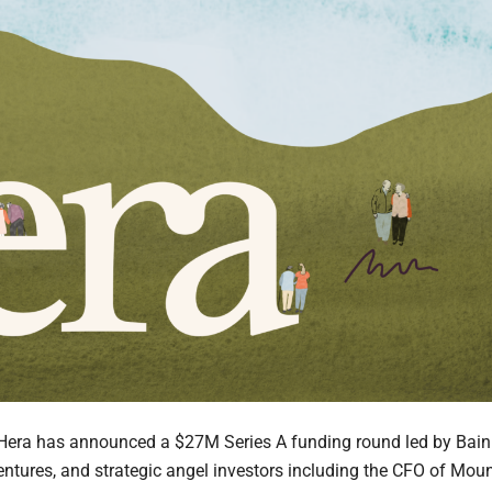
Hera has announced a $27M Series A funding round led by Bain
entures, and strategic angel investors including the CFO of Mou