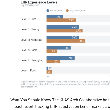
What You Should Know The KLAS Arch Collaborative has re
impact report, tracking EHR satisfaction benchmarks acro