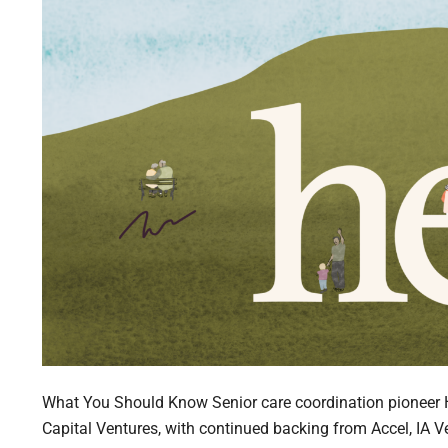
What You Should Know Senior care coordination pioneer 
Capital Ventures, with continued backing from Accel, IA V