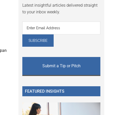
Latest insightful articles delivered straight
to your inbox weekly.
span
Submit a Tip or Pitch
FEATURED INSIGHTS