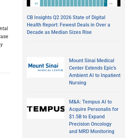
CB Insights Q2 2026 State of Digital
Health Report: Fewest Deals in Over a
ntal
Decade as Median Sizes Rise
rase
ly
Mount Sinai Medical
Center Extends Epic’s
Ambient AI to Inpatient
Nursing
M&A: Tempus AI to
Acquire Personalis for
$1.5B to Expand
Precision Oncology
and MRD Monitoring