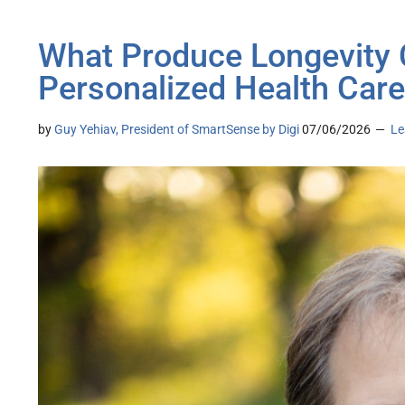
What Produce Longevity
Personalized Health Care
by
Guy Yehiav, President of SmartSense by Digi
07/06/2026
Le