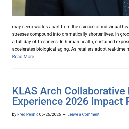
may seem worlds apart from the science of individual hea
stresses compound into dramatically shorter lives. In gro
a full day of freshness. In human health, sustained exposur
accelerates biological aging. As retailers adopt real-time 
Read More
KLAS Arch Collaborative 
Experience 2026 Impact 
by
Fred Pennic
06/26/2026
Leave a Comment