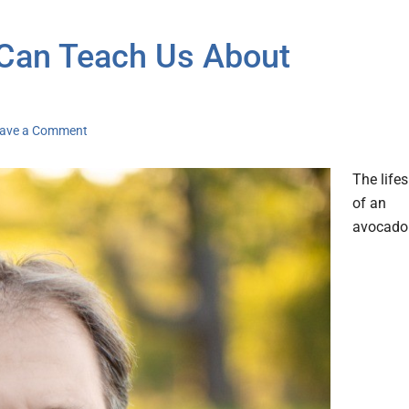
 Can Teach Us About
ave a Comment
The life
of an
avocado