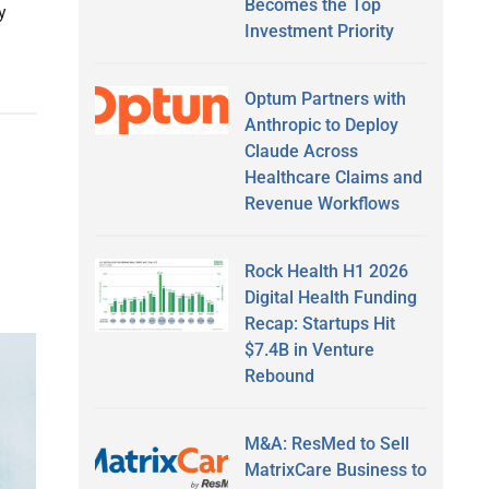
Becomes the Top
y
Investment Priority
Optum Partners with
Anthropic to Deploy
Claude Across
Healthcare Claims and
Revenue Workflows
Rock Health H1 2026
Digital Health Funding
Recap: Startups Hit
$7.4B in Venture
Rebound
M&A: ResMed to Sell
MatrixCare Business to