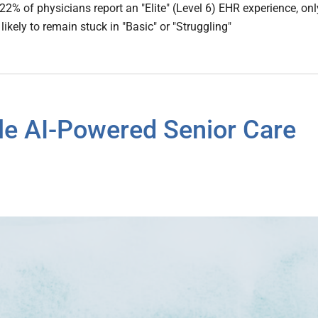
22% of physicians report an "Elite" (Level 6) EHR experience, onl
ikely to remain stuck in "Basic" or "Struggling"
le AI-Powered Senior Care