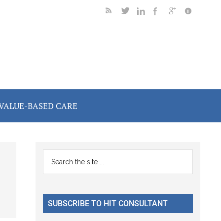
VALUE-BASED CARE
Primary
Search
the
Sidebar
site
...
SUBSCRIBE TO HIT CONSULTANT