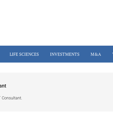
LIFE SCIENCES
INVESTMENTS
M&A
ant
T Consultant.