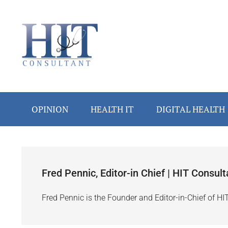
Skip
Skip
Skip
Skip
to
to
to
to
main
secondary
primary
footer
content
menu
sidebar
OPINION
HEALTH IT
DIGITAL HEALTH
Fred Pennic, Editor-in Chief | HIT Consult
Fred Pennic is the Founder and Editor-in-Chief of HI