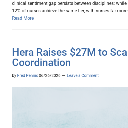
clinical sentiment gap persists between disciplines: while 
12% of nurses achieve the same tier, with nurses far more l
Read More
Hera Raises $27M to Sca
Coordination
by
Fred Pennic
06/26/2026
Leave a Comment