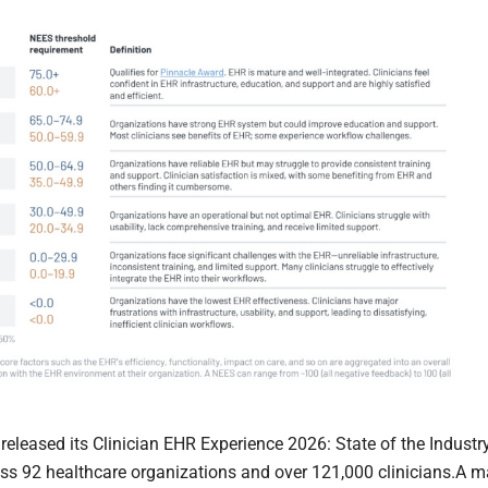
leased its Clinician EHR Experience 2026: State of the Industr
ss 92 healthcare organizations and over 121,000 clinicians.A m