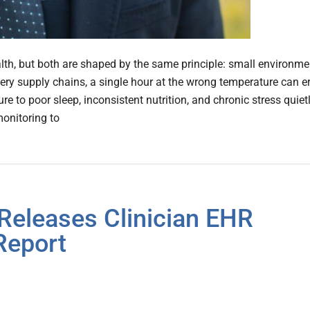
lth, but both are shaped by the same principle: small environme
cery supply chains, a single hour at the wrong temperature can e
e to poor sleep, inconsistent nutrition, and chronic stress quiet
monitoring to
Releases Clinician EHR
Report