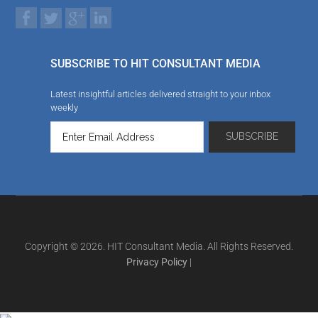
SUBSCRIBE TO HIT CONSULTANT MEDIA
Latest insightful articles delivered straight to your inbox
weekly
Copyright © 2026. HIT Consultant Media. All Rights Reserved.
Privacy Policy
|