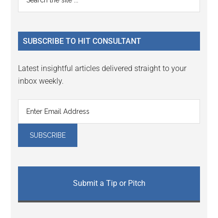
Interactions
the
Sidebar
site
...
SUBSCRIBE TO HIT CONSULTANT
Latest insightful articles delivered straight to your
inbox weekly.
Submit a Tip or Pitch