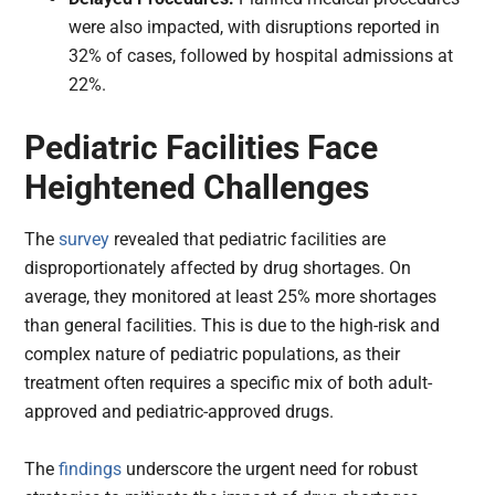
were also impacted, with disruptions reported in
32% of cases, followed by hospital admissions at
22%.
Pediatric Facilities Face
Heightened Challenges
The
survey
revealed that pediatric facilities are
disproportionately affected by drug shortages. On
average, they monitored at least 25% more shortages
than general facilities. This is due to the high-risk and
complex nature of pediatric populations, as their
treatment often requires a specific mix of both adult-
approved and pediatric-approved drugs.
The
findings
underscore the urgent need for robust