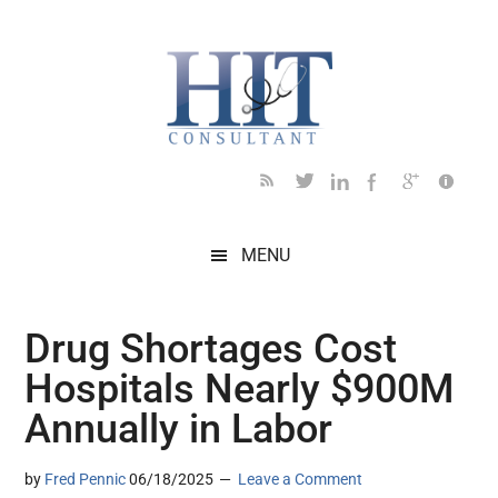
Skip
Skip
Skip
Skip
Skip
to
to
to
to
to
main
secondary
primary
secondary
footer
content
menu
sidebar
sidebar
MENU
Drug Shortages Cost
Hospitals Nearly $900M
Annually in Labor
by
Fred Pennic
06/18/2025
Leave a Comment