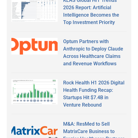
KLAS Global HIT Trends
2026 Report: Artificial
Intelligence Becomes the
Top Investment Priority
Optum Partners with
Anthropic to Deploy Claude
Across Healthcare Claims
and Revenue Workflows
Rock Health H1 2026 Digital
Health Funding Recap:
Startups Hit $7.4B in
Venture Rebound
M&A: ResMed to Sell
MatrixCare Business to