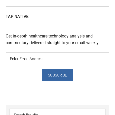
TAP NATIVE
Get in-depth healthcare technology analysis and
commentary delivered straight to your email weekly
Reader
Primary
Search