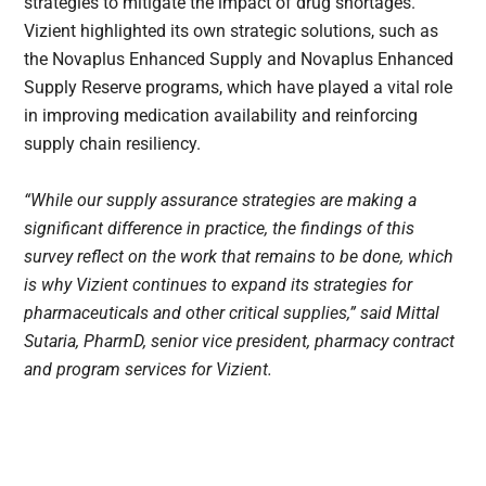
strategies to mitigate the impact of drug shortages.
Vizient highlighted its own strategic solutions, such as
the Novaplus Enhanced Supply and Novaplus Enhanced
Supply Reserve programs, which have played a vital role
in improving medication availability and reinforcing
supply chain resiliency.
“While our supply assurance strategies are making a
significant difference in practice, the findings of this
survey reflect on the work that remains to be done, which
is why Vizient continues to expand its strategies for
pharmaceuticals and other critical supplies,” said Mittal
Sutaria, PharmD, senior vice president, pharmacy contract
and program services for Vizient.