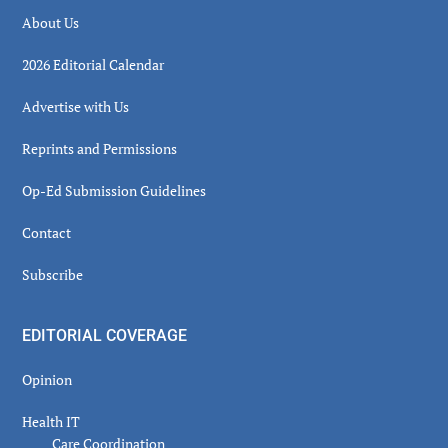
About Us
2026 Editorial Calendar
Advertise with Us
Reprints and Permissions
Op-Ed Submission Guidelines
Contact
Subscribe
EDITORIAL COVERAGE
Opinion
Health IT
Care Coordination