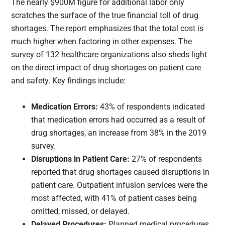
The nearly $900M figure for additional labor only
scratches the surface of the true financial toll of drug
shortages. The report emphasizes that the total cost is
much higher when factoring in other expenses. The
survey of 132 healthcare organizations also sheds light
on the direct impact of drug shortages on patient care
and safety. Key findings include:
Medication Errors:
43% of respondents indicated
that medication errors had occurred as a result of
drug shortages, an increase from 38% in the 2019
survey.
Disruptions in Patient Care:
27% of respondents
reported that drug shortages caused disruptions in
patient care. Outpatient infusion services were the
most affected, with 41% of patient cases being
omitted, missed, or delayed.
Delayed Procedures:
Planned medical procedures