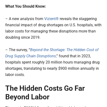
What You Should Know:
– A new analysis from
Vizient®
reveals the staggering
financial impact of drug shortages on U.S. hospitals, with
labor costs for managing these disruptions more than
doubling since 2019.
– The survey, “
Beyond the Shortage: The Hidden Cost of
Drug Supply Chain Disruptions
,
” found that in 2023,
hospitals spent roughly 20 million hours managing drug
shortages, translating to nearly $900 million annually in
labor costs.
The Hidden Costs Go Far
Beyond Labor