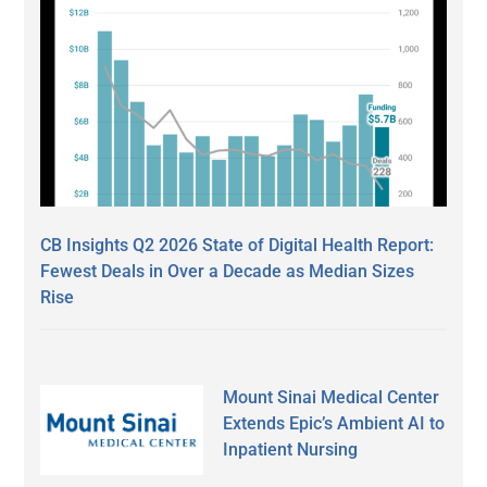
CB Insights Q2 2026 State of Digital Health Report:
Fewest Deals in Over a Decade as Median Sizes
Rise
Mount Sinai Medical Center
Extends Epic’s Ambient AI to
Inpatient Nursing