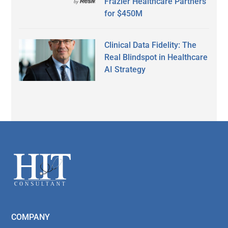
Frazier Healthcare Partners
for $450M
Clinical Data Fidelity: The
Real Blindspot in Healthcare
AI Strategy
Secondary
Sidebar
Footer
COMPANY