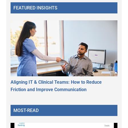
FEATURED INSIGHTS
Aligning IT & Clinical Teams: How to Reduce
Friction and Improve Communication
MOST-READ