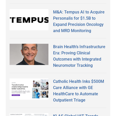
M&A: Tempus AI to Acquire
Personalis for $1.5B to
Expand Precision Oncology
and MRD Monitoring
Brain Health’s Infrastructure
Era: Proving Clinical
Outcomes with Integrated
Neuromotor Tracking
Catholic Health Inks $500M
Care Alliance with GE
HealthCare to Automate
Outpatient Triage