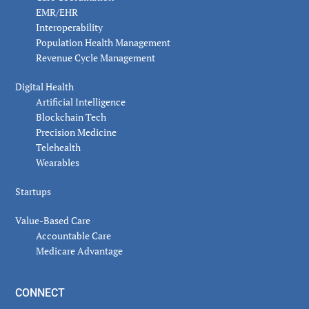
EMR/EHR
Interoperability
Population Health Management
Revenue Cycle Management
Digital Health
Artificial Intelligence
Blockchain Tech
Precision Medicine
Telehealth
Wearables
Startups
Value-Based Care
Accountable Care
Medicare Advantage
CONNECT