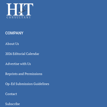
Sidebar
Footer
COMPANY
About Us
2026 Editorial Calendar
Advertise with Us
Reprints and Permissions
Op-Ed Submission Guidelines
Contact
Subscribe