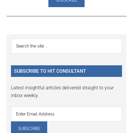
Reader
Primary
Search
Interactions
the
Sidebar
site
...
SUBSCRIBE TO HIT CONSULTANT
Latest insightful articles delivered straight to your
inbox weekly.