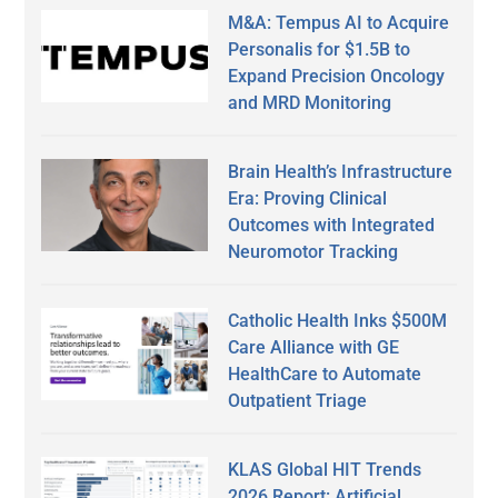
M&A: Tempus AI to Acquire
Personalis for $1.5B to
Expand Precision Oncology
and MRD Monitoring
Brain Health’s Infrastructure
Era: Proving Clinical
Outcomes with Integrated
Neuromotor Tracking
Catholic Health Inks $500M
Care Alliance with GE
HealthCare to Automate
Outpatient Triage
KLAS Global HIT Trends
2026 Report: Artificial