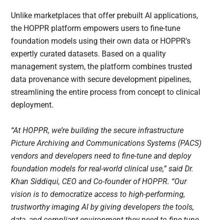
Unlike marketplaces that offer prebuilt AI applications,
the HOPPR platform empowers users to fine-tune
foundation models using their own data or HOPPR’s
expertly curated datasets. Based on a quality
management system, the platform combines trusted
data provenance with secure development pipelines,
streamlining the entire process from concept to clinical
deployment.
“At HOPPR, we’re building the secure infrastructure
Picture Archiving and Communications Systems (PACS)
vendors and developers need to fine-tune and deploy
foundation models for real-world clinical use,” said Dr.
Khan Siddiqui, CEO and Co-founder of HOPPR. “Our
vision is to democratize access to high-performing,
trustworthy imaging AI by giving developers the tools,
data, and compliant environment they need to fine-tune