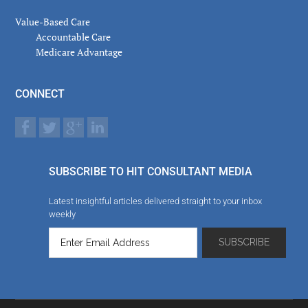
Value-Based Care
Accountable Care
Medicare Advantage
CONNECT
SUBSCRIBE TO HIT CONSULTANT MEDIA
Latest insightful articles delivered straight to your inbox
weekly