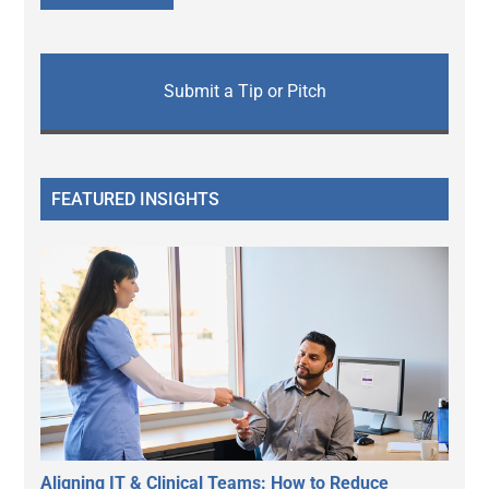
Submit a Tip or Pitch
FEATURED INSIGHTS
Aligning IT & Clinical Teams: How to Reduce