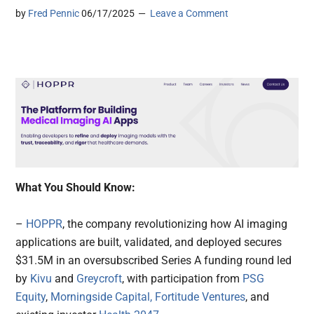
by
Fred Pennic
06/17/2025
Leave a Comment
What You Should Know:
–
HOPPR
, the company revolutionizing how AI imaging
applications are built, validated, and deployed secures
$31.5M in an oversubscribed Series A funding round led
by
Kivu
and
Greycroft
, with participation from
PSG
Equity
,
Morningside Capital,
Fortitude Ventures
, and