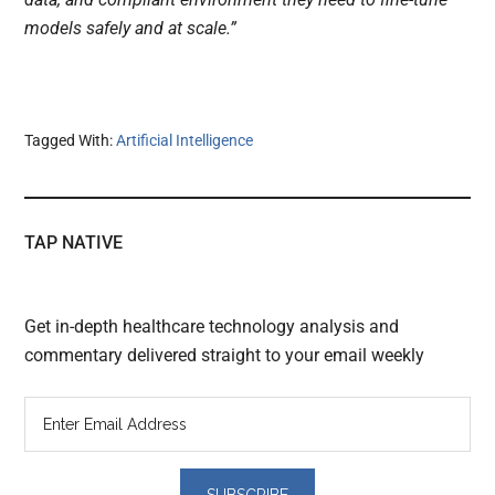
models safely and at scale.”
Tagged With:
Artificial Intelligence
TAP NATIVE
Get in-depth healthcare technology analysis and
commentary delivered straight to your email weekly