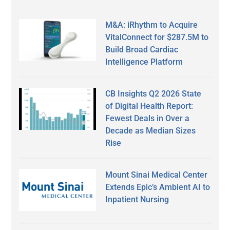
M&A: iRhythm to Acquire
VitalConnect for $287.5M to
Build Broad Cardiac
Intelligence Platform
CB Insights Q2 2026 State
of Digital Health Report:
Fewest Deals in Over a
Decade as Median Sizes
Rise
Mount Sinai Medical Center
Extends Epic’s Ambient AI to
Inpatient Nursing