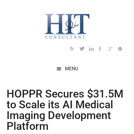
Skip
Skip
Skip
Skip
Skip
to
to
to
to
to
main
secondary
primary
secondary
footer
content
menu
sidebar
sidebar
MENU
HOPPR Secures $31.5M
to Scale its AI Medical
Imaging Development
Platform