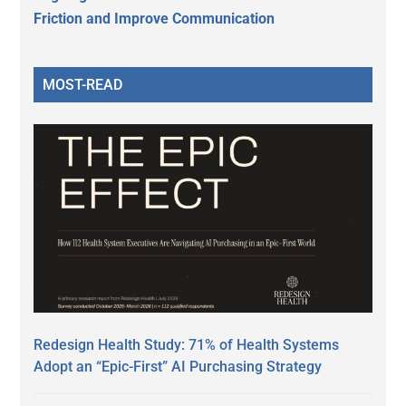
Friction and Improve Communication
MOST-READ
Redesign Health Study: 71% of Health Systems
Adopt an “Epic-First” AI Purchasing Strategy