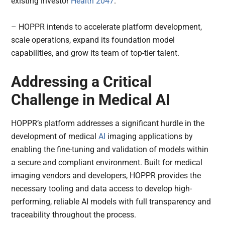
existing investor
Health 2047
.
– HOPPR intends to accelerate platform development,
scale operations, expand its foundation model
capabilities, and grow its team of top-tier talent.
Addressing a Critical
Challenge in Medical AI
HOPPR’s platform addresses a significant hurdle in the
development of medical
AI
imaging applications by
enabling the fine-tuning and validation of models within
a secure and compliant environment. Built for medical
imaging vendors and developers, HOPPR provides the
necessary tooling and data access to develop high-
performing, reliable AI models with full transparency and
traceability throughout the process.