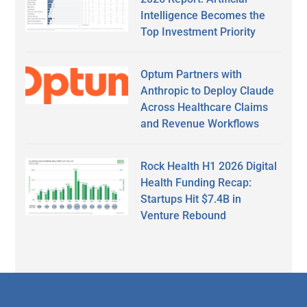
Intelligence Becomes the
Top Investment Priority
Optum Partners with
Anthropic to Deploy Claude
Across Healthcare Claims
and Revenue Workflows
Rock Health H1 2026 Digital
Health Funding Recap:
Startups Hit $7.4B in
Venture Rebound
Secondary