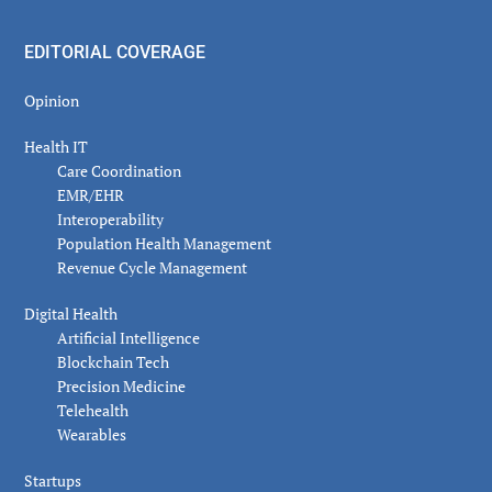
EDITORIAL COVERAGE
Opinion
Health IT
Care Coordination
EMR/EHR
Interoperability
Population Health Management
Revenue Cycle Management
Digital Health
Artificial Intelligence
Blockchain Tech
Precision Medicine
Telehealth
Wearables
Startups