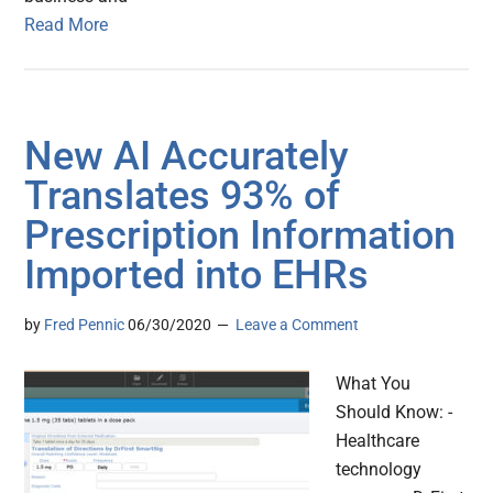
Read More
New AI Accurately
Translates 93% of
Prescription Information
Imported into EHRs
by
Fred Pennic
06/30/2020
Leave a Comment
What You
Should Know: -
Healthcare
technology