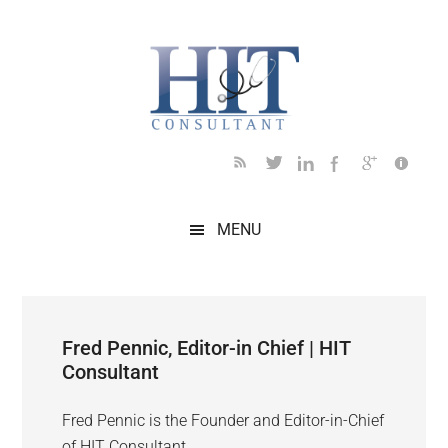
Skip
Skip
Skip
Skip
to
to
to
to
main
secondary
primary
footer
content
menu
sidebar
MENU
Fred Pennic, Editor-in Chief | HIT
Consultant
Fred Pennic is the Founder and Editor-in-Chief
of HIT Consultant.