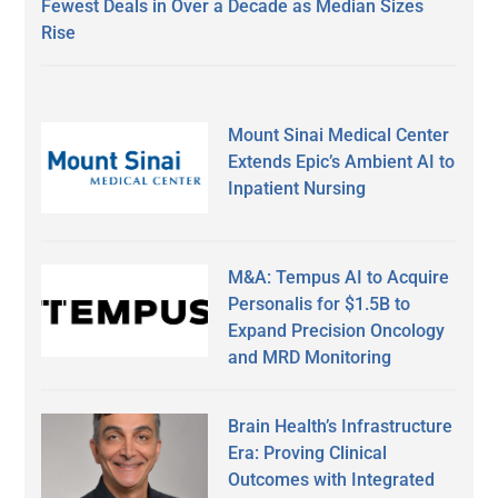
Fewest Deals in Over a Decade as Median Sizes
Rise
Mount Sinai Medical Center
Extends Epic’s Ambient AI to
Inpatient Nursing
M&A: Tempus AI to Acquire
Personalis for $1.5B to
Expand Precision Oncology
and MRD Monitoring
Brain Health’s Infrastructure
Era: Proving Clinical
Outcomes with Integrated