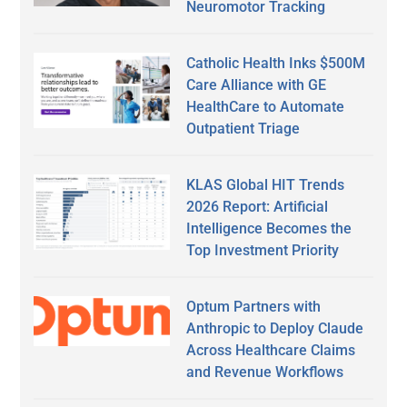
Neuromotor Tracking
Catholic Health Inks $500M
Care Alliance with GE
HealthCare to Automate
Outpatient Triage
KLAS Global HIT Trends
2026 Report: Artificial
Intelligence Becomes the
Top Investment Priority
Optum Partners with
Anthropic to Deploy Claude
Across Healthcare Claims
and Revenue Workflows