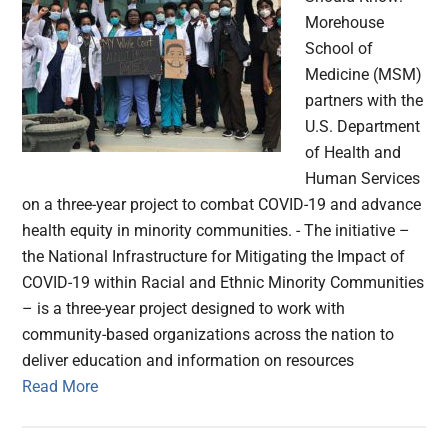
Morehouse
School of
Medicine (MSM)
partners with the
U.S. Department
of Health and
Human Services
on a three-year project to combat COVID-19 and advance
health equity in minority communities. - The initiative –
the National Infrastructure for Mitigating the Impact of
COVID-19 within Racial and Ethnic Minority Communities
– is a three-year project designed to work with
community-based organizations across the nation to
deliver education and information on resources
Read More