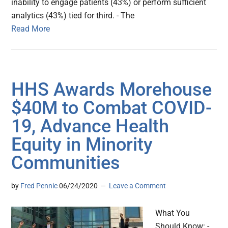
inability to engage patients (43%) or perform sufficient
analytics (43%) tied for third. - The
Read More
HHS Awards Morehouse
$40M to Combat COVID-
19, Advance Health
Equity in Minority
Communities
by
Fred Pennic
06/24/2020
Leave a Comment
What You
Should Know: -