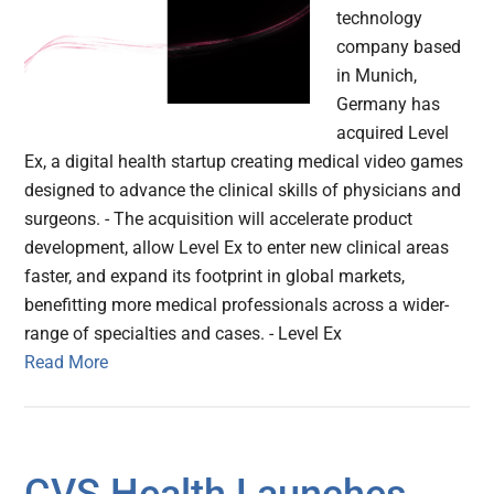
technology
company based
in Munich,
Germany has
acquired Level
Ex, a digital health startup creating medical video games
designed to advance the clinical skills of physicians and
surgeons. - The acquisition will accelerate product
development, allow Level Ex to enter new clinical areas
faster, and expand its footprint in global markets,
benefitting more medical professionals across a wider-
range of specialties and cases. - Level Ex
Read More