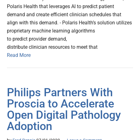
Polaris Health that leverages AI to predict patient
demand and create efficient clinician schedules that
align with this demand. - Polaris Health’s solution utilizes
proprietary machine learning algorithms
to predict provider demand,
distribute clinician resources to meet that
Read More
Philips Partners With
Proscia to Accelerate
Open Digital Pathology
Adoption