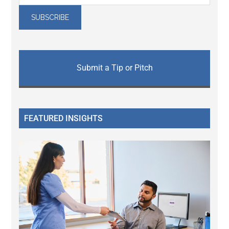
Submit a Tip or Pitch
FEATURED INSIGHTS