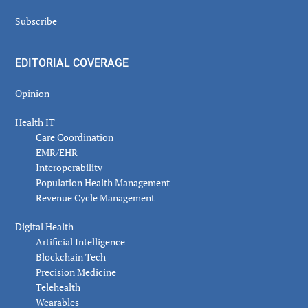
Subscribe
EDITORIAL COVERAGE
Opinion
Health IT
Care Coordination
EMR/EHR
Interoperability
Population Health Management
Revenue Cycle Management
Digital Health
Artificial Intelligence
Blockchain Tech
Precision Medicine
Telehealth
Wearables