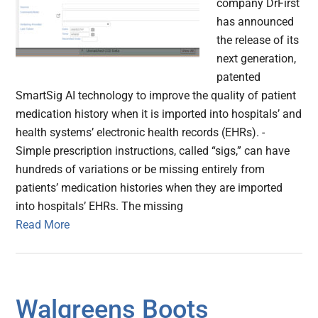
company DrFirst
has announced
the release of its
next generation,
patented
SmartSig AI technology to improve the quality of patient
medication history when it is imported into hospitals’ and
health systems’ electronic health records (EHRs). -
Simple prescription instructions, called “sigs,” can have
hundreds of variations or be missing entirely from
patients’ medication histories when they are imported
into hospitals’ EHRs. The missing
Read More
Walgreens Boots