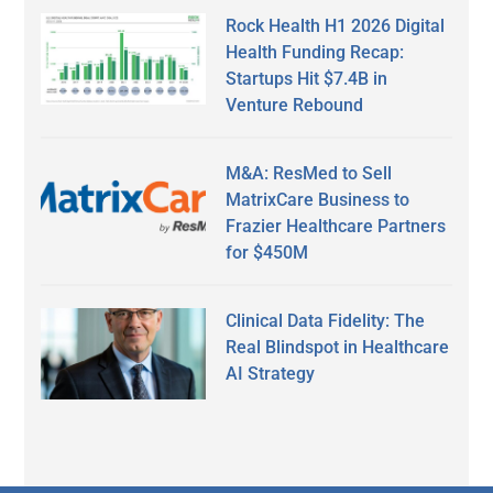
Rock Health H1 2026 Digital
Health Funding Recap:
Startups Hit $7.4B in
Venture Rebound
M&A: ResMed to Sell
MatrixCare Business to
Frazier Healthcare Partners
for $450M
Clinical Data Fidelity: The
Real Blindspot in Healthcare
AI Strategy