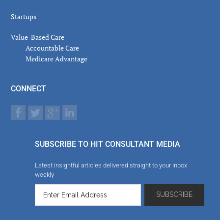
Startups
Value-Based Care
Accountable Care
Medicare Advantage
CONNECT
SUBSCRIBE TO HIT CONSULTANT MEDIA
Latest insightful articles delivered straight to your inbox
weekly