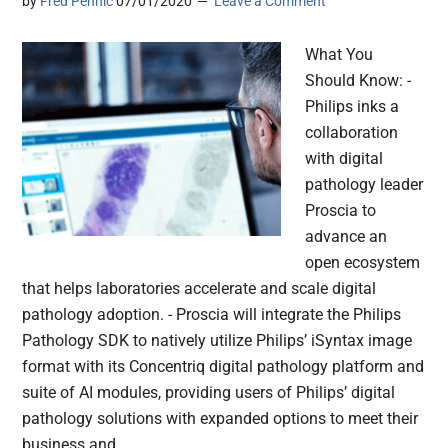
by
Fred Pennic
07/01/2020
Leave a Comment
What You
Should Know: -
Philips inks a
collaboration
with digital
pathology leader
Proscia to
advance an
open ecosystem
that helps laboratories accelerate and scale digital
pathology adoption. - Proscia will integrate the Philips
Pathology SDK to natively utilize Philips’ iSyntax image
format with its Concentriq digital pathology platform and
suite of AI modules, providing users of Philips’ digital
pathology solutions with expanded options to meet their
business and