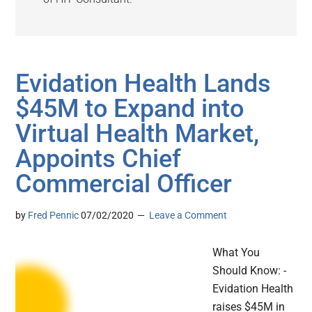
Evidation Health Lands
$45M to Expand into
Virtual Health Market,
Appoints Chief
Commercial Officer
by
Fred Pennic
07/02/2020
Leave a Comment
What You
Should Know: -
Evidation Health
raises $45M in