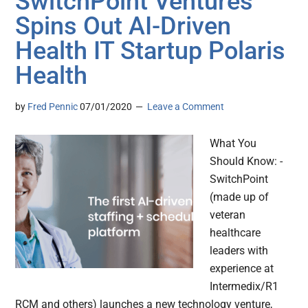
SwitchPoint Ventures
Spins Out AI-Driven
Health IT Startup Polaris
Health
by
Fred Pennic
07/01/2020
Leave a Comment
What You
Should Know: -
SwitchPoint
(made up of
veteran
healthcare
leaders with
experience at
Intermedix/R1
RCM and others) launches a new technology venture,