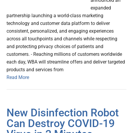
announced an
expanded
partnership launching a world-class marketing
technology and customer data platform to deliver
consistent, personalized, and engaging experiences
across all touchpoints and channels while respecting
and protecting privacy choices of patients and
customers. - Reaching millions of customers worldwide
each day, WBA will streamline offers and deliver targeted
products and services from
Read More
New Disinfection Robot
Can Destroy COVID-19