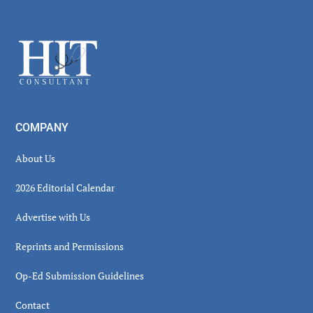
Footer
COMPANY
About Us
2026 Editorial Calendar
Advertise with Us
Reprints and Permissions
Op-Ed Submission Guidelines
Contact