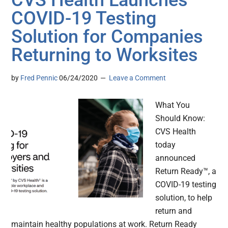
CVS Health Launches
COVID-19 Testing
Solution for Companies
Returning to Worksites
by
Fred Pennic
06/24/2020
Leave a Comment
What You
Should Know:
CVS Health
today
announced
Return Ready™, a
COVID-19 testing
solution, to help
return and
maintain healthy populations at work. Return Ready