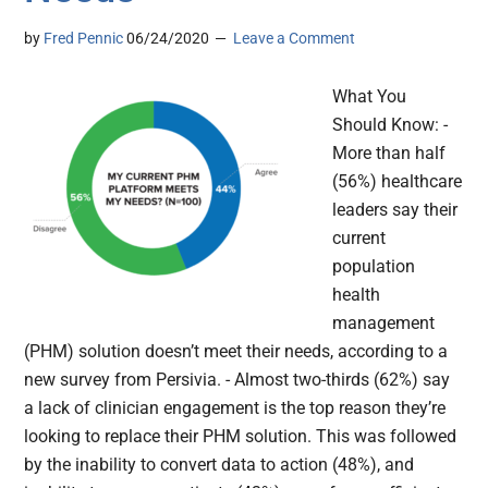
by
Fred Pennic
06/24/2020
Leave a Comment
What You
Should Know: -
More than half
(56%) healthcare
leaders say their
current
population
health
management
(PHM) solution doesn’t meet their needs, according to a
new survey from Persivia. - Almost two-thirds (62%) say
a lack of clinician engagement is the top reason they’re
looking to replace their PHM solution. This was followed
by the inability to convert data to action (48%), and