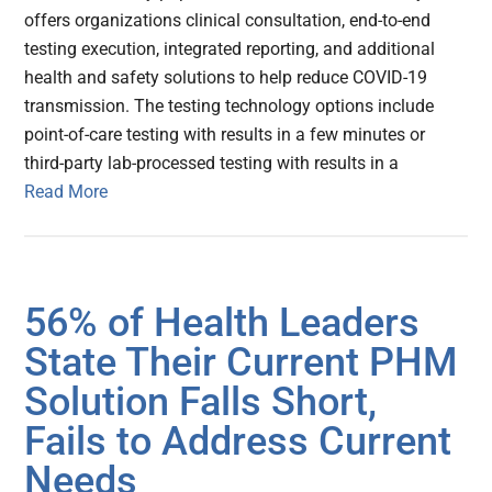
offers organizations clinical consultation, end-to-end
testing execution, integrated reporting, and additional
health and safety solutions to help reduce COVID-19
transmission. The testing technology options include
point-of-care testing with results in a few minutes or
third-party lab-processed testing with results in a
Read More
56% of Health Leaders
State Their Current PHM
Solution Falls Short,
Fails to Address Current
Needs