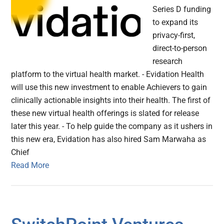
Series D funding
to expand its
privacy-first,
direct-to-person
research
platform to the virtual health market. - Evidation Health
will use this new investment to enable Achievers to gain
clinically actionable insights into their health. The first of
these new virtual health offerings is slated for release
later this year. - To help guide the company as it ushers in
this new era, Evidation has also hired Sam Marwaha as
Chief
Read More