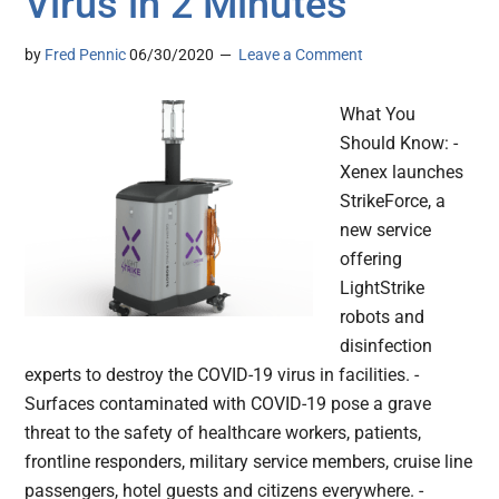
Virus in 2 Minutes
by
Fred Pennic
06/30/2020
Leave a Comment
What You
Should Know: -
Xenex launches
StrikeForce, a
new service
offering
LightStrike
robots and
disinfection
experts to destroy the COVID-19 virus in facilities. -
Surfaces contaminated with COVID-19 pose a grave
threat to the safety of healthcare workers, patients,
frontline responders, military service members, cruise line
passengers, hotel guests and citizens everywhere. -