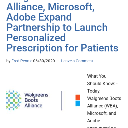
Alliance, Microsoft,
Adobe Expand
Partnership to Launch
Personalized
Prescription for Patients
by
Fred Pennic
06/30/2020
Leave a Comment
What You
Should Know: -
Today,
Walgreens Boots
Alliance (WBA),
Microsoft, and
Adobe