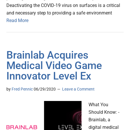
Deactivating the COVID-19 virus on surfaces is a critical
and necessary step to providing a safe environment
Read More
Brainlab Acquires
Medical Video Game
Innovator Level Ex
by
Fred Pennic
06/29/2020
Leave a Comment
What You
Should Know: -
Brainlab, a
digital medical