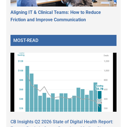
Aligning IT & Clinical Teams: How to Reduce
Friction and Improve Communication
MOST-READ
CB Insights Q2 2026 State of Digital Health Report: